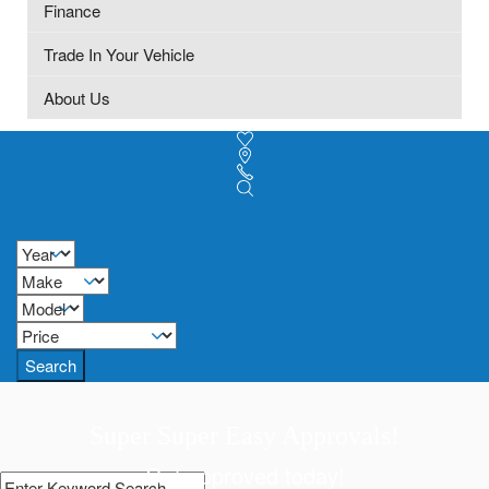
Finance
Trade In Your Vehicle
About Us
Search
Super Super Easy Approvals!
Get approved today!