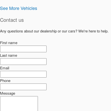
See More Vehicles
Contact us
Any questions about our dealership or our cars? We're here to help.
First name
Last name
Email
Phone
Message