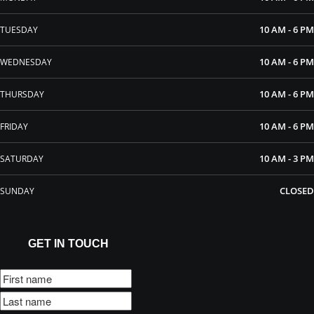
10 AM - 6 PM
TUESDAY
10 AM - 6 PM
WEDNESDAY
10 AM - 6 PM
THURSDAY
10 AM - 6 PM
FRIDAY
10 AM - 3 PM
SATURDAY
CLOSED
SUNDAY
GET IN TOUCH