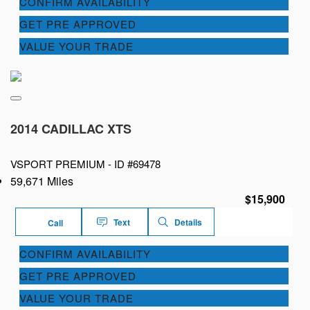
CONFIRM AVAILABILITY
GET PRE APPROVED
VALUE YOUR TRADE
2014 CADILLAC XTS
VSPORT PREMIUM -
ID #69478
59,671 Miles
$15,900
Text
Details
Call
CONFIRM AVAILABILITY
GET PRE APPROVED
VALUE YOUR TRADE