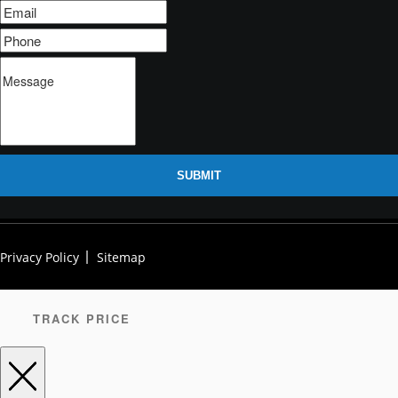
SUBMIT
Privacy Policy
Sitemap
TRACK PRICE