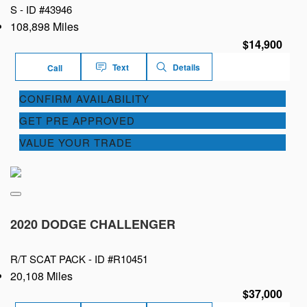
S -
ID #43946
108,898 Miles
$14,900
Text
Details
Call
CONFIRM AVAILABILITY
GET PRE APPROVED
VALUE YOUR TRADE
2020 DODGE CHALLENGER
R/T SCAT PACK -
ID #R10451
20,108 Miles
$37,000