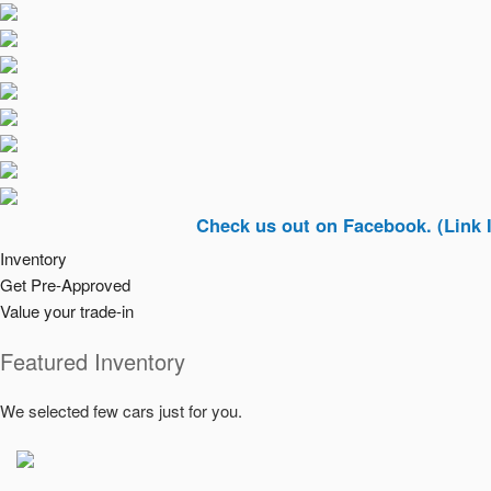
Check us out on Facebook. (Link In Top Ri
Inventory
Get Pre-Approved
Value your trade-in
Featured Inventory
We selected few cars just for you.