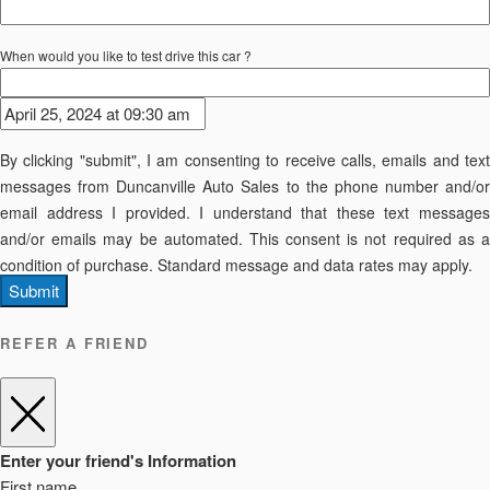
When would you like to test drive this car ?
By clicking "submit", I am consenting to receive calls, emails and text
messages from Duncanville Auto Sales to the phone number and/or
email address I provided. I understand that these text messages
and/or emails may be automated. This consent is not required as a
condition of purchase. Standard message and data rates may apply.
Submit
REFER A FRIEND
Enter your friend's Information
First name