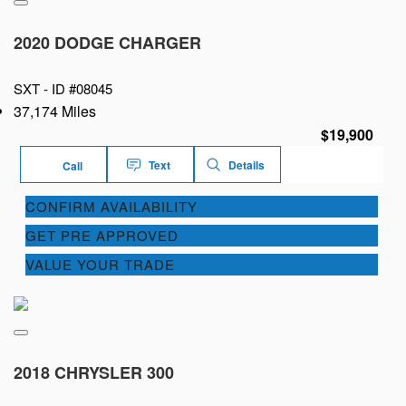
2020 DODGE CHARGER
SXT -
ID #08045
37,174 Miles
$19,900
Text
Details
Call
CONFIRM AVAILABILITY
GET PRE APPROVED
VALUE YOUR TRADE
2018 CHRYSLER 300