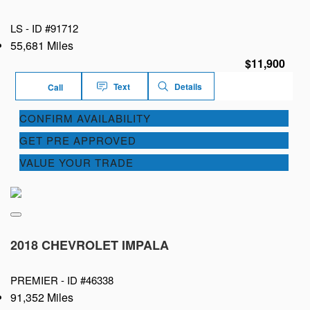
LS -
ID #91712
55,681 Miles
$11,900
Text
Details
Call
CONFIRM AVAILABILITY
GET PRE APPROVED
VALUE YOUR TRADE
2018 CHEVROLET IMPALA
PREMIER -
ID #46338
91,352 Miles