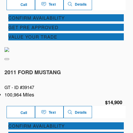
Text
Details
Call
CONFIRM AVAILABILITY
GET PRE APPROVED
VALUE YOUR TRADE
2011 FORD MUSTANG
GT -
ID #39147
100,964 Miles
$14,900
Text
Details
Call
CONFIRM AVAILABILITY