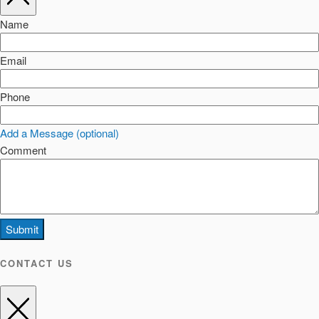
Name
Email
Phone
Add a Message (optional)
Comment
Submit
CONTACT US