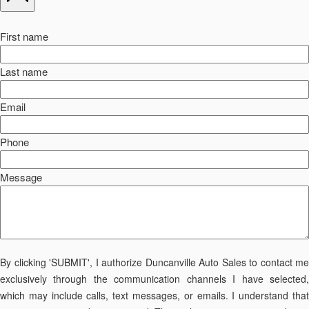
First name
Last name
Email
Phone
Message
By clicking 'SUBMIT', I authorize Duncanville Auto Sales to contact me
exclusively through the communication channels I have selected,
which may include calls, text messages, or emails. I understand that