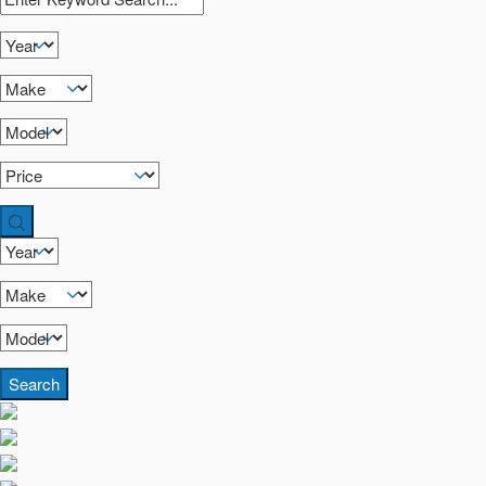
Search