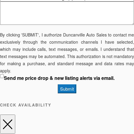
By clicking 'SUBMIT', I authorize Duncanville Auto Sales to contact me
exclusively through the communication channels I have selected,
which may include calls, text messages, or emails. I understand that
text messages may be automated. This authorization is not mandatory
for making a purchase, and standard message and data rates may
apply.
Send me price drop & new listing alerts via email.
Submit
CHECK AVAILABILITY