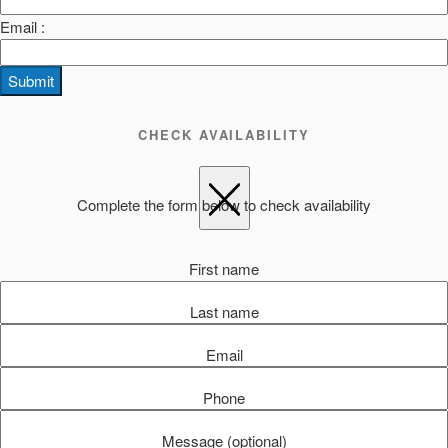
Email :
Submit
CHECK AVAILABILITY
Complete the form below to check availability
First name
Last name
Email
Phone
Message (optional)