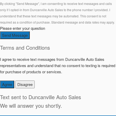
By clicking "Send Message", I am consenting to receive text messages and calls
only if I opted-in from Duncanville Auto Sales to the phone number I provided. I
understand that these text messages may be automated. This consent is not
required as a condition of purchase. Standard message and data rates may apply.
Please enter your question
Send Message
Terms and Conditions
I agree to receive text messages from Duncanville Auto Sales
representatives and understand that no consent to texting is required
for purchase of products or services.
Agree
Disagree
Text sent to
Duncanville Auto Sales
We will answer you shortly.