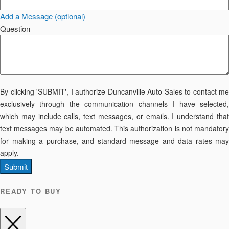
Add a Message (optional)
Question
By clicking 'SUBMIT', I authorize Duncanville Auto Sales to contact me
exclusively through the communication channels I have selected,
which may include calls, text messages, or emails. I understand that
text messages may be automated. This authorization is not mandatory
for making a purchase, and standard message and data rates may
apply.
Submit
READY TO BUY