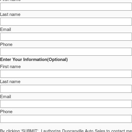
Last name
Email
Phone
Enter Your Information(Optional)
First name
Last name
Email
Phone
By clicking 'SUBMIT', I authorize Duncanville Auto Sales to contact me