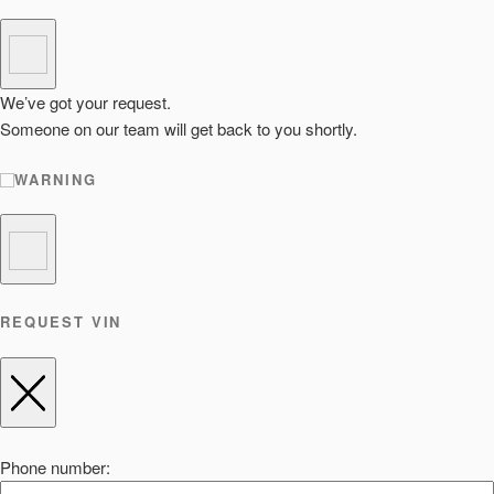
We’ve got your request.
Someone on our team will get back to you shortly.
WARNING
REQUEST VIN
Phone number: