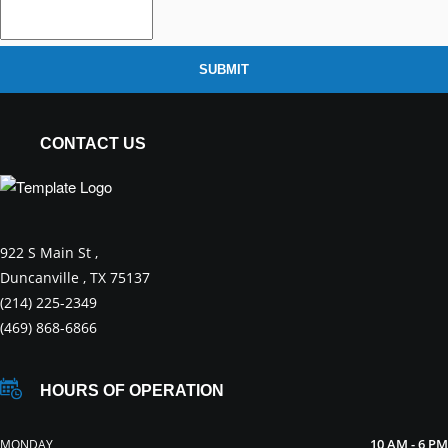
SUBMIT
CONTACT US
922 S Main St ,
Duncanville , TX 75137
(214) 225-2349
(469) 868-6866
HOURS OF OPERATION
10 AM - 6 PM
MONDAY