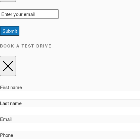
Submit
BOOK A TEST DRIVE
First name
Last name
Email
Phone