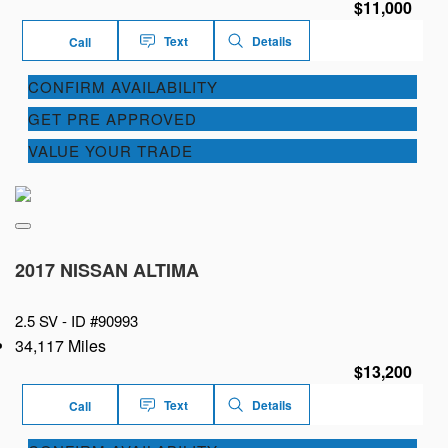
$11,000
Text
Details
Call
CONFIRM AVAILABILITY
GET PRE APPROVED
VALUE YOUR TRADE
2017 NISSAN ALTIMA
2.5 SV -
ID #90993
34,117 Miles
$13,200
Text
Details
Call