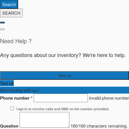
Search
SEARCH
Need Help ?
Any questions about our inventory? We're here to help.
Text us
Text us
Start texting with us !
Phone number
*
invalid phone number
I opt-in to receive calls and SMS on the number provided.
Question
160/160 characters remaining.