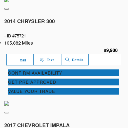
2014 CHRYSLER 300
-
ID #75721
105,882 Miles
$9,900
Text
Details
Call
CONFIRM AVAILABILITY
GET PRE APPROVED
VALUE YOUR TRADE
2017 CHEVROLET IMPALA