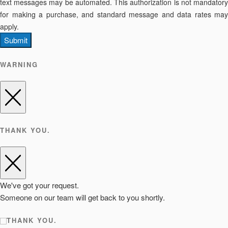
text messages may be automated. This authorization is not mandatory
for making a purchase, and standard message and data rates may
apply.
Submit
WARNING
THANK YOU.
We've got your request.
Someone on our team will get back to you shortly.
THANK YOU.