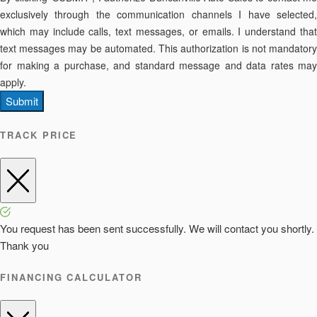
exclusively through the communication channels I have selected,
which may include calls, text messages, or emails. I understand that
text messages may be automated. This authorization is not mandatory
for making a purchase, and standard message and data rates may
apply.
Submit
TRACK PRICE
You request has been sent successfully. We will contact you shortly.
Thank you
FINANCING CALCULATOR