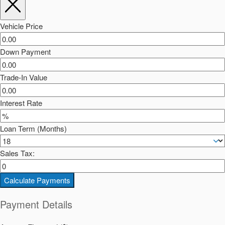
Vehicle Price
Down Payment
Trade-In Value
Interest Rate
Loan Term (Months)
Sales Tax:
Calculate Payments
Payment Details