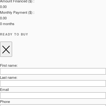
Amount Financed ($) :
0.00
Monthly Payment ($) :
0.00
0
months
READY TO BUY
First name:
Last name:
Email
Phone