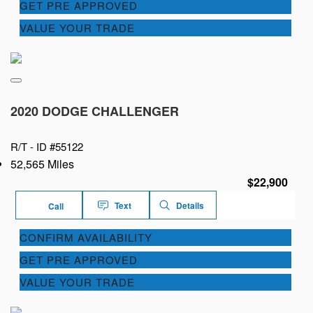
GET PRE APPROVED
VALUE YOUR TRADE
2020 DODGE CHALLENGER
R/T -
ID #55122
52,565 Miles
$22,900
Text
Details
Call
CONFIRM AVAILABILITY
GET PRE APPROVED
VALUE YOUR TRADE