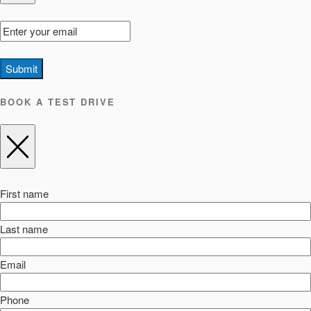
Submit
BOOK A TEST DRIVE
First name
Last name
Email
Phone