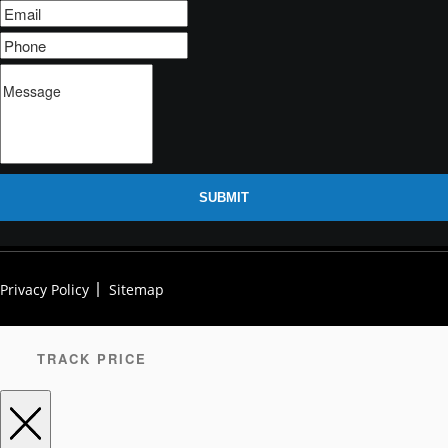
SUBMIT
Privacy Policy
Sitemap
TRACK PRICE