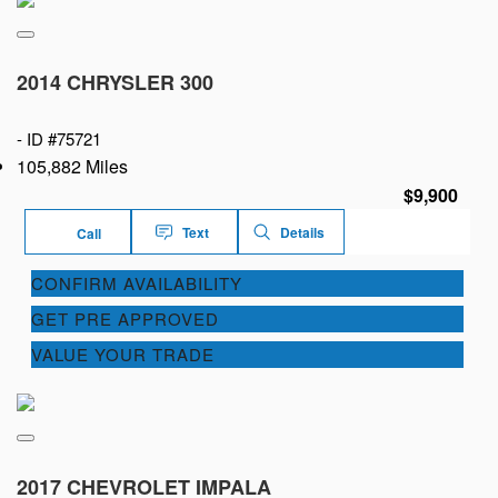
2014 CHRYSLER 300
-
ID #75721
105,882 Miles
$9,900
Text
Details
Call
CONFIRM AVAILABILITY
GET PRE APPROVED
VALUE YOUR TRADE
2017 CHEVROLET IMPALA