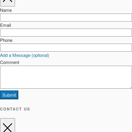
Name
Email
Phone
Add a Message (optional)
Comment
Submit
CONTACT US