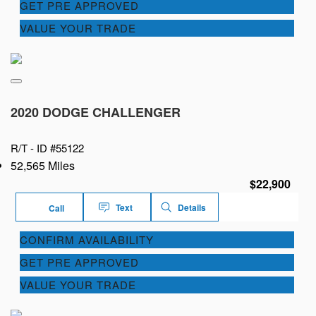
GET PRE APPROVED
VALUE YOUR TRADE
2020 DODGE CHALLENGER
R/T -
ID #55122
52,565 Miles
$22,900
Text
Details
Call
CONFIRM AVAILABILITY
GET PRE APPROVED
VALUE YOUR TRADE