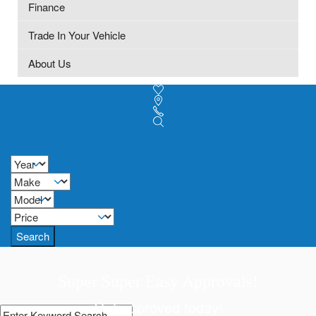
Finance
Trade In Your Vehicle
About Us
Search
Super Super Easy Approvals!
Get approved today!