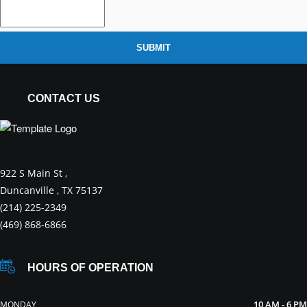
SUBMIT
CONTACT US
922 S Main St ,
Duncanville , TX 75137
(214) 225-2349
(469) 868-6866
HOURS OF OPERATION
10 AM - 6 PM
MONDAY