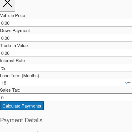
Vehicle Price
Down Payment
Trade-In Value
Interest Rate
Loan Term (Months)
Sales Tax:
Calculate Payments
Payment Details