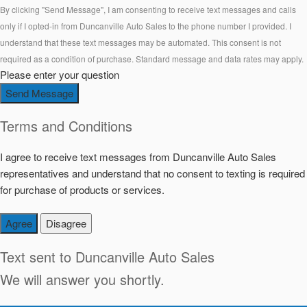
By clicking "Send Message", I am consenting to receive text messages and calls
only if I opted-in from Duncanville Auto Sales to the phone number I provided. I
understand that these text messages may be automated. This consent is not
required as a condition of purchase. Standard message and data rates may apply.
Please enter your question
Send Message
Terms and Conditions
I agree to receive text messages from Duncanville Auto Sales
representatives and understand that no consent to texting is required
for purchase of products or services.
Agree
Disagree
Text sent to
Duncanville Auto Sales
We will answer you shortly.