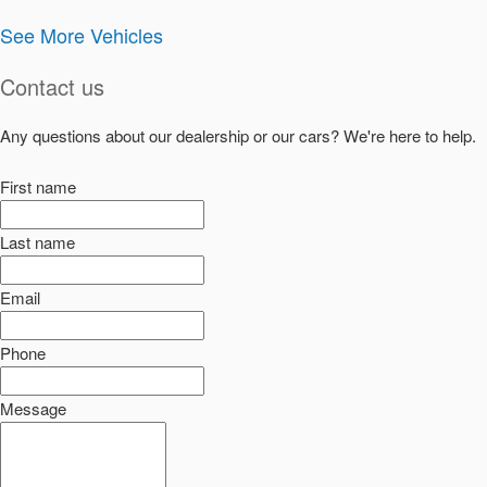
See More Vehicles
Contact us
Any questions about our dealership or our cars? We're here to help.
First name
Last name
Email
Phone
Message