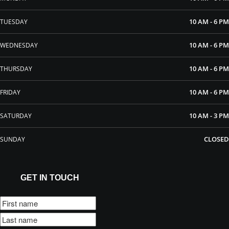
10 AM - 6 PM
TUESDAY
10 AM - 6 PM
WEDNESDAY
10 AM - 6 PM
THURSDAY
10 AM - 6 PM
FRIDAY
10 AM - 3 PM
SATURDAY
CLOSED
SUNDAY
GET IN TOUCH