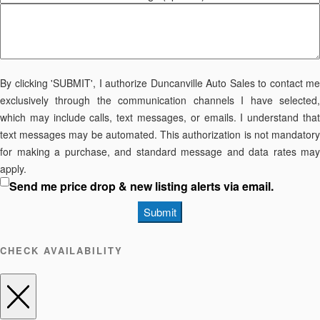
By clicking 'SUBMIT', I authorize Duncanville Auto Sales to contact me
exclusively through the communication channels I have selected,
which may include calls, text messages, or emails. I understand that
text messages may be automated. This authorization is not mandatory
for making a purchase, and standard message and data rates may
apply.
Send me price drop & new listing alerts via email.
Submit
CHECK AVAILABILITY