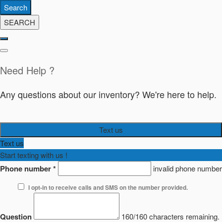
Search
SEARCH
Need Help ?
Any questions about our inventory? We're here to help.
Text us
Text us
Start texting with us !
Phone number
*
invalid phone number
I opt-in to receive calls and SMS on the number provided.
Question
160/160 characters remaining.