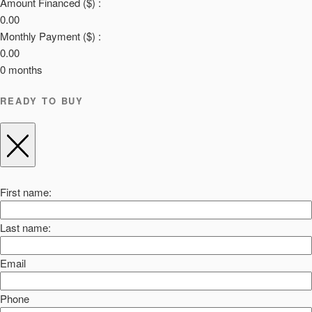
Amount Financed ($) :
0.00
Monthly Payment ($) :
0.00
0
months
READY TO BUY
First name:
Last name:
Email
Phone