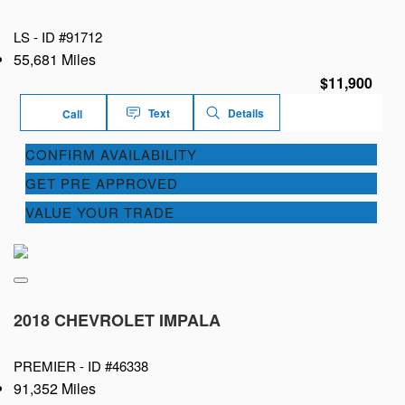
LS -
ID #91712
55,681 Miles
$11,900
Text
Details
Call
CONFIRM AVAILABILITY
GET PRE APPROVED
VALUE YOUR TRADE
2018 CHEVROLET IMPALA
PREMIER -
ID #46338
91,352 Miles