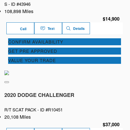
S -
ID #43946
108,898 Miles
$14,900
Text
Details
Call
CONFIRM AVAILABILITY
GET PRE APPROVED
VALUE YOUR TRADE
2020 DODGE CHALLENGER
R/T SCAT PACK -
ID #R10451
20,108 Miles
$37,000