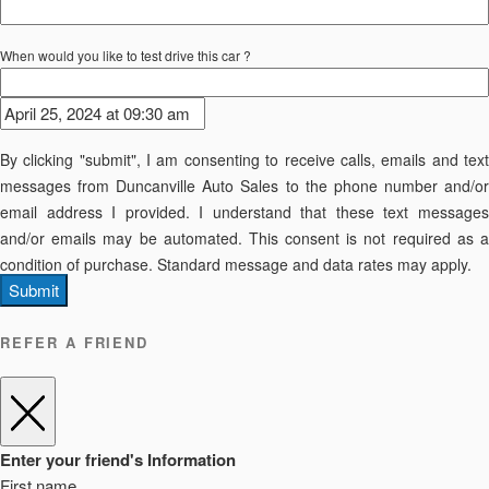
When would you like to test drive this car ?
By clicking "submit", I am consenting to receive calls, emails and text
messages from Duncanville Auto Sales to the phone number and/or
email address I provided. I understand that these text messages
and/or emails may be automated. This consent is not required as a
condition of purchase. Standard message and data rates may apply.
Submit
REFER A FRIEND
Enter your friend's Information
First name