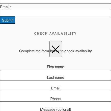
Email :
Submit
CHECK AVAILABILITY
Complete the form below to check availability
First name
Last name
Email
Phone
Message (optional)