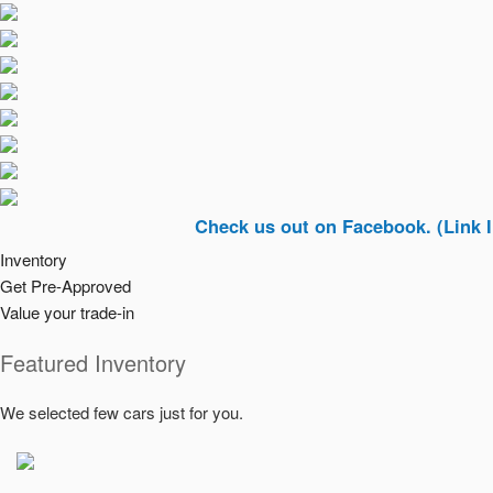
Check us out on Facebook. (Link In Top Ri
Inventory
Get Pre-Approved
Value your trade-in
Featured Inventory
We selected few cars just for you.