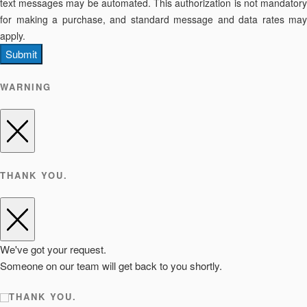
text messages may be automated. This authorization is not mandatory
for making a purchase, and standard message and data rates may
apply.
Submit
WARNING
THANK YOU.
We've got your request.
Someone on our team will get back to you shortly.
THANK YOU.