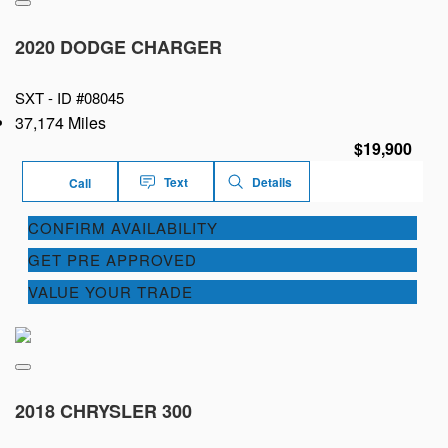
2020 DODGE CHARGER
SXT -
ID #08045
37,174 Miles
$19,900
Text
Details
Call
CONFIRM AVAILABILITY
GET PRE APPROVED
VALUE YOUR TRADE
2018 CHRYSLER 300