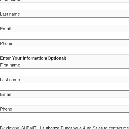
Last name
Email
Phone
Enter Your Information(Optional)
First name
Last name
Email
Phone
By clicking 'SUBMIT', I authorize Duncanville Auto Sales to contact me