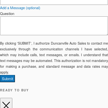
Add a Message (optional)
Question
By clicking 'SUBMIT', I authorize Duncanville Auto Sales to contact me
exclusively through the communication channels I have selected,
which may include calls, text messages, or emails. I understand that
text messages may be automated. This authorization is not mandatory
for making a purchase, and standard message and data rates may
apply.
Submit
READY TO BUY