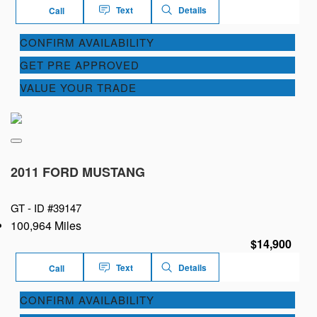
Text
Details
Call
CONFIRM AVAILABILITY
GET PRE APPROVED
VALUE YOUR TRADE
2011 FORD MUSTANG
GT -
ID #39147
100,964 Miles
$14,900
Text
Details
Call
CONFIRM AVAILABILITY