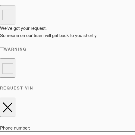
We’ve got your request.
Someone on our team will get back to you shortly.
WARNING
REQUEST VIN
Phone number: