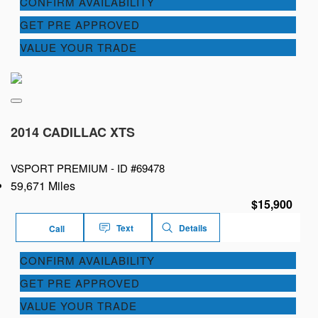
CONFIRM AVAILABILITY
GET PRE APPROVED
VALUE YOUR TRADE
2014 CADILLAC XTS
VSPORT PREMIUM -
ID #69478
59,671 Miles
$15,900
Text
Details
Call
CONFIRM AVAILABILITY
GET PRE APPROVED
VALUE YOUR TRADE