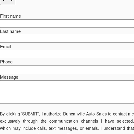
First name
Last name
Email
Phone
Message
By clicking 'SUBMIT', I authorize Duncanville Auto Sales to contact me
exclusively through the communication channels I have selected,
which may include calls, text messages, or emails. I understand that