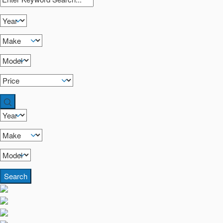
Search