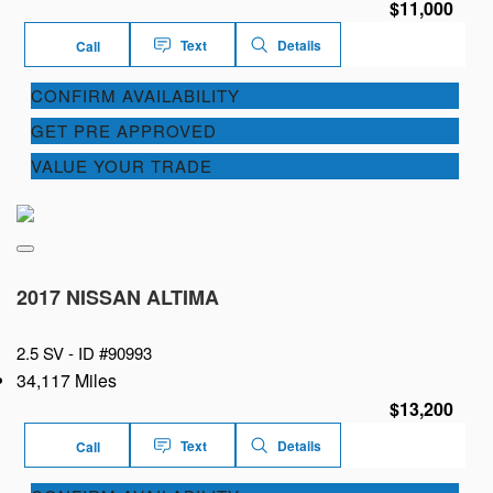
$11,000
Text
Details
Call
CONFIRM AVAILABILITY
GET PRE APPROVED
VALUE YOUR TRADE
2017 NISSAN ALTIMA
2.5 SV -
ID #90993
34,117 Miles
$13,200
Text
Details
Call