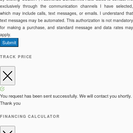
exclusively through the communication channels I have selected,
which may include calls, text messages, or emails. I understand that
text messages may be automated. This authorization is not mandatory
for making a purchase, and standard message and data rates may
apply.
Submit
TRACK PRICE
You request has been sent successfully. We will contact you shortly.
Thank you
FINANCING CALCULATOR