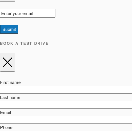
Submit
BOOK A TEST DRIVE
First name
Last name
Email
Phone