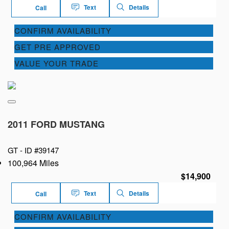
Text
Details
Call
CONFIRM AVAILABILITY
GET PRE APPROVED
VALUE YOUR TRADE
2011 FORD MUSTANG
GT -
ID #39147
100,964 Miles
$14,900
Text
Details
Call
CONFIRM AVAILABILITY