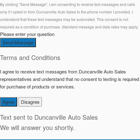
By clicking "Send Message", I am consenting to receive text messages and calls
only if I opted-in from Duncanville Auto Sales to the phone number I provided. I
understand that these text messages may be automated. This consent is not
required as a condition of purchase. Standard message and data rates may apply.
Please enter your question
Send Message
Terms and Conditions
I agree to receive text messages from Duncanville Auto Sales
representatives and understand that no consent to texting is required
for purchase of products or services.
Agree
Disagree
Text sent to
Duncanville Auto Sales
We will answer you shortly.