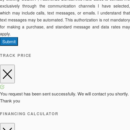
exclusively through the communication channels I have selected,
which may include calls, text messages, or emails. I understand that
text messages may be automated. This authorization is not mandatory
for making a purchase, and standard message and data rates may
apply.
Submit
TRACK PRICE
You request has been sent successfully. We will contact you shortly.
Thank you
FINANCING CALCULATOR