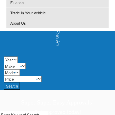
Finance
Trade In Your Vehicle
About Us
Search
Super Super Easy Approvals!
Get approved today!