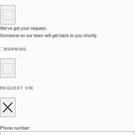
We’ve got your request.
Someone on our team will get back to you shortly.
WARNING
REQUEST VIN
Phone number: