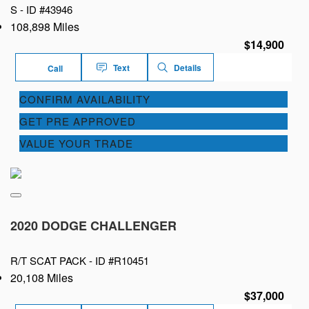
S -
ID #43946
108,898 Miles
$14,900
Text
Details
Call
CONFIRM AVAILABILITY
GET PRE APPROVED
VALUE YOUR TRADE
2020 DODGE CHALLENGER
R/T SCAT PACK -
ID #R10451
20,108 Miles
$37,000