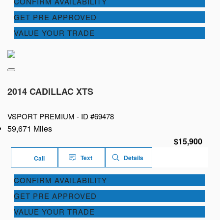
CONFIRM AVAILABILITY
GET PRE APPROVED
VALUE YOUR TRADE
2014 CADILLAC XTS
VSPORT PREMIUM -
ID #69478
59,671 Miles
$15,900
Text
Details
Call
CONFIRM AVAILABILITY
GET PRE APPROVED
VALUE YOUR TRADE