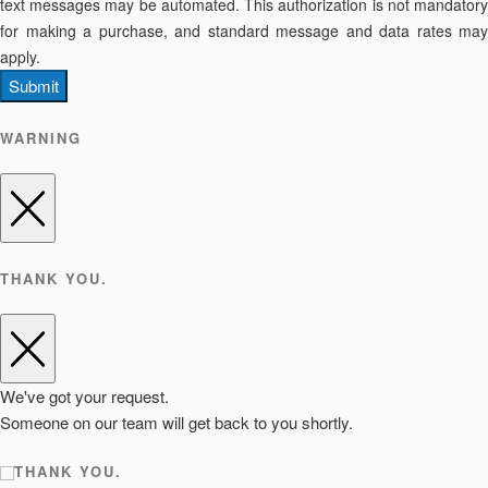
text messages may be automated. This authorization is not mandatory
for making a purchase, and standard message and data rates may
apply.
Submit
WARNING
THANK YOU.
We've got your request.
Someone on our team will get back to you shortly.
THANK YOU.