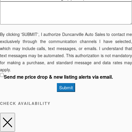
By clicking 'SUBMIT', I authorize Duncanville Auto Sales to contact me
exclusively through the communication channels I have selected,
which may include calls, text messages, or emails. I understand that
text messages may be automated. This authorization is not mandatory
for making a purchase, and standard message and data rates may
apply.
Send me price drop & new listing alerts via email.
Submit
CHECK AVAILABILITY