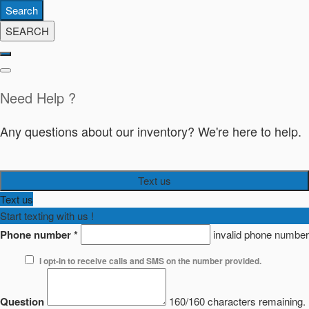
Search
SEARCH
Need Help ?
Any questions about our inventory? We're here to help.
Text us
Text us
Start texting with us !
Phone number
*
invalid phone number
I opt-in to receive calls and SMS on the number provided.
Question
160/160 characters remaining.