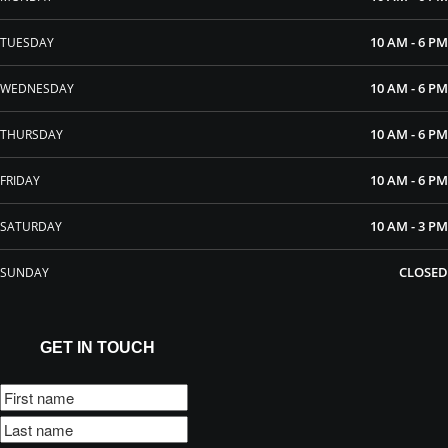
10 AM - 6 PM
TUESDAY
10 AM - 6 PM
WEDNESDAY
10 AM - 6 PM
THURSDAY
10 AM - 6 PM
FRIDAY
10 AM - 3 PM
SATURDAY
CLOSED
SUNDAY
GET IN TOUCH