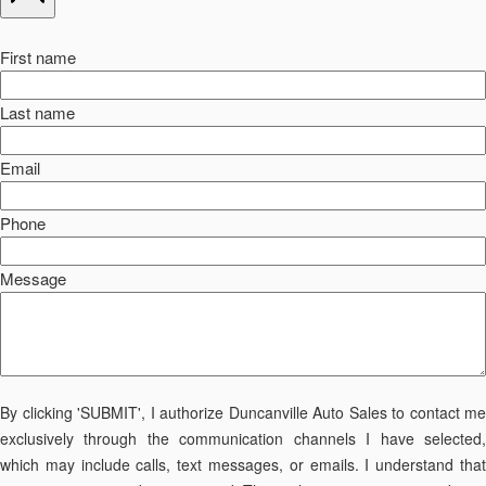
First name
Last name
Email
Phone
Message
By clicking 'SUBMIT', I authorize Duncanville Auto Sales to contact me
exclusively through the communication channels I have selected,
which may include calls, text messages, or emails. I understand that