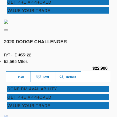
GET PRE APPROVED
VALUE YOUR TRADE
2020 DODGE CHALLENGER
R/T -
ID #55122
52,565 Miles
$22,900
Text
Details
Call
CONFIRM AVAILABILITY
GET PRE APPROVED
VALUE YOUR TRADE