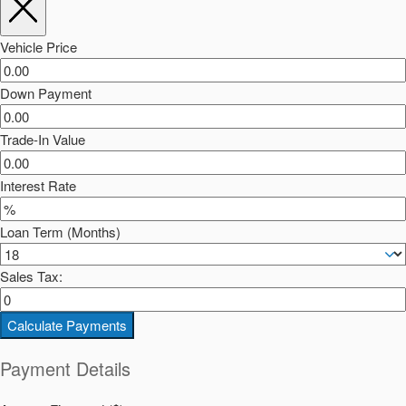
Vehicle Price
Down Payment
Trade-In Value
Interest Rate
Loan Term (Months)
Sales Tax:
Calculate Payments
Payment Details