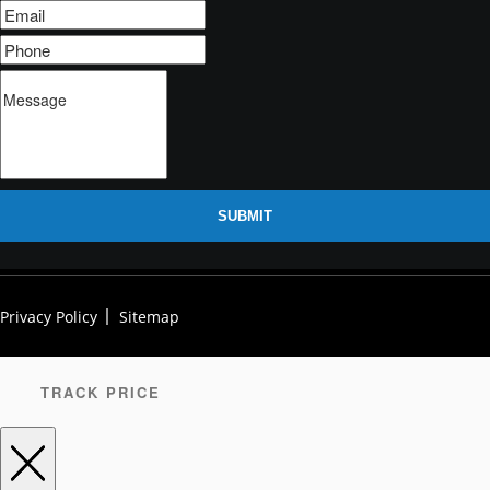
SUBMIT
Privacy Policy
Sitemap
TRACK PRICE