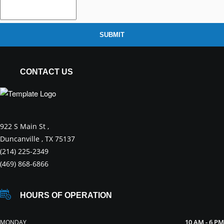
SUBMIT
CONTACT US
922 S Main St ,
Duncanville , TX 75137
(214) 225-2349
(469) 868-6866
HOURS OF OPERATION
10 AM - 6 PM
MONDAY