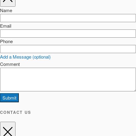
Name
Email
Phone
Add a Message (optional)
Comment
Submit
CONTACT US