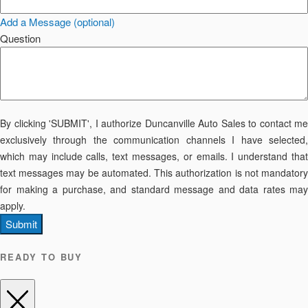
Add a Message (optional)
Question
By clicking 'SUBMIT', I authorize Duncanville Auto Sales to contact me
exclusively through the communication channels I have selected,
which may include calls, text messages, or emails. I understand that
text messages may be automated. This authorization is not mandatory
for making a purchase, and standard message and data rates may
apply.
Submit
READY TO BUY