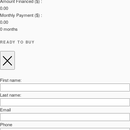
Amount Financed ($) :
0.00
Monthly Payment ($) :
0.00
0
months
READY TO BUY
First name:
Last name:
Email
Phone