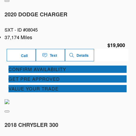
2020 DODGE CHARGER
SXT -
ID #08045
37,174 Miles
$19,900
Text
Details
Call
CONFIRM AVAILABILITY
GET PRE APPROVED
VALUE YOUR TRADE
2018 CHRYSLER 300