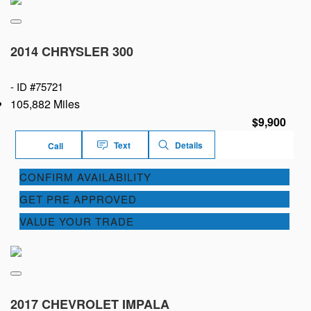
2014 CHRYSLER 300
-
ID #75721
105,882 Miles
$9,900
Text
Details
Call
CONFIRM AVAILABILITY
GET PRE APPROVED
VALUE YOUR TRADE
2017 CHEVROLET IMPALA