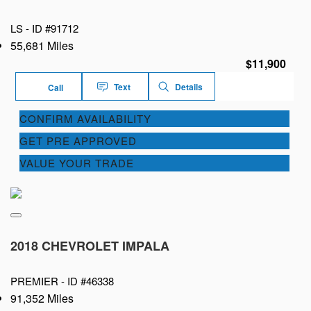
LS -
ID #91712
55,681 Miles
$11,900
Text
Details
Call
CONFIRM AVAILABILITY
GET PRE APPROVED
VALUE YOUR TRADE
2018 CHEVROLET IMPALA
PREMIER -
ID #46338
91,352 Miles