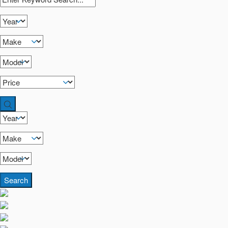
Search