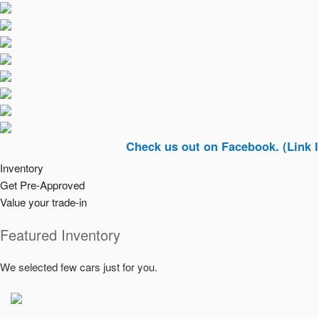
Check us out on Facebook. (Link In Top Ri
Inventory
Get Pre-Approved
Value your trade-in
Featured Inventory
We selected few cars just for you.