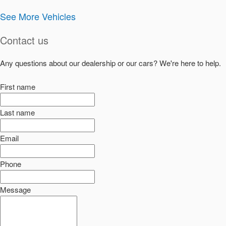
See More Vehicles
Contact us
Any questions about our dealership or our cars? We're here to help.
First name
Last name
Email
Phone
Message