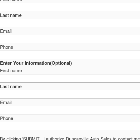
Last name
Email
Phone
Enter Your Information(Optional)
First name
Last name
Email
Phone
By clicking 'SUBMIT', I authorize Duncanville Auto Sales to contact me