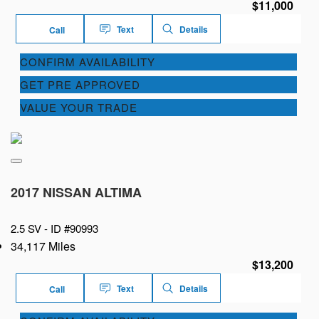
$11,000
Text
Details
Call
CONFIRM AVAILABILITY
GET PRE APPROVED
VALUE YOUR TRADE
2017 NISSAN ALTIMA
2.5 SV -
ID #90993
34,117 Miles
$13,200
Text
Details
Call