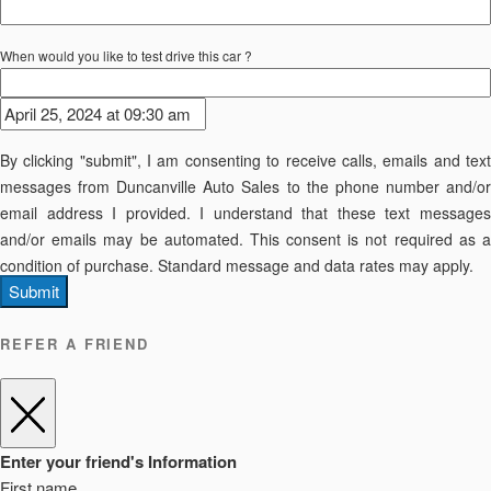
When would you like to test drive this car ?
By clicking "submit", I am consenting to receive calls, emails and text
messages from Duncanville Auto Sales to the phone number and/or
email address I provided. I understand that these text messages
and/or emails may be automated. This consent is not required as a
condition of purchase. Standard message and data rates may apply.
Submit
REFER A FRIEND
Enter your friend's Information
First name