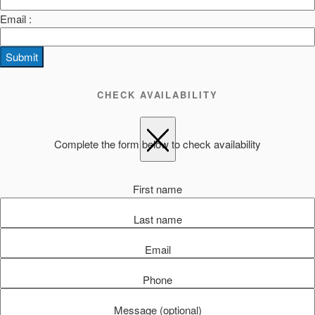
Email :
Submit
CHECK AVAILABILITY
Complete the form below to check availability
First name
Last name
Email
Phone
Message (optional)