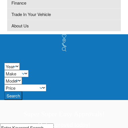
Finance
Trade In Your Vehicle
About Us
Search
Super Super Easy Approvals!
Get approved today!