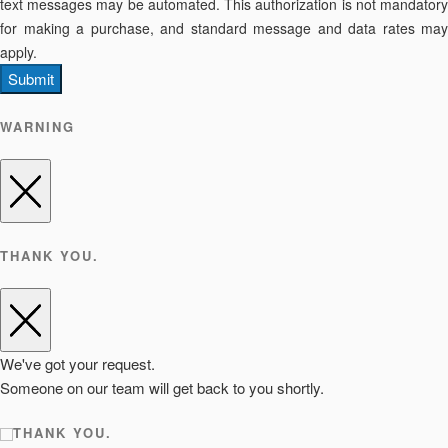
text messages may be automated. This authorization is not mandatory
for making a purchase, and standard message and data rates may
apply.
Submit
WARNING
THANK YOU.
We've got your request.
Someone on our team will get back to you shortly.
THANK YOU.