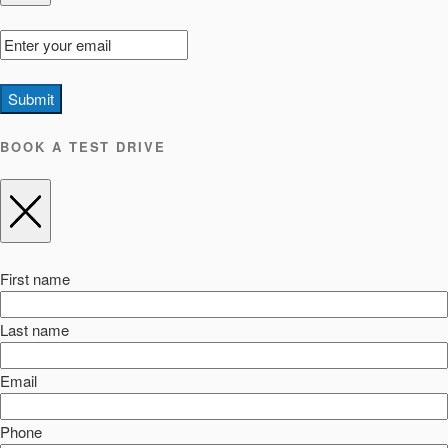
Submit
BOOK A TEST DRIVE
First name
Last name
Email
Phone