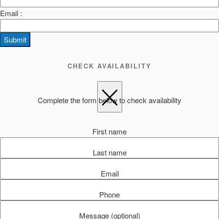
Email :
Submit
CHECK AVAILABILITY
Complete the form below to check availability
First name
Last name
Email
Phone
Message (optional)