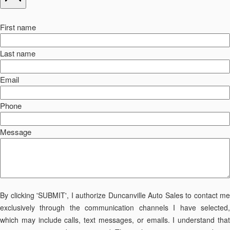
First name
Last name
Email
Phone
Message
By clicking 'SUBMIT', I authorize Duncanville Auto Sales to contact me
exclusively through the communication channels I have selected,
which may include calls, text messages, or emails. I understand that