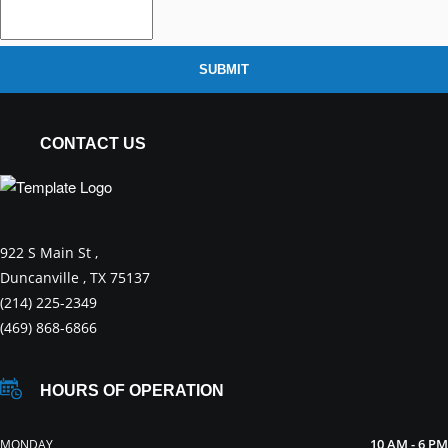
SUBMIT
CONTACT US
922 S Main St ,
Duncanville , TX 75137
(214) 225-2349
(469) 868-6866
HOURS OF OPERATION
10 AM - 6 PM
MONDAY