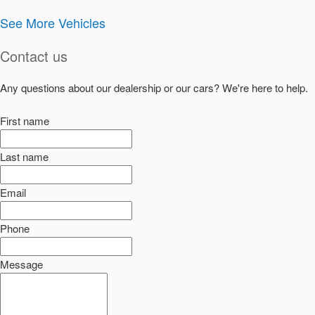
See More Vehicles
Contact us
Any questions about our dealership or our cars? We're here to help.
First name
Last name
Email
Phone
Message