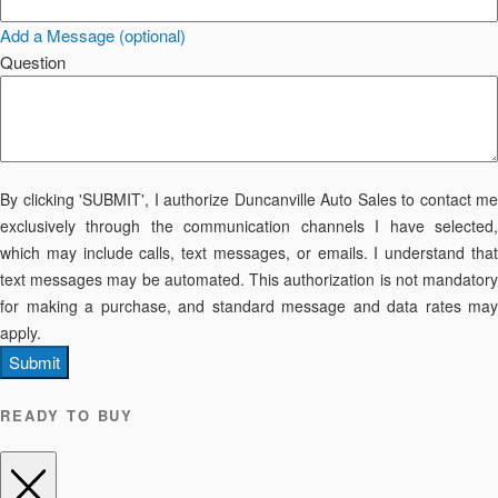
Add a Message (optional)
Question
By clicking 'SUBMIT', I authorize Duncanville Auto Sales to contact me
exclusively through the communication channels I have selected,
which may include calls, text messages, or emails. I understand that
text messages may be automated. This authorization is not mandatory
for making a purchase, and standard message and data rates may
apply.
Submit
READY TO BUY