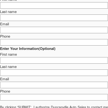
Last name
Email
Phone
Enter Your Information(Optional)
First name
Last name
Email
Phone
By clicking 'SUBMIT', I authorize Duncanville Auto Sales to contact me