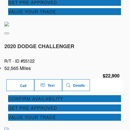
GET PRE APPROVED
VALUE YOUR TRADE
2020 DODGE CHALLENGER
R/T -
ID #55122
52,565 Miles
$22,900
Text
Details
Call
CONFIRM AVAILABILITY
GET PRE APPROVED
VALUE YOUR TRADE