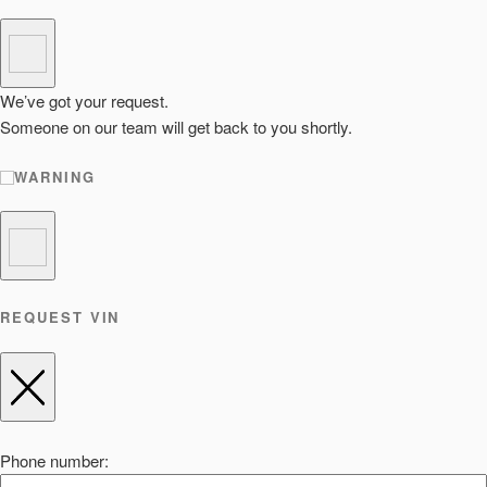
We’ve got your request.
Someone on our team will get back to you shortly.
WARNING
REQUEST VIN
Phone number: