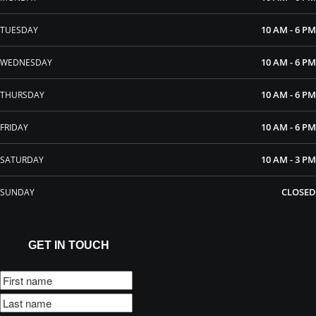
10 AM - 6 PM
TUESDAY
10 AM - 6 PM
WEDNESDAY
10 AM - 6 PM
THURSDAY
10 AM - 6 PM
FRIDAY
10 AM - 3 PM
SATURDAY
CLOSED
SUNDAY
GET IN TOUCH