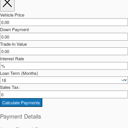
Vehicle Price
Down Payment
Trade-In Value
Interest Rate
Loan Term (Months)
Sales Tax:
Calculate Payments
Payment Details