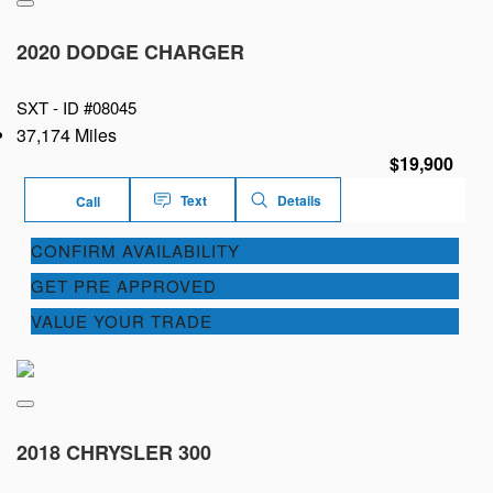
2020 DODGE CHARGER
SXT -
ID #08045
37,174 Miles
$19,900
Text
Details
Call
CONFIRM AVAILABILITY
GET PRE APPROVED
VALUE YOUR TRADE
2018 CHRYSLER 300