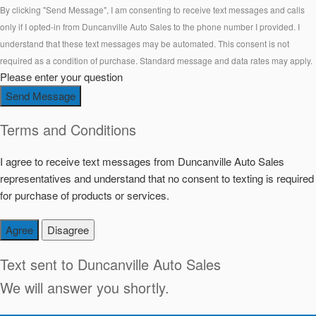
By clicking "Send Message", I am consenting to receive text messages and calls
only if I opted-in from Duncanville Auto Sales to the phone number I provided. I
understand that these text messages may be automated. This consent is not
required as a condition of purchase. Standard message and data rates may apply.
Please enter your question
Send Message
Terms and Conditions
I agree to receive text messages from Duncanville Auto Sales
representatives and understand that no consent to texting is required
for purchase of products or services.
Agree
Disagree
Text sent to
Duncanville Auto Sales
We will answer you shortly.