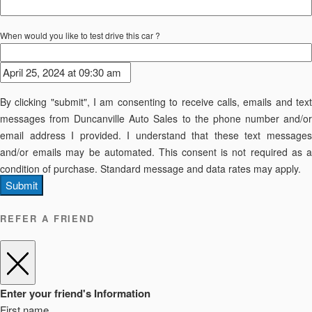
When would you like to test drive this car ?
By clicking "submit", I am consenting to receive calls, emails and text
messages from Duncanville Auto Sales to the phone number and/or
email address I provided. I understand that these text messages
and/or emails may be automated. This consent is not required as a
condition of purchase. Standard message and data rates may apply.
Submit
REFER A FRIEND
Enter your friend's Information
First name