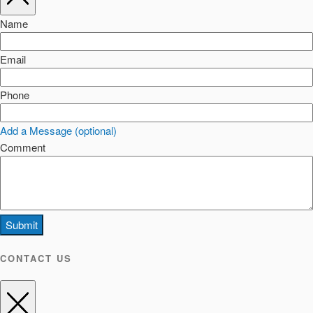
Name
Email
Phone
Add a Message (optional)
Comment
Submit
CONTACT US