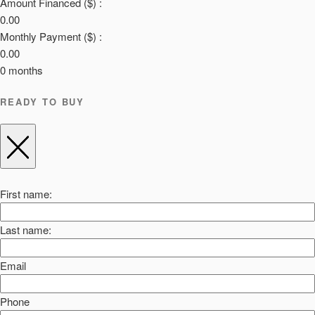
Amount Financed ($) :
0.00
Monthly Payment ($) :
0.00
0
months
READY TO BUY
First name:
Last name:
Email
Phone