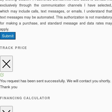
exclusively through the communication channels I have selected,
which may include calls, text messages, or emails. I understand that
text messages may be automated. This authorization is not mandatory
for making a purchase, and standard message and data rates may
apply.
Submit
TRACK PRICE
You request has been sent successfully. We will contact you shortly.
Thank you
FINANCING CALCULATOR