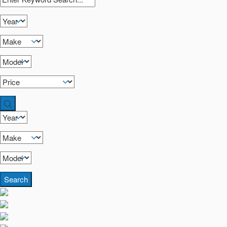
Search