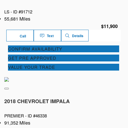
LS -
ID #91712
55,681 Miles
$11,900
Text
Details
Call
CONFIRM AVAILABILITY
GET PRE APPROVED
VALUE YOUR TRADE
2018 CHEVROLET IMPALA
PREMIER -
ID #46338
91,352 Miles