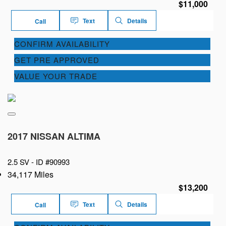
$11,000
Text
Details
Call
CONFIRM AVAILABILITY
GET PRE APPROVED
VALUE YOUR TRADE
2017 NISSAN ALTIMA
2.5 SV -
ID #90993
34,117 Miles
$13,200
Text
Details
Call