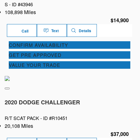
S -
ID #43946
108,898 Miles
$14,900
Text
Details
Call
CONFIRM AVAILABILITY
GET PRE APPROVED
VALUE YOUR TRADE
2020 DODGE CHALLENGER
R/T SCAT PACK -
ID #R10451
20,108 Miles
$37,000