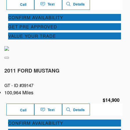
Text
Details
Call
CONFIRM AVAILABILITY
GET PRE APPROVED
VALUE YOUR TRADE
2011 FORD MUSTANG
GT -
ID #39147
100,964 Miles
$14,900
Text
Details
Call
CONFIRM AVAILABILITY