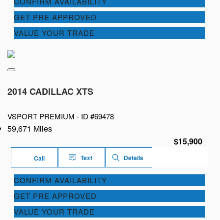
CONFIRM AVAILABILITY
GET PRE APPROVED
VALUE YOUR TRADE
2014 CADILLAC XTS
VSPORT PREMIUM -
ID #69478
59,671 Miles
$15,900
Text
Details
Call
CONFIRM AVAILABILITY
GET PRE APPROVED
VALUE YOUR TRADE