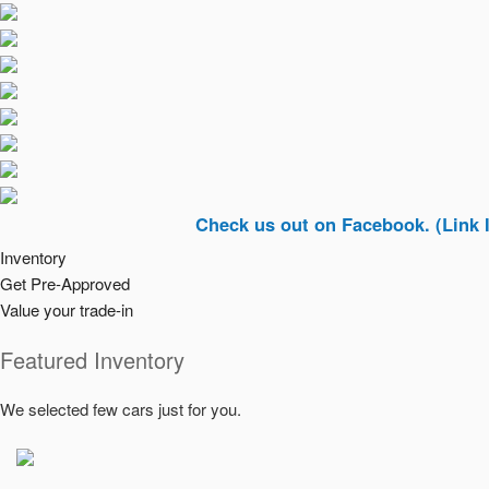
Check us out on Facebook. (Link In Top Ri
Inventory
Get Pre-Approved
Value your trade-in
Featured Inventory
We selected few cars just for you.