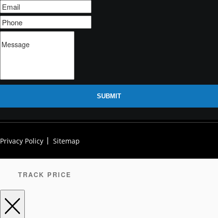
SUBMIT
Privacy Policy
Sitemap
TRACK PRICE