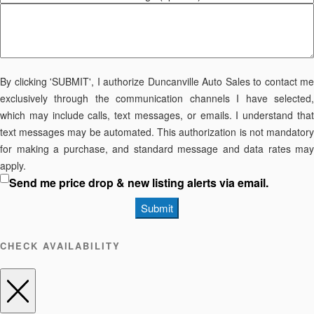
By clicking 'SUBMIT', I authorize Duncanville Auto Sales to contact me
exclusively through the communication channels I have selected,
which may include calls, text messages, or emails. I understand that
text messages may be automated. This authorization is not mandatory
for making a purchase, and standard message and data rates may
apply.
Send me price drop & new listing alerts via email.
Submit
CHECK AVAILABILITY