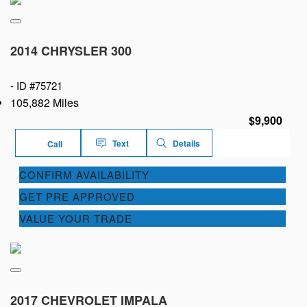
2014 CHRYSLER 300
-
ID #75721
105,882 Miles
$9,900
Text
Details
Call
CONFIRM AVAILABILITY
GET PRE APPROVED
VALUE YOUR TRADE
2017 CHEVROLET IMPALA