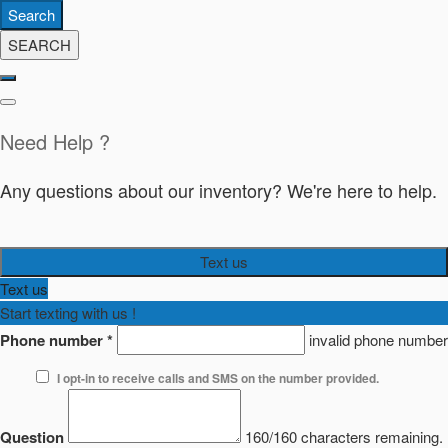
Search
SEARCH
Need Help ?
Any questions about our inventory? We're here to help.
Text us
Text us
Start texting with us !
Phone number
*
invalid phone number
I opt-in to receive calls and SMS on the number provided.
Question
160/160 characters remaining.