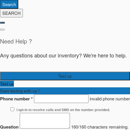
Search
SEARCH
Need Help ?
Any questions about our inventory? We're here to help.
Text us
Text us
Start texting with us !
Phone number
*
invalid phone number
I opt-in to receive calls and SMS on the number provided.
Question
160/160 characters remaining.