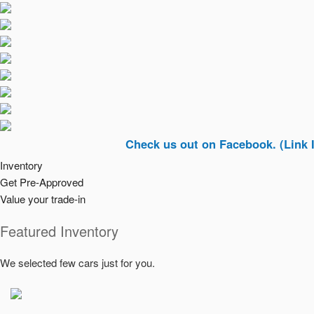
Check us out on Facebook. (Link In Top R
Inventory
Get Pre-Approved
Value your trade-in
Featured Inventory
We selected few cars just for you.