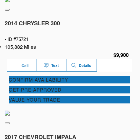
2014 CHRYSLER 300
-
ID #75721
105,882 Miles
$9,900
Text
Details
Call
CONFIRM AVAILABILITY
GET PRE APPROVED
VALUE YOUR TRADE
2017 CHEVROLET IMPALA