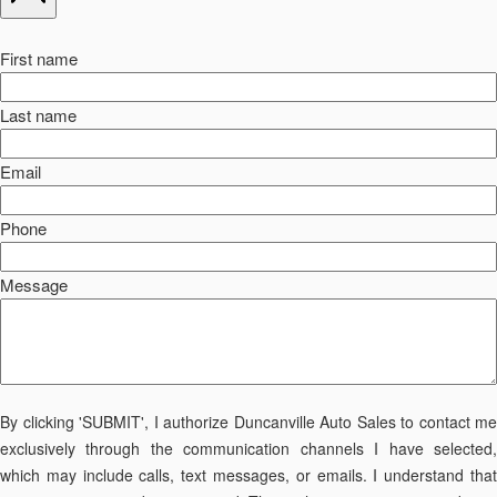
First name
Last name
Email
Phone
Message
By clicking 'SUBMIT', I authorize Duncanville Auto Sales to contact me
exclusively through the communication channels I have selected,
which may include calls, text messages, or emails. I understand that