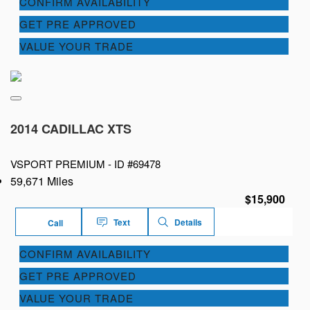
CONFIRM AVAILABILITY
GET PRE APPROVED
VALUE YOUR TRADE
2014 CADILLAC XTS
VSPORT PREMIUM -
ID #69478
59,671 Miles
$15,900
Text
Details
Call
CONFIRM AVAILABILITY
GET PRE APPROVED
VALUE YOUR TRADE