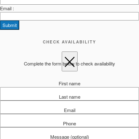
Email :
Submit
CHECK AVAILABILITY
Complete the form below to check availability
First name
Last name
Email
Phone
Message (optional)