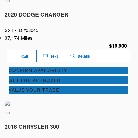
2020 DODGE CHARGER
SXT -
ID #08045
37,174 Miles
$19,900
Text
Details
Call
CONFIRM AVAILABILITY
GET PRE APPROVED
VALUE YOUR TRADE
2018 CHRYSLER 300