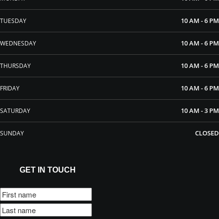
10 AM - 6 PM
TUESDAY
10 AM - 6 PM
WEDNESDAY
10 AM - 6 PM
THURSDAY
10 AM - 6 PM
FRIDAY
10 AM - 3 PM
SATURDAY
CLOSED
SUNDAY
GET IN TOUCH