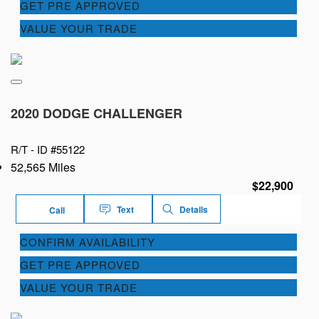
GET PRE APPROVED
VALUE YOUR TRADE
2020 DODGE CHALLENGER
R/T -
ID #55122
52,565 Miles
$22,900
Text
Details
Call
CONFIRM AVAILABILITY
GET PRE APPROVED
VALUE YOUR TRADE