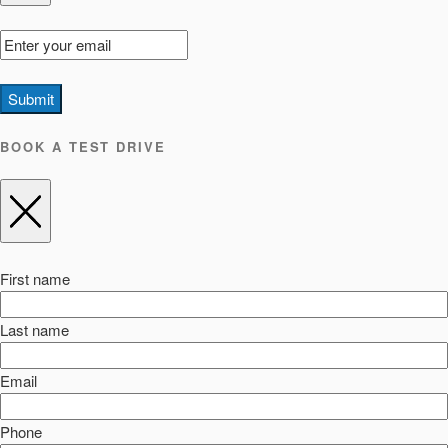
Submit
BOOK A TEST DRIVE
First name
Last name
Email
Phone