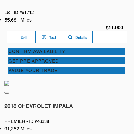
LS -
ID #91712
55,681 Miles
$11,900
Text
Details
Call
CONFIRM AVAILABILITY
GET PRE APPROVED
VALUE YOUR TRADE
2018 CHEVROLET IMPALA
PREMIER -
ID #46338
91,352 Miles