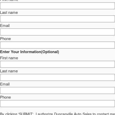
Last name
Email
Phone
Enter Your Information(Optional)
First name
Last name
Email
Phone
By clicking 'SUBMIT', I authorize Duncanville Auto Sales to contact me