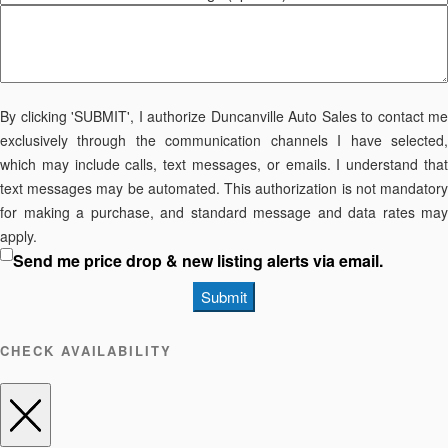
By clicking 'SUBMIT', I authorize Duncanville Auto Sales to contact me
exclusively through the communication channels I have selected,
which may include calls, text messages, or emails. I understand that
text messages may be automated. This authorization is not mandatory
for making a purchase, and standard message and data rates may
apply.
Send me price drop & new listing alerts via email.
Submit
CHECK AVAILABILITY