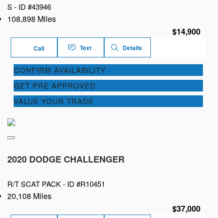
S -
ID #43946
108,898 Miles
$14,900
Text
Details
Call
CONFIRM AVAILABILITY
GET PRE APPROVED
VALUE YOUR TRADE
2020 DODGE CHALLENGER
R/T SCAT PACK -
ID #R10451
20,108 Miles
$37,000