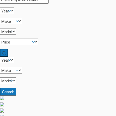
Search