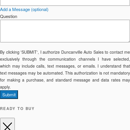
Add a Message (optional)
Question
By clicking 'SUBMIT', I authorize Duncanville Auto Sales to contact me
exclusively through the communication channels I have selected,
which may include calls, text messages, or emails. I understand that
text messages may be automated. This authorization is not mandatory
for making a purchase, and standard message and data rates may
apply.
Submit
READY TO BUY