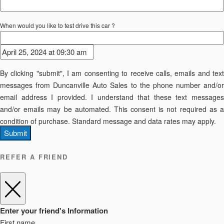
When would you like to test drive this car ?
By clicking "submit", I am consenting to receive calls, emails and text
messages from Duncanville Auto Sales to the phone number and/or
email address I provided. I understand that these text messages
and/or emails may be automated. This consent is not required as a
condition of purchase. Standard message and data rates may apply.
Submit
REFER A FRIEND
Enter your friend's Information
First name