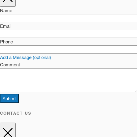
Name
Email
Phone
Add a Message (optional)
Comment
Submit
CONTACT US