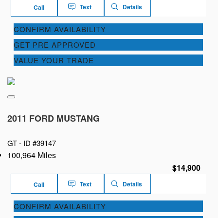
Text
Details
Call
CONFIRM AVAILABILITY
GET PRE APPROVED
VALUE YOUR TRADE
2011 FORD MUSTANG
GT -
ID #39147
100,964 Miles
$14,900
Text
Details
Call
CONFIRM AVAILABILITY