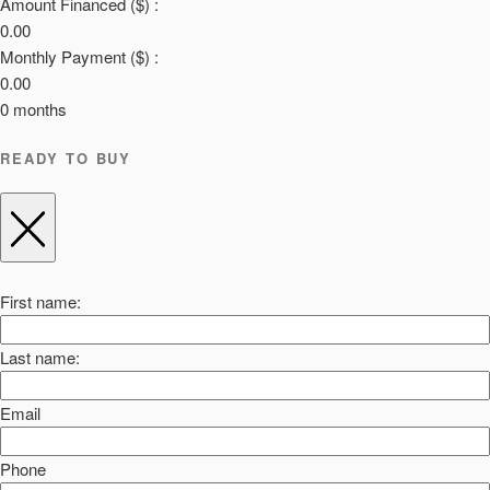
Amount Financed ($) :
0.00
Monthly Payment ($) :
0.00
0
months
READY TO BUY
First name:
Last name:
Email
Phone