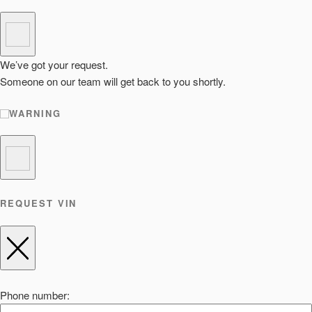
We’ve got your request.
Someone on our team will get back to you shortly.
WARNING
REQUEST VIN
Phone number: