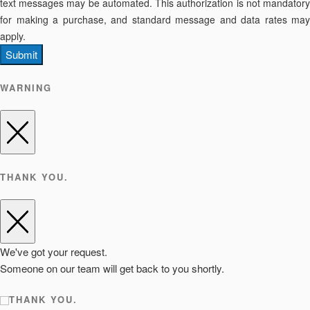
text messages may be automated. This authorization is not mandatory
for making a purchase, and standard message and data rates may
apply.
Submit
WARNING
THANK YOU.
We've got your request.
Someone on our team will get back to you shortly.
THANK YOU.