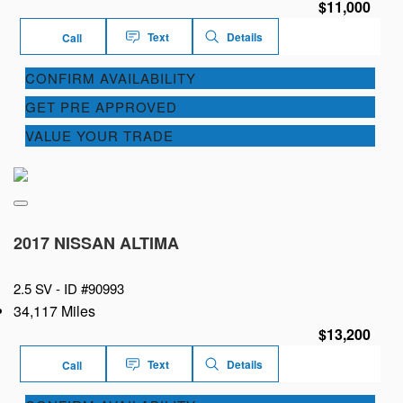
$11,000
Text
Details
Call
CONFIRM AVAILABILITY
GET PRE APPROVED
VALUE YOUR TRADE
2017 NISSAN ALTIMA
2.5 SV -
ID #90993
34,117 Miles
$13,200
Text
Details
Call