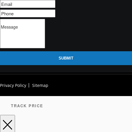
SUBMIT
Privacy Policy
Sitemap
TRACK PRICE