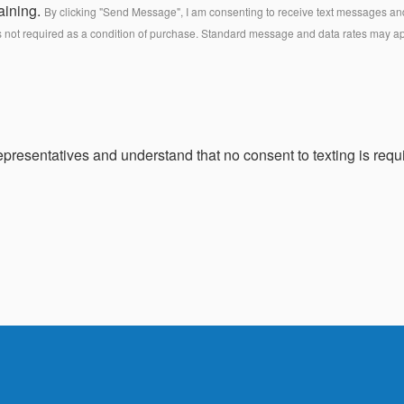
aining.
By clicking "Send Message", I am consenting to receive text messages and 
s not required as a condition of purchase. Standard message and data rates may a
presentatives and understand that no consent to texting is requi