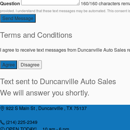
Question
160/160 characters rem
provided. I understand that these text messages may be automated. This consent i
Send Message
Terms and Conditions
I agree to receive text messages from Duncanville Auto Sales re
Agree
Disagree
Text sent to
Duncanville Auto Sales
We will answer you shortly.
Skip
922 S Main St , Duncanville , TX 75137
to
content
(214) 225-2349
OPEN TODAY! 10 am - 6 pm