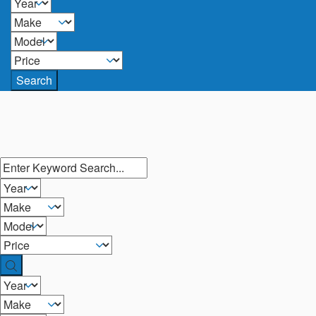
Search