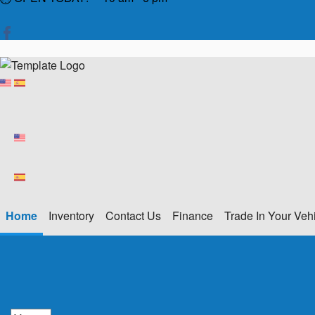
Home
Inventory
Contact Us
Finance
Trade In Your Veh