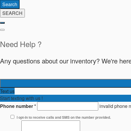
Search
SEARCH
Need Help ?
Any questions about our inventory? We're here
Text us
Start texting with us !
Phone number
*
invalid phone 
I opt-in to receive calls and SMS on the number provided.