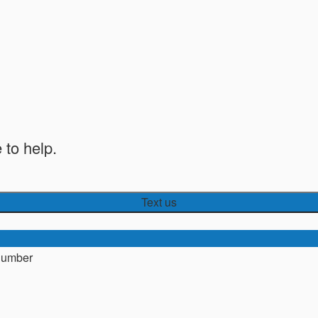
 to help.
Text us
number