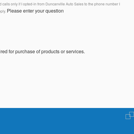
calls only if I opted-in from Duncanville Auto Sales to the phone number I
Please enter your question
pply.
red for purchase of products or services.