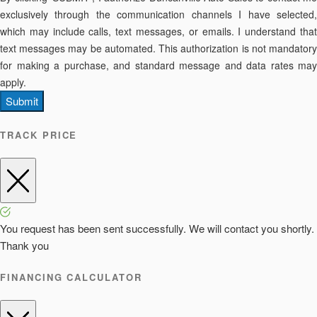
exclusively through the communication channels I have selected,
which may include calls, text messages, or emails. I understand that
text messages may be automated. This authorization is not mandatory
for making a purchase, and standard message and data rates may
apply.
Submit
TRACK PRICE
You request has been sent successfully. We will contact you shortly.
Thank you
FINANCING CALCULATOR