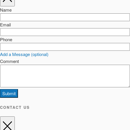
Name
Email
Phone
Add a Message (optional)
Comment
Submit
CONTACT US