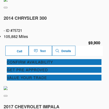
2014 CHRYSLER 300
-
ID #75721
105,882 Miles
$9,900
Text
Details
Call
CONFIRM AVAILABILITY
GET PRE APPROVED
VALUE YOUR TRADE
2017 CHEVROLET IMPALA