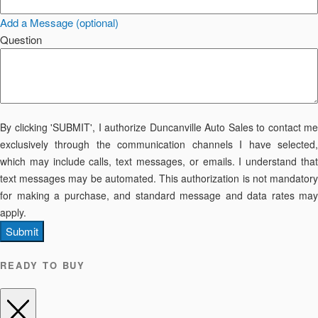
Add a Message (optional)
Question
By clicking 'SUBMIT', I authorize Duncanville Auto Sales to contact me
exclusively through the communication channels I have selected,
which may include calls, text messages, or emails. I understand that
text messages may be automated. This authorization is not mandatory
for making a purchase, and standard message and data rates may
apply.
Submit
READY TO BUY