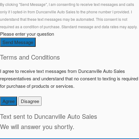
By clicking "Send Message", I am consenting to receive text messages and calls
only if I opted-in from Duncanville Auto Sales to the phone number I provided. I
understand that these text messages may be automated. This consent is not
required as a condition of purchase. Standard message and data rates may apply.
Please enter your question
Send Message
Terms and Conditions
I agree to receive text messages from Duncanville Auto Sales
representatives and understand that no consent to texting is required
for purchase of products or services.
Agree
Disagree
Text sent to
Duncanville Auto Sales
We will answer you shortly.