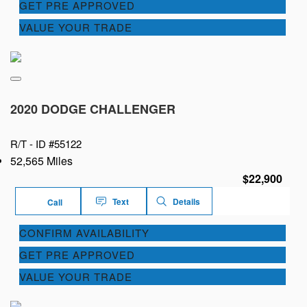
GET PRE APPROVED
VALUE YOUR TRADE
2020 DODGE CHALLENGER
R/T -
ID #55122
52,565 Miles
$22,900
Text
Details
Call
CONFIRM AVAILABILITY
GET PRE APPROVED
VALUE YOUR TRADE