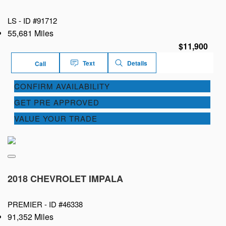
LS -
ID #91712
55,681 Miles
$11,900
Text
Details
Call
CONFIRM AVAILABILITY
GET PRE APPROVED
VALUE YOUR TRADE
2018 CHEVROLET IMPALA
PREMIER -
ID #46338
91,352 Miles