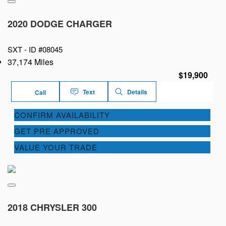
2020 DODGE CHARGER
SXT -
ID #08045
37,174 Miles
$19,900
Text
Details
Call
CONFIRM AVAILABILITY
GET PRE APPROVED
VALUE YOUR TRADE
2018 CHRYSLER 300