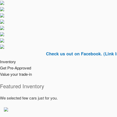
Check us out on Facebook. (Link In Top Ri
Inventory
Get Pre-Approved
Value your trade-in
Featured Inventory
We selected few cars just for you.