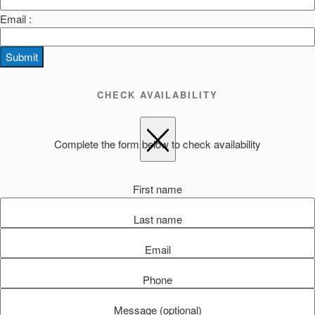
Email :
Submit
CHECK AVAILABILITY
Complete the form below to check availability
First name
Last name
Email
Phone
Message (optional)