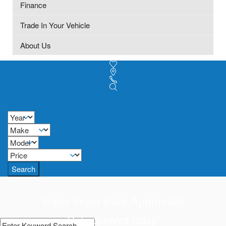
Finance
Trade In Your Vehicle
About Us
Search
Super Super Easy Approvals!
Get approved today!