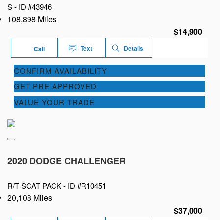
S -
ID #43946
108,898 Miles
$14,900
Text
Details
Call
CONFIRM AVAILABILITY
GET PRE APPROVED
VALUE YOUR TRADE
2020 DODGE CHALLENGER
R/T SCAT PACK -
ID #R10451
20,108 Miles
$37,000