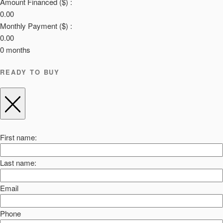
Amount Financed ($) :
0.00
Monthly Payment ($) :
0.00
0
months
READY TO BUY
First name:
Last name:
Email
Phone