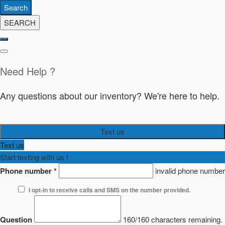
Search
SEARCH
Need Help ?
Any questions about our inventory? We're here to help.
Text us
Text us
Start texting with us !
Phone number
*
invalid phone number
I opt-in to receive calls and SMS on the number provided.
Question
160/160 characters remaining.