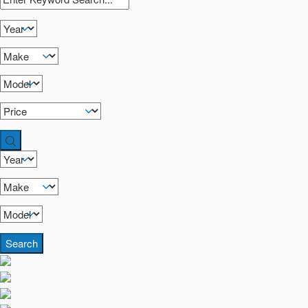
Search