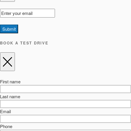
Submit
BOOK A TEST DRIVE
First name
Last name
Email
Phone