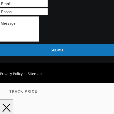
SUBMIT
Privacy Policy
Sitemap
TRACK PRICE