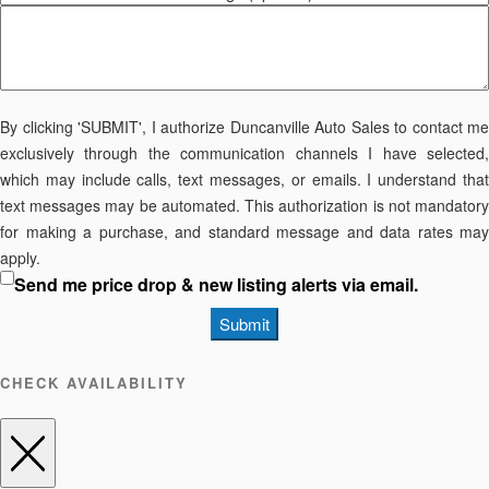
By clicking 'SUBMIT', I authorize Duncanville Auto Sales to contact me
exclusively through the communication channels I have selected,
which may include calls, text messages, or emails. I understand that
text messages may be automated. This authorization is not mandatory
for making a purchase, and standard message and data rates may
apply.
Send me price drop & new listing alerts via email.
Submit
CHECK AVAILABILITY