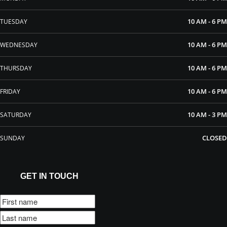
10 AM - 6 PM
TUESDAY
10 AM - 6 PM
WEDNESDAY
10 AM - 6 PM
THURSDAY
10 AM - 6 PM
FRIDAY
10 AM - 3 PM
SATURDAY
CLOSED
SUNDAY
GET IN TOUCH