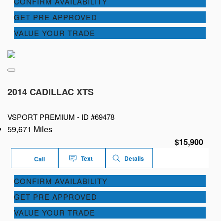
CONFIRM AVAILABILITY
GET PRE APPROVED
VALUE YOUR TRADE
2014 CADILLAC XTS
VSPORT PREMIUM -
ID #69478
59,671 Miles
$15,900
Text
Details
Call
CONFIRM AVAILABILITY
GET PRE APPROVED
VALUE YOUR TRADE