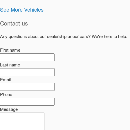
See More Vehicles
Contact us
Any questions about our dealership or our cars? We're here to help.
First name
Last name
Email
Phone
Message