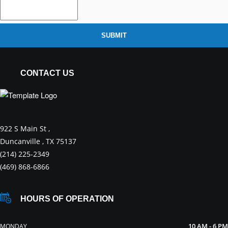
SUBMIT
CONTACT US
922 S Main St ,
Duncanville , TX 75137
(214) 225-2349
(469) 868-6866
HOURS OF OPERATION
10 AM - 6 PM
MONDAY