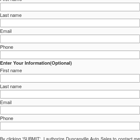
Last name
Email
Phone
Enter Your Information(Optional)
First name
Last name
Email
Phone
By clicking 'SUBMIT', I authorize Duncanville Auto Sales to contact me