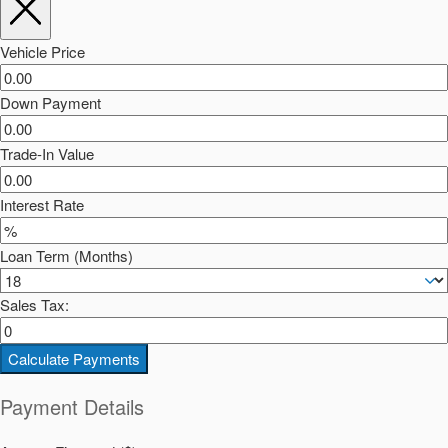
Vehicle Price
Down Payment
Trade-In Value
Interest Rate
Loan Term (Months)
Sales Tax:
Calculate Payments
Payment Details