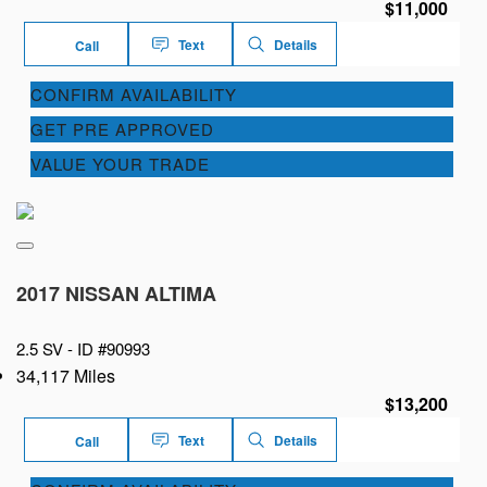
$11,000
Text
Details
Call
CONFIRM AVAILABILITY
GET PRE APPROVED
VALUE YOUR TRADE
2017 NISSAN ALTIMA
2.5 SV -
ID #90993
34,117 Miles
$13,200
Text
Details
Call