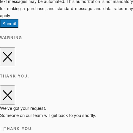
text messages may be automated. This authorization is not mandatory
for making a purchase, and standard message and data rates may
apply.
Submit
WARNING
THANK YOU.
We've got your request.
Someone on our team will get back to you shortly.
THANK YOU.