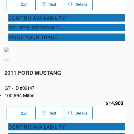
Text
Details
Call
CONFIRM AVAILABILITY
GET PRE APPROVED
VALUE YOUR TRADE
2011 FORD MUSTANG
GT -
ID #39147
100,964 Miles
$14,900
Text
Details
Call
CONFIRM AVAILABILITY