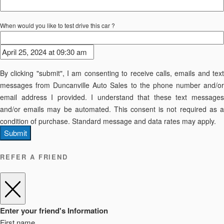
When would you like to test drive this car ?
By clicking "submit", I am consenting to receive calls, emails and text
messages from Duncanville Auto Sales to the phone number and/or
email address I provided. I understand that these text messages
and/or emails may be automated. This consent is not required as a
condition of purchase. Standard message and data rates may apply.
Submit
REFER A FRIEND
Enter your friend's Information
First name