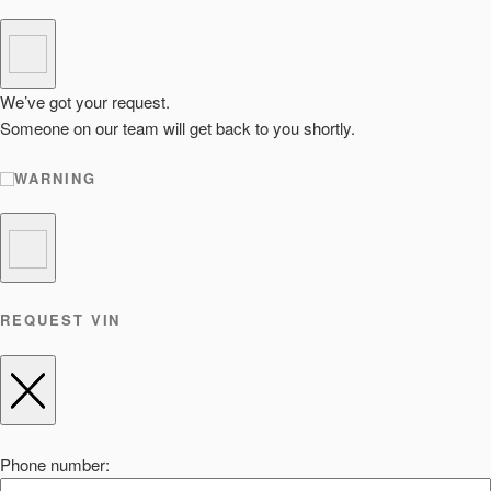
We’ve got your request.
Someone on our team will get back to you shortly.
WARNING
REQUEST VIN
Phone number: