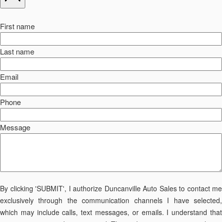
First name
Last name
Email
Phone
Message
By clicking 'SUBMIT', I authorize Duncanville Auto Sales to contact me
exclusively through the communication channels I have selected,
which may include calls, text messages, or emails. I understand that