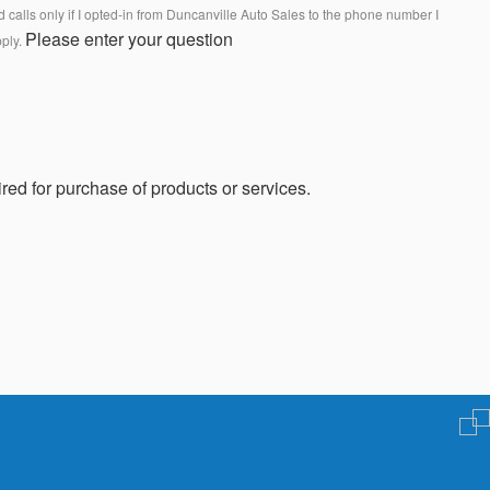
calls only if I opted-in from Duncanville Auto Sales to the phone number I
Please enter your question
pply.
red for purchase of products or services.