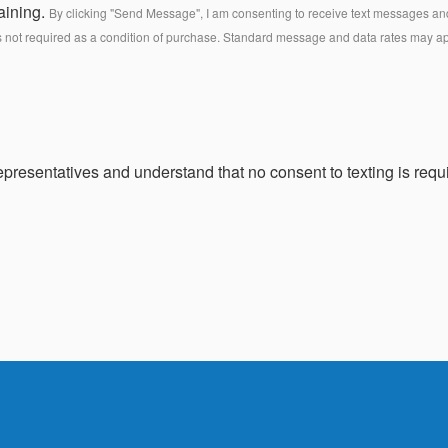
aining.
By clicking "Send Message", I am consenting to receive text messages and 
s not required as a condition of purchase. Standard message and data rates may a
presentatives and understand that no consent to texting is requi