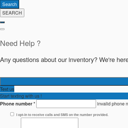
Search
SEARCH
Need Help ?
Any questions about our inventory? We're here
Text us
Start texting with us !
Phone number
*
invalid phone 
I opt-in to receive calls and SMS on the number provided.