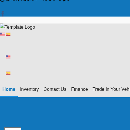
Home
Inventory
Contact Us
Finance
Trade In Your Veh