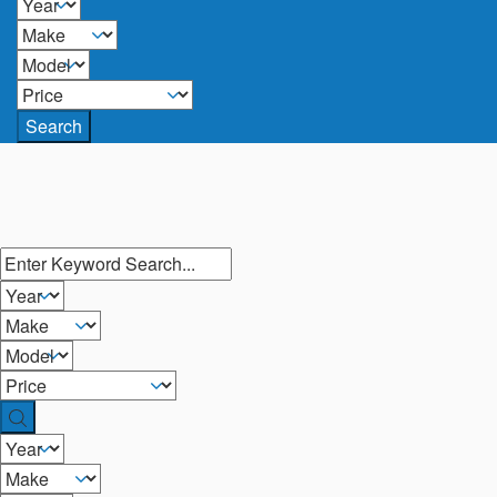
Search