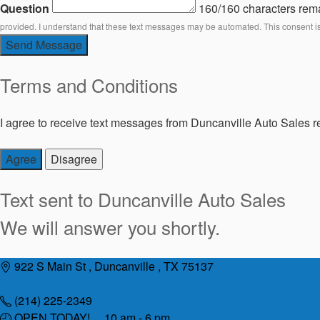
Question
160/160 characters rem
provided. I understand that these text messages may be automated. This consent i
Send Message
Terms and Conditions
I agree to receive text messages from Duncanville Auto Sales re
Agree
Disagree
Text sent to
Duncanville Auto Sales
We will answer you shortly.
Skip
922 S Main St , Duncanville , TX 75137
to
content
(214) 225-2349
OPEN TODAY! 10 am - 6 pm