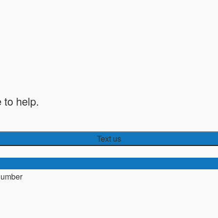
 to help.
Text us
number