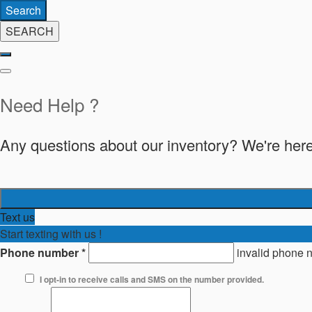
Search
SEARCH
Need Help ?
Any questions about our inventory? We're here
Text us
Start texting with us !
Phone number
*
invalid phone 
I opt-in to receive calls and SMS on the number provided.