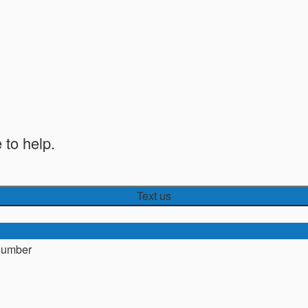
 to help.
Text us
number