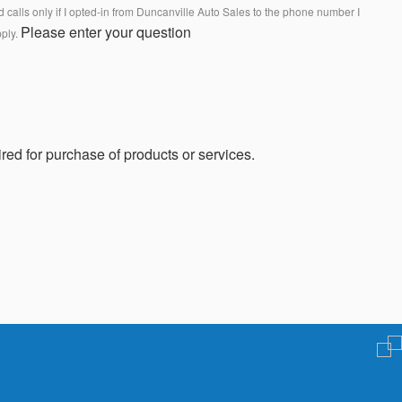
calls only if I opted-in from Duncanville Auto Sales to the phone number I
Please enter your question
pply.
red for purchase of products or services.