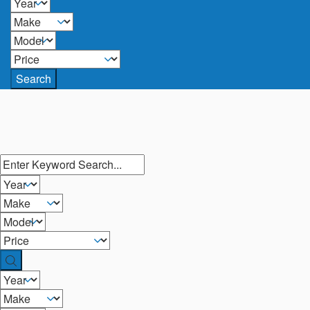
Search