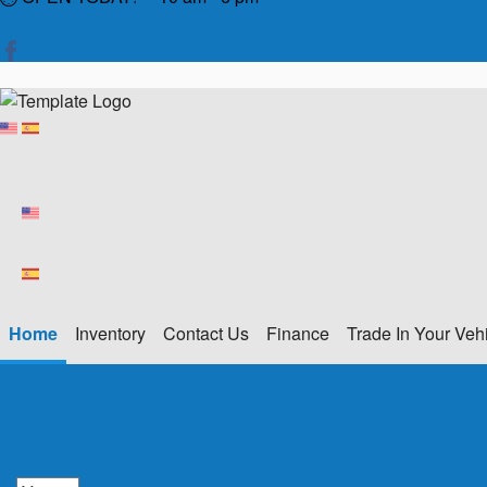
Home
Inventory
Contact Us
Finance
Trade In Your Veh