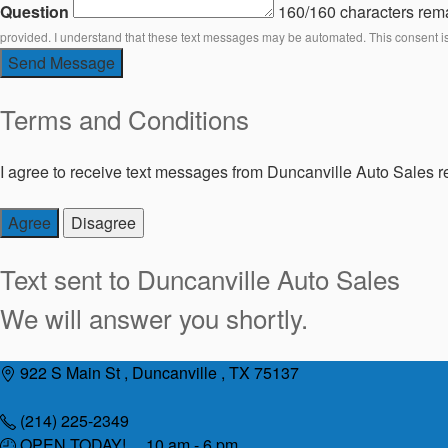
Question
160/160 characters rem
provided. I understand that these text messages may be automated. This consent i
Send Message
Terms and Conditions
I agree to receive text messages from Duncanville Auto Sales re
Agree
Disagree
Text sent to
Duncanville Auto Sales
We will answer you shortly.
Skip
922 S Main St , Duncanville , TX 75137
to
content
(214) 225-2349
OPEN TODAY! 10 am - 6 pm