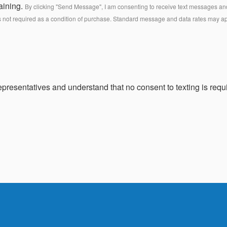
aining.
By clicking "Send Message", I am consenting to receive text messages and 
s not required as a condition of purchase. Standard message and data rates may a
presentatives and understand that no consent to texting is requi