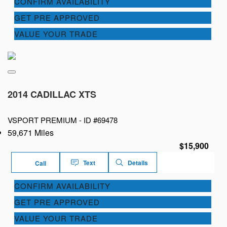
CONFIRM AVAILABILITY
GET PRE APPROVED
VALUE YOUR TRADE
2014 CADILLAC XTS
VSPORT PREMIUM -
ID #69478
59,671 Miles
$15,900
Text
Details
Call
CONFIRM AVAILABILITY
GET PRE APPROVED
VALUE YOUR TRADE