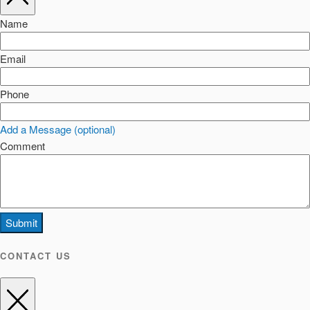
Name
Email
Phone
Add a Message (optional)
Comment
Submit
CONTACT US