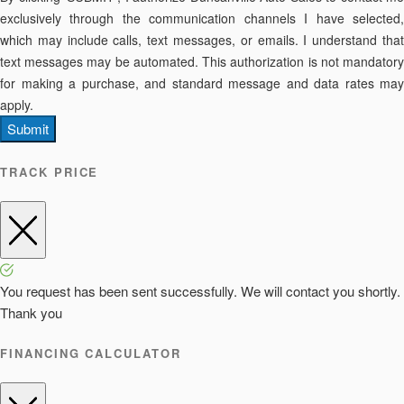
exclusively through the communication channels I have selected,
which may include calls, text messages, or emails. I understand that
text messages may be automated. This authorization is not mandatory
for making a purchase, and standard message and data rates may
apply.
Submit
TRACK PRICE
You request has been sent successfully. We will contact you shortly.
Thank you
FINANCING CALCULATOR