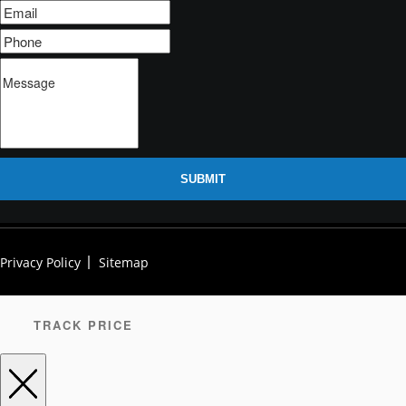
SUBMIT
Privacy Policy
Sitemap
TRACK PRICE