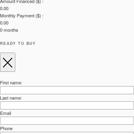
Amount Financed ($) :
0.00
Monthly Payment ($) :
0.00
0
months
READY TO BUY
First name:
Last name:
Email
Phone