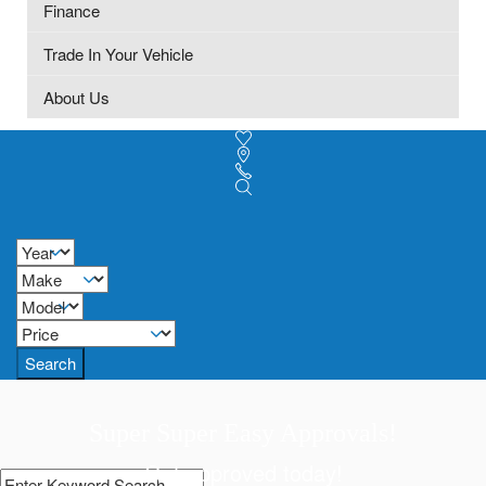
Finance
Trade In Your Vehicle
About Us
Search
Super Super Easy Approvals!
Get approved today!