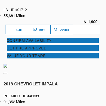
LS -
ID #91712
55,681 Miles
$11,900
Text
Details
Call
CONFIRM AVAILABILITY
GET PRE APPROVED
VALUE YOUR TRADE
2018 CHEVROLET IMPALA
PREMIER -
ID #46338
91,352 Miles