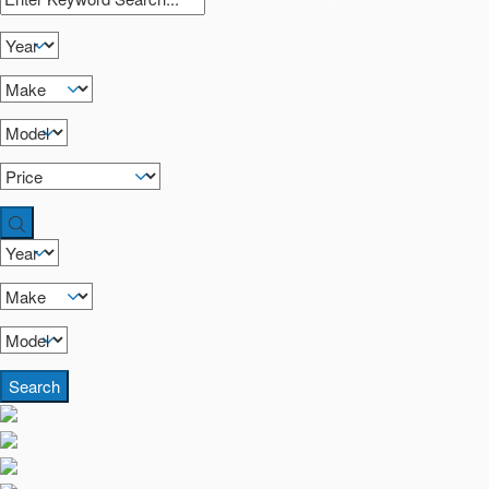
Search