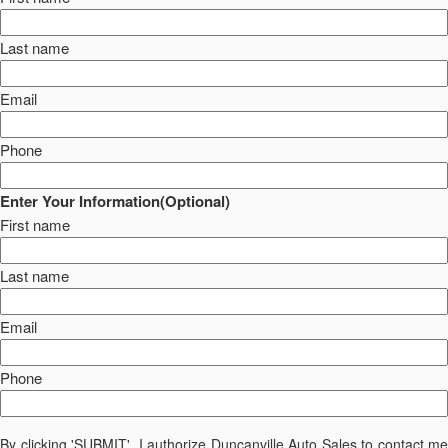
Last name
Email
Phone
Enter Your Information(Optional)
First name
Last name
Email
Phone
By clicking 'SUBMIT', I authorize Duncanville Auto Sales to contact me