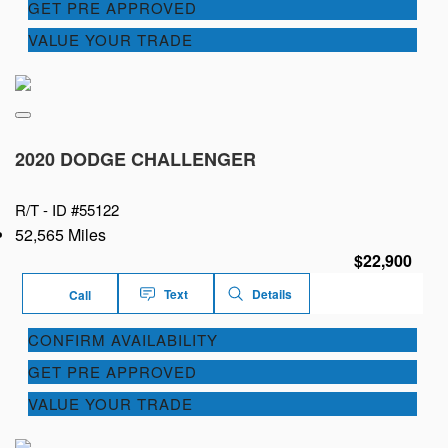
GET PRE APPROVED
VALUE YOUR TRADE
2020 DODGE CHALLENGER
R/T -
ID #55122
52,565 Miles
$22,900
Text
Details
Call
CONFIRM AVAILABILITY
GET PRE APPROVED
VALUE YOUR TRADE