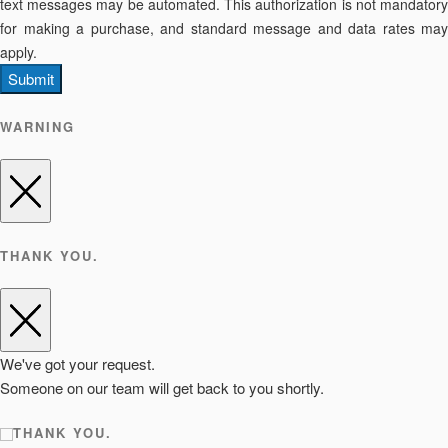
text messages may be automated. This authorization is not mandatory
for making a purchase, and standard message and data rates may
apply.
Submit
WARNING
THANK YOU.
We've got your request.
Someone on our team will get back to you shortly.
THANK YOU.