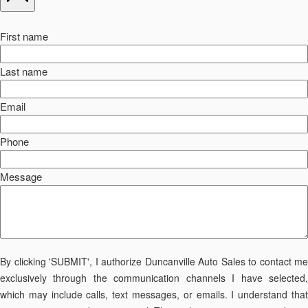
First name
Last name
Email
Phone
Message
By clicking 'SUBMIT', I authorize Duncanville Auto Sales to contact me
exclusively through the communication channels I have selected,
which may include calls, text messages, or emails. I understand that