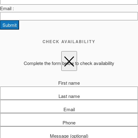
Email :
Submit
CHECK AVAILABILITY
Complete the form below to check availability
First name
Last name
Email
Phone
Message (optional)