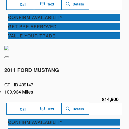
Text
Details
Call
CONFIRM AVAILABILITY
GET PRE APPROVED
VALUE YOUR TRADE
2011 FORD MUSTANG
GT -
ID #39147
100,964 Miles
$14,900
Text
Details
Call
CONFIRM AVAILABILITY