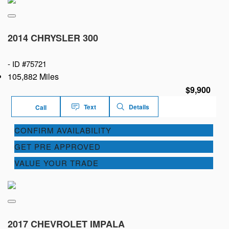
2014 CHRYSLER 300
-
ID #75721
105,882 Miles
$9,900
Text
Details
Call
CONFIRM AVAILABILITY
GET PRE APPROVED
VALUE YOUR TRADE
2017 CHEVROLET IMPALA