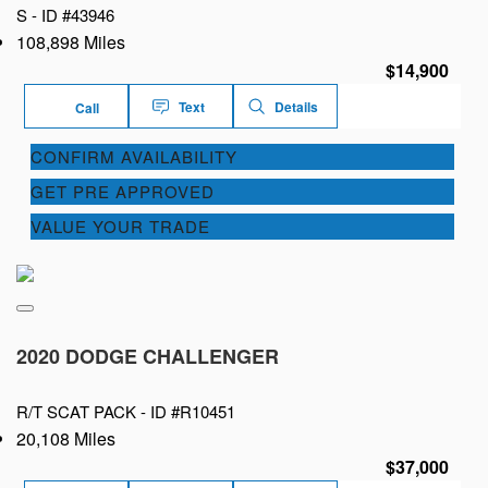
S -
ID #43946
108,898 Miles
$14,900
Text
Details
Call
CONFIRM AVAILABILITY
GET PRE APPROVED
VALUE YOUR TRADE
2020 DODGE CHALLENGER
R/T SCAT PACK -
ID #R10451
20,108 Miles
$37,000