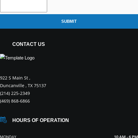
SUBMIT
CONTACT US
922 S Main St ,
Duncanville , TX 75137
(214) 225-2349
(469) 868-6866
HOURS OF OPERATION
10 AM - 6 PM
MONDAY