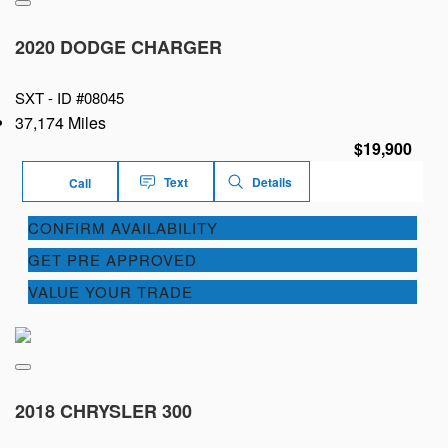
2020 DODGE CHARGER
SXT -
ID #08045
37,174 Miles
$19,900
Text
Details
Call
CONFIRM AVAILABILITY
GET PRE APPROVED
VALUE YOUR TRADE
2018 CHRYSLER 300