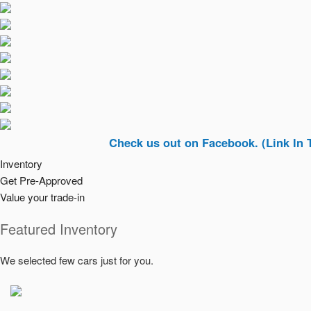
Check us out on Facebook. (Link In Top Righ
Inventory
Get Pre-Approved
Value your trade-in
Featured Inventory
We selected few cars just for you.