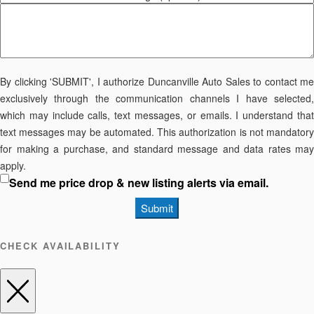
By clicking 'SUBMIT', I authorize Duncanville Auto Sales to contact me
exclusively through the communication channels I have selected,
which may include calls, text messages, or emails. I understand that
text messages may be automated. This authorization is not mandatory
for making a purchase, and standard message and data rates may
apply.
Send me price drop & new listing alerts via email.
Submit
CHECK AVAILABILITY