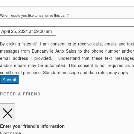
When would you like to test drive this car ?
By clicking "submit", I am consenting to receive calls, emails and text
messages from Duncanville Auto Sales to the phone number and/or
email address I provided. I understand that these text messages
and/or emails may be automated. This consent is not required as a
condition of purchase. Standard message and data rates may apply.
Submit
REFER A FRIEND
Enter your friend's Information
First name