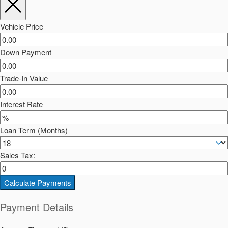
Vehicle Price
Down Payment
Trade-In Value
Interest Rate
Loan Term (Months)
Sales Tax:
Calculate Payments
Payment Details