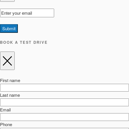
Submit
BOOK A TEST DRIVE
First name
Last name
Email
Phone