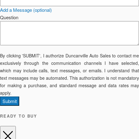
Add a Message (optional)
Question
By clicking 'SUBMIT', I authorize Duncanville Auto Sales to contact me
exclusively through the communication channels I have selected,
which may include calls, text messages, or emails. I understand that
text messages may be automated. This authorization is not mandatory
for making a purchase, and standard message and data rates may
apply.
Submit
READY TO BUY