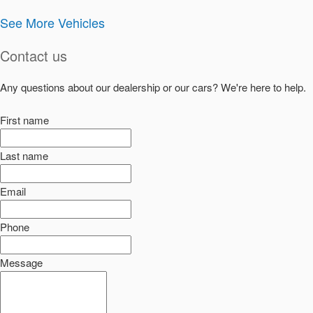
See More Vehicles
Contact us
Any questions about our dealership or our cars? We're here to help.
First name
Last name
Email
Phone
Message