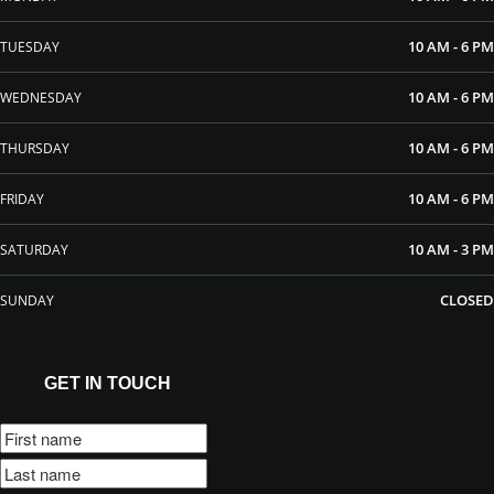
10 AM - 6 PM
TUESDAY
10 AM - 6 PM
WEDNESDAY
10 AM - 6 PM
THURSDAY
10 AM - 6 PM
FRIDAY
10 AM - 3 PM
SATURDAY
CLOSED
SUNDAY
GET IN TOUCH