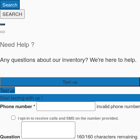
Search
SEARCH
Need Help ?
Any questions about our inventory? We're here to help.
Text us
Text us
Start texting with us !
Phone number
*
invalid phone number
I opt-in to receive calls and SMS on the number provided.
Question
160/160 characters remaining.