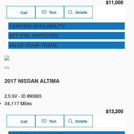
$11,000
Text
Details
Call
CONFIRM AVAILABILITY
GET PRE APPROVED
VALUE YOUR TRADE
2017 NISSAN ALTIMA
2.5 SV -
ID #90993
34,117 Miles
$13,200
Text
Details
Call