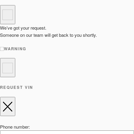
We’ve got your request.
Someone on our team will get back to you shortly.
WARNING
REQUEST VIN
Phone number: