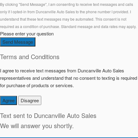
By clicking "Send Message", I am consenting to receive text messages and calls
only if I opted-in from Duncanville Auto Sales to the phone number I provided. I
understand that these text messages may be automated. This consent is not
required as a condition of purchase. Standard message and data rates may apply.
Please enter your question
Send Message
Terms and Conditions
I agree to receive text messages from Duncanville Auto Sales
representatives and understand that no consent to texting is required
for purchase of products or services.
Agree
Disagree
Text sent to
Duncanville Auto Sales
We will answer you shortly.