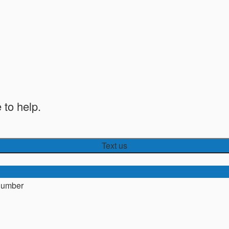
 to help.
Text us
number