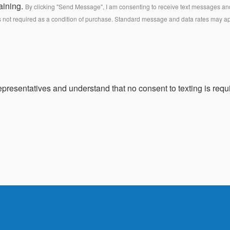
aining.
By clicking "Send Message", I am consenting to receive text messages and 
s not required as a condition of purchase. Standard message and data rates may a
presentatives and understand that no consent to texting is requi