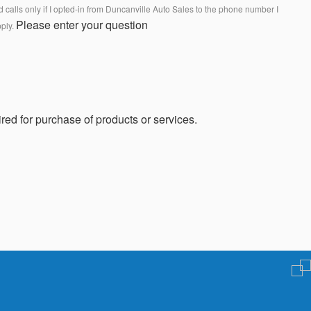
calls only if I opted-in from Duncanville Auto Sales to the phone number I
Please enter your question
pply.
red for purchase of products or services.