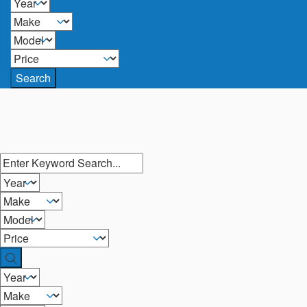
Search