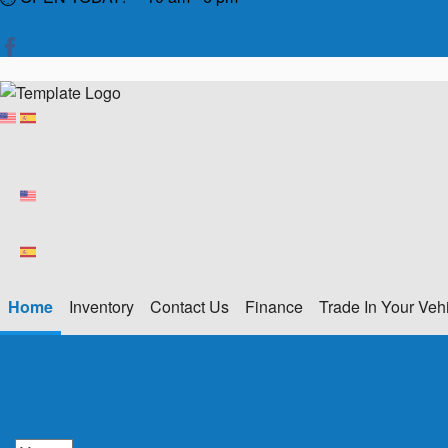
Home
Inventory
Contact Us
Finance
Trade In Your Veh