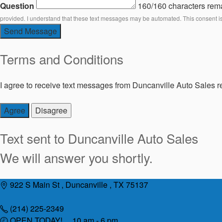
Question
160/160 characters rem
provided. I understand that these text messages may be automated. This consent i
Send Message
Terms and Conditions
I agree to receive text messages from Duncanville Auto Sales re
Agree
Disagree
Text sent to
Duncanville Auto Sales
We will answer you shortly.
Skip
922 S Main St , Duncanville , TX 75137
to
content
(214) 225-2349
OPEN TODAY! 10 am - 6 pm