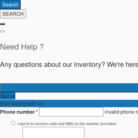
Search
SEARCH
Need Help ?
Any questions about our inventory? We're here
Text us
Start texting with us !
Phone number
*
invalid phone 
I opt-in to receive calls and SMS on the number provided.