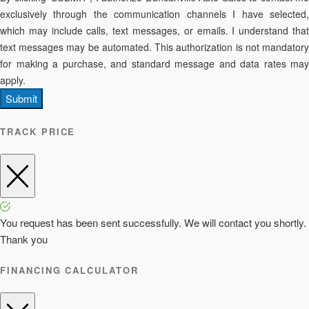
exclusively through the communication channels I have selected,
which may include calls, text messages, or emails. I understand that
text messages may be automated. This authorization is not mandatory
for making a purchase, and standard message and data rates may
apply.
Submit
TRACK PRICE
You request has been sent successfully. We will contact you shortly.
Thank you
FINANCING CALCULATOR