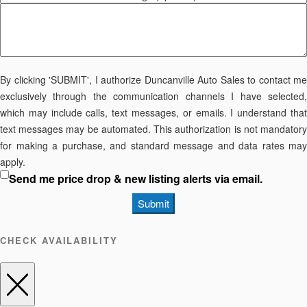
By clicking 'SUBMIT', I authorize Duncanville Auto Sales to contact me
exclusively through the communication channels I have selected,
which may include calls, text messages, or emails. I understand that
text messages may be automated. This authorization is not mandatory
for making a purchase, and standard message and data rates may
apply.
Send me price drop & new listing alerts via email.
Submit
CHECK AVAILABILITY