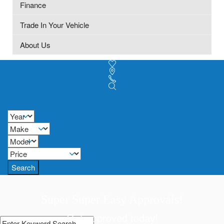
Finance
Trade In Your Vehicle
About Us
Search
Super Super Easy Approvals!
Get approved today!