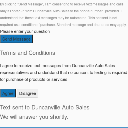
By clicking "Send Message", I am consenting to receive text messages and calls
only if I opted-in from Duncanville Auto Sales to the phone number I provided. I
understand that these text messages may be automated. This consent is not
required as a condition of purchase. Standard message and data rates may apply.
Please enter your question
Send Message
Terms and Conditions
I agree to receive text messages from Duncanville Auto Sales
representatives and understand that no consent to texting is required
for purchase of products or services.
Agree
Disagree
Text sent to
Duncanville Auto Sales
We will answer you shortly.