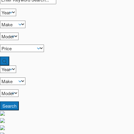
Search