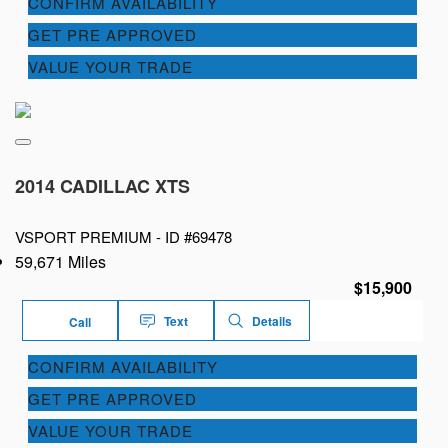
CONFIRM AVAILABILITY
GET PRE APPROVED
VALUE YOUR TRADE
2014 CADILLAC XTS
VSPORT PREMIUM -
ID #69478
59,671 Miles
$15,900
Text
Details
Call
CONFIRM AVAILABILITY
GET PRE APPROVED
VALUE YOUR TRADE