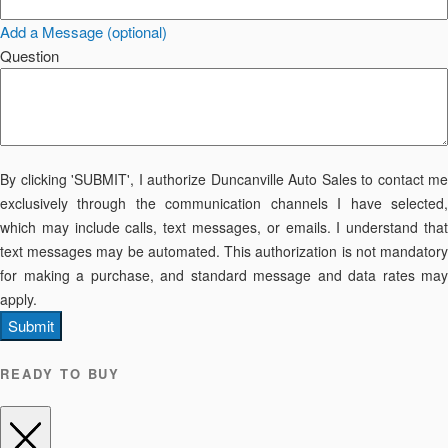
Add a Message (optional)
Question
By clicking 'SUBMIT', I authorize Duncanville Auto Sales to contact me
exclusively through the communication channels I have selected,
which may include calls, text messages, or emails. I understand that
text messages may be automated. This authorization is not mandatory
for making a purchase, and standard message and data rates may
apply.
Submit
READY TO BUY