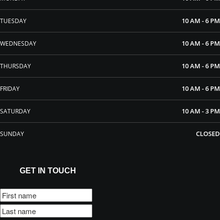
10 AM - 6 PM
TUESDAY
10 AM - 6 PM
WEDNESDAY
10 AM - 6 PM
THURSDAY
10 AM - 6 PM
FRIDAY
10 AM - 3 PM
SATURDAY
CLOSED
SUNDAY
GET IN TOUCH