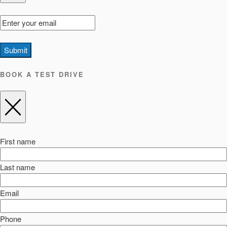
Submit
BOOK A TEST DRIVE
First name
Last name
Email
Phone