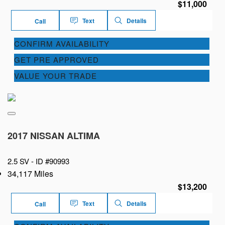
$11,000
Text
Details
Call
CONFIRM AVAILABILITY
GET PRE APPROVED
VALUE YOUR TRADE
2017 NISSAN ALTIMA
2.5 SV -
ID #90993
34,117 Miles
$13,200
Text
Details
Call