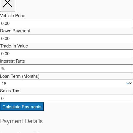
Vehicle Price
Down Payment
Trade-In Value
Interest Rate
Loan Term (Months)
Sales Tax:
Calculate Payments
Payment Details