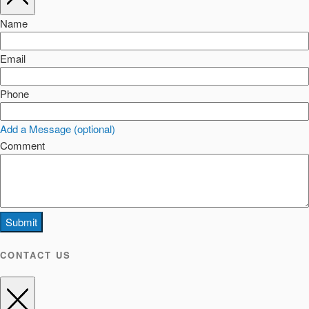
Name
Email
Phone
Add a Message (optional)
Comment
Submit
CONTACT US