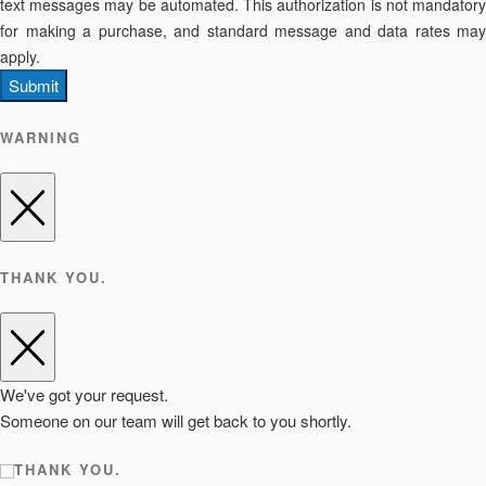
text messages may be automated. This authorization is not mandatory
for making a purchase, and standard message and data rates may
apply.
Submit
WARNING
THANK YOU.
We've got your request.
Someone on our team will get back to you shortly.
THANK YOU.