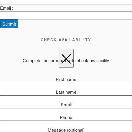
Email :
Submit
CHECK AVAILABILITY
Complete the form below to check availability
First name
Last name
Email
Phone
Message (optional)