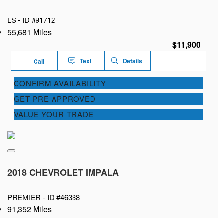
LS -
ID #91712
55,681 Miles
$11,900
Text
Details
Call
CONFIRM AVAILABILITY
GET PRE APPROVED
VALUE YOUR TRADE
2018 CHEVROLET IMPALA
PREMIER -
ID #46338
91,352 Miles