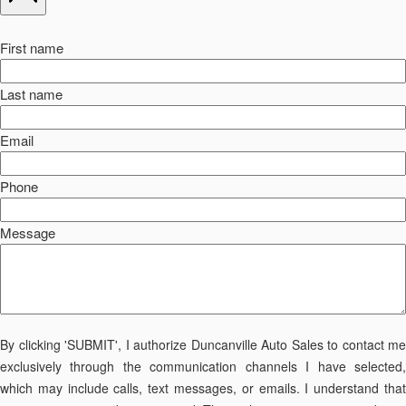
First name
Last name
Email
Phone
Message
By clicking 'SUBMIT', I authorize Duncanville Auto Sales to contact me
exclusively through the communication channels I have selected,
which may include calls, text messages, or emails. I understand that