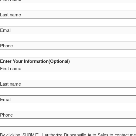
Last name
Email
Phone
Enter Your Information(Optional)
First name
Last name
Email
Phone
By clicking 'SUBMIT', I authorize Duncanville Auto Sales to contact me