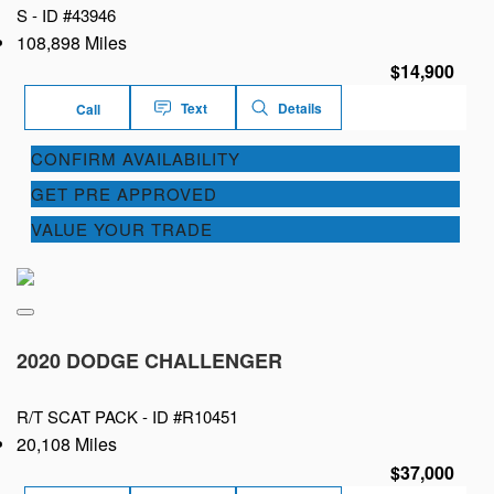
S -
ID #43946
108,898 Miles
$14,900
Text
Details
Call
CONFIRM AVAILABILITY
GET PRE APPROVED
VALUE YOUR TRADE
2020 DODGE CHALLENGER
R/T SCAT PACK -
ID #R10451
20,108 Miles
$37,000