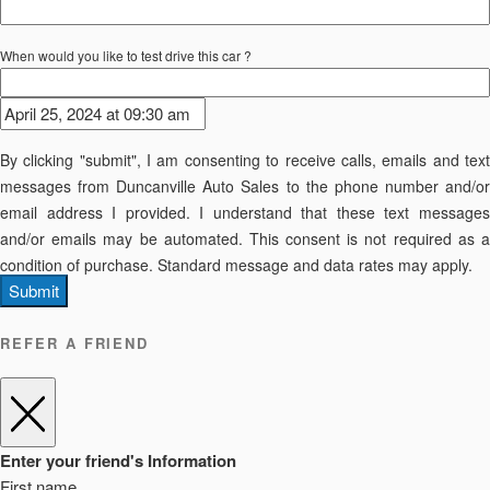
When would you like to test drive this car ?
By clicking "submit", I am consenting to receive calls, emails and text
messages from Duncanville Auto Sales to the phone number and/or
email address I provided. I understand that these text messages
and/or emails may be automated. This consent is not required as a
condition of purchase. Standard message and data rates may apply.
Submit
REFER A FRIEND
Enter your friend's Information
First name