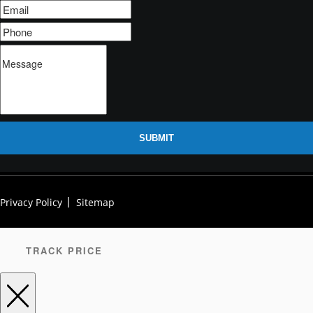
SUBMIT
Privacy Policy
Sitemap
TRACK PRICE