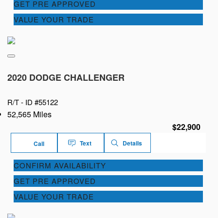
GET PRE APPROVED
VALUE YOUR TRADE
2020 DODGE CHALLENGER
R/T -
ID #55122
52,565 Miles
$22,900
Text
Details
Call
CONFIRM AVAILABILITY
GET PRE APPROVED
VALUE YOUR TRADE