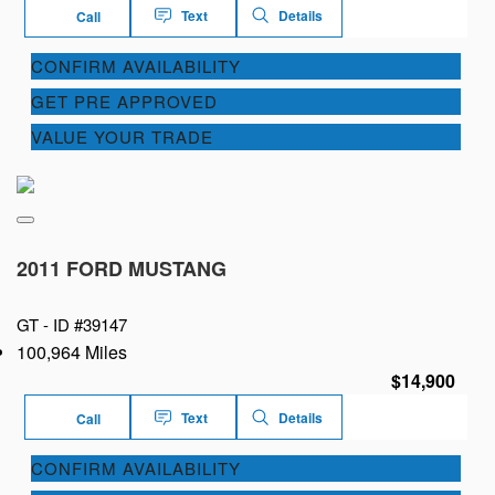
Text
Details
Call
CONFIRM AVAILABILITY
GET PRE APPROVED
VALUE YOUR TRADE
2011 FORD MUSTANG
GT -
ID #39147
100,964 Miles
$14,900
Text
Details
Call
CONFIRM AVAILABILITY