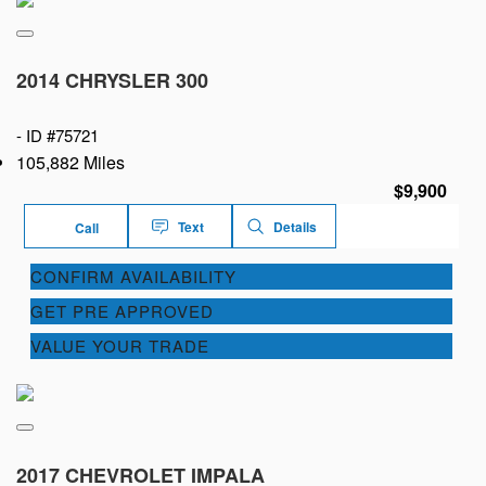
2014 CHRYSLER 300
-
ID #75721
105,882 Miles
$9,900
Text
Details
Call
CONFIRM AVAILABILITY
GET PRE APPROVED
VALUE YOUR TRADE
2017 CHEVROLET IMPALA