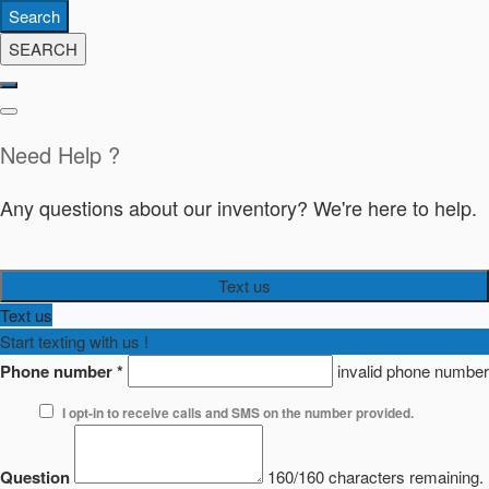
Search
SEARCH
Need Help ?
Any questions about our inventory? We're here to help.
Text us
Text us
Start texting with us !
Phone number
*
invalid phone number
I opt-in to receive calls and SMS on the number provided.
Question
160/160 characters remaining.