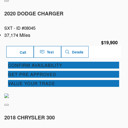
2020 DODGE CHARGER
SXT -
ID #08045
37,174 Miles
$19,900
Text
Details
Call
CONFIRM AVAILABILITY
GET PRE APPROVED
VALUE YOUR TRADE
2018 CHRYSLER 300