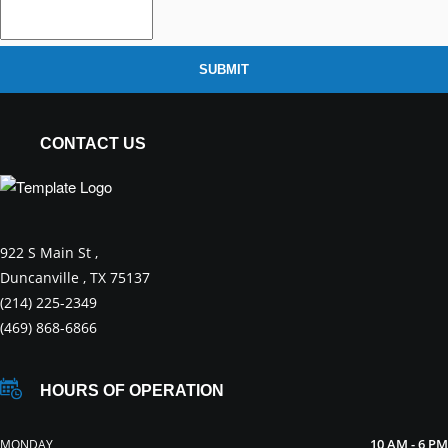
SUBMIT
CONTACT US
922 S Main St ,
Duncanville , TX 75137
(214) 225-2349
(469) 868-6866
HOURS OF OPERATION
10 AM - 6 PM
MONDAY