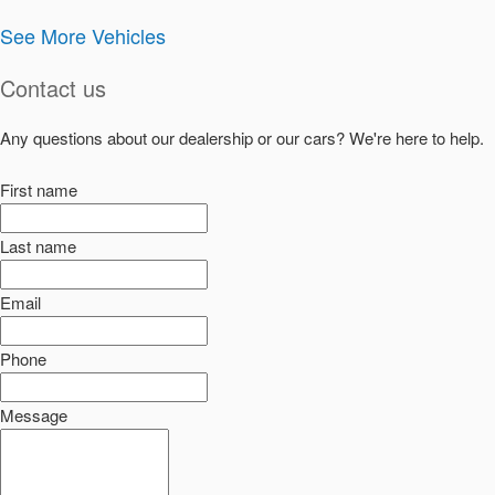
See More Vehicles
Contact us
Any questions about our dealership or our cars? We're here to help.
First name
Last name
Email
Phone
Message