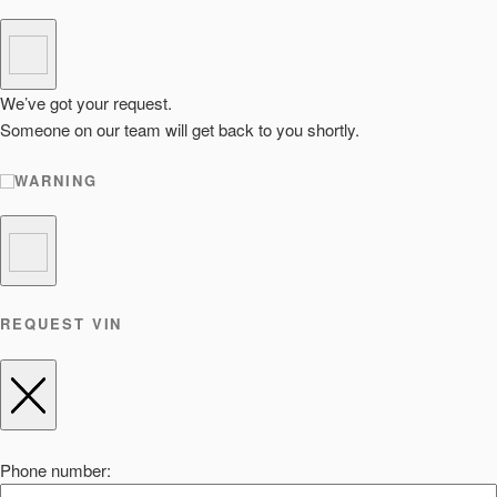
We’ve got your request.
Someone on our team will get back to you shortly.
WARNING
REQUEST VIN
Phone number: