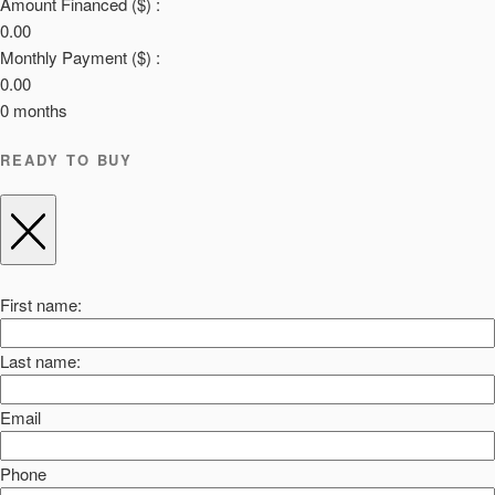
Amount Financed ($) :
0.00
Monthly Payment ($) :
0.00
0
months
READY TO BUY
First name:
Last name:
Email
Phone