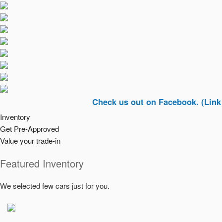
Check us out on Facebook. (Link In Top R
Inventory
Get Pre-Approved
Value your trade-in
Featured Inventory
We selected few cars just for you.