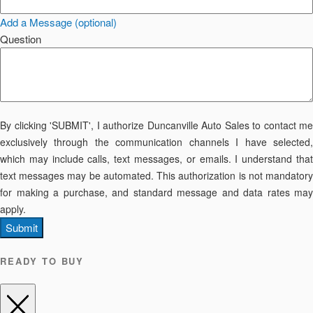
Add a Message (optional)
Question
By clicking 'SUBMIT', I authorize Duncanville Auto Sales to contact me
exclusively through the communication channels I have selected,
which may include calls, text messages, or emails. I understand that
text messages may be automated. This authorization is not mandatory
for making a purchase, and standard message and data rates may
apply.
Submit
READY TO BUY