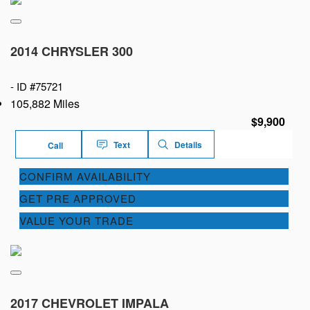
2014 CHRYSLER 300
-
ID #75721
105,882 Miles
$9,900
Text
Details
Call
CONFIRM AVAILABILITY
GET PRE APPROVED
VALUE YOUR TRADE
2017 CHEVROLET IMPALA