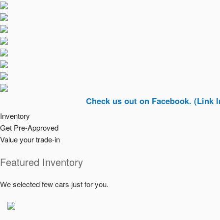
Check us out on Facebook. (Link In Top Ri
Inventory
Get Pre-Approved
Value your trade-in
Featured Inventory
We selected few cars just for you.