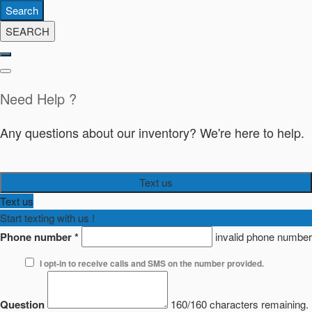
Search
SEARCH
Need Help ?
Any questions about our inventory? We're here to help.
Text us
Text us
Start texting with us !
Phone number
*
invalid phone number
I opt-in to receive calls and SMS on the number provided.
Question
160/160 characters remaining.