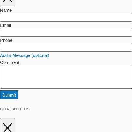
Name
Email
Phone
Add a Message (optional)
Comment
Submit
CONTACT US