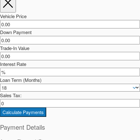
Vehicle Price
Down Payment
Trade-In Value
Interest Rate
Loan Term (Months)
Sales Tax:
Calculate Payments
Payment Details