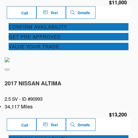
$11,000
Text
Details
Call
CONFIRM AVAILABILITY
GET PRE APPROVED
VALUE YOUR TRADE
2017 NISSAN ALTIMA
2.5 SV -
ID #90993
34,117 Miles
$13,200
Text
Details
Call