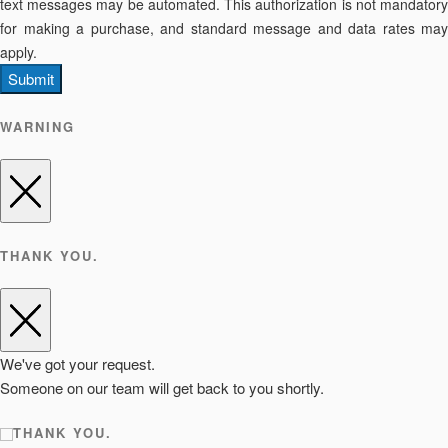
text messages may be automated. This authorization is not mandatory
for making a purchase, and standard message and data rates may
apply.
Submit
WARNING
THANK YOU.
We've got your request.
Someone on our team will get back to you shortly.
THANK YOU.