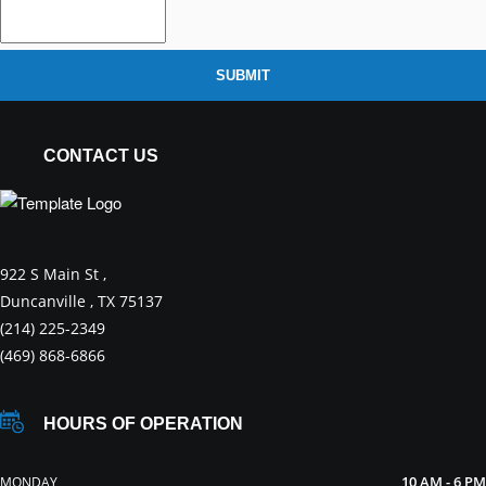
SUBMIT
CONTACT US
922 S Main St ,
Duncanville , TX 75137
(214) 225-2349
(469) 868-6866
HOURS OF OPERATION
10 AM - 6 PM
MONDAY