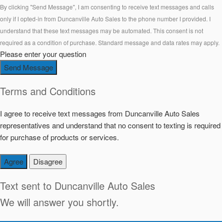
By clicking "Send Message", I am consenting to receive text messages and calls
only if I opted-in from Duncanville Auto Sales to the phone number I provided. I
understand that these text messages may be automated. This consent is not
required as a condition of purchase. Standard message and data rates may apply.
Please enter your question
Send Message
Terms and Conditions
I agree to receive text messages from Duncanville Auto Sales
representatives and understand that no consent to texting is required
for purchase of products or services.
Agree
Disagree
Text sent to
Duncanville Auto Sales
We will answer you shortly.