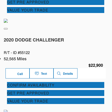
GET PRE APPROVED
VALUE YOUR TRADE
2020 DODGE CHALLENGER
R/T -
ID #55122
52,565 Miles
$22,900
Text
Details
Call
CONFIRM AVAILABILITY
GET PRE APPROVED
VALUE YOUR TRADE