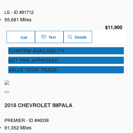
LS -
ID #91712
55,681 Miles
$11,900
Text
Details
Call
CONFIRM AVAILABILITY
GET PRE APPROVED
VALUE YOUR TRADE
2018 CHEVROLET IMPALA
PREMIER -
ID #46338
91,352 Miles