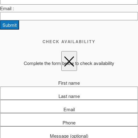
Email :
Submit
CHECK AVAILABILITY
Complete the form below to check availability
First name
Last name
Email
Phone
Message (optional)