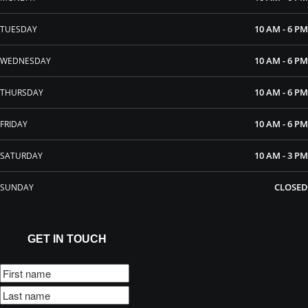
10 AM - 6 PM
TUESDAY
10 AM - 6 PM
WEDNESDAY
10 AM - 6 PM
THURSDAY
10 AM - 6 PM
FRIDAY
10 AM - 3 PM
SATURDAY
CLOSED
SUNDAY
GET IN TOUCH