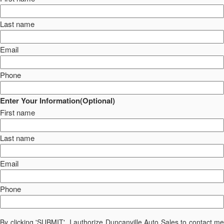
Last name
Email
Phone
Enter Your Information(Optional)
First name
Last name
Email
Phone
By clicking 'SUBMIT', I authorize Duncanville Auto Sales to contact me