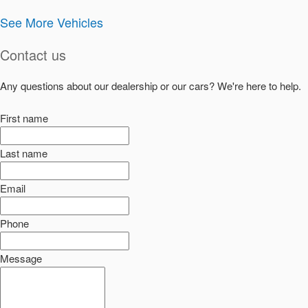
See More Vehicles
Contact us
Any questions about our dealership or our cars? We're here to help.
First name
Last name
Email
Phone
Message