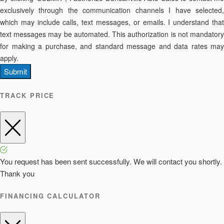
exclusively through the communication channels I have selected,
which may include calls, text messages, or emails. I understand that
text messages may be automated. This authorization is not mandatory
for making a purchase, and standard message and data rates may
apply.
Submit
TRACK PRICE
You request has been sent successfully. We will contact you shortly.
Thank you
FINANCING CALCULATOR