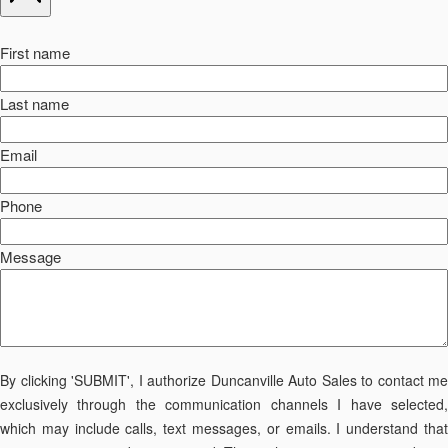
First name
Last name
Email
Phone
Message
By clicking 'SUBMIT', I authorize Duncanville Auto Sales to contact me
exclusively through the communication channels I have selected,
which may include calls, text messages, or emails. I understand that