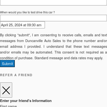
When would you like to test drive this car ?
By clicking "submit", I am consenting to receive calls, emails and text
messages from Duncanville Auto Sales to the phone number and/or
email address I provided. I understand that these text messages
and/or emails may be automated. This consent is not required as a
condition of purchase. Standard message and data rates may apply.
Submit
REFER A FRIEND
Enter your friend's Information
First name