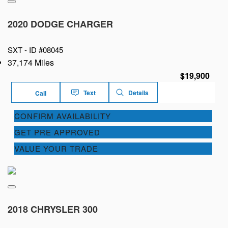
2020 DODGE CHARGER
SXT -
ID #08045
37,174 Miles
$19,900
Text
Details
Call
CONFIRM AVAILABILITY
GET PRE APPROVED
VALUE YOUR TRADE
2018 CHRYSLER 300