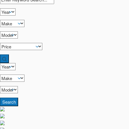
Search