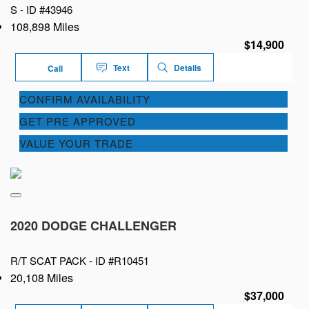
S -
ID #43946
108,898 Miles
$14,900
Text
Details
Call
CONFIRM AVAILABILITY
GET PRE APPROVED
VALUE YOUR TRADE
2020 DODGE CHALLENGER
R/T SCAT PACK -
ID #R10451
20,108 Miles
$37,000