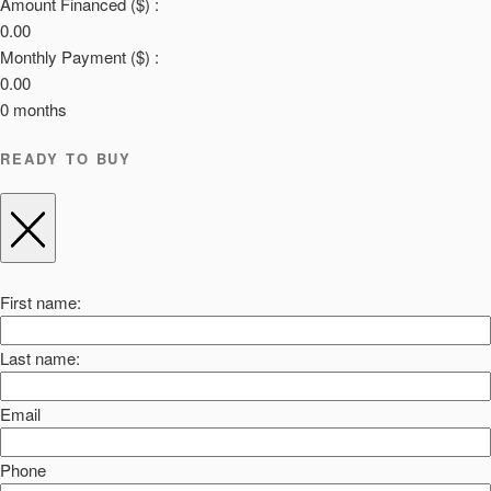
Amount Financed ($) :
0.00
Monthly Payment ($) :
0.00
0
months
READY TO BUY
First name:
Last name:
Email
Phone