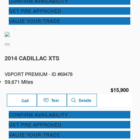
CONFIRM AVAILABILITY
GET PRE APPROVED
VALUE YOUR TRADE
2014 CADILLAC XTS
VSPORT PREMIUM -
ID #69478
59,671 Miles
$15,900
Text
Details
Call
CONFIRM AVAILABILITY
GET PRE APPROVED
VALUE YOUR TRADE