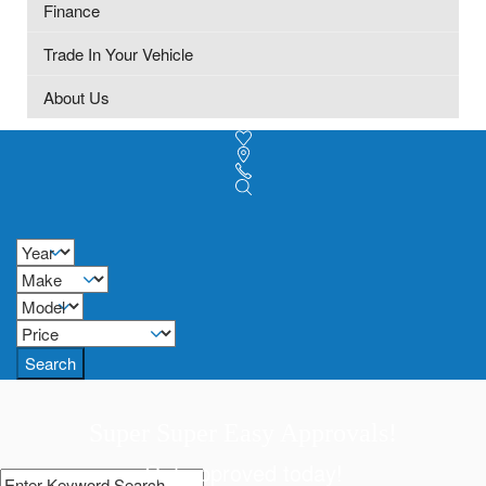
Finance
Trade In Your Vehicle
About Us
Search
Super Super Easy Approvals!
Get approved today!