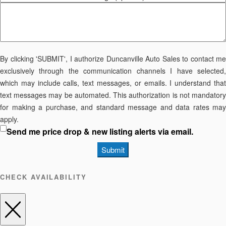
By clicking 'SUBMIT', I authorize Duncanville Auto Sales to contact me
exclusively through the communication channels I have selected,
which may include calls, text messages, or emails. I understand that
text messages may be automated. This authorization is not mandatory
for making a purchase, and standard message and data rates may
apply.
Send me price drop & new listing alerts via email.
Submit
CHECK AVAILABILITY