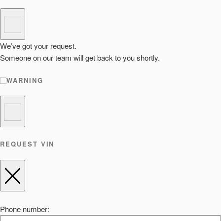
We’ve got your request.
Someone on our team will get back to you shortly.
WARNING
REQUEST VIN
Phone number: