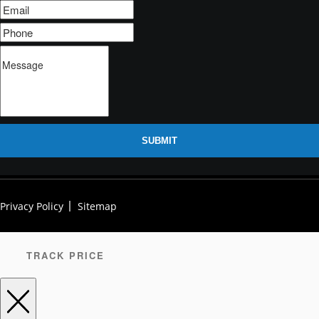
SUBMIT
Privacy Policy
Sitemap
TRACK PRICE