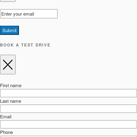
Submit
BOOK A TEST DRIVE
First name
Last name
Email
Phone