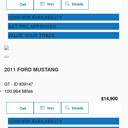
Text
Details
Call
CONFIRM AVAILABILITY
GET PRE APPROVED
VALUE YOUR TRADE
2011 FORD MUSTANG
GT -
ID #39147
100,964 Miles
$14,900
Text
Details
Call
CONFIRM AVAILABILITY