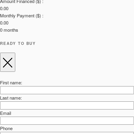
Amount Financed ($) :
0.00
Monthly Payment ($) :
0.00
0
months
READY TO BUY
First name:
Last name:
Email
Phone