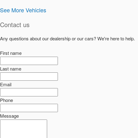
See More Vehicles
Contact us
Any questions about our dealership or our cars? We're here to help.
First name
Last name
Email
Phone
Message