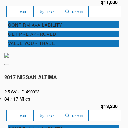
$11,000
Text
Details
Call
CONFIRM AVAILABILITY
GET PRE APPROVED
VALUE YOUR TRADE
2017 NISSAN ALTIMA
2.5 SV -
ID #90993
34,117 Miles
$13,200
Text
Details
Call