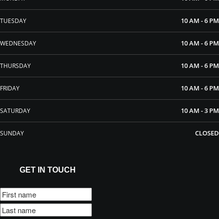
10 AM - 6 PM
TUESDAY
10 AM - 6 PM
WEDNESDAY
10 AM - 6 PM
THURSDAY
10 AM - 6 PM
FRIDAY
10 AM - 3 PM
SATURDAY
CLOSED
SUNDAY
GET IN TOUCH