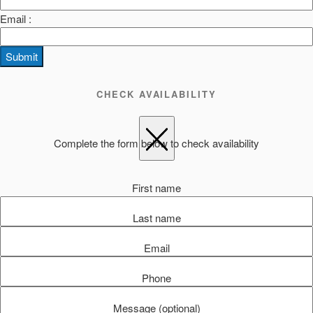
Email :
Submit
CHECK AVAILABILITY
Complete the form below to check availability
First name
Last name
Email
Phone
Message (optional)