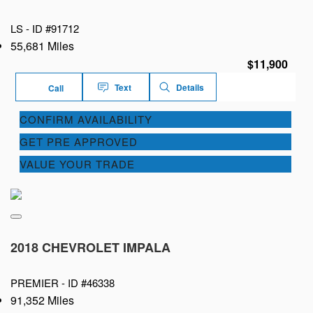
LS -
ID #91712
55,681 Miles
$11,900
Text
Details
Call
CONFIRM AVAILABILITY
GET PRE APPROVED
VALUE YOUR TRADE
2018 CHEVROLET IMPALA
PREMIER -
ID #46338
91,352 Miles