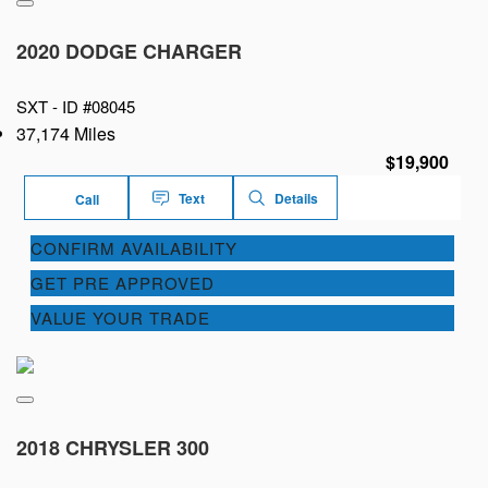
2020 DODGE CHARGER
SXT -
ID #08045
37,174 Miles
$19,900
Text
Details
Call
CONFIRM AVAILABILITY
GET PRE APPROVED
VALUE YOUR TRADE
2018 CHRYSLER 300