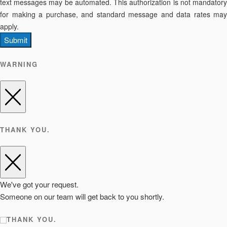
text messages may be automated. This authorization is not mandatory
for making a purchase, and standard message and data rates may
apply.
Submit
WARNING
THANK YOU.
We've got your request.
Someone on our team will get back to you shortly.
THANK YOU.