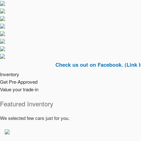
Check us out on Facebook. (Link In Top Ri
Inventory
Get Pre-Approved
Value your trade-in
Featured Inventory
We selected few cars just for you.