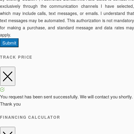
exclusively through the communication channels I have selected,
which may include calls, text messages, or emails. I understand that
text messages may be automated. This authorization is not mandatory
for making a purchase, and standard message and data rates may
apply.
Submit
TRACK PRICE
You request has been sent successfully. We will contact you shortly.
Thank you
FINANCING CALCULATOR