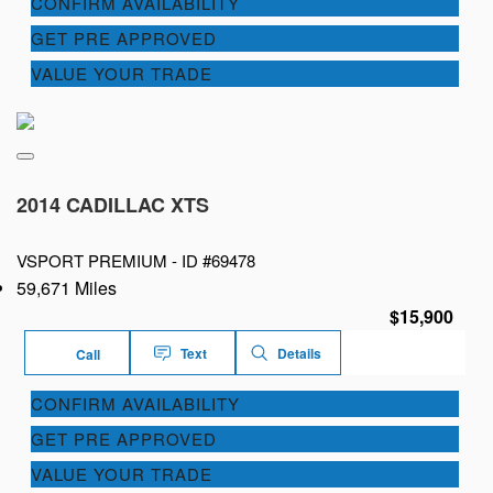
CONFIRM AVAILABILITY
GET PRE APPROVED
VALUE YOUR TRADE
2014 CADILLAC XTS
VSPORT PREMIUM -
ID #69478
59,671 Miles
$15,900
Text
Details
Call
CONFIRM AVAILABILITY
GET PRE APPROVED
VALUE YOUR TRADE