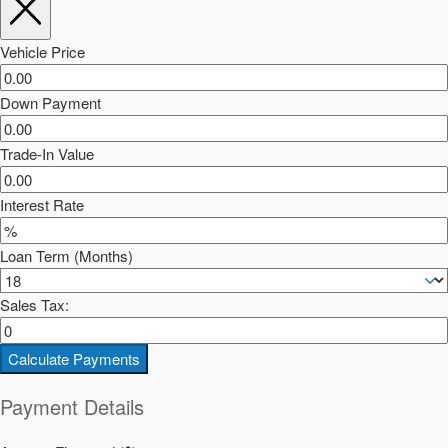
Vehicle Price
Down Payment
Trade-In Value
Interest Rate
Loan Term (Months)
Sales Tax:
Calculate Payments
Payment Details