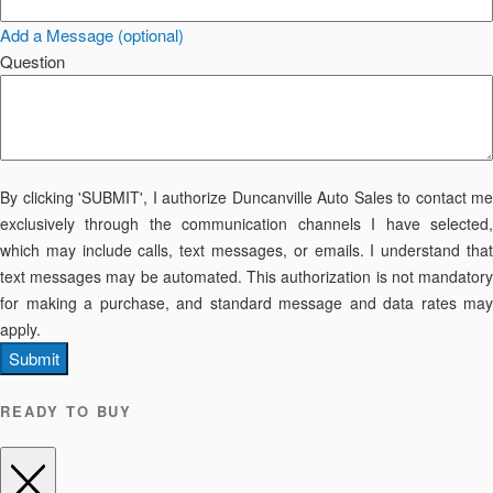
Add a Message (optional)
Question
By clicking 'SUBMIT', I authorize Duncanville Auto Sales to contact me
exclusively through the communication channels I have selected,
which may include calls, text messages, or emails. I understand that
text messages may be automated. This authorization is not mandatory
for making a purchase, and standard message and data rates may
apply.
Submit
READY TO BUY