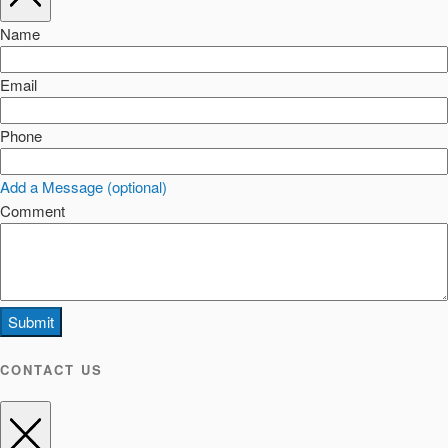
Name
Email
Phone
Add a Message (optional)
Comment
Submit
CONTACT US