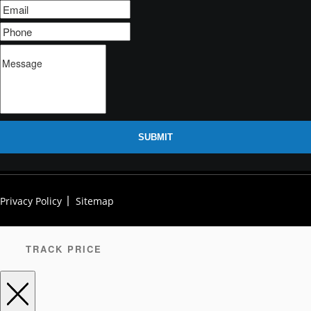
SUBMIT
Privacy Policy
Sitemap
TRACK PRICE