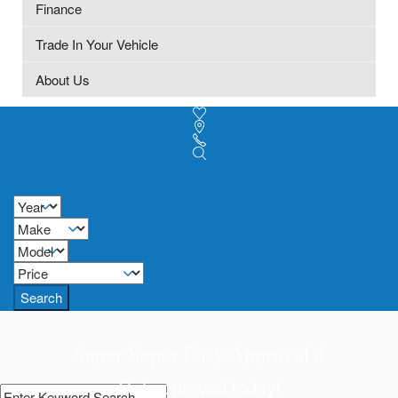
Finance
Trade In Your Vehicle
About Us
Search
Super Super Easy Approvals!
Get approved today!