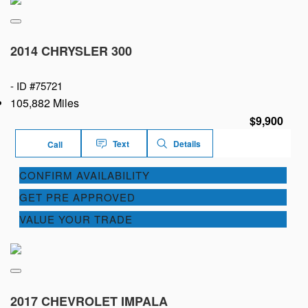
2014 CHRYSLER 300
-
ID #75721
105,882 Miles
$9,900
Text
Details
Call
CONFIRM AVAILABILITY
GET PRE APPROVED
VALUE YOUR TRADE
2017 CHEVROLET IMPALA