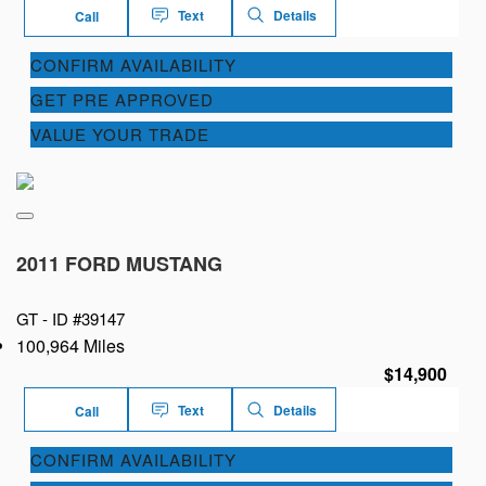
Text
Details
Call
CONFIRM AVAILABILITY
GET PRE APPROVED
VALUE YOUR TRADE
2011 FORD MUSTANG
GT -
ID #39147
100,964 Miles
$14,900
Text
Details
Call
CONFIRM AVAILABILITY