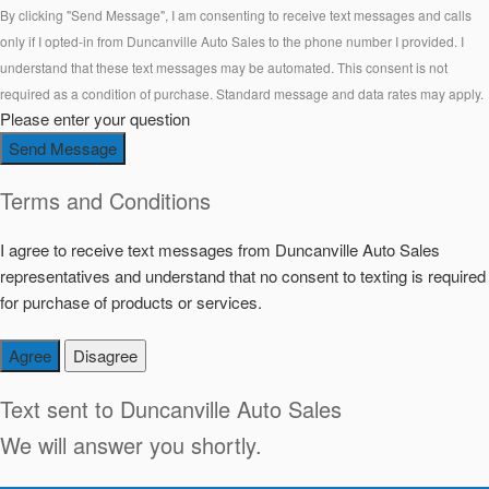
By clicking "Send Message", I am consenting to receive text messages and calls
only if I opted-in from Duncanville Auto Sales to the phone number I provided. I
understand that these text messages may be automated. This consent is not
required as a condition of purchase. Standard message and data rates may apply.
Please enter your question
Send Message
Terms and Conditions
I agree to receive text messages from Duncanville Auto Sales
representatives and understand that no consent to texting is required
for purchase of products or services.
Agree
Disagree
Text sent to
Duncanville Auto Sales
We will answer you shortly.