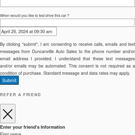
When would you like to test drive this car ?
By clicking "submit", I am consenting to receive calls, emails and text
messages from Duncanville Auto Sales to the phone number and/or
email address I provided. I understand that these text messages
and/or emails may be automated. This consent is not required as a
condition of purchase. Standard message and data rates may apply.
Submit
REFER A FRIEND
Enter your friend's Information
First name