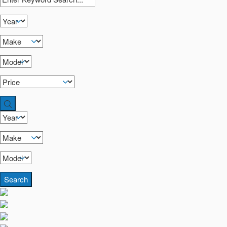
Search