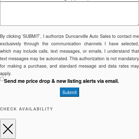
By clicking 'SUBMIT', I authorize Duncanville Auto Sales to contact me
exclusively through the communication channels I have selected,
which may include calls, text messages, or emails. I understand that
text messages may be automated. This authorization is not mandatory
for making a purchase, and standard message and data rates may
apply.
Send me price drop & new listing alerts via email.
Submit
CHECK AVAILABILITY