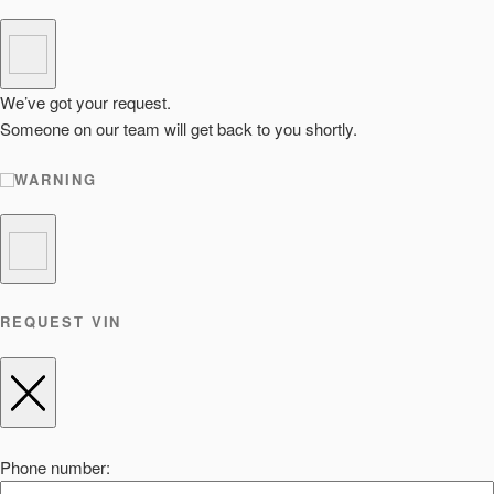
We’ve got your request.
Someone on our team will get back to you shortly.
WARNING
REQUEST VIN
Phone number: