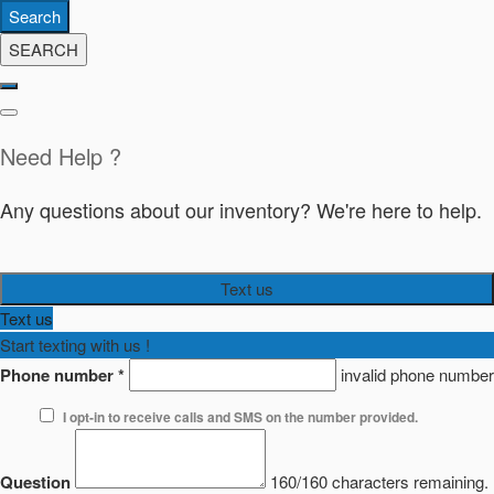
Search
SEARCH
Need Help ?
Any questions about our inventory? We're here to help.
Text us
Text us
Start texting with us !
Phone number
*
invalid phone number
I opt-in to receive calls and SMS on the number provided.
Question
160/160 characters remaining.