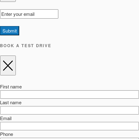
Submit
BOOK A TEST DRIVE
First name
Last name
Email
Phone