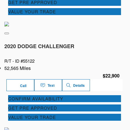
GET PRE APPROVED
VALUE YOUR TRADE
2020 DODGE CHALLENGER
R/T -
ID #55122
52,565 Miles
$22,900
Text
Details
Call
CONFIRM AVAILABILITY
GET PRE APPROVED
VALUE YOUR TRADE