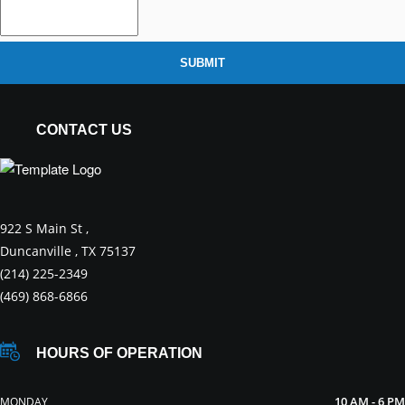
SUBMIT
CONTACT US
922 S Main St ,
Duncanville , TX 75137
(214) 225-2349
(469) 868-6866
HOURS OF OPERATION
10 AM - 6 PM
MONDAY