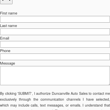
First name
Last name
Email
Phone
Message
By clicking 'SUBMIT', I authorize Duncanville Auto Sales to contact me
exclusively through the communication channels I have selected,
which may include calls, text messages, or emails. I understand that