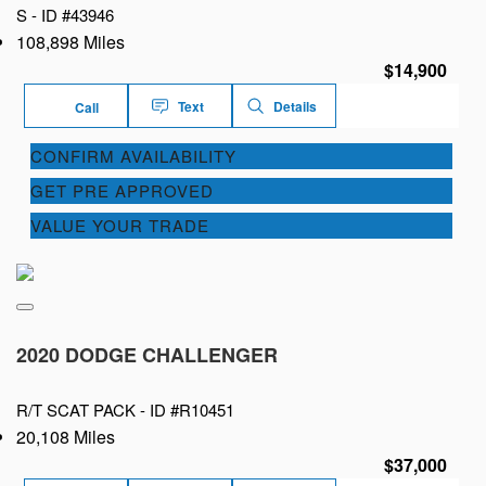
S -
ID #43946
108,898 Miles
$14,900
Text
Details
Call
CONFIRM AVAILABILITY
GET PRE APPROVED
VALUE YOUR TRADE
2020 DODGE CHALLENGER
R/T SCAT PACK -
ID #R10451
20,108 Miles
$37,000