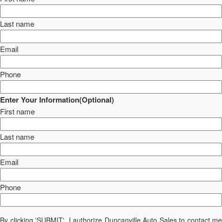
Last name
Email
Phone
Enter Your Information(Optional)
First name
Last name
Email
Phone
By clicking 'SUBMIT', I authorize Duncanville Auto Sales to contact me