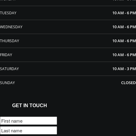
10 AM - 6 PM
TUESDAY
10 AM - 6 PM
WEDNESDAY
10 AM - 6 PM
THURSDAY
10 AM - 6 PM
FRIDAY
10 AM - 3 PM
SATURDAY
CLOSED
SUNDAY
GET IN TOUCH