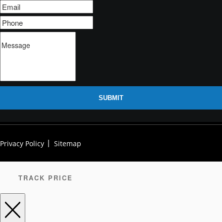
SUBMIT
Privacy Policy
Sitemap
TRACK PRICE