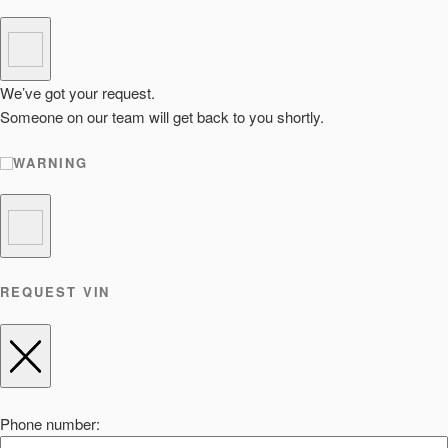
We’ve got your request.
Someone on our team will get back to you shortly.
WARNING
REQUEST VIN
Phone number: