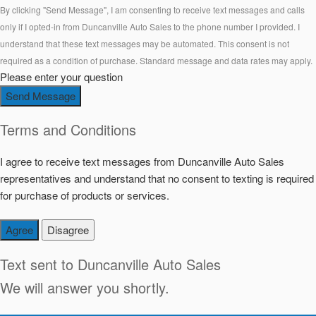
By clicking "Send Message", I am consenting to receive text messages and calls
only if I opted-in from Duncanville Auto Sales to the phone number I provided. I
understand that these text messages may be automated. This consent is not
required as a condition of purchase. Standard message and data rates may apply.
Please enter your question
Send Message
Terms and Conditions
I agree to receive text messages from Duncanville Auto Sales
representatives and understand that no consent to texting is required
for purchase of products or services.
Agree
Disagree
Text sent to
Duncanville Auto Sales
We will answer you shortly.