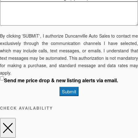
By clicking 'SUBMIT', I authorize Duncanville Auto Sales to contact me
exclusively through the communication channels I have selected,
which may include calls, text messages, or emails. I understand that
text messages may be automated. This authorization is not mandatory
for making a purchase, and standard message and data rates may
apply.
Send me price drop & new listing alerts via email.
Submit
CHECK AVAILABILITY