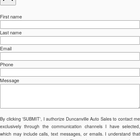
First name
Last name
Email
Phone
Message
By clicking 'SUBMIT', I authorize Duncanville Auto Sales to contact me
exclusively through the communication channels I have selected,
which may include calls, text messages, or emails. I understand that