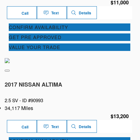
$11,000
Text
Details
Call
CONFIRM AVAILABILITY
GET PRE APPROVED
VALUE YOUR TRADE
2017 NISSAN ALTIMA
2.5 SV -
ID #90993
34,117 Miles
$13,200
Text
Details
Call