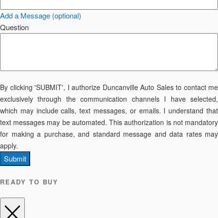
Add a Message (optional)
Question
By clicking 'SUBMIT', I authorize Duncanville Auto Sales to contact me
exclusively through the communication channels I have selected,
which may include calls, text messages, or emails. I understand that
text messages may be automated. This authorization is not mandatory
for making a purchase, and standard message and data rates may
apply.
Submit
READY TO BUY