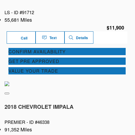
LS -
ID #91712
55,681 Miles
$11,900
Text
Details
Call
CONFIRM AVAILABILITY
GET PRE APPROVED
VALUE YOUR TRADE
2018 CHEVROLET IMPALA
PREMIER -
ID #46338
91,352 Miles