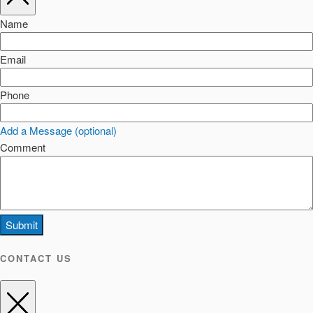
Name
Email
Phone
Add a Message (optional)
Comment
Submit
CONTACT US