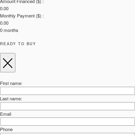
Amount Financed ($) :
0.00
Monthly Payment ($) :
0.00
0
months
READY TO BUY
First name:
Last name:
Email
Phone