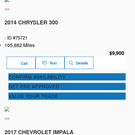
2014 CHRYSLER 300
-
ID #75721
105,882 Miles
$9,900
Text
Details
Call
CONFIRM AVAILABILITY
GET PRE APPROVED
VALUE YOUR TRADE
2017 CHEVROLET IMPALA