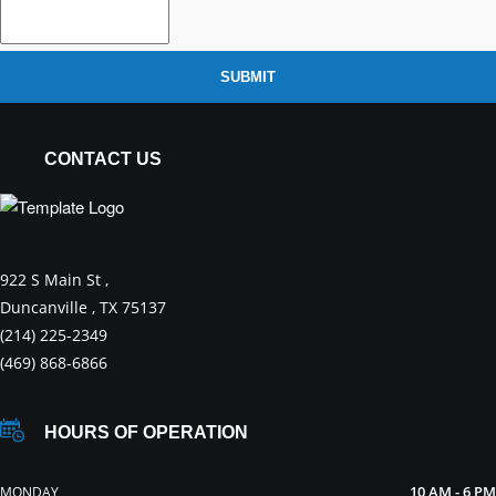
SUBMIT
CONTACT US
922 S Main St ,
Duncanville , TX 75137
(214) 225-2349
(469) 868-6866
HOURS OF OPERATION
10 AM - 6 PM
MONDAY