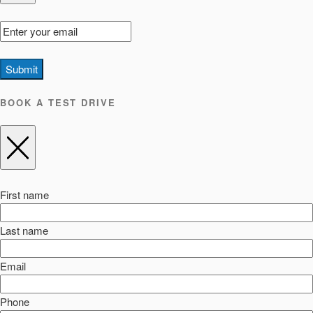
Submit
BOOK A TEST DRIVE
First name
Last name
Email
Phone