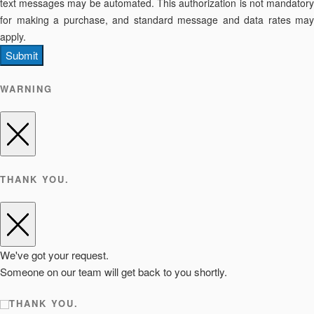
text messages may be automated. This authorization is not mandatory
for making a purchase, and standard message and data rates may
apply.
Submit
WARNING
THANK YOU.
We've got your request.
Someone on our team will get back to you shortly.
THANK YOU.