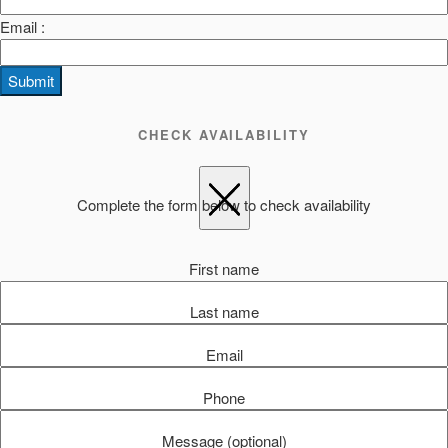
Email :
Submit
CHECK AVAILABILITY
Complete the form below to check availability
First name
Last name
Email
Phone
Message (optional)