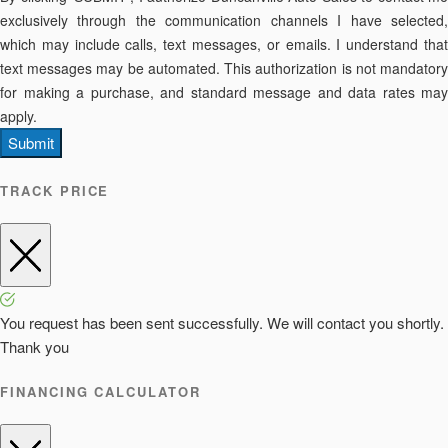
exclusively through the communication channels I have selected,
which may include calls, text messages, or emails. I understand that
text messages may be automated. This authorization is not mandatory
for making a purchase, and standard message and data rates may
apply.
Submit
TRACK PRICE
You request has been sent successfully. We will contact you shortly.
Thank you
FINANCING CALCULATOR