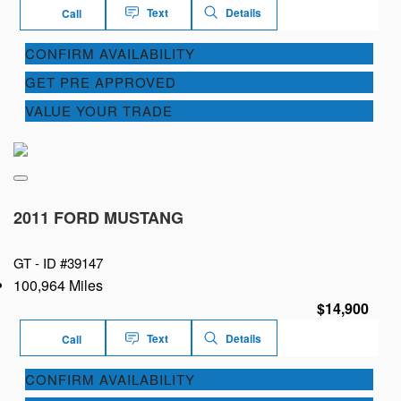
Text
Details
Call
CONFIRM AVAILABILITY
GET PRE APPROVED
VALUE YOUR TRADE
2011 FORD MUSTANG
GT -
ID #39147
100,964 Miles
$14,900
Text
Details
Call
CONFIRM AVAILABILITY