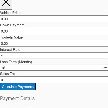
Vehicle Price
Down Payment
Trade-In Value
Interest Rate
Loan Term (Months)
Sales Tax:
Calculate Payments
Payment Details