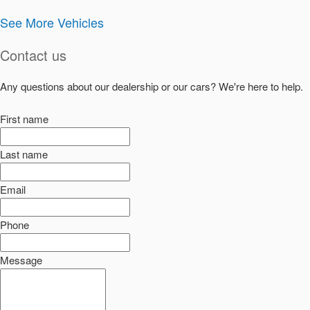
See More Vehicles
Contact us
Any questions about our dealership or our cars? We're here to help.
First name
Last name
Email
Phone
Message