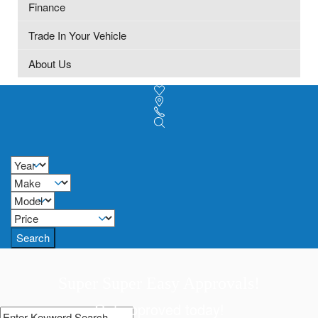
Finance
Trade In Your Vehicle
About Us
Search
Super Super Easy Approvals!
Get approved today!