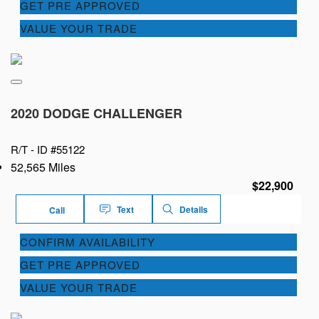
GET PRE APPROVED
VALUE YOUR TRADE
2020 DODGE CHALLENGER
R/T -
ID #55122
52,565 Miles
$22,900
Text
Details
Call
CONFIRM AVAILABILITY
GET PRE APPROVED
VALUE YOUR TRADE