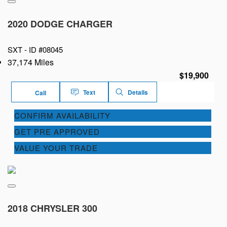
2020 DODGE CHARGER
SXT -
ID #08045
37,174 Miles
$19,900
Text
Details
Call
CONFIRM AVAILABILITY
GET PRE APPROVED
VALUE YOUR TRADE
2018 CHRYSLER 300