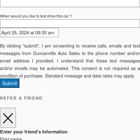
When would you like to test drive this car ?
By clicking "submit", I am consenting to receive calls, emails and text
messages from Duncanville Auto Sales to the phone number and/or
email address I provided. I understand that these text messages
and/or emails may be automated. This consent is not required as a
condition of purchase. Standard message and data rates may apply.
Submit
REFER A FRIEND
Enter your friend's Information
First name