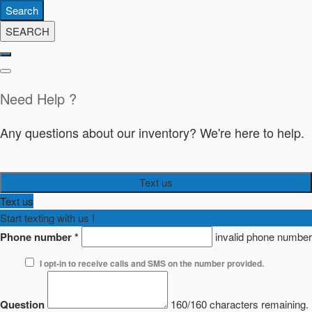
Search
SEARCH
Need Help ?
Any questions about our inventory? We're here to help.
Text us
Text us
Start texting with us !
Phone number
*
invalid phone number
I opt-in to receive calls and SMS on the number provided.
Question
160/160 characters remaining.