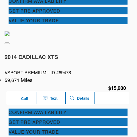
CONFIRM AVAILABILITY
GET PRE APPROVED
VALUE YOUR TRADE
2014 CADILLAC XTS
VSPORT PREMIUM -
ID #69478
59,671 Miles
$15,900
Text
Details
Call
CONFIRM AVAILABILITY
GET PRE APPROVED
VALUE YOUR TRADE