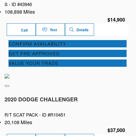
S -
ID #43946
108,898 Miles
$14,900
Text
Details
Call
CONFIRM AVAILABILITY
GET PRE APPROVED
VALUE YOUR TRADE
2020 DODGE CHALLENGER
R/T SCAT PACK -
ID #R10451
20,108 Miles
$37,000