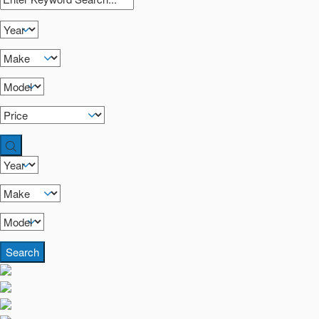
Search