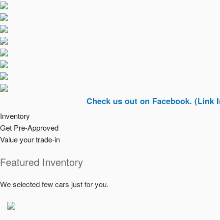
Check us out on Facebook. (Link In Top Ri
Inventory
Get Pre-Approved
Value your trade-in
Featured Inventory
We selected few cars just for you.