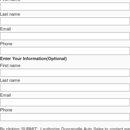
Last name
Email
Phone
Enter Your Information(Optional)
First name
Last name
Email
Phone
By clicking 'SUBMIT', I authorize Duncanville Auto Sales to contact me