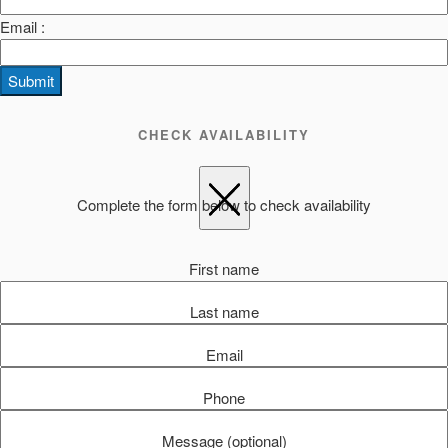
Email :
Submit
CHECK AVAILABILITY
Complete the form below to check availability
First name
Last name
Email
Phone
Message (optional)