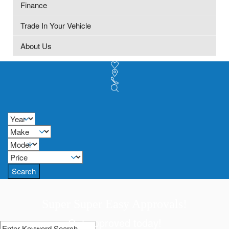
Finance
Trade In Your Vehicle
About Us
Search
Super Super Easy Approvals!
Get approved today!