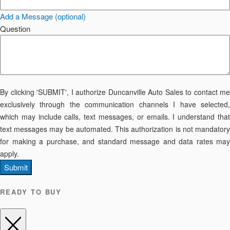
Add a Message (optional)
Question
By clicking 'SUBMIT', I authorize Duncanville Auto Sales to contact me
exclusively through the communication channels I have selected,
which may include calls, text messages, or emails. I understand that
text messages may be automated. This authorization is not mandatory
for making a purchase, and standard message and data rates may
apply.
Submit
READY TO BUY