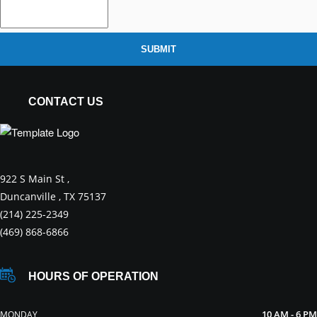
SUBMIT
CONTACT US
922 S Main St ,
Duncanville , TX 75137
(214) 225-2349
(469) 868-6866
HOURS OF OPERATION
10 AM - 6 PM
MONDAY