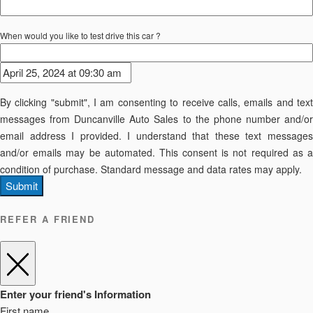
When would you like to test drive this car ?
By clicking "submit", I am consenting to receive calls, emails and text
messages from Duncanville Auto Sales to the phone number and/or
email address I provided. I understand that these text messages
and/or emails may be automated. This consent is not required as a
condition of purchase. Standard message and data rates may apply.
Submit
REFER A FRIEND
Enter your friend's Information
First name