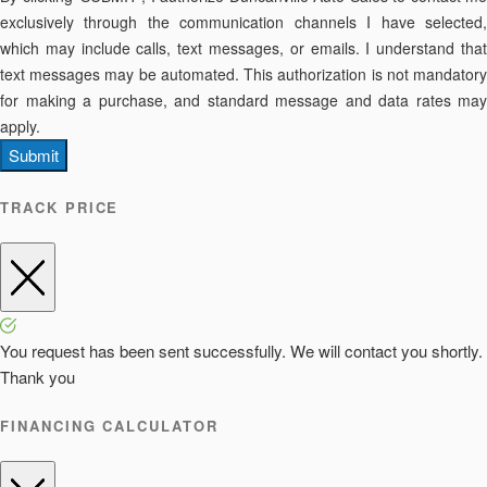
exclusively through the communication channels I have selected,
which may include calls, text messages, or emails. I understand that
text messages may be automated. This authorization is not mandatory
for making a purchase, and standard message and data rates may
apply.
Submit
TRACK PRICE
You request has been sent successfully. We will contact you shortly.
Thank you
FINANCING CALCULATOR