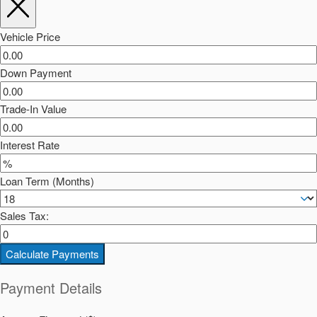
Vehicle Price
Down Payment
Trade-In Value
Interest Rate
Loan Term (Months)
Sales Tax:
Calculate Payments
Payment Details