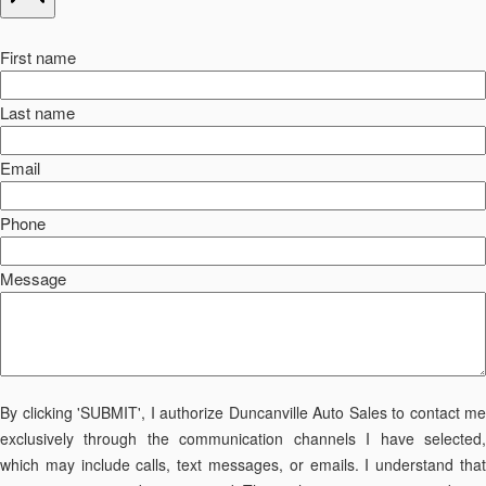
First name
Last name
Email
Phone
Message
By clicking 'SUBMIT', I authorize Duncanville Auto Sales to contact me
exclusively through the communication channels I have selected,
which may include calls, text messages, or emails. I understand that