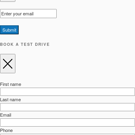
Submit
BOOK A TEST DRIVE
First name
Last name
Email
Phone