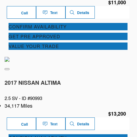
$11,000
Text
Details
Call
CONFIRM AVAILABILITY
GET PRE APPROVED
VALUE YOUR TRADE
2017 NISSAN ALTIMA
2.5 SV -
ID #90993
34,117 Miles
$13,200
Text
Details
Call