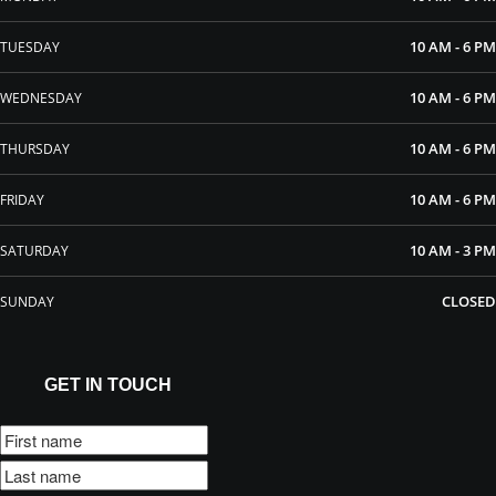
10 AM - 6 PM
TUESDAY
10 AM - 6 PM
WEDNESDAY
10 AM - 6 PM
THURSDAY
10 AM - 6 PM
FRIDAY
10 AM - 3 PM
SATURDAY
CLOSED
SUNDAY
GET IN TOUCH