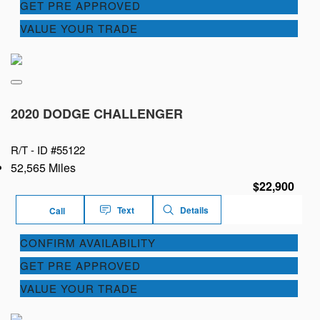
GET PRE APPROVED
VALUE YOUR TRADE
2020 DODGE CHALLENGER
R/T -
ID #55122
52,565 Miles
$22,900
Text
Details
Call
CONFIRM AVAILABILITY
GET PRE APPROVED
VALUE YOUR TRADE