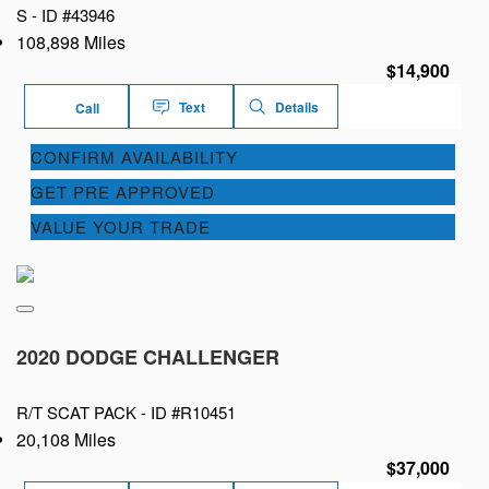
S -
ID #43946
108,898 Miles
$14,900
Text
Details
Call
CONFIRM AVAILABILITY
GET PRE APPROVED
VALUE YOUR TRADE
2020 DODGE CHALLENGER
R/T SCAT PACK -
ID #R10451
20,108 Miles
$37,000