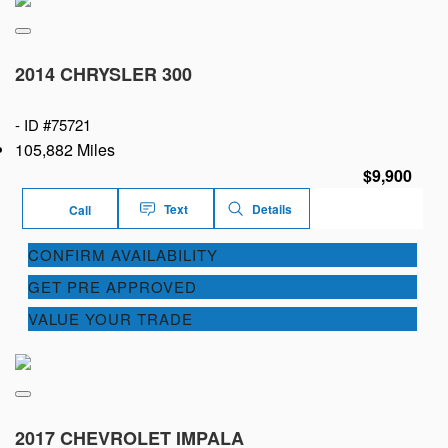
2014 CHRYSLER 300
-
ID #75721
105,882 Miles
$9,900
Text
Details
Call
CONFIRM AVAILABILITY
GET PRE APPROVED
VALUE YOUR TRADE
2017 CHEVROLET IMPALA