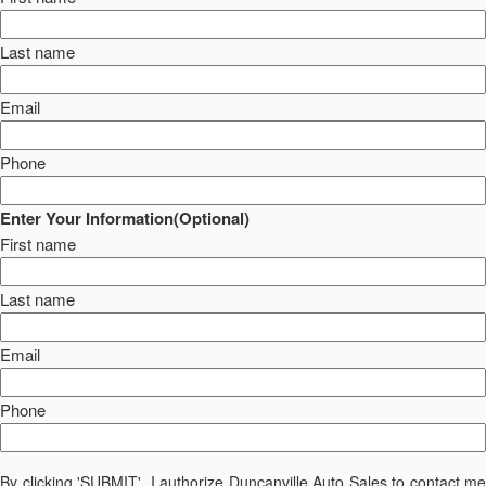
Last name
Email
Phone
Enter Your Information(Optional)
First name
Last name
Email
Phone
By clicking 'SUBMIT', I authorize Duncanville Auto Sales to contact me