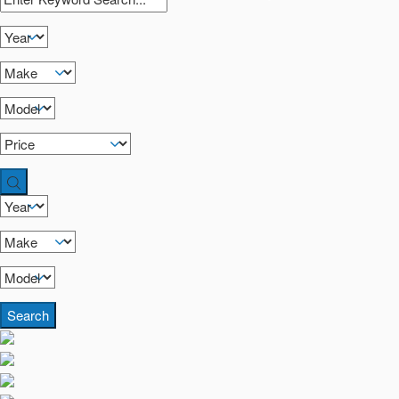
Search