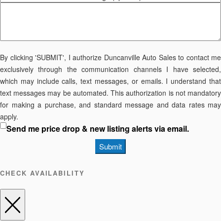
By clicking 'SUBMIT', I authorize Duncanville Auto Sales to contact me
exclusively through the communication channels I have selected,
which may include calls, text messages, or emails. I understand that
text messages may be automated. This authorization is not mandatory
for making a purchase, and standard message and data rates may
apply.
Send me price drop & new listing alerts via email.
Submit
CHECK AVAILABILITY