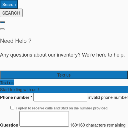
Search
SEARCH
Need Help ?
Any questions about our inventory? We're here to help.
Text us
Text us
Start texting with us !
Phone number
*
invalid phone number
I opt-in to receive calls and SMS on the number provided.
Question
160/160 characters remaining.