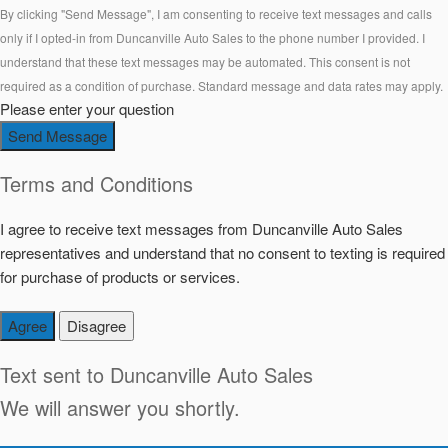
By clicking "Send Message", I am consenting to receive text messages and calls
only if I opted-in from Duncanville Auto Sales to the phone number I provided. I
understand that these text messages may be automated. This consent is not
required as a condition of purchase. Standard message and data rates may apply.
Please enter your question
Send Message
Terms and Conditions
I agree to receive text messages from Duncanville Auto Sales
representatives and understand that no consent to texting is required
for purchase of products or services.
Agree
Disagree
Text sent to
Duncanville Auto Sales
We will answer you shortly.