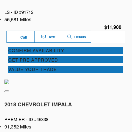
LS -
ID #91712
55,681 Miles
$11,900
Text
Details
Call
CONFIRM AVAILABILITY
GET PRE APPROVED
VALUE YOUR TRADE
2018 CHEVROLET IMPALA
PREMIER -
ID #46338
91,352 Miles