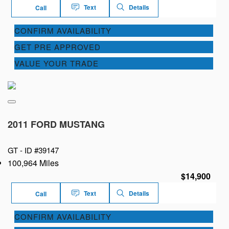
Text
Details
Call
CONFIRM AVAILABILITY
GET PRE APPROVED
VALUE YOUR TRADE
2011 FORD MUSTANG
GT -
ID #39147
100,964 Miles
$14,900
Text
Details
Call
CONFIRM AVAILABILITY