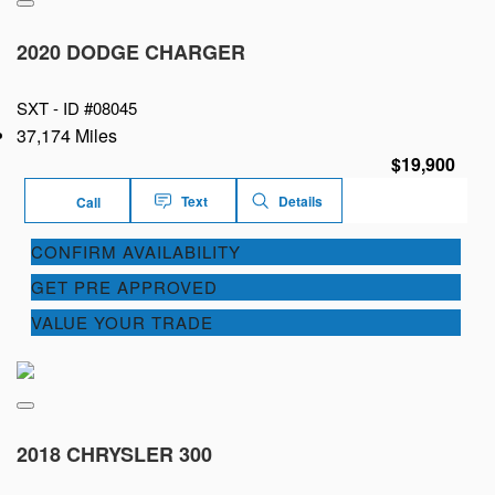
2020 DODGE CHARGER
SXT -
ID #08045
37,174 Miles
$19,900
Text
Details
Call
CONFIRM AVAILABILITY
GET PRE APPROVED
VALUE YOUR TRADE
2018 CHRYSLER 300