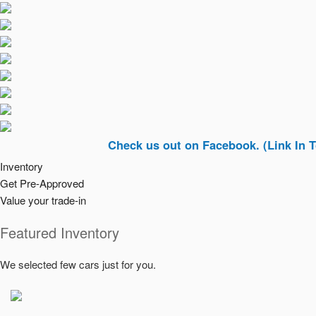
Check us out on Facebook. (Link In Top Right
Inventory
Get Pre-Approved
Value your trade-in
Featured Inventory
We selected few cars just for you.