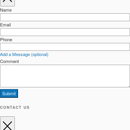
Name
Email
Phone
Add a Message (optional)
Comment
Submit
CONTACT US