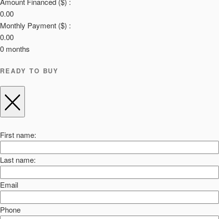
Amount Financed ($) :
0.00
Monthly Payment ($) :
0.00
0
months
READY TO BUY
First name:
Last name:
Email
Phone