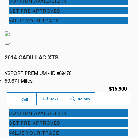
CONFIRM AVAILABILITY
GET PRE APPROVED
VALUE YOUR TRADE
2014 CADILLAC XTS
VSPORT PREMIUM -
ID #69478
59,671 Miles
$15,900
Text
Details
Call
CONFIRM AVAILABILITY
GET PRE APPROVED
VALUE YOUR TRADE