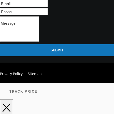
SUBMIT
Privacy Policy
Sitemap
TRACK PRICE