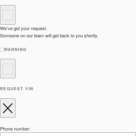
We’ve got your request.
Someone on our team will get back to you shortly.
WARNING
REQUEST VIN
Phone number: