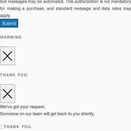
text messages may be automated. This authorization is not mandatory
for making a purchase, and standard message and data rates may
apply.
Submit
WARNING
THANK YOU.
We've got your request.
Someone on our team will get back to you shortly.
THANK YOU.