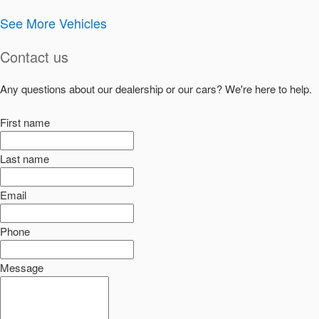
See More Vehicles
Contact us
Any questions about our dealership or our cars? We're here to help.
First name
Last name
Email
Phone
Message