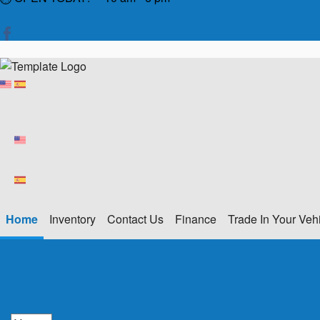
Home
Inventory
Contact Us
Finance
Trade In Your Veh