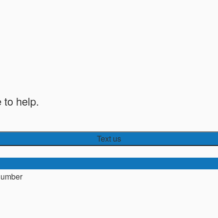
 to help.
Text us
number