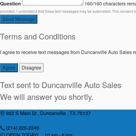
Question
160/160 characters rem
provided. I understand that these text messages may be automated. This consent i
Send Message
Terms and Conditions
I agree to receive text messages from Duncanville Auto Sales re
Agree
Disagree
Text sent to
Duncanville Auto Sales
We will answer you shortly.
Skip
922 S Main St , Duncanville , TX 75137
to
content
(214) 225-2349
OPEN TODAY! 10 am - 6 pm