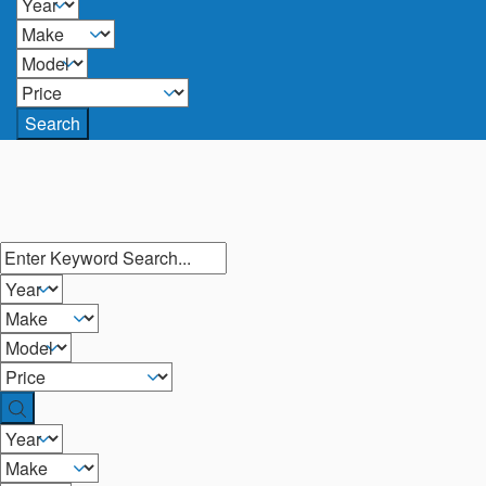
Search