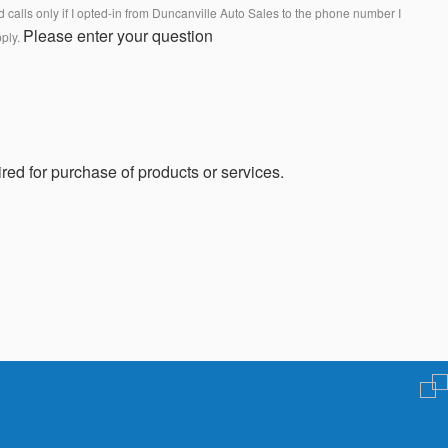
calls only if I opted-in from Duncanville Auto Sales to the phone number I
Please enter your question
pply.
red for purchase of products or services.