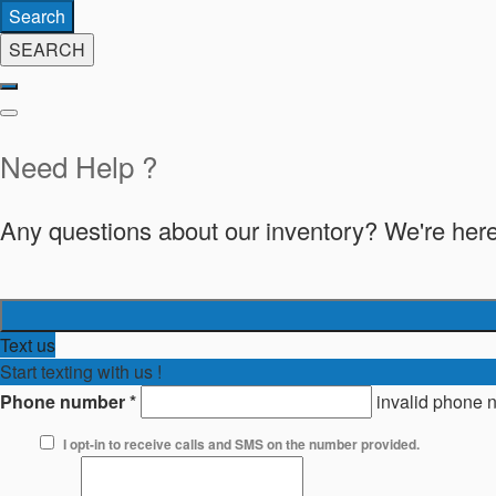
Search
SEARCH
Need Help ?
Any questions about our inventory? We're here
Text us
Start texting with us !
Phone number
*
invalid phone 
I opt-in to receive calls and SMS on the number provided.