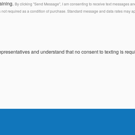
aining.
By clicking "Send Message", I am consenting to receive text messages and 
s not required as a condition of purchase. Standard message and data rates may a
presentatives and understand that no consent to texting is requi