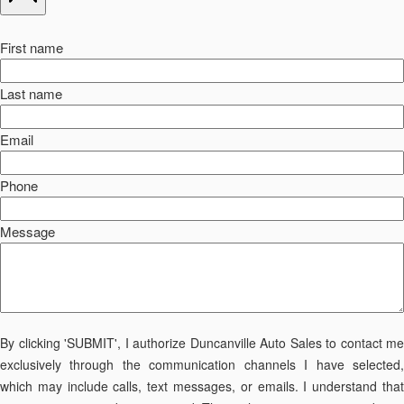
First name
Last name
Email
Phone
Message
By clicking 'SUBMIT', I authorize Duncanville Auto Sales to contact me
exclusively through the communication channels I have selected,
which may include calls, text messages, or emails. I understand that