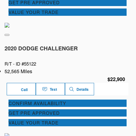
GET PRE APPROVED
VALUE YOUR TRADE
2020 DODGE CHALLENGER
R/T -
ID #55122
52,565 Miles
$22,900
Text
Details
Call
CONFIRM AVAILABILITY
GET PRE APPROVED
VALUE YOUR TRADE