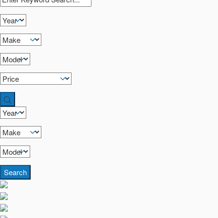
Search