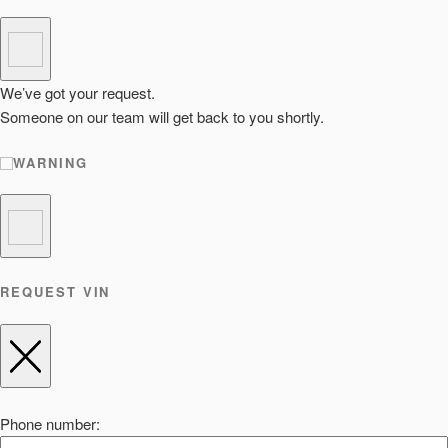
We’ve got your request.
Someone on our team will get back to you shortly.
WARNING
REQUEST VIN
Phone number: