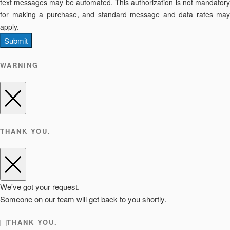
text messages may be automated. This authorization is not mandatory
for making a purchase, and standard message and data rates may
apply.
Submit
WARNING
THANK YOU.
We've got your request.
Someone on our team will get back to you shortly.
THANK YOU.