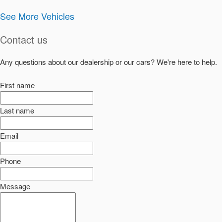
See More Vehicles
Contact us
Any questions about our dealership or our cars? We're here to help.
First name
Last name
Email
Phone
Message