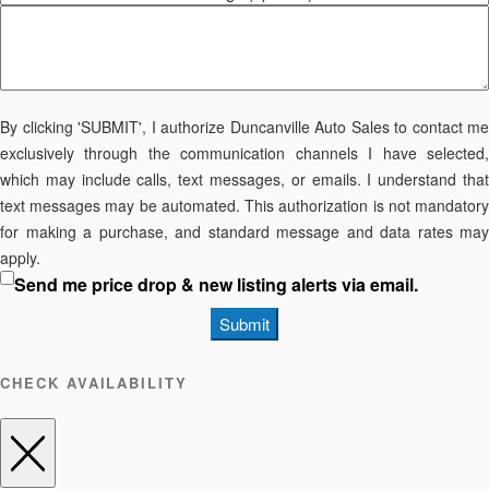
By clicking 'SUBMIT', I authorize Duncanville Auto Sales to contact me
exclusively through the communication channels I have selected,
which may include calls, text messages, or emails. I understand that
text messages may be automated. This authorization is not mandatory
for making a purchase, and standard message and data rates may
apply.
Send me price drop & new listing alerts via email.
Submit
CHECK AVAILABILITY