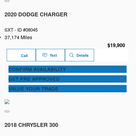
2020 DODGE CHARGER
SXT -
ID #08045
37,174 Miles
$19,900
Text
Details
Call
CONFIRM AVAILABILITY
GET PRE APPROVED
VALUE YOUR TRADE
2018 CHRYSLER 300