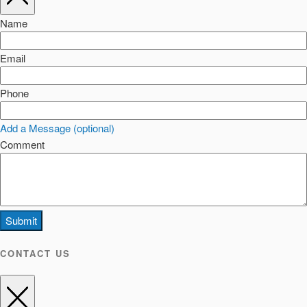
Name
Email
Phone
Add a Message (optional)
Comment
Submit
CONTACT US