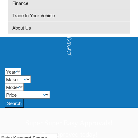
Finance
Trade In Your Vehicle
About Us
Search
Super Super Easy Approvals!
Get approved today!