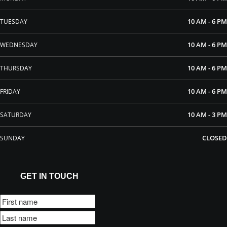
10 AM - 6 PM
TUESDAY
10 AM - 6 PM
WEDNESDAY
10 AM - 6 PM
THURSDAY
10 AM - 6 PM
FRIDAY
10 AM - 3 PM
SATURDAY
CLOSED
SUNDAY
GET IN TOUCH