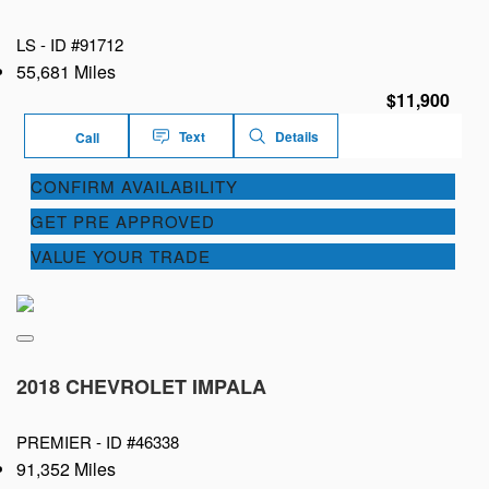
LS -
ID #91712
55,681 Miles
$11,900
Text
Details
Call
CONFIRM AVAILABILITY
GET PRE APPROVED
VALUE YOUR TRADE
2018 CHEVROLET IMPALA
PREMIER -
ID #46338
91,352 Miles