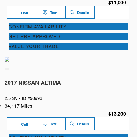
$11,000
Text
Details
Call
CONFIRM AVAILABILITY
GET PRE APPROVED
VALUE YOUR TRADE
2017 NISSAN ALTIMA
2.5 SV -
ID #90993
34,117 Miles
$13,200
Text
Details
Call