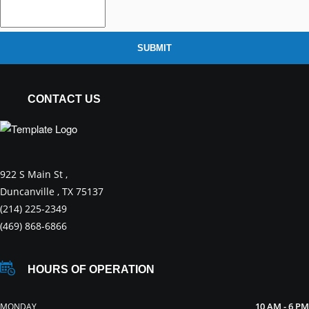
SUBMIT
CONTACT US
922 S Main St ,
Duncanville , TX 75137
(214) 225-2349
(469) 868-6866
HOURS OF OPERATION
10 AM - 6 PM
MONDAY