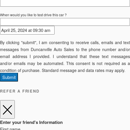
When would you like to test drive this car ?
By clicking "submit", I am consenting to receive calls, emails and text
messages from Duncanville Auto Sales to the phone number and/or
email address I provided. I understand that these text messages
and/or emails may be automated. This consent is not required as a
condition of purchase. Standard message and data rates may apply.
Submit
REFER A FRIEND
Enter your friend's Information
First name