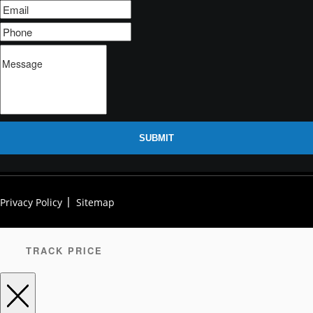
SUBMIT
Privacy Policy
Sitemap
TRACK PRICE