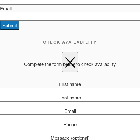
Email :
Submit
CHECK AVAILABILITY
Complete the form below to check availability
First name
Last name
Email
Phone
Message (optional)