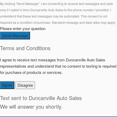
By clicking "Send Message", I am consenting to receive text messages and calls
only if I opted-in from Duncanville Auto Sales to the phone number I provided. I
understand that these text messages may be automated. This consent is not
required as a condition of purchase. Standard message and data rates may apply.
Please enter your question
Send Message
Terms and Conditions
I agree to receive text messages from Duncanville Auto Sales
representatives and understand that no consent to texting is required
for purchase of products or services.
Agree
Disagree
Text sent to
Duncanville Auto Sales
We will answer you shortly.