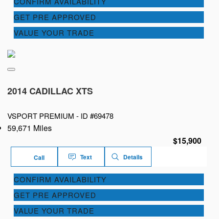
CONFIRM AVAILABILITY
GET PRE APPROVED
VALUE YOUR TRADE
2014 CADILLAC XTS
VSPORT PREMIUM -
ID #69478
59,671 Miles
$15,900
Text
Details
Call
CONFIRM AVAILABILITY
GET PRE APPROVED
VALUE YOUR TRADE