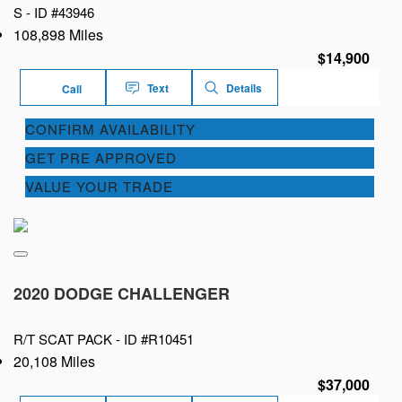
S -
ID #43946
108,898 Miles
$14,900
Text
Details
Call
CONFIRM AVAILABILITY
GET PRE APPROVED
VALUE YOUR TRADE
2020 DODGE CHALLENGER
R/T SCAT PACK -
ID #R10451
20,108 Miles
$37,000