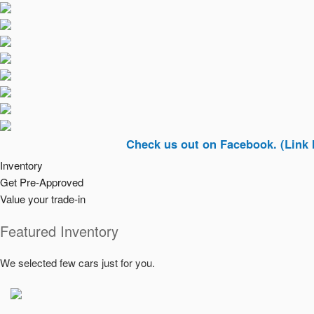
Check us out on Facebook. (Link In Top Ri
Inventory
Get Pre-Approved
Value your trade-in
Featured Inventory
We selected few cars just for you.