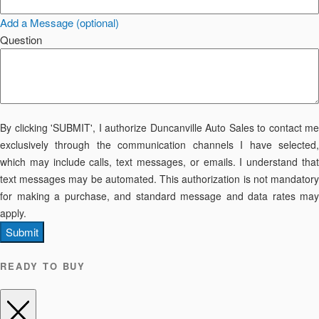
Add a Message (optional)
Question
By clicking 'SUBMIT', I authorize Duncanville Auto Sales to contact me
exclusively through the communication channels I have selected,
which may include calls, text messages, or emails. I understand that
text messages may be automated. This authorization is not mandatory
for making a purchase, and standard message and data rates may
apply.
Submit
READY TO BUY