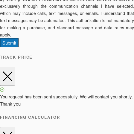
exclusively through the communication channels I have selected,
which may include calls, text messages, or emails. I understand that
text messages may be automated. This authorization is not mandatory
for making a purchase, and standard message and data rates may
apply.
Submit
TRACK PRICE
You request has been sent successfully. We will contact you shortly.
Thank you
FINANCING CALCULATOR