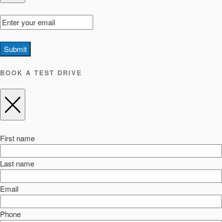
Submit
BOOK A TEST DRIVE
First name
Last name
Email
Phone