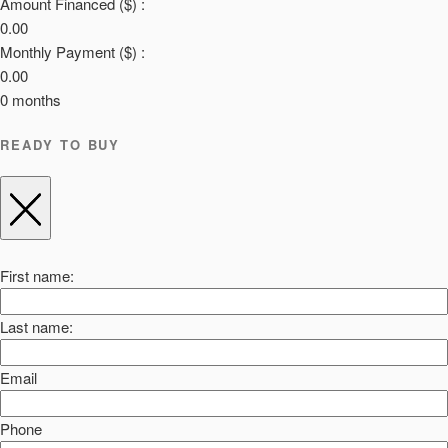
Amount Financed ($) :
0.00
Monthly Payment ($) :
0.00
0
months
READY TO BUY
First name:
Last name:
Email
Phone