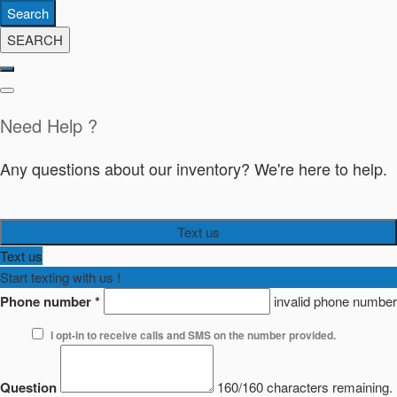
Search
SEARCH
Need Help ?
Any questions about our inventory? We're here to help.
Text us
Text us
Start texting with us !
Phone number
*
invalid phone number
I opt-in to receive calls and SMS on the number provided.
Question
160/160 characters remaining.