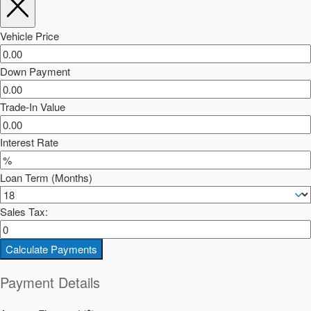
Vehicle Price
Down Payment
Trade-In Value
Interest Rate
Loan Term (Months)
Sales Tax:
Calculate Payments
Payment Details