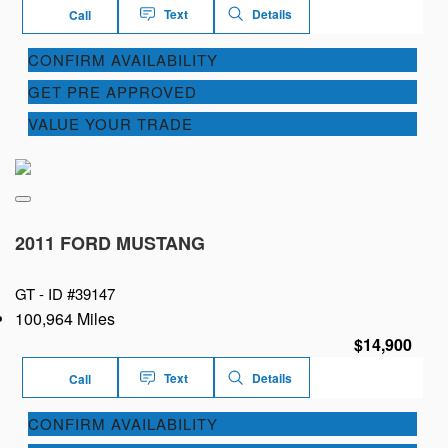
Text
Details
Call
CONFIRM AVAILABILITY
GET PRE APPROVED
VALUE YOUR TRADE
2011 FORD MUSTANG
GT -
ID #39147
100,964 Miles
$14,900
Text
Details
Call
CONFIRM AVAILABILITY