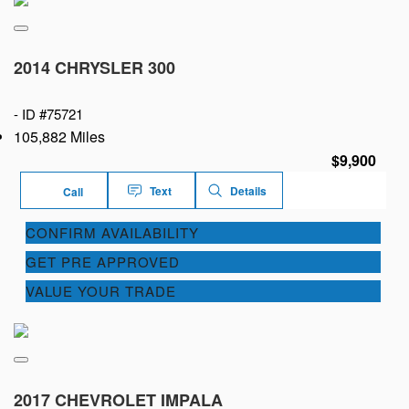
2014 CHRYSLER 300
-
ID #75721
105,882 Miles
$9,900
Text
Details
Call
CONFIRM AVAILABILITY
GET PRE APPROVED
VALUE YOUR TRADE
2017 CHEVROLET IMPALA