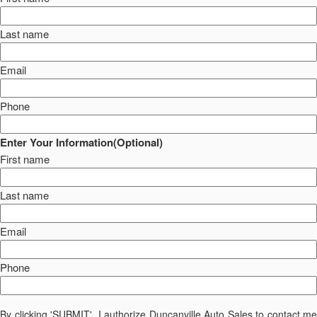
Last name
Email
Phone
Enter Your Information(Optional)
First name
Last name
Email
Phone
By clicking 'SUBMIT', I authorize Duncanville Auto Sales to contact me