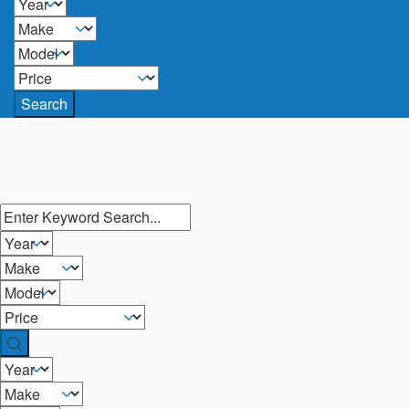
Search