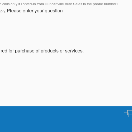
calls only if I opted-in from Duncanville Auto Sales to the phone number I
Please enter your question
pply.
red for purchase of products or services.