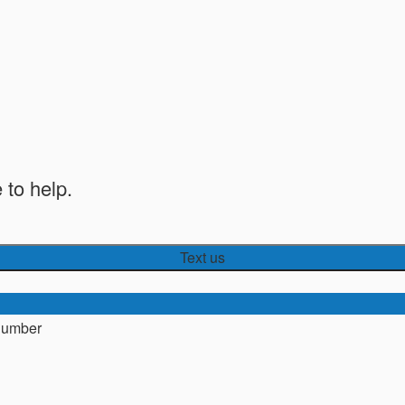
 to help.
Text us
number