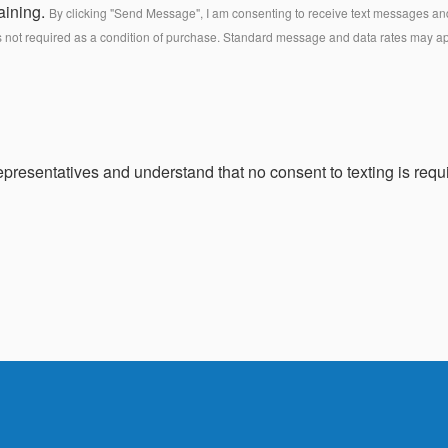
aining.
By clicking "Send Message", I am consenting to receive text messages and 
s not required as a condition of purchase. Standard message and data rates may a
presentatives and understand that no consent to texting is requi