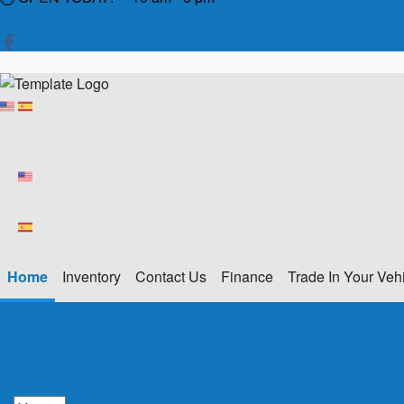
Home
Inventory
Contact Us
Finance
Trade In Your Veh