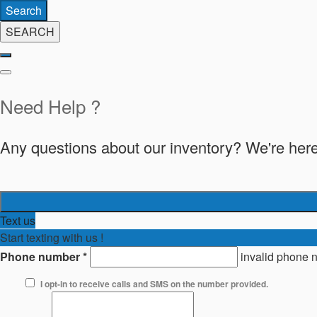
Search
SEARCH
Need Help ?
Any questions about our inventory? We're here
Text us
Start texting with us !
Phone number
*
invalid phone 
I opt-in to receive calls and SMS on the number provided.