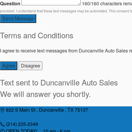
Question
160/160 characters rem
provided. I understand that these text messages may be automated. This consent i
Send Message
Terms and Conditions
I agree to receive text messages from Duncanville Auto Sales re
Agree
Disagree
Text sent to
Duncanville Auto Sales
We will answer you shortly.
Skip
922 S Main St , Duncanville , TX 75137
to
content
(214) 225-2349
OPEN TODAY! 10 am - 6 pm