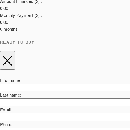
Amount Financed ($) :
0.00
Monthly Payment ($) :
0.00
0
months
READY TO BUY
First name:
Last name:
Email
Phone