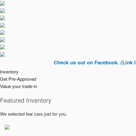
Check us out on Facebook. (Link In Top Ri
Inventory
Get Pre-Approved
Value your trade-in
Featured Inventory
We selected few cars just for you.