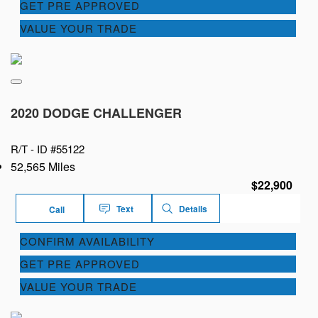
GET PRE APPROVED
VALUE YOUR TRADE
2020 DODGE CHALLENGER
R/T -
ID #55122
52,565 Miles
$22,900
Text
Details
Call
CONFIRM AVAILABILITY
GET PRE APPROVED
VALUE YOUR TRADE