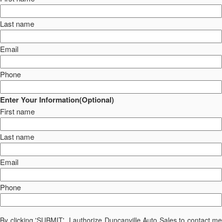
Last name
Email
Phone
Enter Your Information(Optional)
First name
Last name
Email
Phone
By clicking 'SUBMIT', I authorize Duncanville Auto Sales to contact me