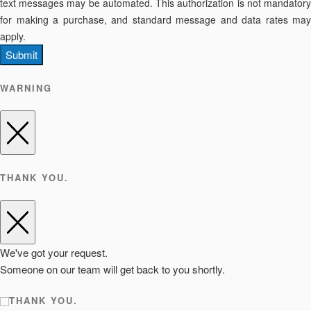
text messages may be automated. This authorization is not mandatory
for making a purchase, and standard message and data rates may
apply.
Submit
WARNING
THANK YOU.
We've got your request.
Someone on our team will get back to you shortly.
THANK YOU.