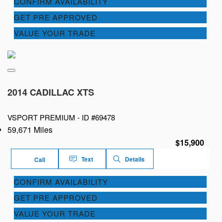
CONFIRM AVAILABILITY
GET PRE APPROVED
VALUE YOUR TRADE
2014 CADILLAC XTS
VSPORT PREMIUM -
ID #69478
59,671 Miles
$15,900
Text
Details
Call
CONFIRM AVAILABILITY
GET PRE APPROVED
VALUE YOUR TRADE