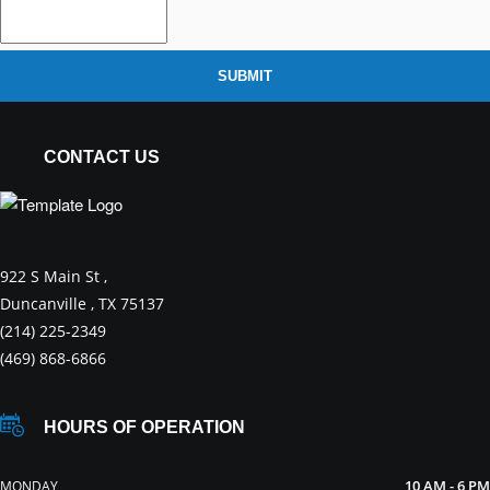
SUBMIT
CONTACT US
922 S Main St ,
Duncanville , TX 75137
(214) 225-2349
(469) 868-6866
HOURS OF OPERATION
10 AM - 6 PM
MONDAY