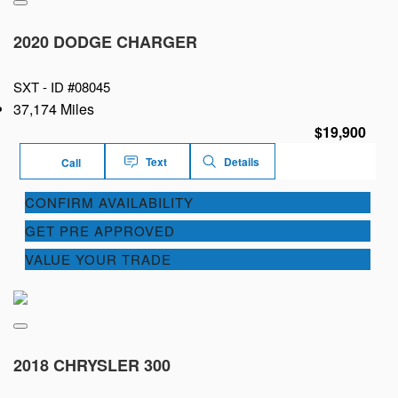
2020 DODGE CHARGER
SXT -
ID #08045
37,174 Miles
$19,900
Text
Details
Call
CONFIRM AVAILABILITY
GET PRE APPROVED
VALUE YOUR TRADE
2018 CHRYSLER 300