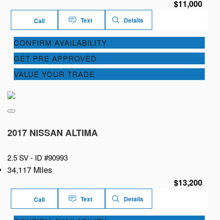
$11,000
Text
Details
Call
CONFIRM AVAILABILITY
GET PRE APPROVED
VALUE YOUR TRADE
2017 NISSAN ALTIMA
2.5 SV -
ID #90993
34,117 Miles
$13,200
Text
Details
Call