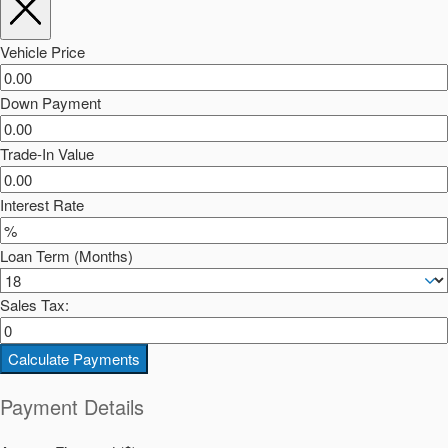
Vehicle Price
Down Payment
Trade-In Value
Interest Rate
Loan Term (Months)
Sales Tax:
Calculate Payments
Payment Details