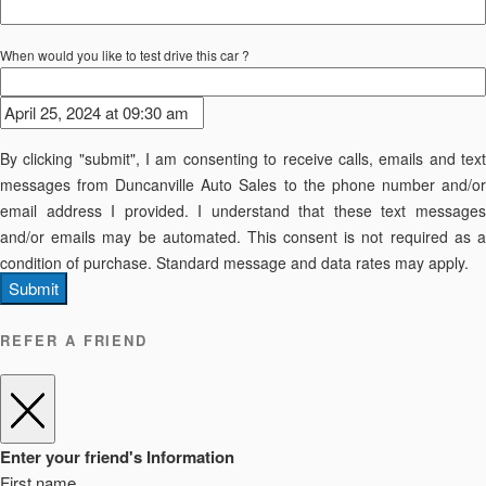
When would you like to test drive this car ?
By clicking "submit", I am consenting to receive calls, emails and text
messages from Duncanville Auto Sales to the phone number and/or
email address I provided. I understand that these text messages
and/or emails may be automated. This consent is not required as a
condition of purchase. Standard message and data rates may apply.
Submit
REFER A FRIEND
Enter your friend's Information
First name