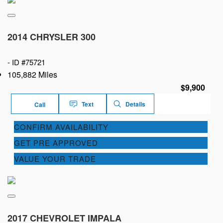
2014 CHRYSLER 300
-
ID #75721
105,882 Miles
$9,900
Text
Details
Call
CONFIRM AVAILABILITY
GET PRE APPROVED
VALUE YOUR TRADE
2017 CHEVROLET IMPALA