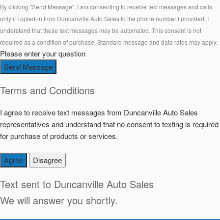
By clicking "Send Message", I am consenting to receive text messages and calls
only if I opted-in from Duncanville Auto Sales to the phone number I provided. I
understand that these text messages may be automated. This consent is not
required as a condition of purchase. Standard message and data rates may apply.
Please enter your question
Send Message
Terms and Conditions
I agree to receive text messages from Duncanville Auto Sales
representatives and understand that no consent to texting is required
for purchase of products or services.
Agree
Disagree
Text sent to
Duncanville Auto Sales
We will answer you shortly.