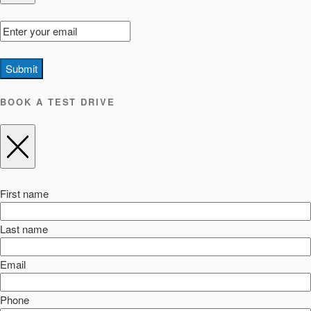
Submit
BOOK A TEST DRIVE
First name
Last name
Email
Phone