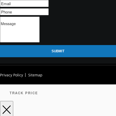
SUBMIT
Privacy Policy
Sitemap
TRACK PRICE