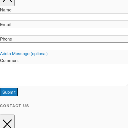
Name
Email
Phone
Add a Message (optional)
Comment
Submit
CONTACT US