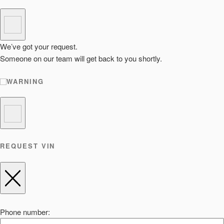
We’ve got your request.
Someone on our team will get back to you shortly.
WARNING
REQUEST VIN
Phone number: