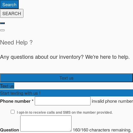
Search
SEARCH
Need Help ?
Any questions about our inventory? We're here to help.
Text us
Text us
Start texting with us !
Phone number
*
invalid phone number
I opt-in to receive calls and SMS on the number provided.
Question
160/160 characters remaining.