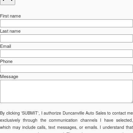
First name
Last name
Email
Phone
Message
By clicking 'SUBMIT', I authorize Duncanville Auto Sales to contact me
exclusively through the communication channels I have selected,
which may include calls, text messages, or emails. I understand that