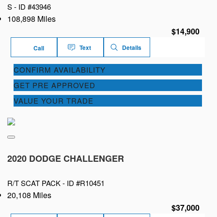
S -
ID #43946
108,898 Miles
$14,900
Text
Details
Call
CONFIRM AVAILABILITY
GET PRE APPROVED
VALUE YOUR TRADE
2020 DODGE CHALLENGER
R/T SCAT PACK -
ID #R10451
20,108 Miles
$37,000