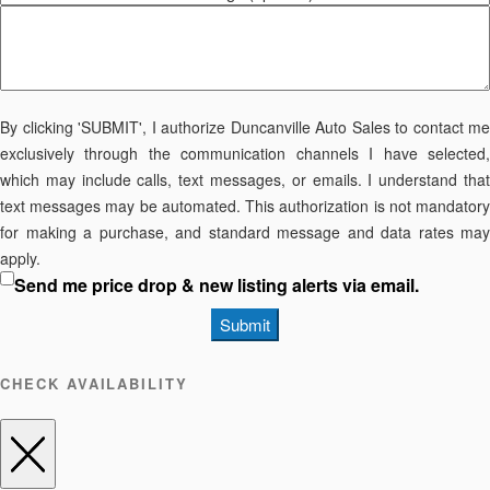
By clicking 'SUBMIT', I authorize Duncanville Auto Sales to contact me
exclusively through the communication channels I have selected,
which may include calls, text messages, or emails. I understand that
text messages may be automated. This authorization is not mandatory
for making a purchase, and standard message and data rates may
apply.
Send me price drop & new listing alerts via email.
Submit
CHECK AVAILABILITY