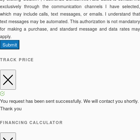
exclusively through the communication channels I have selected,
which may include calls, text messages, or emails. I understand that
text messages may be automated. This authorization is not mandatory
for making a purchase, and standard message and data rates may
apply.
Submit
TRACK PRICE
You request has been sent successfully. We will contact you shortly.
Thank you
FINANCING CALCULATOR