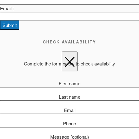
Email :
Submit
CHECK AVAILABILITY
Complete the form below to check availability
First name
Last name
Email
Phone
Message (optional)