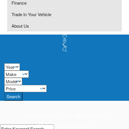
Finance
Trade In Your Vehicle
About Us
Search
Super Super Easy Approvals!
Get approved today!