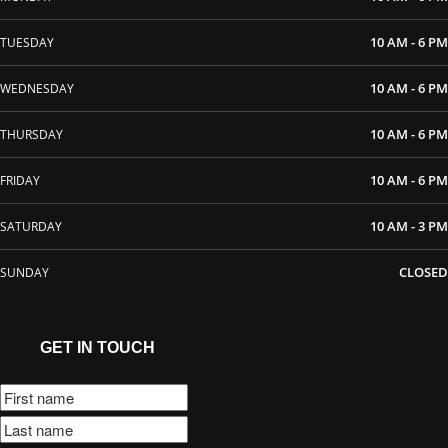
10 AM - 6 PM
TUESDAY
10 AM - 6 PM
WEDNESDAY
10 AM - 6 PM
THURSDAY
10 AM - 6 PM
FRIDAY
10 AM - 3 PM
SATURDAY
CLOSED
SUNDAY
GET IN TOUCH