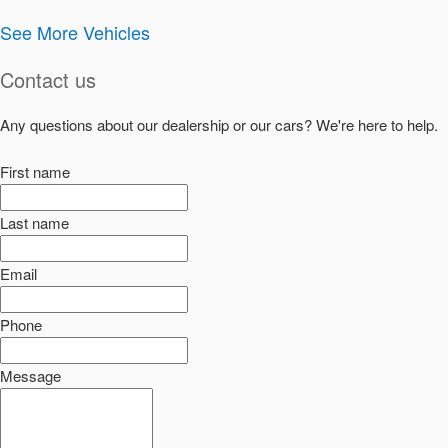
See More Vehicles
Contact us
Any questions about our dealership or our cars? We're here to help.
First name
Last name
Email
Phone
Message