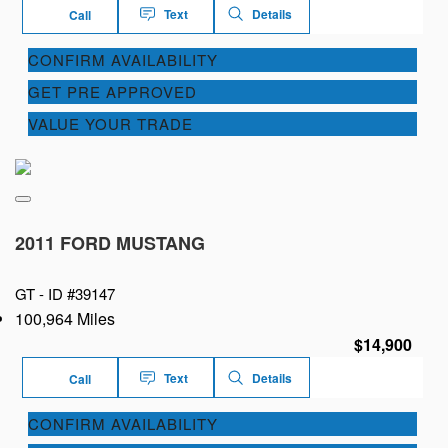
Text
Details
Call
CONFIRM AVAILABILITY
GET PRE APPROVED
VALUE YOUR TRADE
2011 FORD MUSTANG
GT -
ID #39147
100,964 Miles
$14,900
Text
Details
Call
CONFIRM AVAILABILITY