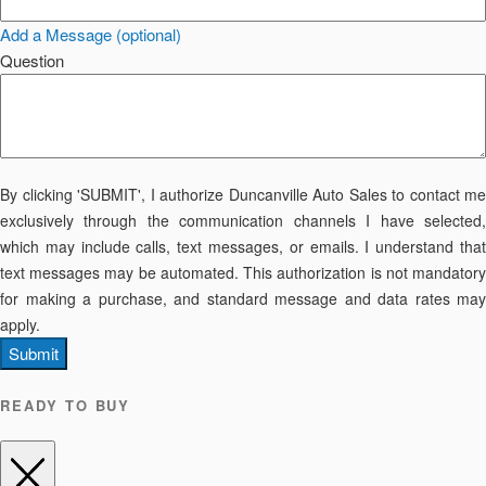
Add a Message (optional)
Question
By clicking 'SUBMIT', I authorize Duncanville Auto Sales to contact me
exclusively through the communication channels I have selected,
which may include calls, text messages, or emails. I understand that
text messages may be automated. This authorization is not mandatory
for making a purchase, and standard message and data rates may
apply.
Submit
READY TO BUY