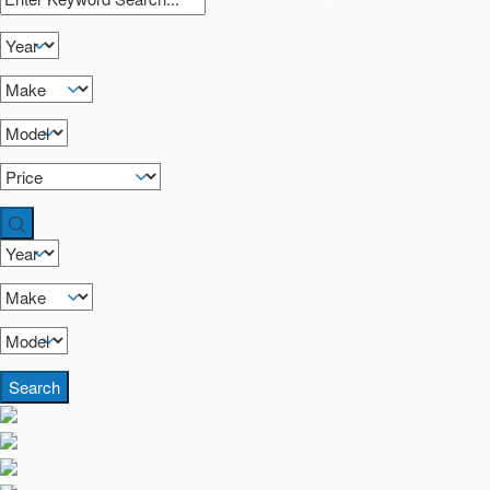
Search