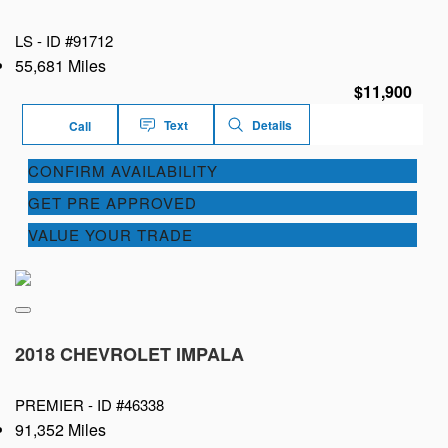
LS -
ID #91712
55,681 Miles
$11,900
Text
Details
Call
CONFIRM AVAILABILITY
GET PRE APPROVED
VALUE YOUR TRADE
2018 CHEVROLET IMPALA
PREMIER -
ID #46338
91,352 Miles