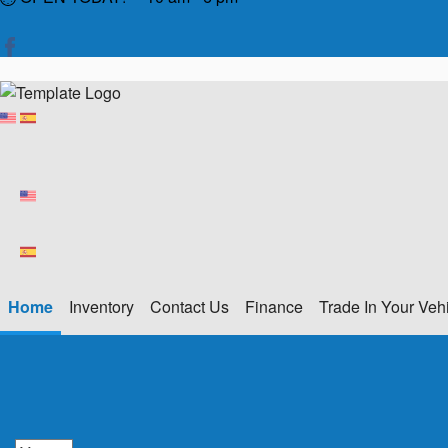
Home
Inventory
Contact Us
Finance
Trade In Your Veh