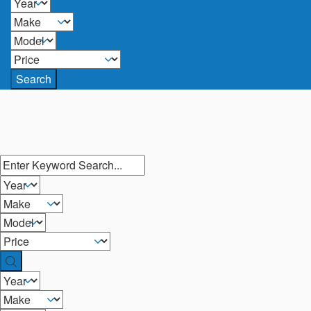
Search