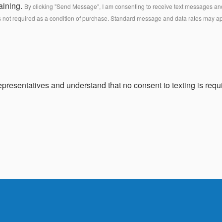
aining.
By clicking "Send Message", I am consenting to receive text messages and 
s not required as a condition of purchase. Standard message and data rates may a
presentatives and understand that no consent to texting is requi