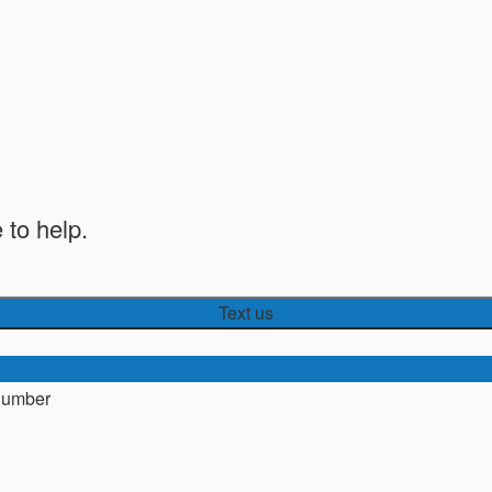
 to help.
Text us
number