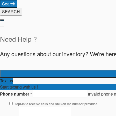
Search
SEARCH
Need Help ?
Any questions about our inventory? We're here
Text us
Start texting with us !
Phone number
*
invalid phone 
I opt-in to receive calls and SMS on the number provided.