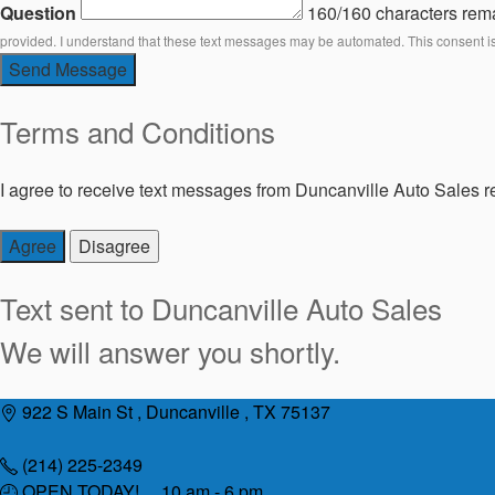
Question
160/160 characters rem
provided. I understand that these text messages may be automated. This consent i
Send Message
Terms and Conditions
I agree to receive text messages from Duncanville Auto Sales re
Agree
Disagree
Text sent to
Duncanville Auto Sales
We will answer you shortly.
Skip
922 S Main St , Duncanville , TX 75137
to
content
(214) 225-2349
OPEN TODAY! 10 am - 6 pm