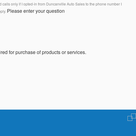
calls only if I opted-in from Duncanville Auto Sales to the phone number I
Please enter your question
pply.
red for purchase of products or services.