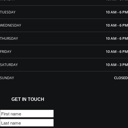
10 AM - 6 PM
TUESDAY
10 AM - 6 PM
WEDNESDAY
10 AM - 6 PM
THURSDAY
10 AM - 6 PM
FRIDAY
10 AM - 3 PM
SATURDAY
CLOSED
SUNDAY
GET IN TOUCH