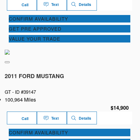
Text
Details
Call
CONFIRM AVAILABILITY
GET PRE APPROVED
VALUE YOUR TRADE
2011 FORD MUSTANG
GT -
ID #39147
100,964 Miles
$14,900
Text
Details
Call
CONFIRM AVAILABILITY