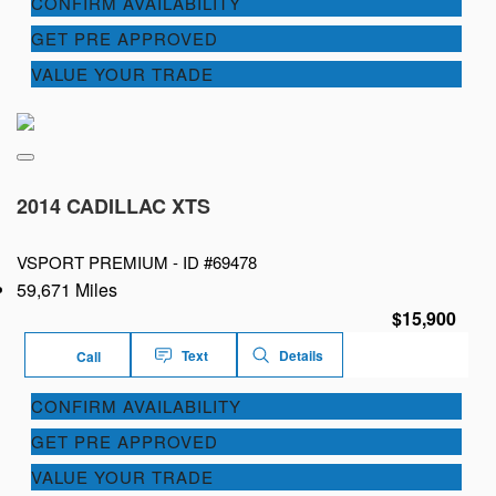
CONFIRM AVAILABILITY
GET PRE APPROVED
VALUE YOUR TRADE
2014 CADILLAC XTS
VSPORT PREMIUM -
ID #69478
59,671 Miles
$15,900
Text
Details
Call
CONFIRM AVAILABILITY
GET PRE APPROVED
VALUE YOUR TRADE