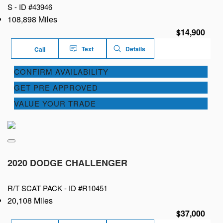
S -
ID #43946
108,898 Miles
$14,900
Text
Details
Call
CONFIRM AVAILABILITY
GET PRE APPROVED
VALUE YOUR TRADE
2020 DODGE CHALLENGER
R/T SCAT PACK -
ID #R10451
20,108 Miles
$37,000