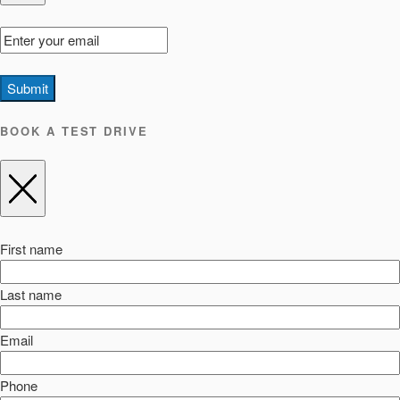
Submit
BOOK A TEST DRIVE
First name
Last name
Email
Phone