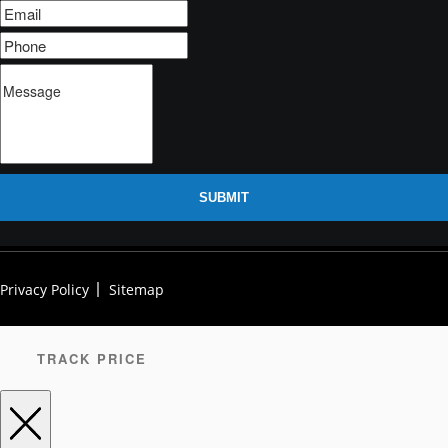
SUBMIT
Privacy Policy
Sitemap
TRACK PRICE