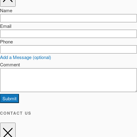
Name
Email
Phone
Add a Message (optional)
Comment
Submit
CONTACT US