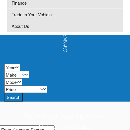
Finance
Trade In Your Vehicle
About Us
Search
Super Super Easy Approvals!
Get approved today!