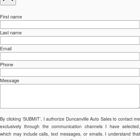
First name
Last name
Email
Phone
Message
By clicking 'SUBMIT', I authorize Duncanville Auto Sales to contact me
exclusively through the communication channels I have selected,
which may include calls, text messages, or emails. I understand that