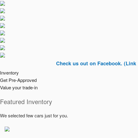
Check us out on Facebook. (Link In Top R
Inventory
Get Pre-Approved
Value your trade-in
Featured Inventory
We selected few cars just for you.