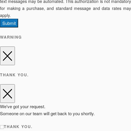
text messages may be automated. This authorization is not mandatory
for making a purchase, and standard message and data rates may
apply.
Submit
WARNING
THANK YOU.
We've got your request.
Someone on our team will get back to you shortly.
THANK YOU.