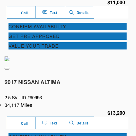
$11,000
Text
Details
Call
CONFIRM AVAILABILITY
GET PRE APPROVED
VALUE YOUR TRADE
2017 NISSAN ALTIMA
2.5 SV -
ID #90993
34,117 Miles
$13,200
Text
Details
Call