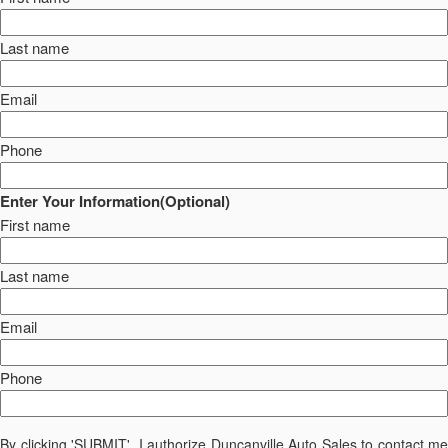
Last name
Email
Phone
Enter Your Information(Optional)
First name
Last name
Email
Phone
By clicking 'SUBMIT', I authorize Duncanville Auto Sales to contact me