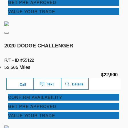
GET PRE APPROVED
VALUE YOUR TRADE
2020 DODGE CHALLENGER
R/T -
ID #55122
52,565 Miles
$22,900
Text
Details
Call
CONFIRM AVAILABILITY
GET PRE APPROVED
VALUE YOUR TRADE