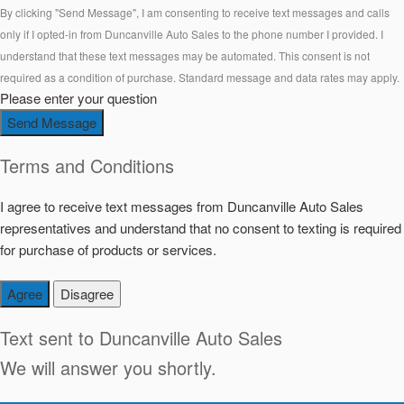
By clicking "Send Message", I am consenting to receive text messages and calls
only if I opted-in from Duncanville Auto Sales to the phone number I provided. I
understand that these text messages may be automated. This consent is not
required as a condition of purchase. Standard message and data rates may apply.
Please enter your question
Send Message
Terms and Conditions
I agree to receive text messages from Duncanville Auto Sales
representatives and understand that no consent to texting is required
for purchase of products or services.
Agree
Disagree
Text sent to
Duncanville Auto Sales
We will answer you shortly.