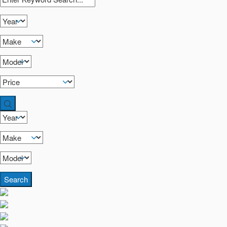
Search