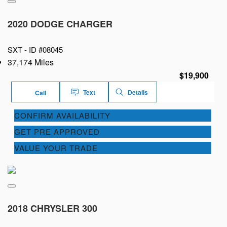
2020 DODGE CHARGER
SXT -
ID #08045
37,174 Miles
$19,900
Text
Details
Call
CONFIRM AVAILABILITY
GET PRE APPROVED
VALUE YOUR TRADE
2018 CHRYSLER 300