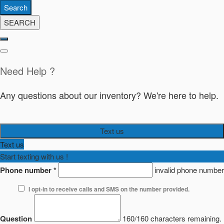
Search
SEARCH
Need Help ?
Any questions about our inventory? We're here to help.
Text us
Text us
Start texting with us !
Phone number
*
invalid phone number
I opt-in to receive calls and SMS on the number provided.
Question
160/160 characters remaining.