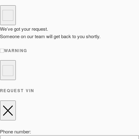
We’ve got your request.
Someone on our team will get back to you shortly.
WARNING
REQUEST VIN
Phone number: