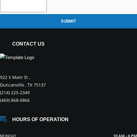
SUBMIT
CONTACT US
922 S Main St ,
Duncanville , TX 75137
(214) 225-2349
(469) 868-6866
HOURS OF OPERATION
10 AM - 6 PM
MONDAY