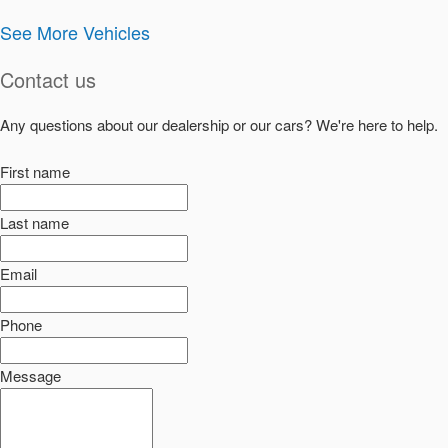
See More Vehicles
Contact us
Any questions about our dealership or our cars? We're here to help.
First name
Last name
Email
Phone
Message