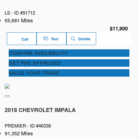
LS -
ID #91712
55,681 Miles
$11,900
Text
Details
Call
CONFIRM AVAILABILITY
GET PRE APPROVED
VALUE YOUR TRADE
2018 CHEVROLET IMPALA
PREMIER -
ID #46338
91,352 Miles