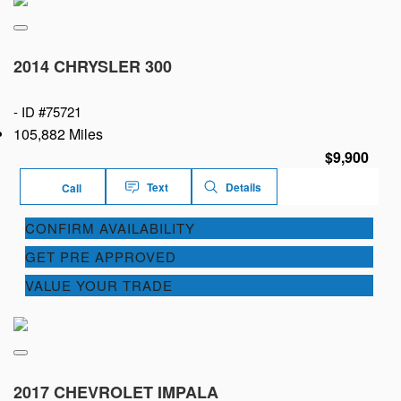
2014 CHRYSLER 300
-
ID #75721
105,882 Miles
$9,900
Text
Details
Call
CONFIRM AVAILABILITY
GET PRE APPROVED
VALUE YOUR TRADE
2017 CHEVROLET IMPALA