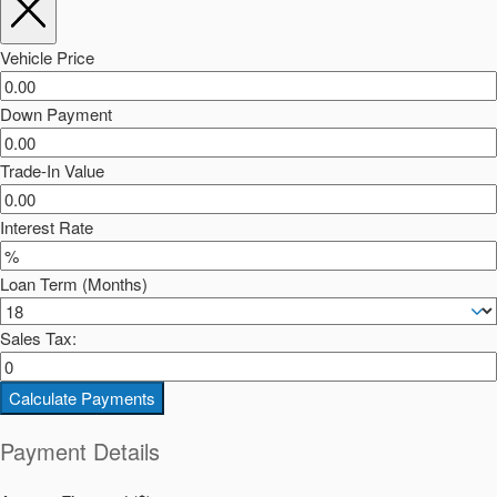
Vehicle Price
Down Payment
Trade-In Value
Interest Rate
Loan Term (Months)
Sales Tax:
Calculate Payments
Payment Details