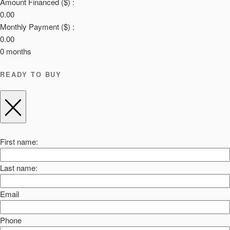
Amount Financed ($) :
0.00
Monthly Payment ($) :
0.00
0
months
READY TO BUY
First name:
Last name:
Email
Phone