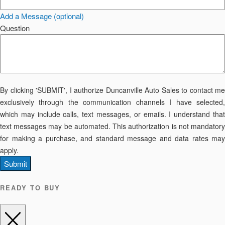
Add a Message (optional)
Question
By clicking 'SUBMIT', I authorize Duncanville Auto Sales to contact me
exclusively through the communication channels I have selected,
which may include calls, text messages, or emails. I understand that
text messages may be automated. This authorization is not mandatory
for making a purchase, and standard message and data rates may
apply.
Submit
READY TO BUY