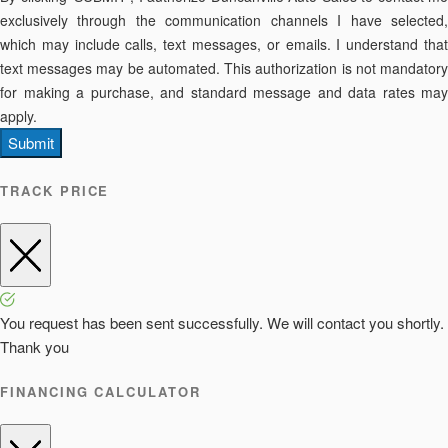
exclusively through the communication channels I have selected,
which may include calls, text messages, or emails. I understand that
text messages may be automated. This authorization is not mandatory
for making a purchase, and standard message and data rates may
apply.
Submit
TRACK PRICE
You request has been sent successfully. We will contact you shortly.
Thank you
FINANCING CALCULATOR