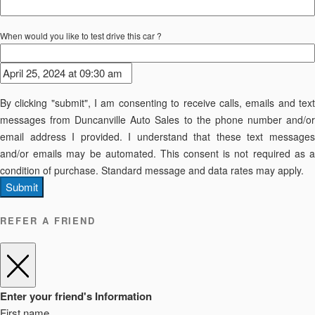
When would you like to test drive this car ?
By clicking "submit", I am consenting to receive calls, emails and text
messages from Duncanville Auto Sales to the phone number and/or
email address I provided. I understand that these text messages
and/or emails may be automated. This consent is not required as a
condition of purchase. Standard message and data rates may apply.
Submit
REFER A FRIEND
Enter your friend's Information
First name