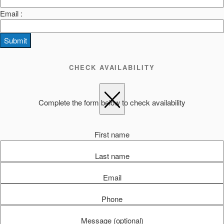
Email :
Submit
CHECK AVAILABILITY
Complete the form below to check availability
First name
Last name
Email
Phone
Message (optional)