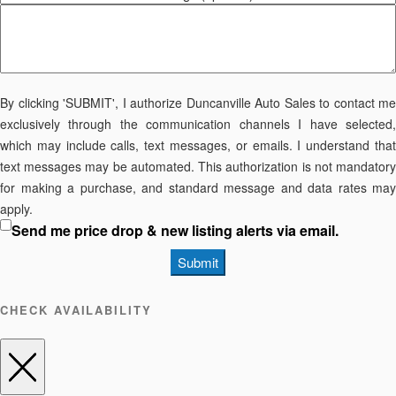
By clicking 'SUBMIT', I authorize Duncanville Auto Sales to contact me
exclusively through the communication channels I have selected,
which may include calls, text messages, or emails. I understand that
text messages may be automated. This authorization is not mandatory
for making a purchase, and standard message and data rates may
apply.
Send me price drop & new listing alerts via email.
Submit
CHECK AVAILABILITY