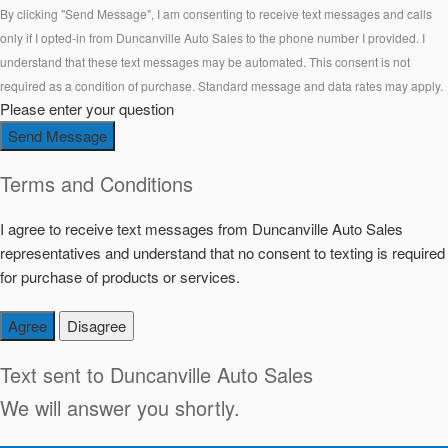
By clicking "Send Message", I am consenting to receive text messages and calls
only if I opted-in from Duncanville Auto Sales to the phone number I provided. I
understand that these text messages may be automated. This consent is not
required as a condition of purchase. Standard message and data rates may apply.
Please enter your question
Send Message
Terms and Conditions
I agree to receive text messages from Duncanville Auto Sales
representatives and understand that no consent to texting is required
for purchase of products or services.
Agree
Disagree
Text sent to
Duncanville Auto Sales
We will answer you shortly.