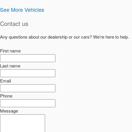
See More Vehicles
Contact us
Any questions about our dealership or our cars? We're here to help.
First name
Last name
Email
Phone
Message