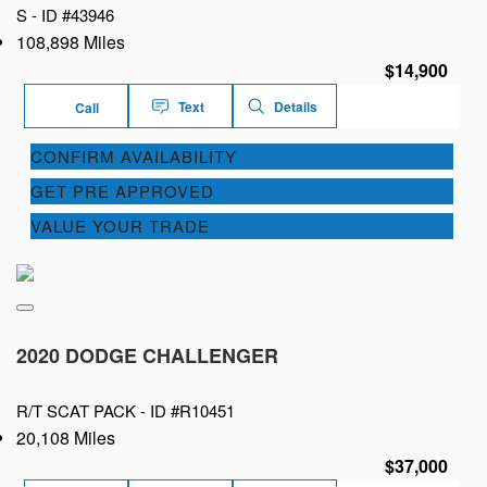
S -
ID #43946
108,898 Miles
$14,900
Text
Details
Call
CONFIRM AVAILABILITY
GET PRE APPROVED
VALUE YOUR TRADE
2020 DODGE CHALLENGER
R/T SCAT PACK -
ID #R10451
20,108 Miles
$37,000