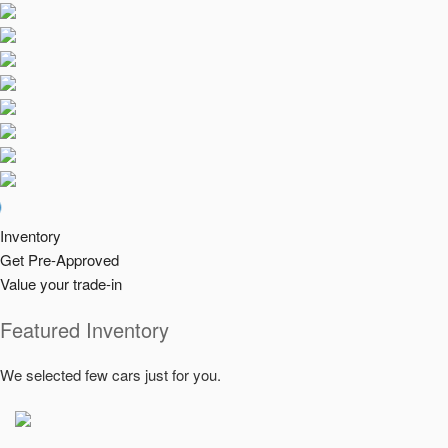
Check us
Inventory
Get Pre-Approved
Value your trade-in
Featured Inventory
We selected few cars just for you.