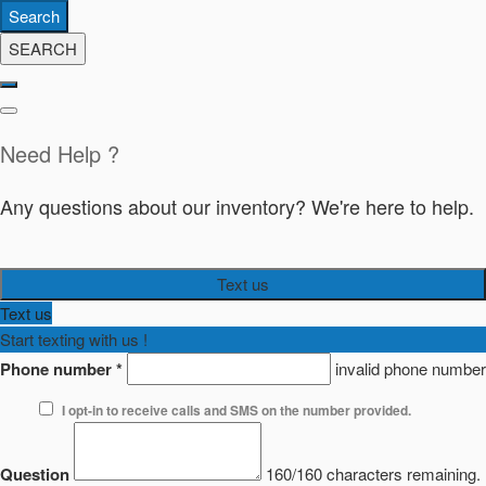
Search
SEARCH
Need Help ?
Any questions about our inventory? We're here to help.
Text us
Text us
Start texting with us !
Phone number
*
invalid phone number
I opt-in to receive calls and SMS on the number provided.
Question
160/160 characters remaining.