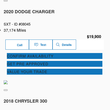
2020 DODGE CHARGER
SXT -
ID #08045
37,174 Miles
$19,900
Text
Details
Call
CONFIRM AVAILABILITY
GET PRE APPROVED
VALUE YOUR TRADE
2018 CHRYSLER 300