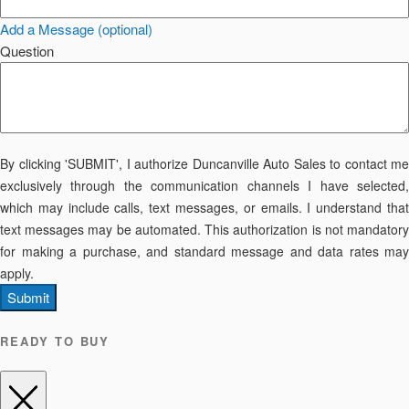
Add a Message (optional)
Question
By clicking 'SUBMIT', I authorize Duncanville Auto Sales to contact me
exclusively through the communication channels I have selected,
which may include calls, text messages, or emails. I understand that
text messages may be automated. This authorization is not mandatory
for making a purchase, and standard message and data rates may
apply.
Submit
READY TO BUY