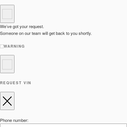
We’ve got your request.
Someone on our team will get back to you shortly.
WARNING
REQUEST VIN
Phone number: