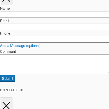
Name
Email
Phone
Add a Message (optional)
Comment
Submit
CONTACT US