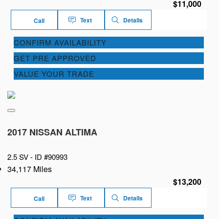
$11,000
Text
Details
Call
CONFIRM AVAILABILITY
GET PRE APPROVED
VALUE YOUR TRADE
2017 NISSAN ALTIMA
2.5 SV -
ID #90993
34,117 Miles
$13,200
Text
Details
Call