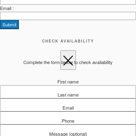
Email :
Submit
CHECK AVAILABILITY
Complete the form below to check availability
First name
Last name
Email
Phone
Message (optional)