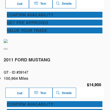
Text
Details
Call
CONFIRM AVAILABILITY
GET PRE APPROVED
VALUE YOUR TRADE
2011 FORD MUSTANG
GT -
ID #39147
100,964 Miles
$14,900
Text
Details
Call
CONFIRM AVAILABILITY