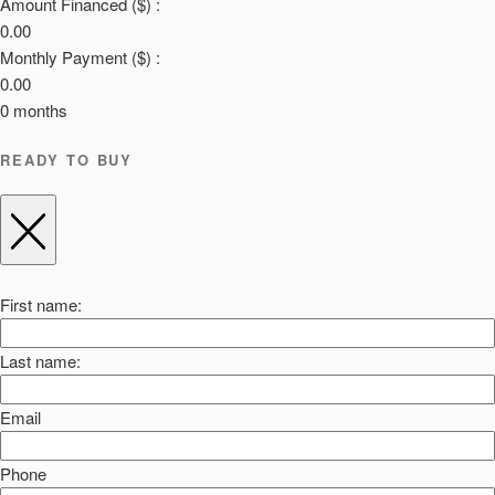
Amount Financed ($) :
0.00
Monthly Payment ($) :
0.00
0
months
READY TO BUY
First name:
Last name:
Email
Phone