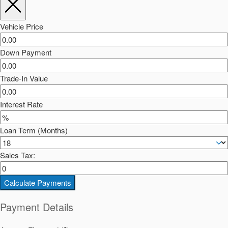
Vehicle Price
Down Payment
Trade-In Value
Interest Rate
Loan Term (Months)
Sales Tax:
Calculate Payments
Payment Details