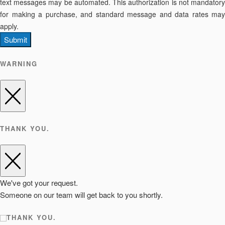
text messages may be automated. This authorization is not mandatory
for making a purchase, and standard message and data rates may
apply.
Submit
WARNING
THANK YOU.
We've got your request.
Someone on our team will get back to you shortly.
THANK YOU.