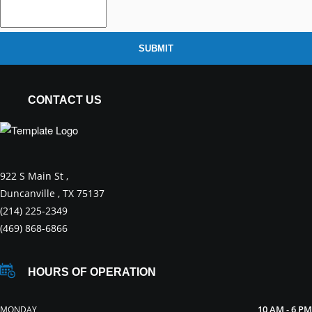
SUBMIT
CONTACT US
922 S Main St ,
Duncanville , TX 75137
(214) 225-2349
(469) 868-6866
HOURS OF OPERATION
10 AM - 6 PM
MONDAY