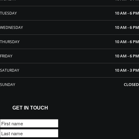
10 AM - 6 PM
TUESDAY
10 AM - 6 PM
WEDNESDAY
10 AM - 6 PM
THURSDAY
10 AM - 6 PM
FRIDAY
10 AM - 3 PM
SATURDAY
CLOSED
SUNDAY
GET IN TOUCH