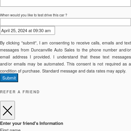
When would you like to test drive this car ?
By clicking "submit", I am consenting to receive calls, emails and text
messages from Duncanville Auto Sales to the phone number and/or
email address I provided. I understand that these text messages
and/or emails may be automated. This consent is not required as a
condition of purchase. Standard message and data rates may apply.
Submit
REFER A FRIEND
Enter your friend's Information
First name