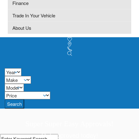
Finance
Trade In Your Vehicle
About Us
Search
Super Super Easy Approvals!
Get approved today!