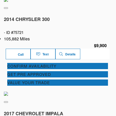
2014 CHRYSLER 300
-
ID #75721
105,882 Miles
$9,900
Text
Details
Call
CONFIRM AVAILABILITY
GET PRE APPROVED
VALUE YOUR TRADE
2017 CHEVROLET IMPALA