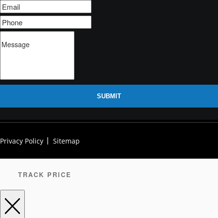
SUBMIT
Privacy Policy
Sitemap
TRACK PRICE