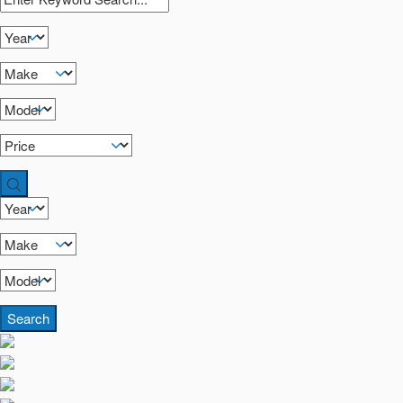
Search