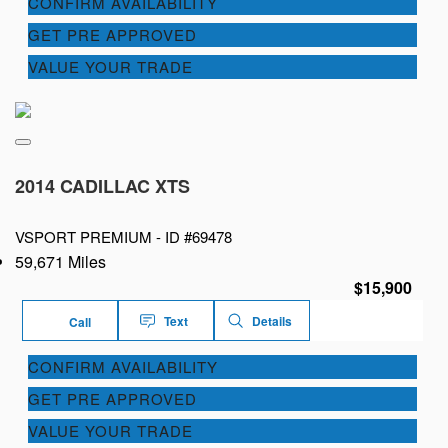
CONFIRM AVAILABILITY
GET PRE APPROVED
VALUE YOUR TRADE
2014 CADILLAC XTS
VSPORT PREMIUM -
ID #69478
59,671 Miles
$15,900
Text
Details
Call
CONFIRM AVAILABILITY
GET PRE APPROVED
VALUE YOUR TRADE