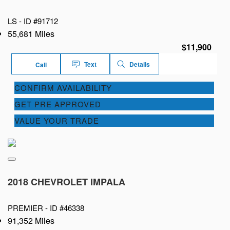
LS -
ID #91712
55,681 Miles
$11,900
Text
Details
Call
CONFIRM AVAILABILITY
GET PRE APPROVED
VALUE YOUR TRADE
2018 CHEVROLET IMPALA
PREMIER -
ID #46338
91,352 Miles