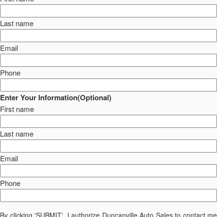
Last name
Email
Phone
Enter Your Information(Optional)
First name
Last name
Email
Phone
By clicking 'SUBMIT', I authorize Duncanville Auto Sales to contact me