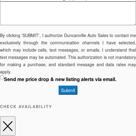
By clicking 'SUBMIT', I authorize Duncanville Auto Sales to contact me
exclusively through the communication channels I have selected,
which may include calls, text messages, or emails. I understand that
text messages may be automated. This authorization is not mandatory
for making a purchase, and standard message and data rates may
apply.
Send me price drop & new listing alerts via email.
Submit
CHECK AVAILABILITY