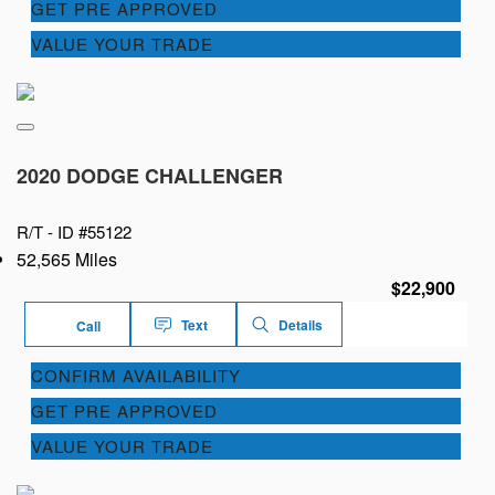
GET PRE APPROVED
VALUE YOUR TRADE
2020 DODGE CHALLENGER
R/T -
ID #55122
52,565 Miles
$22,900
Text
Details
Call
CONFIRM AVAILABILITY
GET PRE APPROVED
VALUE YOUR TRADE