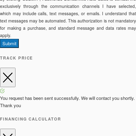
exclusively through the communication channels I have selected,
which may include calls, text messages, or emails. I understand that
text messages may be automated. This authorization is not mandatory
for making a purchase, and standard message and data rates may
apply.
Submit
TRACK PRICE
You request has been sent successfully. We will contact you shortly.
Thank you
FINANCING CALCULATOR