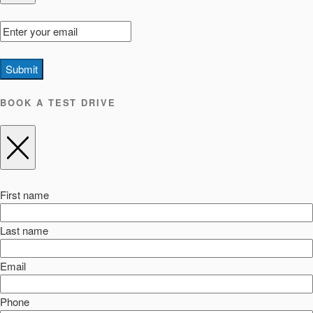
Submit
BOOK A TEST DRIVE
First name
Last name
Email
Phone