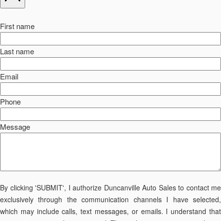
First name
Last name
Email
Phone
Message
By clicking 'SUBMIT', I authorize Duncanville Auto Sales to contact me
exclusively through the communication channels I have selected,
which may include calls, text messages, or emails. I understand that