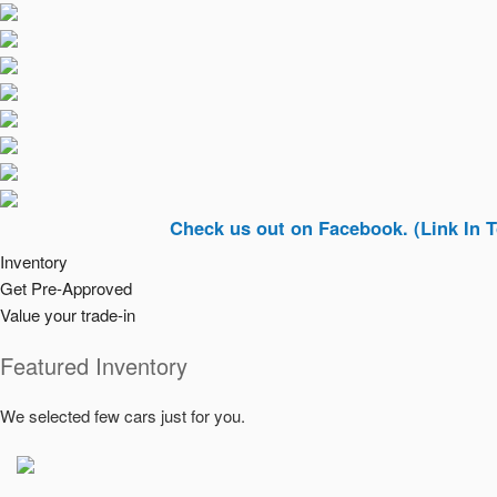
Check us out on Facebook. (Link In Top Right
Inventory
Get Pre-Approved
Value your trade-in
Featured Inventory
We selected few cars just for you.