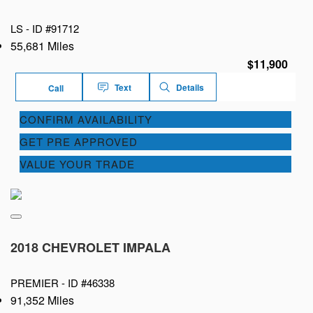
LS -
ID #91712
55,681 Miles
$11,900
Text
Details
Call
CONFIRM AVAILABILITY
GET PRE APPROVED
VALUE YOUR TRADE
2018 CHEVROLET IMPALA
PREMIER -
ID #46338
91,352 Miles