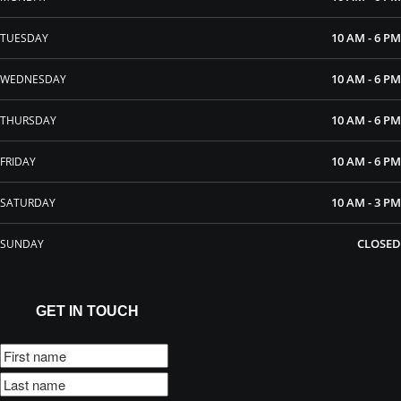
10 AM - 6 PM
TUESDAY
10 AM - 6 PM
WEDNESDAY
10 AM - 6 PM
THURSDAY
10 AM - 6 PM
FRIDAY
10 AM - 3 PM
SATURDAY
CLOSED
SUNDAY
GET IN TOUCH