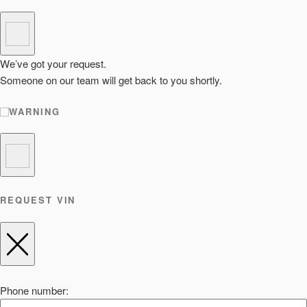
We’ve got your request.
Someone on our team will get back to you shortly.
WARNING
REQUEST VIN
Phone number: