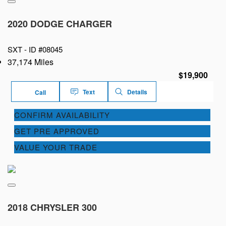
2020 DODGE CHARGER
SXT -
ID #08045
37,174 Miles
$19,900
Text
Details
Call
CONFIRM AVAILABILITY
GET PRE APPROVED
VALUE YOUR TRADE
2018 CHRYSLER 300