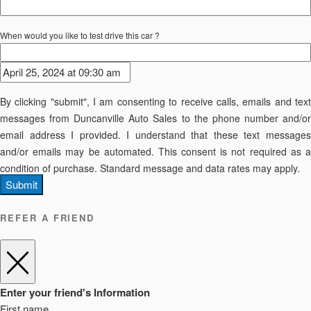
When would you like to test drive this car ?
By clicking "submit", I am consenting to receive calls, emails and text
messages from Duncanville Auto Sales to the phone number and/or
email address I provided. I understand that these text messages
and/or emails may be automated. This consent is not required as a
condition of purchase. Standard message and data rates may apply.
Submit
REFER A FRIEND
Enter your friend's Information
First name