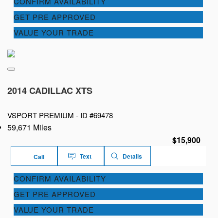
CONFIRM AVAILABILITY
GET PRE APPROVED
VALUE YOUR TRADE
2014 CADILLAC XTS
VSPORT PREMIUM -
ID #69478
59,671 Miles
$15,900
Text
Details
Call
CONFIRM AVAILABILITY
GET PRE APPROVED
VALUE YOUR TRADE