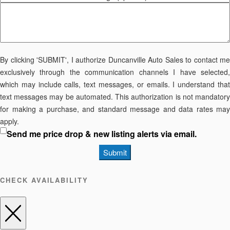
By clicking 'SUBMIT', I authorize Duncanville Auto Sales to contact me
exclusively through the communication channels I have selected,
which may include calls, text messages, or emails. I understand that
text messages may be automated. This authorization is not mandatory
for making a purchase, and standard message and data rates may
apply.
Send me price drop & new listing alerts via email.
Submit
CHECK AVAILABILITY