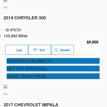
2014 CHRYSLER 300
-
ID #75721
105,882 Miles
$9,900
Text
Details
Call
CONFIRM AVAILABILITY
GET PRE APPROVED
VALUE YOUR TRADE
2017 CHEVROLET IMPALA