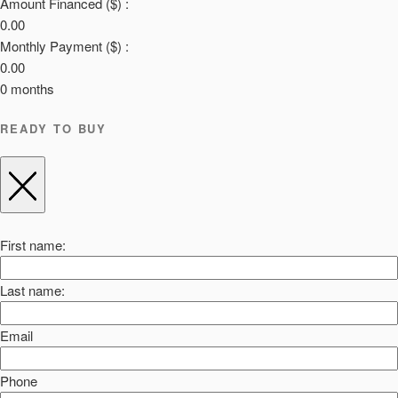
Amount Financed ($) :
0.00
Monthly Payment ($) :
0.00
0
months
READY TO BUY
First name:
Last name:
Email
Phone