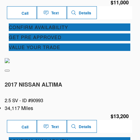
$11,000
Text
Details
Call
CONFIRM AVAILABILITY
GET PRE APPROVED
VALUE YOUR TRADE
2017 NISSAN ALTIMA
2.5 SV -
ID #90993
34,117 Miles
$13,200
Text
Details
Call