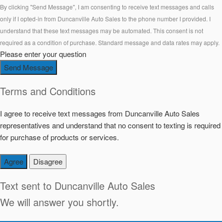
By clicking "Send Message", I am consenting to receive text messages and calls
only if I opted-in from Duncanville Auto Sales to the phone number I provided. I
understand that these text messages may be automated. This consent is not
required as a condition of purchase. Standard message and data rates may apply.
Please enter your question
Send Message
Terms and Conditions
I agree to receive text messages from Duncanville Auto Sales
representatives and understand that no consent to texting is required
for purchase of products or services.
Agree
Disagree
Text sent to
Duncanville Auto Sales
We will answer you shortly.