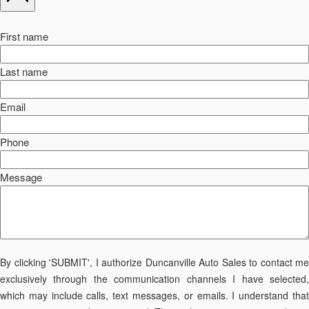
First name
Last name
Email
Phone
Message
By clicking 'SUBMIT', I authorize Duncanville Auto Sales to contact me
exclusively through the communication channels I have selected,
which may include calls, text messages, or emails. I understand that