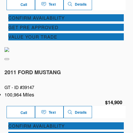
Text
Details
Call
CONFIRM AVAILABILITY
GET PRE APPROVED
VALUE YOUR TRADE
2011 FORD MUSTANG
GT -
ID #39147
100,964 Miles
$14,900
Text
Details
Call
CONFIRM AVAILABILITY