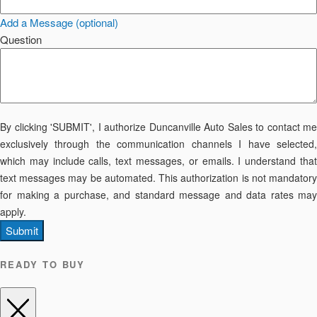
Add a Message (optional)
Question
By clicking 'SUBMIT', I authorize Duncanville Auto Sales to contact me
exclusively through the communication channels I have selected,
which may include calls, text messages, or emails. I understand that
text messages may be automated. This authorization is not mandatory
for making a purchase, and standard message and data rates may
apply.
Submit
READY TO BUY