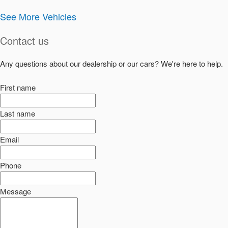
See More Vehicles
Contact us
Any questions about our dealership or our cars? We're here to help.
First name
Last name
Email
Phone
Message