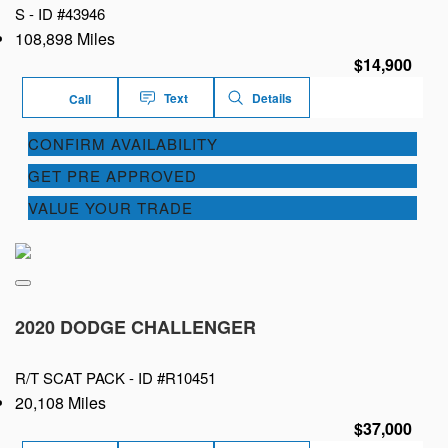
S -
ID #43946
108,898 Miles
$14,900
Text
Details
Call
CONFIRM AVAILABILITY
GET PRE APPROVED
VALUE YOUR TRADE
2020 DODGE CHALLENGER
R/T SCAT PACK -
ID #R10451
20,108 Miles
$37,000