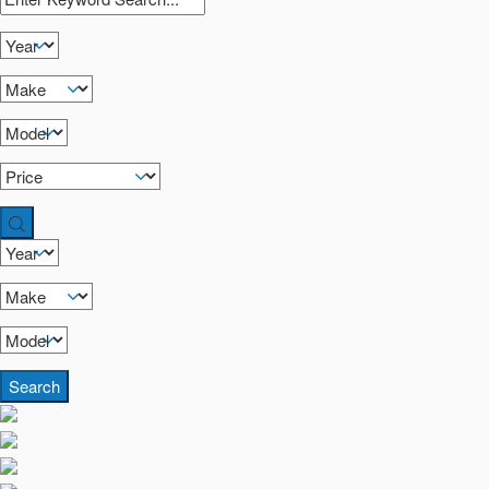
Search