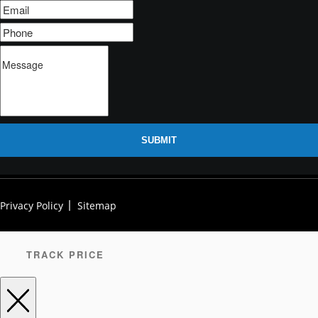
SUBMIT
Privacy Policy
Sitemap
TRACK PRICE