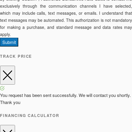
exclusively through the communication channels I have selected,
which may include calls, text messages, or emails. I understand that
text messages may be automated. This authorization is not mandatory
for making a purchase, and standard message and data rates may
apply.
Submit
TRACK PRICE
You request has been sent successfully. We will contact you shortly.
Thank you
FINANCING CALCULATOR