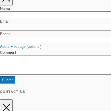
Name
Email
Phone
Add a Message (optional)
Comment
Submit
CONTACT US