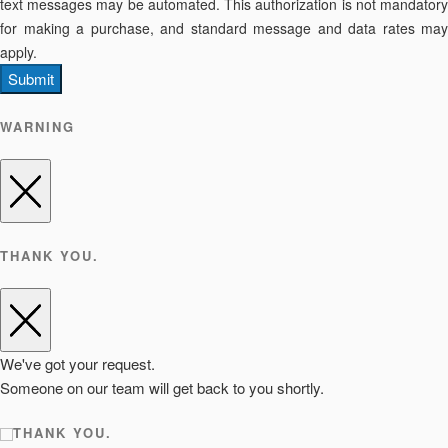
text messages may be automated. This authorization is not mandatory
for making a purchase, and standard message and data rates may
apply.
Submit
WARNING
THANK YOU.
We've got your request.
Someone on our team will get back to you shortly.
THANK YOU.