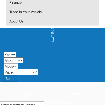
Finance
Trade In Your Vehicle
About Us
Search
Super Super Easy Approvals!
Get approved today!