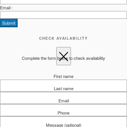
Email :
Submit
CHECK AVAILABILITY
Complete the form below to check availability
First name
Last name
Email
Phone
Message (optional)