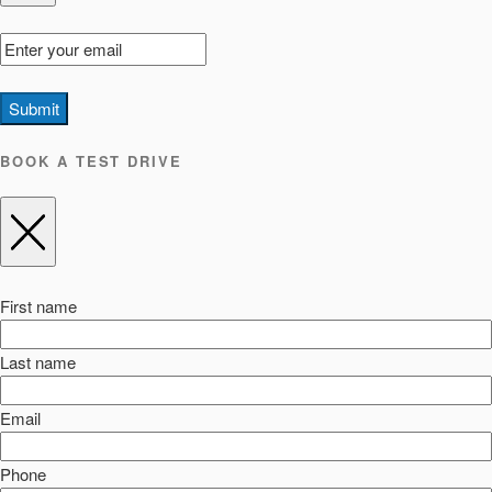
Submit
BOOK A TEST DRIVE
First name
Last name
Email
Phone