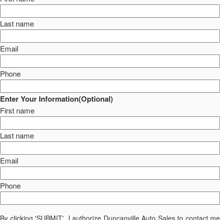
Last name
Email
Phone
Enter Your Information(Optional)
First name
Last name
Email
Phone
By clicking 'SUBMIT', I authorize Duncanville Auto Sales to contact me