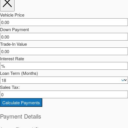
Vehicle Price
Down Payment
Trade-In Value
Interest Rate
Loan Term (Months)
Sales Tax:
Calculate Payments
Payment Details