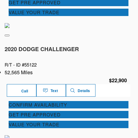
GET PRE APPROVED
VALUE YOUR TRADE
2020 DODGE CHALLENGER
R/T -
ID #55122
52,565 Miles
$22,900
Text
Details
Call
CONFIRM AVAILABILITY
GET PRE APPROVED
VALUE YOUR TRADE