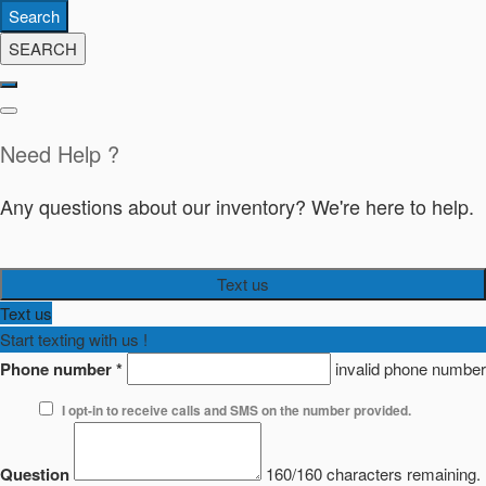
Search
SEARCH
Need Help ?
Any questions about our inventory? We're here to help.
Text us
Text us
Start texting with us !
Phone number
*
invalid phone number
I opt-in to receive calls and SMS on the number provided.
Question
160/160 characters remaining.