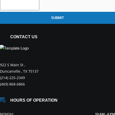
SUBMIT
CONTACT US
922 S Main St ,
Duncanville , TX 75137
(214) 225-2349
(469) 868-6866
HOURS OF OPERATION
10 AM - 6 PM
MONDAY