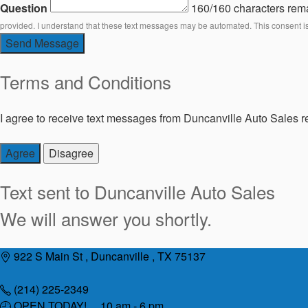
Question
160/160 characters rem
provided. I understand that these text messages may be automated. This consent i
Send Message
Terms and Conditions
I agree to receive text messages from Duncanville Auto Sales re
Agree
Disagree
Text sent to
Duncanville Auto Sales
We will answer you shortly.
Skip
922 S Main St , Duncanville , TX 75137
to
content
(214) 225-2349
OPEN TODAY! 10 am - 6 pm