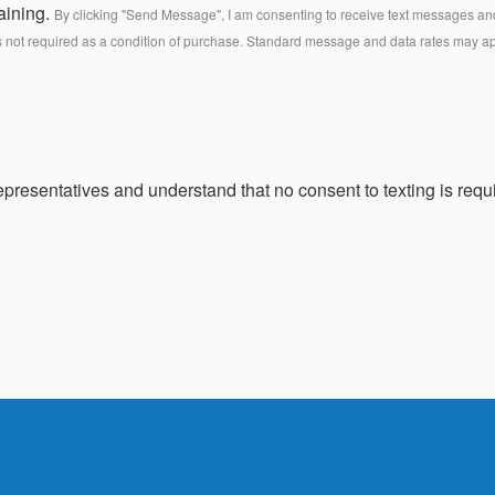
aining.
By clicking "Send Message", I am consenting to receive text messages and 
s not required as a condition of purchase. Standard message and data rates may a
presentatives and understand that no consent to texting is requi