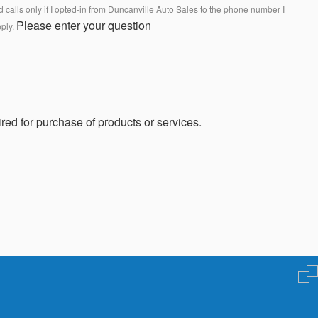
calls only if I opted-in from Duncanville Auto Sales to the phone number I
Please enter your question
pply.
red for purchase of products or services.