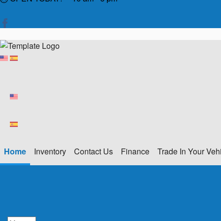
Home
Inventory
Contact Us
Finance
Trade In Your Veh