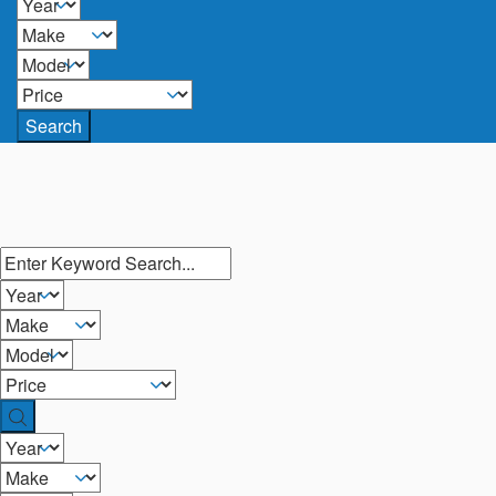
Search