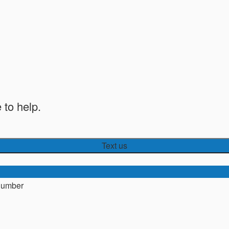
 to help.
Text us
number