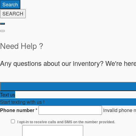
Search
SEARCH
Need Help ?
Any questions about our inventory? We're here
Text us
Start texting with us !
Phone number
*
invalid phone 
I opt-in to receive calls and SMS on the number provided.