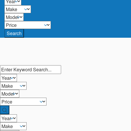
Search