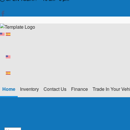
Home
Inventory
Contact Us
Finance
Trade In Your Veh