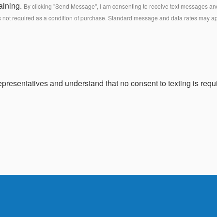
aining.
By clicking "Send Message", I am consenting to receive text messages and 
s not required as a condition of purchase. Standard message and data rates may a
presentatives and understand that no consent to texting is requi