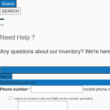
Search
SEARCH
Need Help ?
Any questions about our inventory? We're here
Text us
Start texting with us !
Phone number
*
invalid phone 
I opt-in to receive calls and SMS on the number provided.