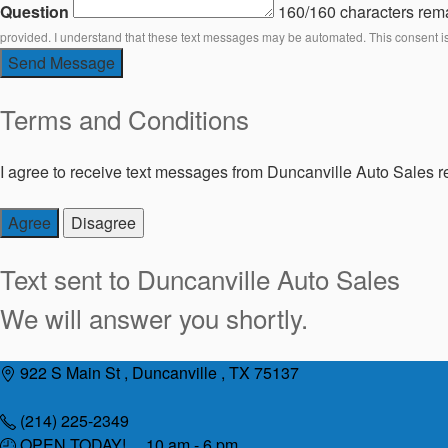
Question
160/160 characters rem
provided. I understand that these text messages may be automated. This consent i
Send Message
Terms and Conditions
I agree to receive text messages from Duncanville Auto Sales re
Agree
Disagree
Text sent to
Duncanville Auto Sales
We will answer you shortly.
Skip
922 S Main St , Duncanville , TX 75137
to
content
(214) 225-2349
OPEN TODAY! 10 am - 6 pm