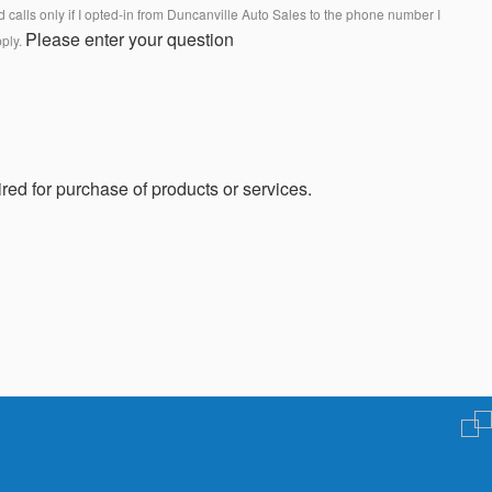
calls only if I opted-in from Duncanville Auto Sales to the phone number I
Please enter your question
pply.
red for purchase of products or services.