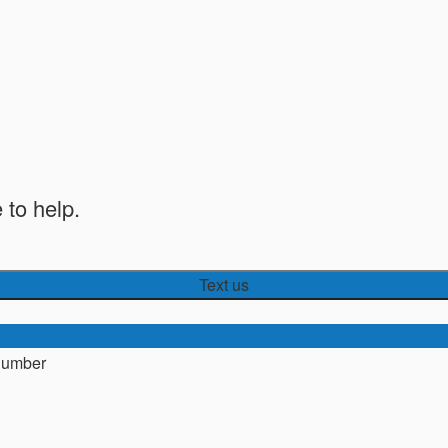
 to help.
Text us
number