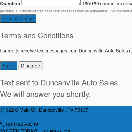
Question
160/160 characters rem
provided. I understand that these text messages may be automated. This consent i
Send Message
Terms and Conditions
I agree to receive text messages from Duncanville Auto Sales re
Agree
Disagree
Text sent to
Duncanville Auto Sales
We will answer you shortly.
Skip
922 S Main St , Duncanville , TX 75137
to
content
(214) 225-2349
OPEN TODAY! 10 am - 6 pm