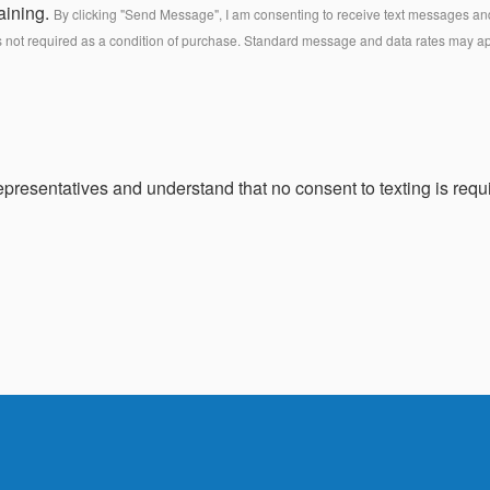
aining.
By clicking "Send Message", I am consenting to receive text messages and 
s not required as a condition of purchase. Standard message and data rates may a
presentatives and understand that no consent to texting is requi