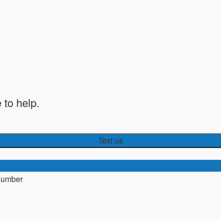
 to help.
Text us
number