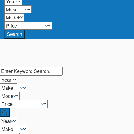
Search