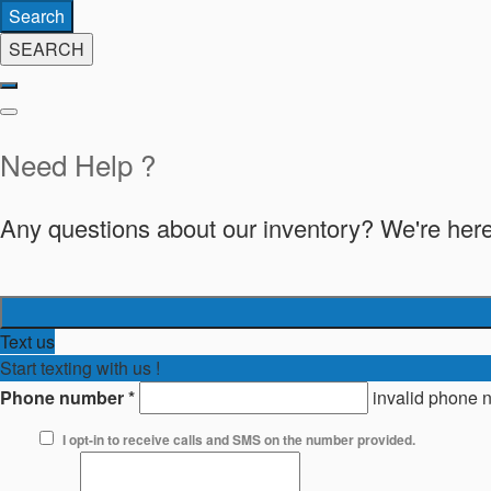
Search
SEARCH
Need Help ?
Any questions about our inventory? We're here
Text us
Start texting with us !
Phone number
*
invalid phone 
I opt-in to receive calls and SMS on the number provided.