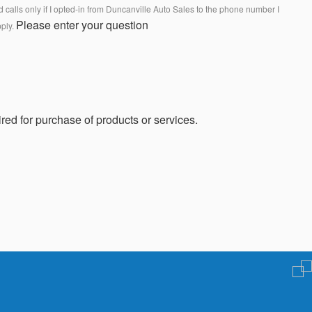
calls only if I opted-in from Duncanville Auto Sales to the phone number I
Please enter your question
pply.
red for purchase of products or services.