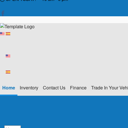
Home
Inventory
Contact Us
Finance
Trade In Your Veh