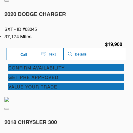
2020 DODGE CHARGER
SXT -
ID #08045
37,174 Miles
$19,900
Text
Details
Call
CONFIRM AVAILABILITY
GET PRE APPROVED
VALUE YOUR TRADE
2018 CHRYSLER 300