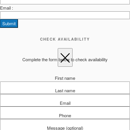
Email :
Submit
CHECK AVAILABILITY
Complete the form below to check availability
First name
Last name
Email
Phone
Message (optional)