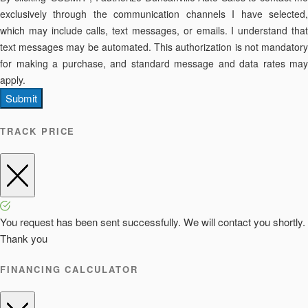
exclusively through the communication channels I have selected,
which may include calls, text messages, or emails. I understand that
text messages may be automated. This authorization is not mandatory
for making a purchase, and standard message and data rates may
apply.
Submit
TRACK PRICE
You request has been sent successfully. We will contact you shortly.
Thank you
FINANCING CALCULATOR