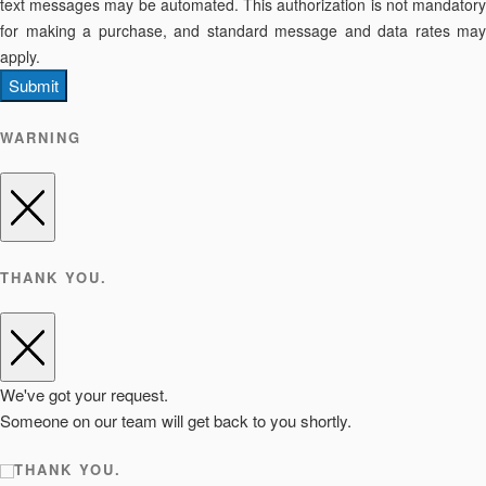
text messages may be automated. This authorization is not mandatory
for making a purchase, and standard message and data rates may
apply.
Submit
WARNING
THANK YOU.
We've got your request.
Someone on our team will get back to you shortly.
THANK YOU.