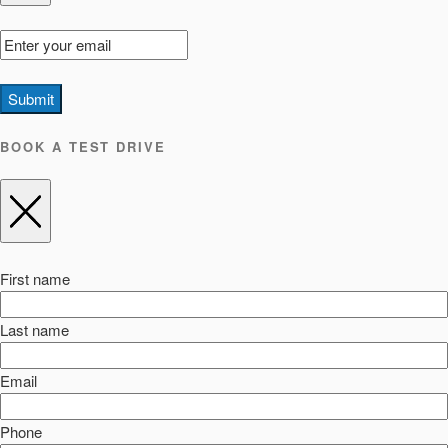
Submit
BOOK A TEST DRIVE
First name
Last name
Email
Phone