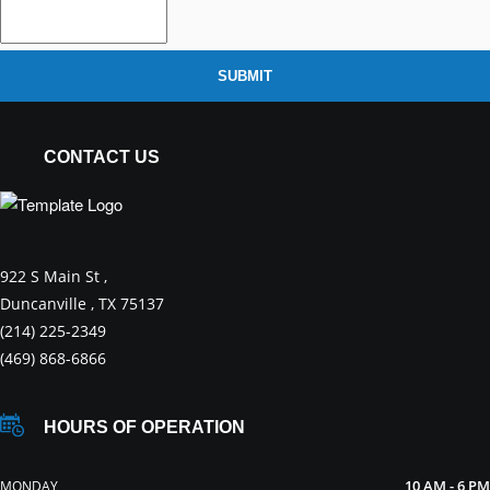
SUBMIT
CONTACT US
922 S Main St ,
Duncanville , TX 75137
(214) 225-2349
(469) 868-6866
HOURS OF OPERATION
10 AM - 6 PM
MONDAY