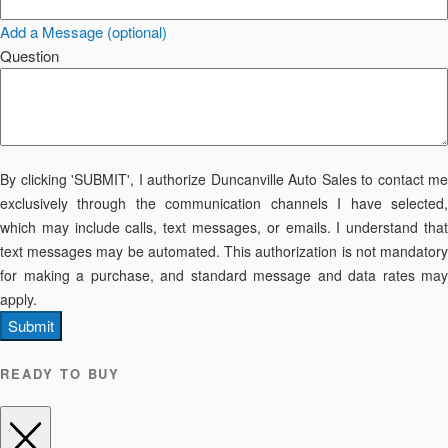
Add a Message (optional)
Question
By clicking 'SUBMIT', I authorize Duncanville Auto Sales to contact me
exclusively through the communication channels I have selected,
which may include calls, text messages, or emails. I understand that
text messages may be automated. This authorization is not mandatory
for making a purchase, and standard message and data rates may
apply.
Submit
READY TO BUY