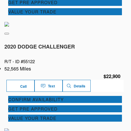
GET PRE APPROVED
VALUE YOUR TRADE
2020 DODGE CHALLENGER
R/T -
ID #55122
52,565 Miles
$22,900
Text
Details
Call
CONFIRM AVAILABILITY
GET PRE APPROVED
VALUE YOUR TRADE