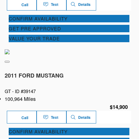
Text
Details
Call
CONFIRM AVAILABILITY
GET PRE APPROVED
VALUE YOUR TRADE
2011 FORD MUSTANG
GT -
ID #39147
100,964 Miles
$14,900
Text
Details
Call
CONFIRM AVAILABILITY