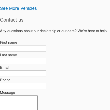
See More Vehicles
Contact us
Any questions about our dealership or our cars? We're here to help.
First name
Last name
Email
Phone
Message