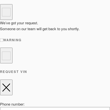
We’ve got your request.
Someone on our team will get back to you shortly.
WARNING
REQUEST VIN
Phone number: