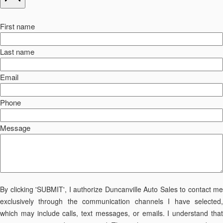
First name
Last name
Email
Phone
Message
By clicking 'SUBMIT', I authorize Duncanville Auto Sales to contact me
exclusively through the communication channels I have selected,
which may include calls, text messages, or emails. I understand that