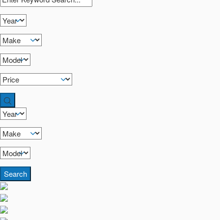
Search