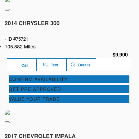
2014 CHRYSLER 300
-
ID #75721
105,882 Miles
$9,900
Text
Details
Call
CONFIRM AVAILABILITY
GET PRE APPROVED
VALUE YOUR TRADE
2017 CHEVROLET IMPALA