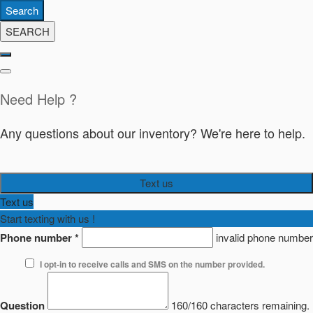
Search
SEARCH
Need Help ?
Any questions about our inventory? We're here to help.
Text us
Text us
Start texting with us !
Phone number
*
invalid phone number
I opt-in to receive calls and SMS on the number provided.
Question
160/160 characters remaining.