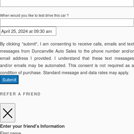
When would you like to test drive this car ?
By clicking "submit", I am consenting to receive calls, emails and text
messages from Duncanville Auto Sales to the phone number and/or
email address I provided. I understand that these text messages
and/or emails may be automated. This consent is not required as a
condition of purchase. Standard message and data rates may apply.
Submit
REFER A FRIEND
Enter your friend's Information
First name