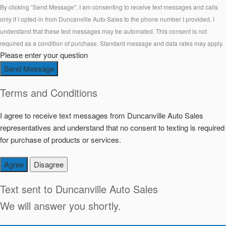
By clicking "Send Message", I am consenting to receive text messages and calls
only if I opted-in from Duncanville Auto Sales to the phone number I provided. I
understand that these text messages may be automated. This consent is not
required as a condition of purchase. Standard message and data rates may apply.
Please enter your question
Send Message
Terms and Conditions
I agree to receive text messages from Duncanville Auto Sales
representatives and understand that no consent to texting is required
for purchase of products or services.
Agree
Disagree
Text sent to
Duncanville Auto Sales
We will answer you shortly.