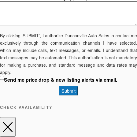
By clicking 'SUBMIT', I authorize Duncanville Auto Sales to contact me
exclusively through the communication channels I have selected,
which may include calls, text messages, or emails. I understand that
text messages may be automated. This authorization is not mandatory
for making a purchase, and standard message and data rates may
apply.
Send me price drop & new listing alerts via email.
Submit
CHECK AVAILABILITY