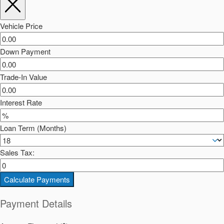
Vehicle Price
Down Payment
Trade-In Value
Interest Rate
Loan Term (Months)
Sales Tax:
Calculate Payments
Payment Details