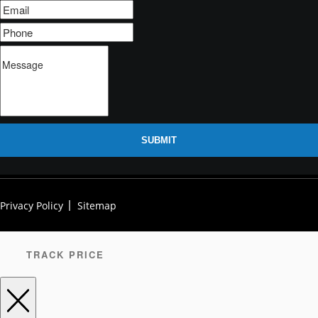
SUBMIT
Privacy Policy
Sitemap
TRACK PRICE