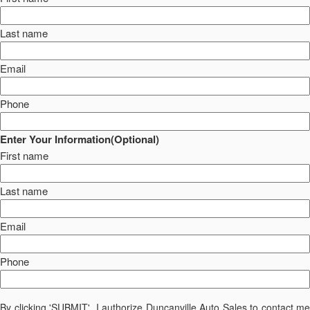
Last name
Email
Phone
Enter Your Information(Optional)
First name
Last name
Email
Phone
By clicking 'SUBMIT', I authorize Duncanville Auto Sales to contact me