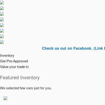
Check us out on Facebook. (Link In Top Ri
Inventory
Get Pre-Approved
Value your trade-in
Featured Inventory
We selected few cars just for you.