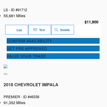
LS -
ID #91712
55,681 Miles
$11,900
Text
Details
Call
CONFIRM AVAILABILITY
GET PRE APPROVED
VALUE YOUR TRADE
2018 CHEVROLET IMPALA
PREMIER -
ID #46338
91,352 Miles