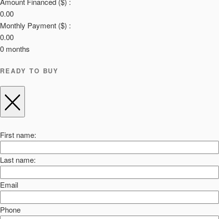
Amount Financed ($) :
0.00
Monthly Payment ($) :
0.00
0
months
READY TO BUY
First name:
Last name:
Email
Phone