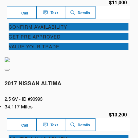
$11,000
Text
Details
Call
CONFIRM AVAILABILITY
GET PRE APPROVED
VALUE YOUR TRADE
2017 NISSAN ALTIMA
2.5 SV -
ID #90993
34,117 Miles
$13,200
Text
Details
Call