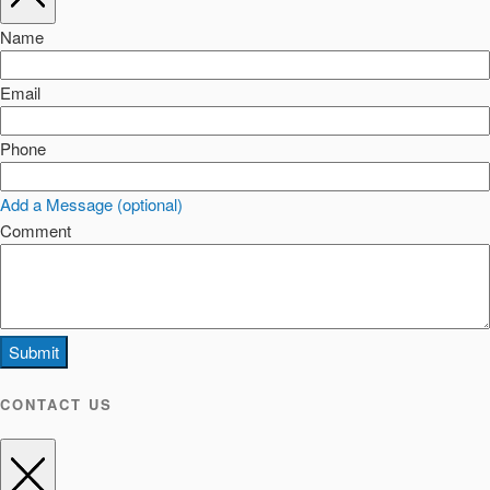
Name
Email
Phone
Add a Message (optional)
Comment
Submit
CONTACT US