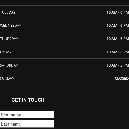
10 AM - 6 PM
TUESDAY
10 AM - 6 PM
WEDNESDAY
10 AM - 6 PM
THURSDAY
10 AM - 6 PM
FRIDAY
10 AM - 3 PM
SATURDAY
CLOSED
SUNDAY
GET IN TOUCH