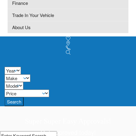
Finance
Trade In Your Vehicle
About Us
Search
Super Super Easy Approvals!
Get approved today!