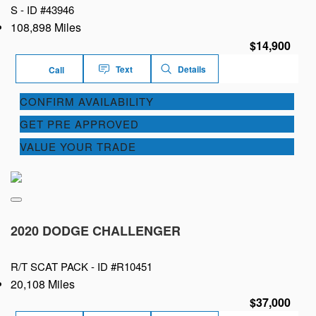
S -
ID #43946
108,898 Miles
$14,900
Text
Details
Call
CONFIRM AVAILABILITY
GET PRE APPROVED
VALUE YOUR TRADE
2020 DODGE CHALLENGER
R/T SCAT PACK -
ID #R10451
20,108 Miles
$37,000