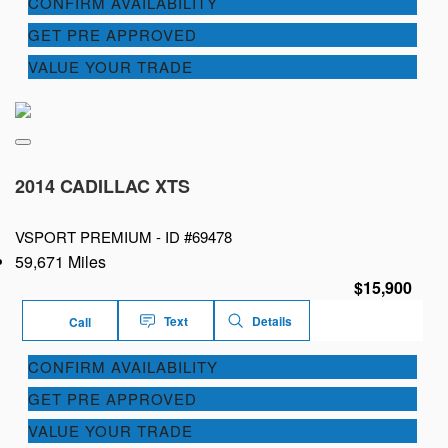
CONFIRM AVAILABILITY
GET PRE APPROVED
VALUE YOUR TRADE
2014 CADILLAC XTS
VSPORT PREMIUM -
ID #69478
59,671 Miles
$15,900
Text
Details
Call
CONFIRM AVAILABILITY
GET PRE APPROVED
VALUE YOUR TRADE