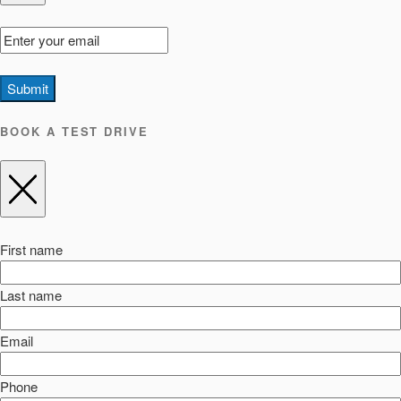
Submit
BOOK A TEST DRIVE
First name
Last name
Email
Phone