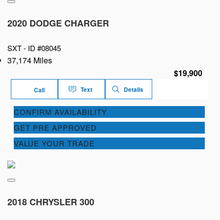
2020 DODGE CHARGER
SXT -
ID #08045
37,174 Miles
$19,900
Text
Details
Call
CONFIRM AVAILABILITY
GET PRE APPROVED
VALUE YOUR TRADE
2018 CHRYSLER 300