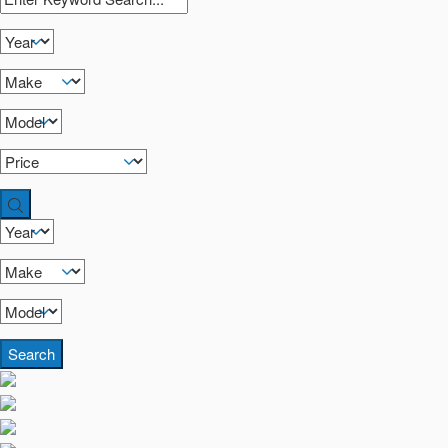
Search