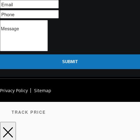
SUBMIT
Privacy Policy
Sitemap
TRACK PRICE