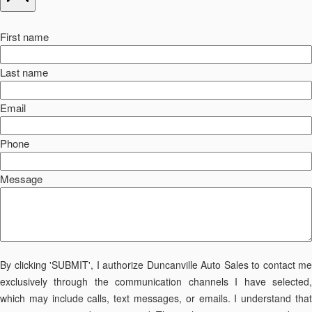
First name
Last name
Email
Phone
Message
By clicking 'SUBMIT', I authorize Duncanville Auto Sales to contact me
exclusively through the communication channels I have selected,
which may include calls, text messages, or emails. I understand that