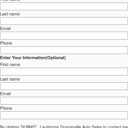
Last name
Email
Phone
Enter Your Information(Optional)
First name
Last name
Email
Phone
By clicking 'SUBMIT', I authorize Duncanville Auto Sales to contact me