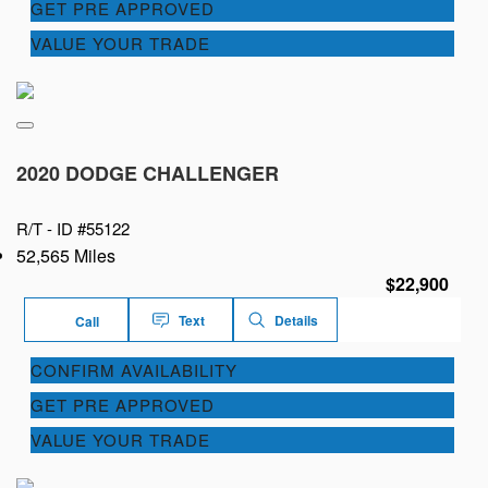
GET PRE APPROVED
VALUE YOUR TRADE
2020 DODGE CHALLENGER
R/T -
ID #55122
52,565 Miles
$22,900
Text
Details
Call
CONFIRM AVAILABILITY
GET PRE APPROVED
VALUE YOUR TRADE