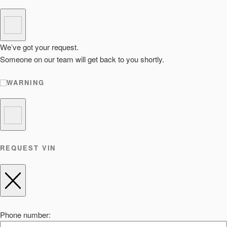
We’ve got your request.
Someone on our team will get back to you shortly.
WARNING
REQUEST VIN
Phone number: