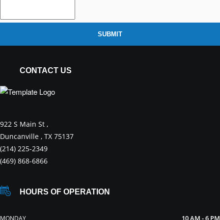
SUBMIT
CONTACT US
922 S Main St ,
Duncanville , TX 75137
(214) 225-2349
(469) 868-6866
HOURS OF OPERATION
10 AM - 6 PM
MONDAY