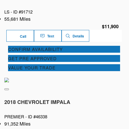
LS -
ID #91712
55,681 Miles
$11,900
Text
Details
Call
CONFIRM AVAILABILITY
GET PRE APPROVED
VALUE YOUR TRADE
2018 CHEVROLET IMPALA
PREMIER -
ID #46338
91,352 Miles