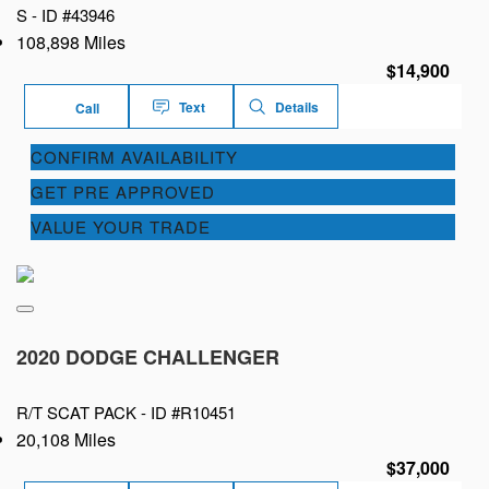
S -
ID #43946
108,898 Miles
$14,900
Text
Details
Call
CONFIRM AVAILABILITY
GET PRE APPROVED
VALUE YOUR TRADE
2020 DODGE CHALLENGER
R/T SCAT PACK -
ID #R10451
20,108 Miles
$37,000