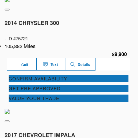
2014 CHRYSLER 300
-
ID #75721
105,882 Miles
$9,900
Text
Details
Call
CONFIRM AVAILABILITY
GET PRE APPROVED
VALUE YOUR TRADE
2017 CHEVROLET IMPALA