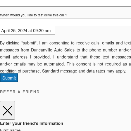
When would you like to test drive this car ?
By clicking "submit", I am consenting to receive calls, emails and text
messages from Duncanville Auto Sales to the phone number and/or
email address I provided. I understand that these text messages
and/or emails may be automated. This consent is not required as a
condition of purchase. Standard message and data rates may apply.
Submit
REFER A FRIEND
Enter your friend's Information
First name