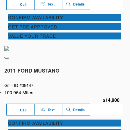
Text
Details
Call
CONFIRM AVAILABILITY
GET PRE APPROVED
VALUE YOUR TRADE
2011 FORD MUSTANG
GT -
ID #39147
100,964 Miles
$14,900
Text
Details
Call
CONFIRM AVAILABILITY