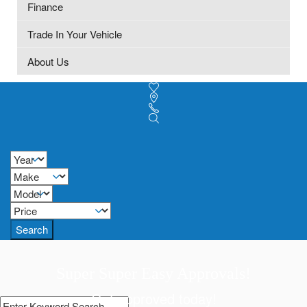
Finance
Trade In Your Vehicle
About Us
Search
Super Super Easy Approvals!
Get approved today!