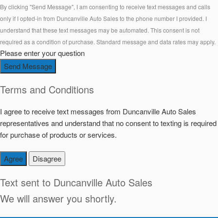
By clicking "Send Message", I am consenting to receive text messages and calls
only if I opted-in from Duncanville Auto Sales to the phone number I provided. I
understand that these text messages may be automated. This consent is not
required as a condition of purchase. Standard message and data rates may apply.
Please enter your question
Send Message
Terms and Conditions
I agree to receive text messages from Duncanville Auto Sales
representatives and understand that no consent to texting is required
for purchase of products or services.
Agree
Disagree
Text sent to
Duncanville Auto Sales
We will answer you shortly.