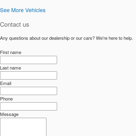
See More Vehicles
Contact us
Any questions about our dealership or our cars? We're here to help.
First name
Last name
Email
Phone
Message