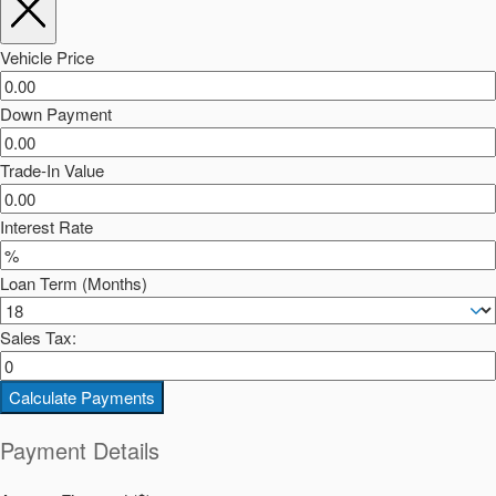
Vehicle Price
Down Payment
Trade-In Value
Interest Rate
Loan Term (Months)
Sales Tax:
Calculate Payments
Payment Details