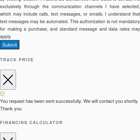
exclusively through the communication channels I have selected,
which may include calls, text messages, or emails. I understand that
text messages may be automated. This authorization is not mandatory
for making a purchase, and standard message and data rates may
apply.
Submit
TRACK PRICE
You request has been sent successfully. We will contact you shortly.
Thank you
FINANCING CALCULATOR