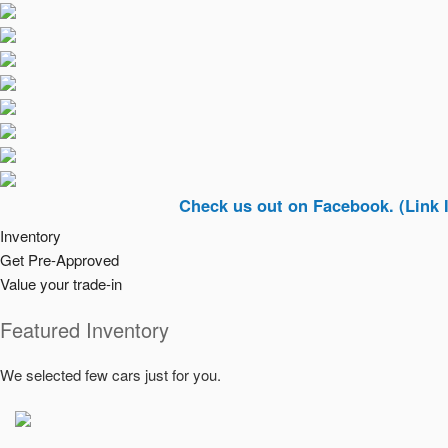
Check us out on Facebook. (Link In Top R
Inventory
Get Pre-Approved
Value your trade-in
Featured Inventory
We selected few cars just for you.