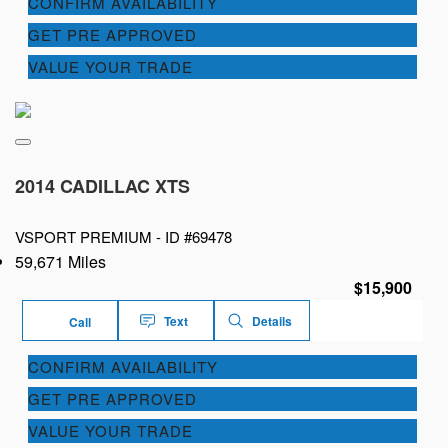
CONFIRM AVAILABILITY
GET PRE APPROVED
VALUE YOUR TRADE
2014 CADILLAC XTS
VSPORT PREMIUM -
ID #69478
59,671 Miles
$15,900
Text
Details
Call
CONFIRM AVAILABILITY
GET PRE APPROVED
VALUE YOUR TRADE