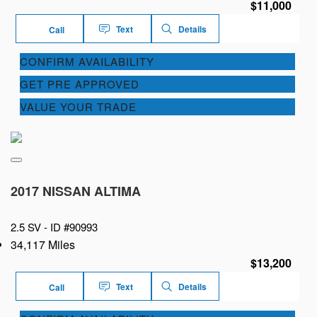
$11,000
Text
Details
Call
CONFIRM AVAILABILITY
GET PRE APPROVED
VALUE YOUR TRADE
2017 NISSAN ALTIMA
2.5 SV -
ID #90993
34,117 Miles
$13,200
Text
Details
Call