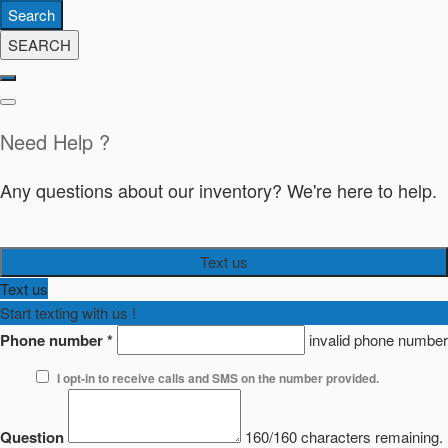
Search
SEARCH
Need Help ?
Any questions about our inventory? We're here to help.
Text us
Text us
Start texting with us !
Phone number
*
invalid phone number
I opt-in to receive calls and SMS on the number provided.
Question
160/160 characters remaining.