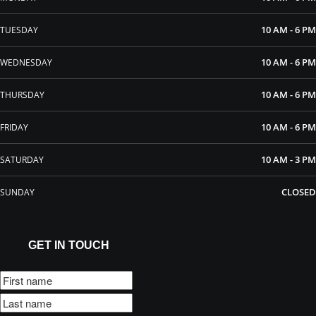
10 AM - 6 PM
TUESDAY
10 AM - 6 PM
WEDNESDAY
10 AM - 6 PM
THURSDAY
10 AM - 6 PM
FRIDAY
10 AM - 3 PM
SATURDAY
CLOSED
SUNDAY
GET IN TOUCH