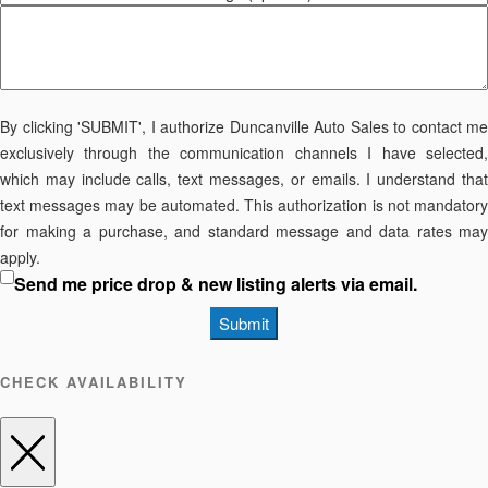
By clicking 'SUBMIT', I authorize Duncanville Auto Sales to contact me
exclusively through the communication channels I have selected,
which may include calls, text messages, or emails. I understand that
text messages may be automated. This authorization is not mandatory
for making a purchase, and standard message and data rates may
apply.
Send me price drop & new listing alerts via email.
Submit
CHECK AVAILABILITY