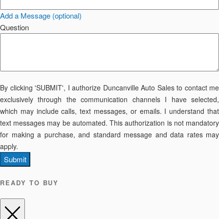
Add a Message (optional)
Question
By clicking 'SUBMIT', I authorize Duncanville Auto Sales to contact me
exclusively through the communication channels I have selected,
which may include calls, text messages, or emails. I understand that
text messages may be automated. This authorization is not mandatory
for making a purchase, and standard message and data rates may
apply.
Submit
READY TO BUY