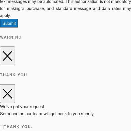
text messages may be automated. This authorization is not mandatory
for making a purchase, and standard message and data rates may
apply.
Submit
WARNING
THANK YOU.
We've got your request.
Someone on our team will get back to you shortly.
THANK YOU.