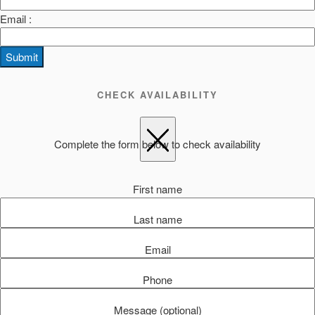
Email :
Submit
CHECK AVAILABILITY
Complete the form below to check availability
First name
Last name
Email
Phone
Message (optional)