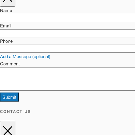
Name
Email
Phone
Add a Message (optional)
Comment
Submit
CONTACT US