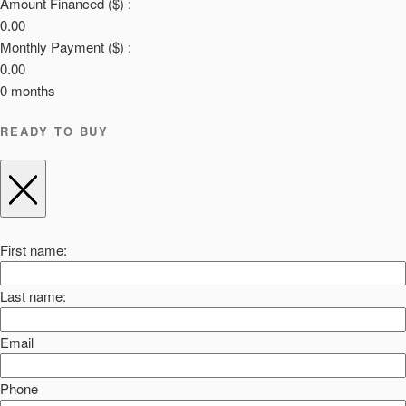
Amount Financed ($) :
0.00
Monthly Payment ($) :
0.00
0
months
READY TO BUY
First name:
Last name:
Email
Phone