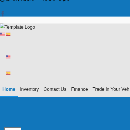
Home
Inventory
Contact Us
Finance
Trade In Your Veh