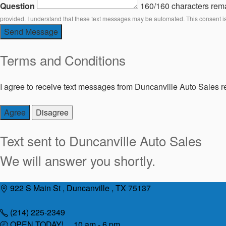
Question
160/160 characters rem
provided. I understand that these text messages may be automated. This consent i
Send Message
Terms and Conditions
I agree to receive text messages from Duncanville Auto Sales re
Agree
Disagree
Text sent to
Duncanville Auto Sales
We will answer you shortly.
Skip
922 S Main St , Duncanville , TX 75137
to
content
(214) 225-2349
OPEN TODAY! 10 am - 6 pm