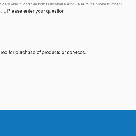
calls only if I opted-in from Duncanville Auto Sales to the phone number I
Please enter your question
pply.
red for purchase of products or services.