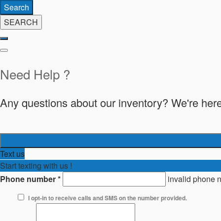
Search
SEARCH
Need Help ?
Any questions about our inventory? We're here
Text us
Start texting with us !
Phone number
*
invalid phone 
I opt-in to receive calls and SMS on the number provided.