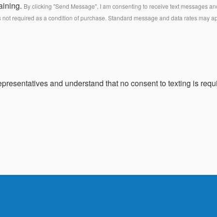
aining.
By clicking "Send Message", I am consenting to receive text messages and 
s not required as a condition of purchase. Standard message and data rates may a
presentatives and understand that no consent to texting is requi