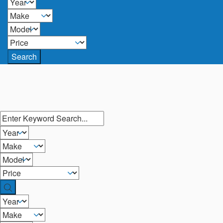
Search