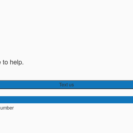
 to help.
Text us
number