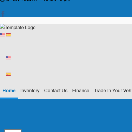
Home
Inventory
Contact Us
Finance
Trade In Your Veh