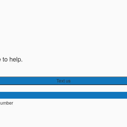
 to help.
Text us
number