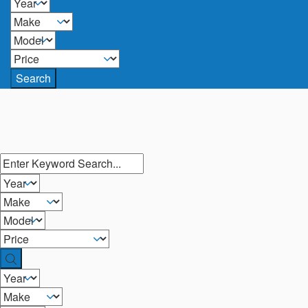
Search