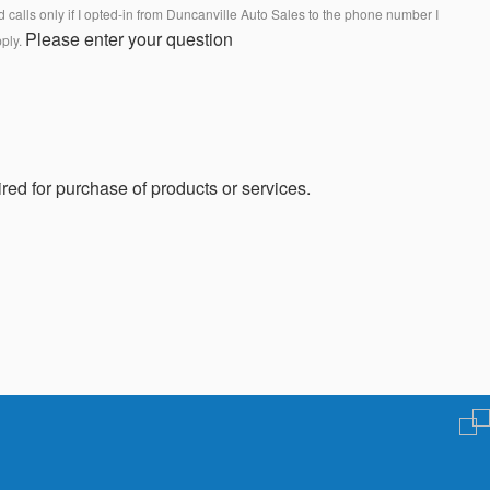
calls only if I opted-in from Duncanville Auto Sales to the phone number I
Please enter your question
pply.
red for purchase of products or services.