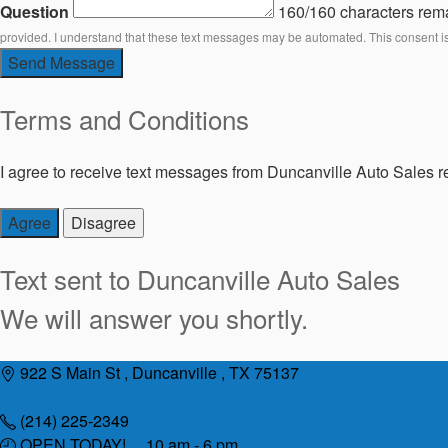
Question
160/160 characters rem
provided. I understand that these text messages may be automated. This consent i
Send Message
Terms and Conditions
I agree to receive text messages from Duncanville Auto Sales re
Agree
Disagree
Text sent to
Duncanville Auto Sales
We will answer you shortly.
Skip
922 S Main St , Duncanville , TX 75137
to
content
(214) 225-2349
OPEN TODAY! 10 am - 6 pm