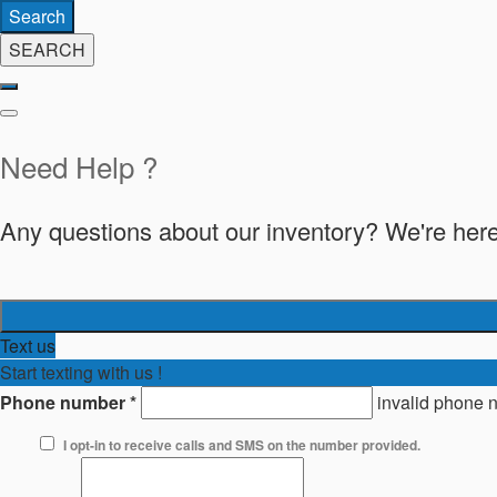
Search
SEARCH
Need Help ?
Any questions about our inventory? We're here
Text us
Start texting with us !
Phone number
*
invalid phone 
I opt-in to receive calls and SMS on the number provided.