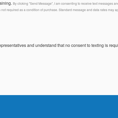
aining.
By clicking "Send Message", I am consenting to receive text messages and 
s not required as a condition of purchase. Standard message and data rates may a
presentatives and understand that no consent to texting is requi