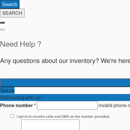
Search
SEARCH
Need Help ?
Any questions about our inventory? We're here
Text us
Start texting with us !
Phone number
*
invalid phone 
I opt-in to receive calls and SMS on the number provided.