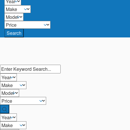
Search