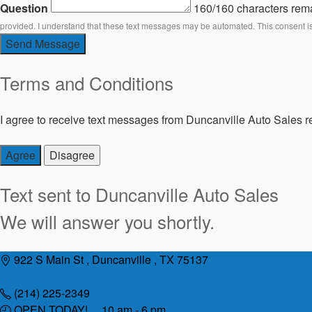
Question
160/160 characters rem
provided. I understand that these text messages may be automated. This consent i
Send Message
Terms and Conditions
I agree to receive text messages from Duncanville Auto Sales re
Agree
Disagree
Text sent to
Duncanville Auto Sales
We will answer you shortly.
Skip
922 S Main St , Duncanville , TX 75137
to
content
(214) 225-2349
OPEN TODAY! 10 am - 6 pm