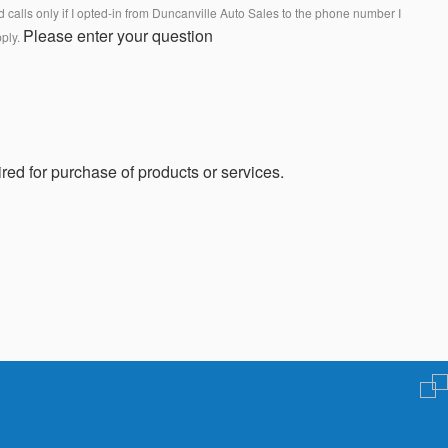
calls only if I opted-in from Duncanville Auto Sales to the phone number I
Please enter your question
pply.
red for purchase of products or services.