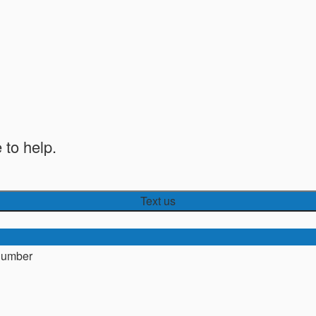
 to help.
Text us
number