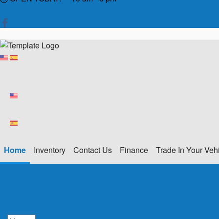
Home
Inventory
Contact Us
Finance
Trade In Your Veh