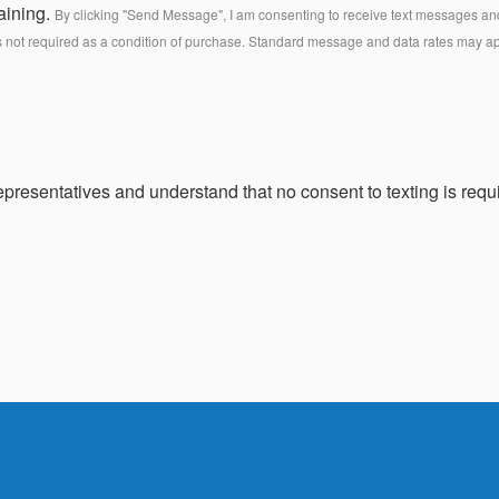
aining.
By clicking "Send Message", I am consenting to receive text messages and 
s not required as a condition of purchase. Standard message and data rates may a
presentatives and understand that no consent to texting is requi