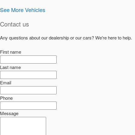
See More Vehicles
Contact us
Any questions about our dealership or our cars? We're here to help.
First name
Last name
Email
Phone
Message