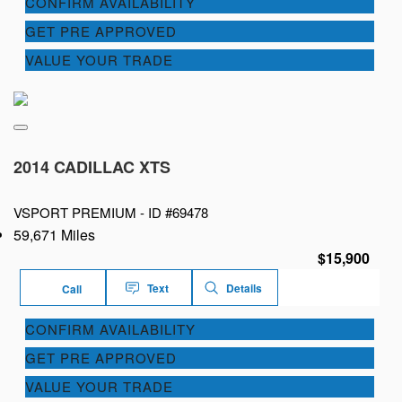
CONFIRM AVAILABILITY
GET PRE APPROVED
VALUE YOUR TRADE
2014 CADILLAC XTS
VSPORT PREMIUM -
ID #69478
59,671 Miles
$15,900
Text
Details
Call
CONFIRM AVAILABILITY
GET PRE APPROVED
VALUE YOUR TRADE