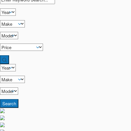
Search