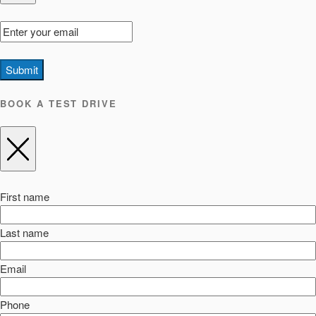
Submit
BOOK A TEST DRIVE
First name
Last name
Email
Phone