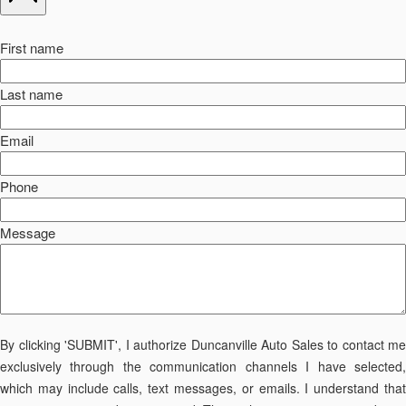
First name
Last name
Email
Phone
Message
By clicking 'SUBMIT', I authorize Duncanville Auto Sales to contact me
exclusively through the communication channels I have selected,
which may include calls, text messages, or emails. I understand that