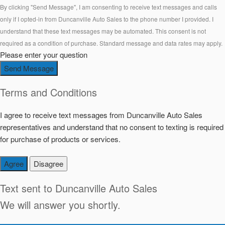
By clicking "Send Message", I am consenting to receive text messages and calls
only if I opted-in from Duncanville Auto Sales to the phone number I provided. I
understand that these text messages may be automated. This consent is not
required as a condition of purchase. Standard message and data rates may apply.
Please enter your question
Send Message
Terms and Conditions
I agree to receive text messages from Duncanville Auto Sales
representatives and understand that no consent to texting is required
for purchase of products or services.
Agree
Disagree
Text sent to
Duncanville Auto Sales
We will answer you shortly.