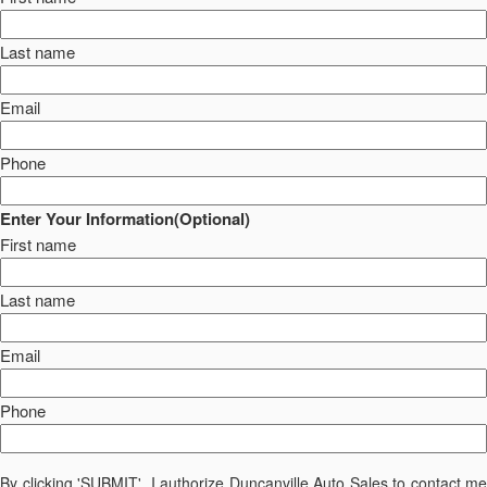
Last name
Email
Phone
Enter Your Information(Optional)
First name
Last name
Email
Phone
By clicking 'SUBMIT', I authorize Duncanville Auto Sales to contact me