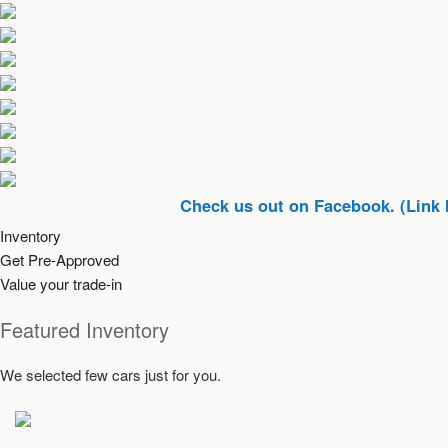
Check us out on Facebook. (Link In Top R
Inventory
Get Pre-Approved
Value your trade-in
Featured Inventory
We selected few cars just for you.