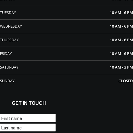
10 AM - 6 PM
TUESDAY
10 AM - 6 PM
WEDNESDAY
10 AM - 6 PM
THURSDAY
10 AM - 6 PM
FRIDAY
10 AM - 3 PM
SATURDAY
CLOSED
SUNDAY
GET IN TOUCH