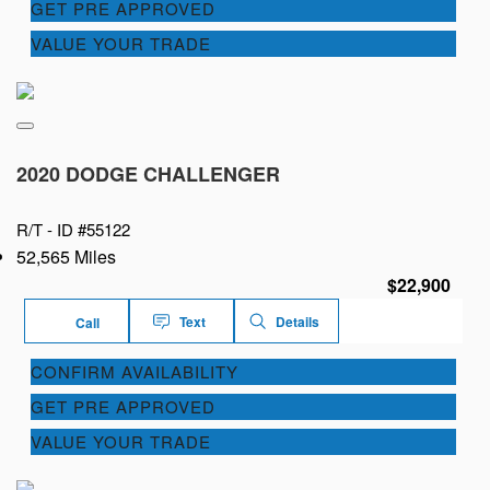
GET PRE APPROVED
VALUE YOUR TRADE
2020 DODGE CHALLENGER
R/T -
ID #55122
52,565 Miles
$22,900
Text
Details
Call
CONFIRM AVAILABILITY
GET PRE APPROVED
VALUE YOUR TRADE