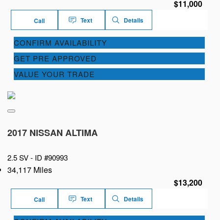
$11,000
Text
Details
Call
CONFIRM AVAILABILITY
GET PRE APPROVED
VALUE YOUR TRADE
2017 NISSAN ALTIMA
2.5 SV -
ID #90993
34,117 Miles
$13,200
Text
Details
Call