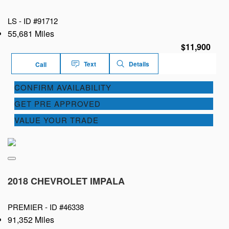
LS -
ID #91712
55,681 Miles
$11,900
Text
Details
Call
CONFIRM AVAILABILITY
GET PRE APPROVED
VALUE YOUR TRADE
2018 CHEVROLET IMPALA
PREMIER -
ID #46338
91,352 Miles