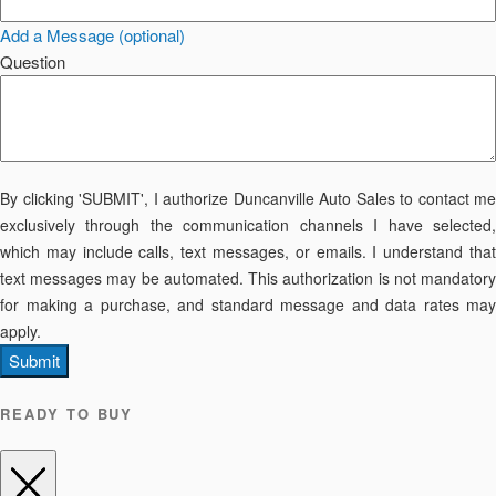
Add a Message (optional)
Question
By clicking 'SUBMIT', I authorize Duncanville Auto Sales to contact me
exclusively through the communication channels I have selected,
which may include calls, text messages, or emails. I understand that
text messages may be automated. This authorization is not mandatory
for making a purchase, and standard message and data rates may
apply.
Submit
READY TO BUY