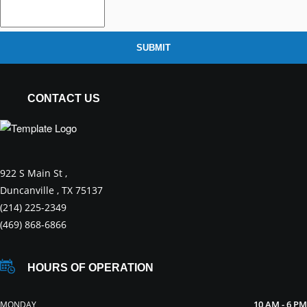
SUBMIT
CONTACT US
922 S Main St ,
Duncanville , TX 75137
(214) 225-2349
(469) 868-6866
HOURS OF OPERATION
10 AM - 6 PM
MONDAY