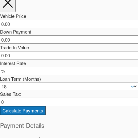
Vehicle Price
Down Payment
Trade-In Value
Interest Rate
Loan Term (Months)
Sales Tax:
Calculate Payments
Payment Details