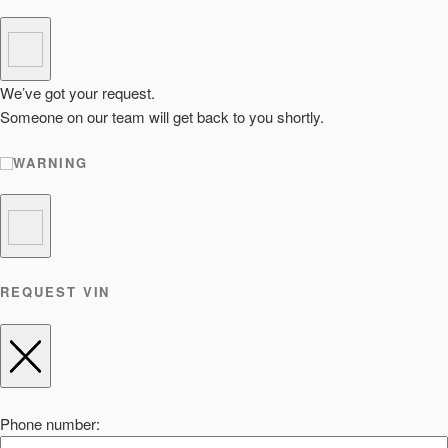
We’ve got your request.
Someone on our team will get back to you shortly.
WARNING
REQUEST VIN
Phone number: