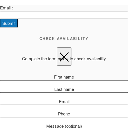
Email :
Submit
CHECK AVAILABILITY
Complete the form below to check availability
First name
Last name
Email
Phone
Message (optional)