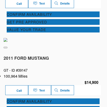
Text
Details
Call
CONFIRM AVAILABILITY
GET PRE APPROVED
VALUE YOUR TRADE
2011 FORD MUSTANG
GT -
ID #39147
100,964 Miles
$14,900
Text
Details
Call
CONFIRM AVAILABILITY