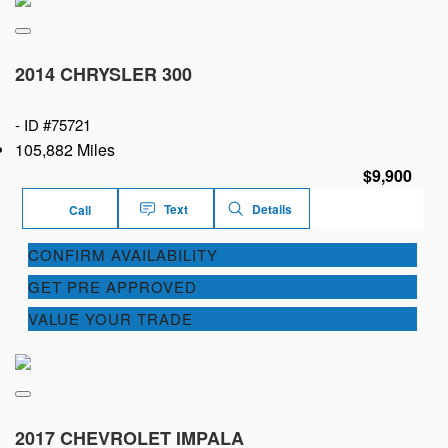
2014 CHRYSLER 300
-
ID #75721
105,882 Miles
$9,900
Text
Details
Call
CONFIRM AVAILABILITY
GET PRE APPROVED
VALUE YOUR TRADE
2017 CHEVROLET IMPALA