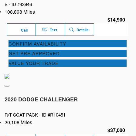
S -
ID #43946
108,898 Miles
$14,900
Text
Details
Call
CONFIRM AVAILABILITY
GET PRE APPROVED
VALUE YOUR TRADE
2020 DODGE CHALLENGER
R/T SCAT PACK -
ID #R10451
20,108 Miles
$37,000