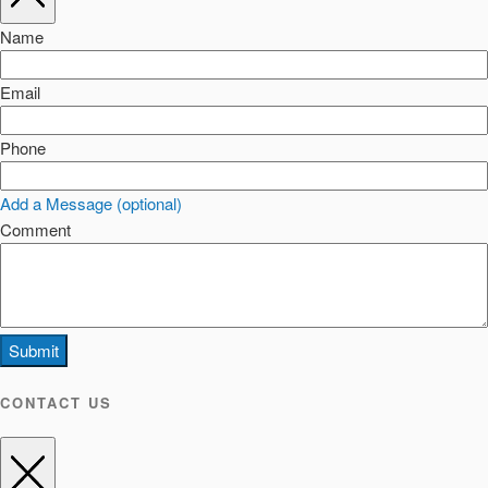
Name
Email
Phone
Add a Message (optional)
Comment
Submit
CONTACT US