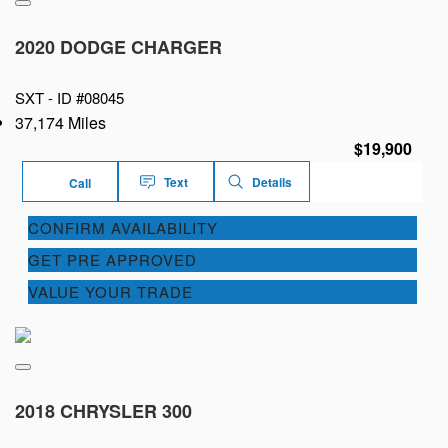
2020 DODGE CHARGER
SXT -
ID #08045
37,174 Miles
$19,900
Text
Details
Call
CONFIRM AVAILABILITY
GET PRE APPROVED
VALUE YOUR TRADE
2018 CHRYSLER 300