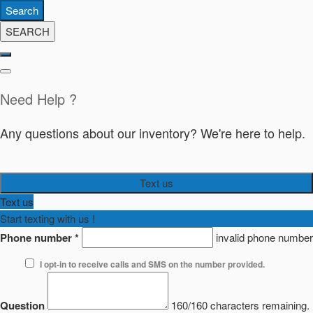
Search
SEARCH
Need Help ?
Any questions about our inventory? We're here to help.
Text us
Text us
Start texting with us !
Phone number
*
invalid phone number
I opt-in to receive calls and SMS on the number provided.
Question
160/160 characters remaining.