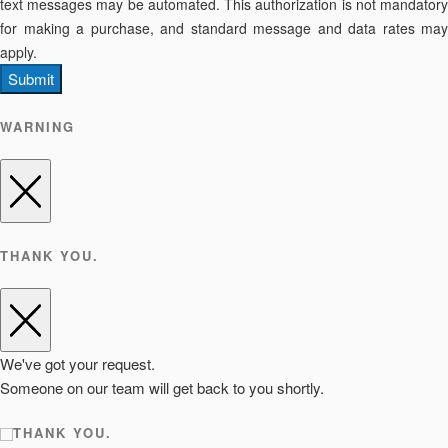
text messages may be automated. This authorization is not mandatory
for making a purchase, and standard message and data rates may
apply.
Submit
WARNING
THANK YOU.
We've got your request.
Someone on our team will get back to you shortly.
THANK YOU.