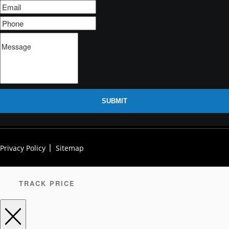
SUBMIT
Privacy Policy
Sitemap
TRACK PRICE