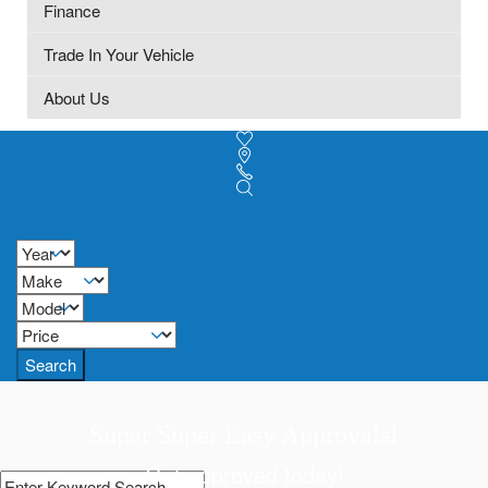
Finance
Trade In Your Vehicle
About Us
Search
Super Super Easy Approvals!
Get approved today!