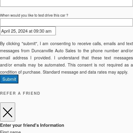
When would you like to test drive this car ?
By clicking "submit", I am consenting to receive calls, emails and text
messages from Duncanville Auto Sales to the phone number and/or
email address I provided. I understand that these text messages
and/or emails may be automated. This consent is not required as a
condition of purchase. Standard message and data rates may apply.
Submit
REFER A FRIEND
Enter your friend's Information
First name