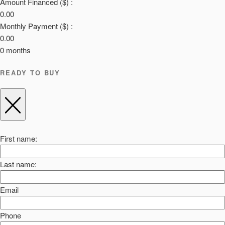
Amount Financed ($) :
0.00
Monthly Payment ($) :
0.00
0
months
READY TO BUY
First name:
Last name:
Email
Phone