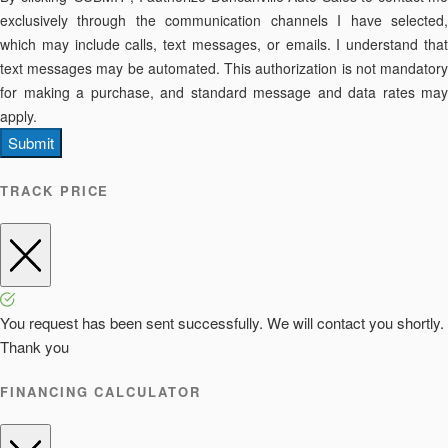
exclusively through the communication channels I have selected,
which may include calls, text messages, or emails. I understand that
text messages may be automated. This authorization is not mandatory
for making a purchase, and standard message and data rates may
apply.
Submit
TRACK PRICE
You request has been sent successfully. We will contact you shortly.
Thank you
FINANCING CALCULATOR