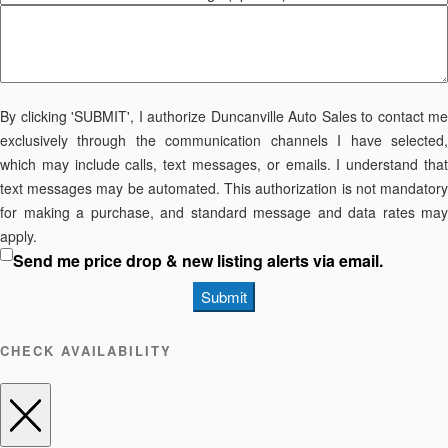
By clicking 'SUBMIT', I authorize Duncanville Auto Sales to contact me
exclusively through the communication channels I have selected,
which may include calls, text messages, or emails. I understand that
text messages may be automated. This authorization is not mandatory
for making a purchase, and standard message and data rates may
apply.
Send me price drop & new listing alerts via email.
Submit
CHECK AVAILABILITY