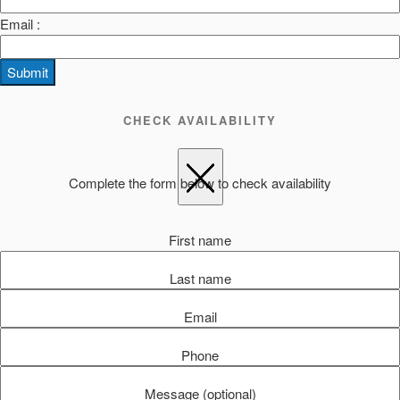
Email :
Submit
CHECK AVAILABILITY
Complete the form below to check availability
First name
Last name
Email
Phone
Message (optional)