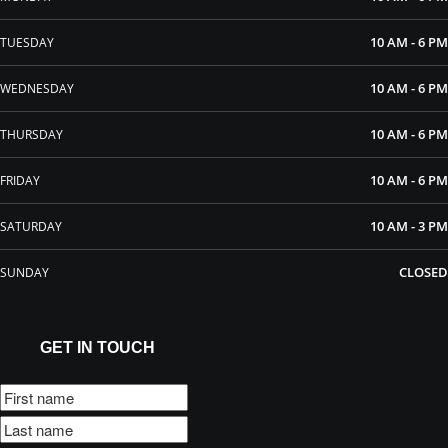
10 AM - 6 PM
TUESDAY
10 AM - 6 PM
WEDNESDAY
10 AM - 6 PM
THURSDAY
10 AM - 6 PM
FRIDAY
10 AM - 3 PM
SATURDAY
CLOSED
SUNDAY
GET IN TOUCH