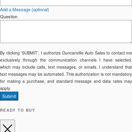
Add a Message (optional)
Question
By clicking 'SUBMIT', I authorize Duncanville Auto Sales to contact me
exclusively through the communication channels I have selected,
which may include calls, text messages, or emails. I understand that
text messages may be automated. This authorization is not mandatory
for making a purchase, and standard message and data rates may
apply.
Submit
READY TO BUY