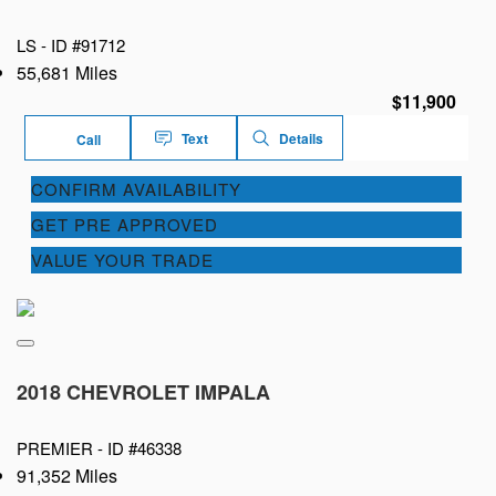
LS -
ID #91712
55,681 Miles
$11,900
Text
Details
Call
CONFIRM AVAILABILITY
GET PRE APPROVED
VALUE YOUR TRADE
2018 CHEVROLET IMPALA
PREMIER -
ID #46338
91,352 Miles