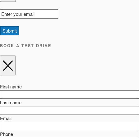
Submit
BOOK A TEST DRIVE
First name
Last name
Email
Phone