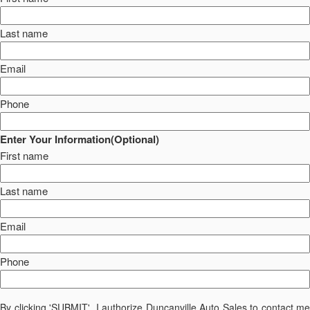
Last name
Email
Phone
Enter Your Information(Optional)
First name
Last name
Email
Phone
By clicking 'SUBMIT', I authorize Duncanville Auto Sales to contact me