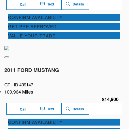
Text
Details
Call
CONFIRM AVAILABILITY
GET PRE APPROVED
VALUE YOUR TRADE
2011 FORD MUSTANG
GT -
ID #39147
100,964 Miles
$14,900
Text
Details
Call
CONFIRM AVAILABILITY