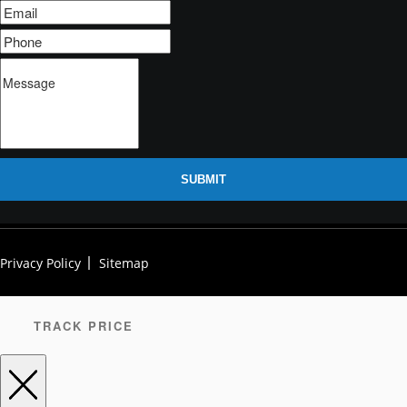
SUBMIT
Privacy Policy
Sitemap
TRACK PRICE