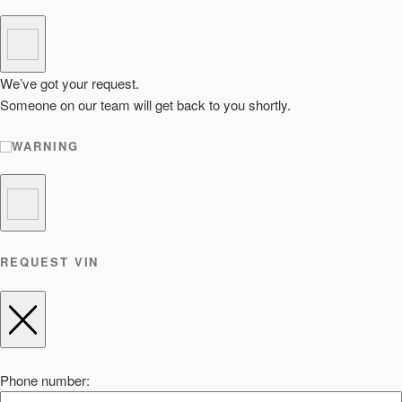
We’ve got your request.
Someone on our team will get back to you shortly.
WARNING
REQUEST VIN
Phone number: