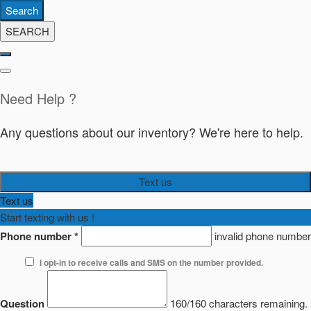
Search
SEARCH
Need Help ?
Any questions about our inventory? We're here to help.
Text us
Text us
Start texting with us !
Phone number
*
invalid phone number
I opt-in to receive calls and SMS on the number provided.
Question
160/160 characters remaining.