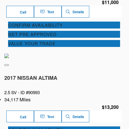
$11,000
Text
Details
Call
CONFIRM AVAILABILITY
GET PRE APPROVED
VALUE YOUR TRADE
2017 NISSAN ALTIMA
2.5 SV -
ID #90993
34,117 Miles
$13,200
Text
Details
Call