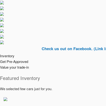
Check us out on Facebook. (Link In Top Ri
Inventory
Get Pre-Approved
Value your trade-in
Featured Inventory
We selected few cars just for you.