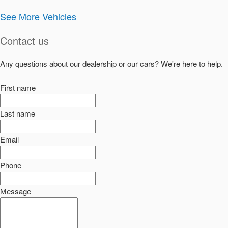
See More Vehicles
Contact us
Any questions about our dealership or our cars? We're here to help.
First name
Last name
Email
Phone
Message