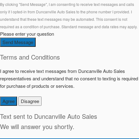
By clicking "Send Message", I am consenting to receive text messages and calls
only if I opted-in from Duncanville Auto Sales to the phone number I provided. I
understand that these text messages may be automated. This consent is not
required as a condition of purchase. Standard message and data rates may apply.
Please enter your question
Send Message
Terms and Conditions
I agree to receive text messages from Duncanville Auto Sales
representatives and understand that no consent to texting is required
for purchase of products or services.
Agree
Disagree
Text sent to
Duncanville Auto Sales
We will answer you shortly.