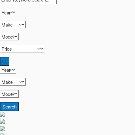
Search