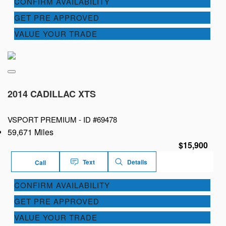
CONFIRM AVAILABILITY
GET PRE APPROVED
VALUE YOUR TRADE
2014 CADILLAC XTS
VSPORT PREMIUM -
ID #69478
59,671 Miles
$15,900
Text
Details
Call
CONFIRM AVAILABILITY
GET PRE APPROVED
VALUE YOUR TRADE