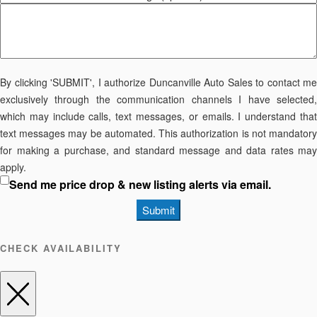
By clicking 'SUBMIT', I authorize Duncanville Auto Sales to contact me
exclusively through the communication channels I have selected,
which may include calls, text messages, or emails. I understand that
text messages may be automated. This authorization is not mandatory
for making a purchase, and standard message and data rates may
apply.
Send me price drop & new listing alerts via email.
Submit
CHECK AVAILABILITY