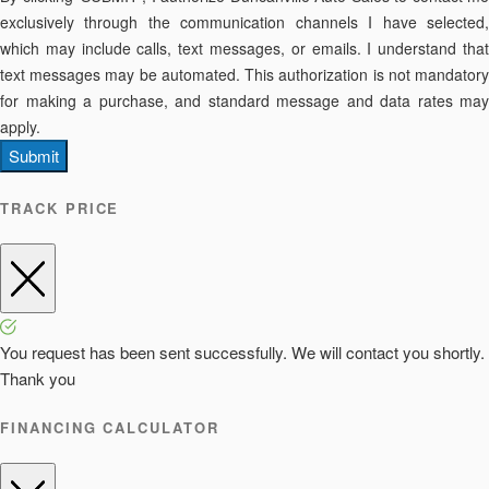
exclusively through the communication channels I have selected,
which may include calls, text messages, or emails. I understand that
text messages may be automated. This authorization is not mandatory
for making a purchase, and standard message and data rates may
apply.
Submit
TRACK PRICE
You request has been sent successfully. We will contact you shortly.
Thank you
FINANCING CALCULATOR