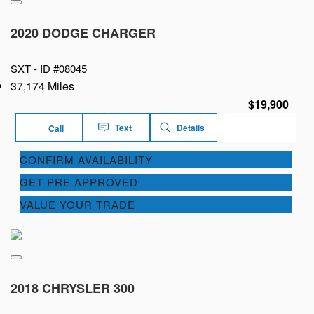
2020 DODGE CHARGER
SXT -
ID #08045
37,174 Miles
$19,900
Text
Details
Call
CONFIRM AVAILABILITY
GET PRE APPROVED
VALUE YOUR TRADE
2018 CHRYSLER 300