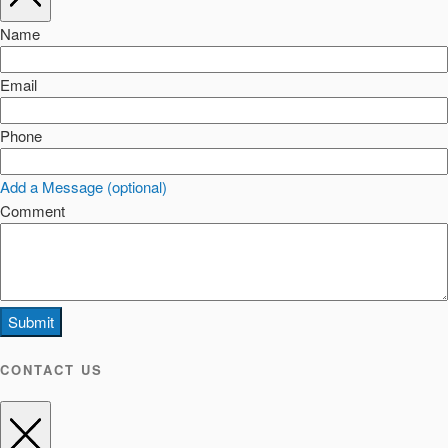
Name
Email
Phone
Add a Message (optional)
Comment
Submit
CONTACT US