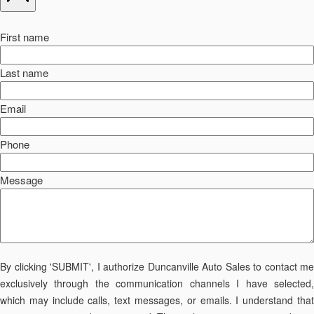
First name
Last name
Email
Phone
Message
By clicking 'SUBMIT', I authorize Duncanville Auto Sales to contact me
exclusively through the communication channels I have selected,
which may include calls, text messages, or emails. I understand that