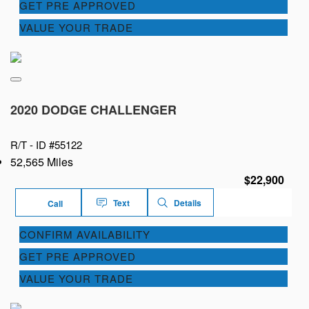
GET PRE APPROVED
VALUE YOUR TRADE
2020 DODGE CHALLENGER
R/T -
ID #55122
52,565 Miles
$22,900
Text
Details
Call
CONFIRM AVAILABILITY
GET PRE APPROVED
VALUE YOUR TRADE