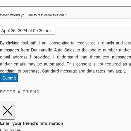
When would you like to test drive this car ?
By clicking "submit", I am consenting to receive calls, emails and text
messages from Duncanville Auto Sales to the phone number and/or
email address I provided. I understand that these text messages
and/or emails may be automated. This consent is not required as a
condition of purchase. Standard message and data rates may apply.
Submit
REFER A FRIEND
Enter your friend's Information
First name