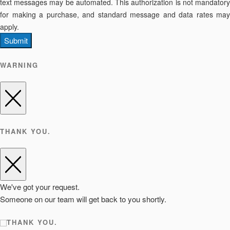
text messages may be automated. This authorization is not mandatory
for making a purchase, and standard message and data rates may
apply.
Submit
WARNING
THANK YOU.
We've got your request.
Someone on our team will get back to you shortly.
THANK YOU.