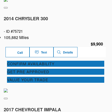
2014 CHRYSLER 300
-
ID #75721
105,882 Miles
$9,900
Text
Details
Call
CONFIRM AVAILABILITY
GET PRE APPROVED
VALUE YOUR TRADE
2017 CHEVROLET IMPALA