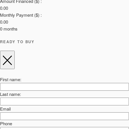
Amount Financed ($) :
0.00
Monthly Payment ($) :
0.00
0
months
READY TO BUY
First name:
Last name:
Email
Phone