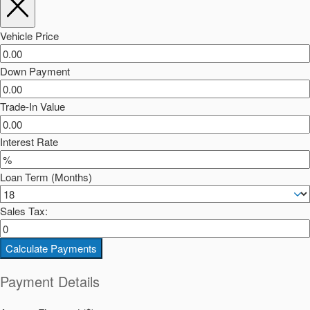
Vehicle Price
Down Payment
Trade-In Value
Interest Rate
Loan Term (Months)
Sales Tax:
Calculate Payments
Payment Details