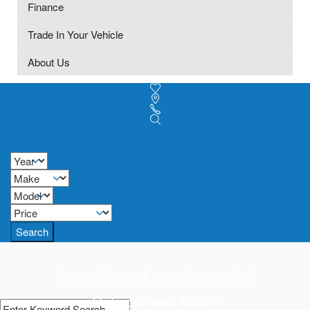
Finance
Trade In Your Vehicle
About Us
Search
Super Super Easy Approvals!
Get approved today!