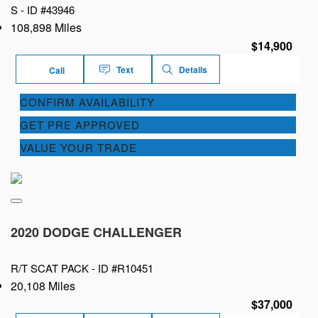
S -
ID #43946
108,898 Miles
$14,900
Text
Details
Call
CONFIRM AVAILABILITY
GET PRE APPROVED
VALUE YOUR TRADE
2020 DODGE CHALLENGER
R/T SCAT PACK -
ID #R10451
20,108 Miles
$37,000