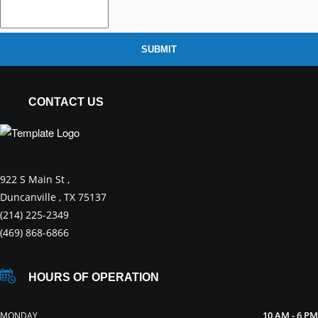
SUBMIT
CONTACT US
922 S Main St ,
Duncanville , TX 75137
(214) 225-2349
(469) 868-6866
HOURS OF OPERATION
10 AM - 6 PM
MONDAY