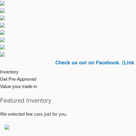
Check us out on Facebook. (Link In Top R
Inventory
Get Pre-Approved
Value your trade-in
Featured Inventory
We selected few cars just for you.