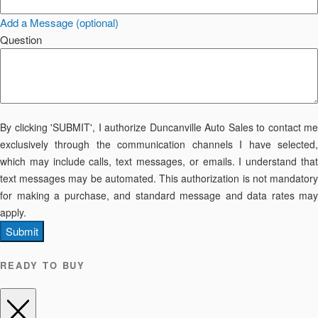
Add a Message (optional)
Question
By clicking 'SUBMIT', I authorize Duncanville Auto Sales to contact me
exclusively through the communication channels I have selected,
which may include calls, text messages, or emails. I understand that
text messages may be automated. This authorization is not mandatory
for making a purchase, and standard message and data rates may
apply.
Submit
READY TO BUY