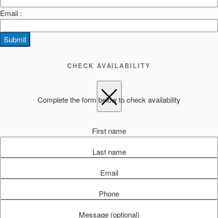
Email :
Submit
CHECK AVAILABILITY
Complete the form below to check availability
First name
Last name
Email
Phone
Message (optional)