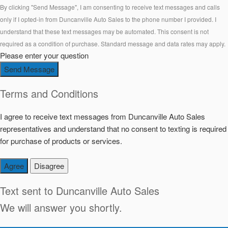
By clicking "Send Message", I am consenting to receive text messages and calls
only if I opted-in from Duncanville Auto Sales to the phone number I provided. I
understand that these text messages may be automated. This consent is not
required as a condition of purchase. Standard message and data rates may apply.
Please enter your question
Send Message
Terms and Conditions
I agree to receive text messages from Duncanville Auto Sales
representatives and understand that no consent to texting is required
for purchase of products or services.
Agree
Disagree
Text sent to
Duncanville Auto Sales
We will answer you shortly.