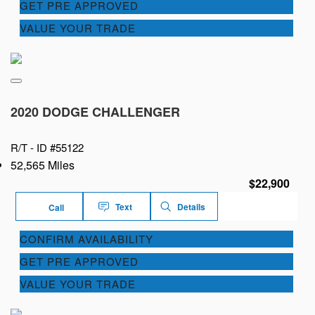
GET PRE APPROVED
VALUE YOUR TRADE
2020 DODGE CHALLENGER
R/T -
ID #55122
52,565 Miles
$22,900
Text
Details
Call
CONFIRM AVAILABILITY
GET PRE APPROVED
VALUE YOUR TRADE