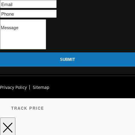
SUBMIT
Privacy Policy
Sitemap
TRACK PRICE