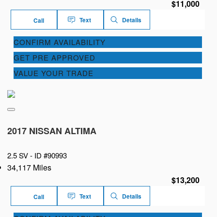
$11,000
Text
Details
Call
CONFIRM AVAILABILITY
GET PRE APPROVED
VALUE YOUR TRADE
2017 NISSAN ALTIMA
2.5 SV -
ID #90993
34,117 Miles
$13,200
Text
Details
Call