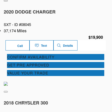
2020 DODGE CHARGER
SXT -
ID #08045
37,174 Miles
$19,900
Text
Details
Call
CONFIRM AVAILABILITY
GET PRE APPROVED
VALUE YOUR TRADE
2018 CHRYSLER 300