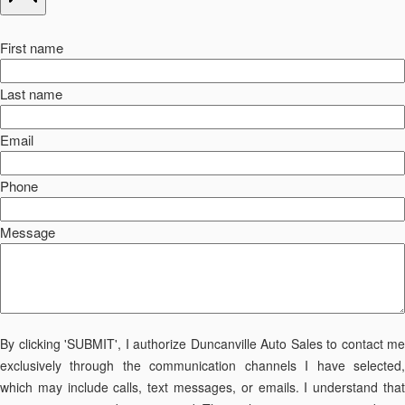
First name
Last name
Email
Phone
Message
By clicking 'SUBMIT', I authorize Duncanville Auto Sales to contact me
exclusively through the communication channels I have selected,
which may include calls, text messages, or emails. I understand that