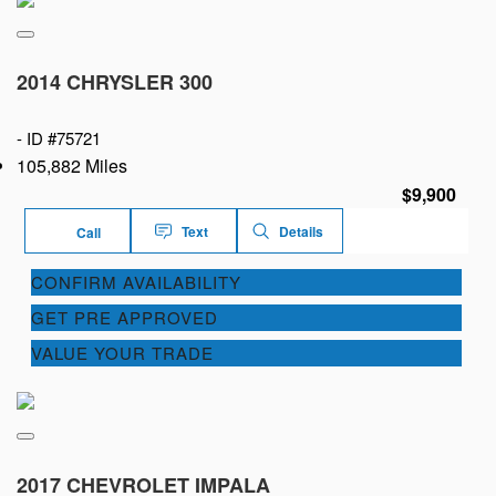
2014 CHRYSLER 300
-
ID #75721
105,882 Miles
$9,900
Text
Details
Call
CONFIRM AVAILABILITY
GET PRE APPROVED
VALUE YOUR TRADE
2017 CHEVROLET IMPALA