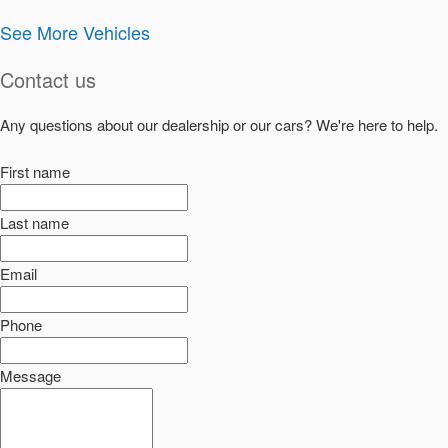
See More Vehicles
Contact us
Any questions about our dealership or our cars? We're here to help.
First name
Last name
Email
Phone
Message