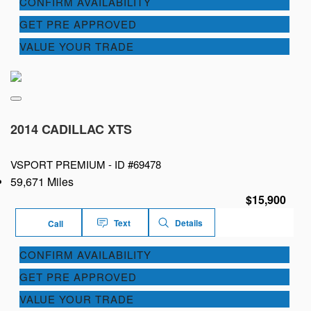
CONFIRM AVAILABILITY
GET PRE APPROVED
VALUE YOUR TRADE
2014 CADILLAC XTS
VSPORT PREMIUM -
ID #69478
59,671 Miles
$15,900
Text
Details
Call
CONFIRM AVAILABILITY
GET PRE APPROVED
VALUE YOUR TRADE