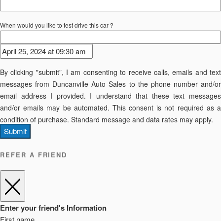
When would you like to test drive this car ?
By clicking "submit", I am consenting to receive calls, emails and text
messages from Duncanville Auto Sales to the phone number and/or
email address I provided. I understand that these text messages
and/or emails may be automated. This consent is not required as a
condition of purchase. Standard message and data rates may apply.
Submit
REFER A FRIEND
Enter your friend's Information
First name