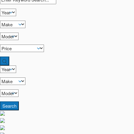
Search