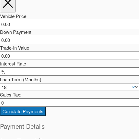
Vehicle Price
Down Payment
Trade-In Value
Interest Rate
Loan Term (Months)
Sales Tax:
Calculate Payments
Payment Details