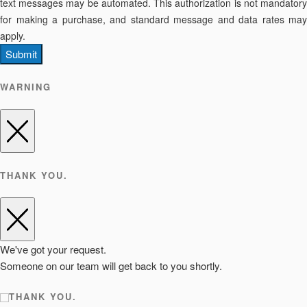
text messages may be automated. This authorization is not mandatory
for making a purchase, and standard message and data rates may
apply.
Submit
WARNING
THANK YOU.
We've got your request.
Someone on our team will get back to you shortly.
THANK YOU.