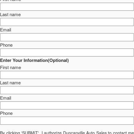
Last name
Email
Phone
Enter Your Information(Optional)
First name
Last name
Email
Phone
By clicking 'SUBMIT', I authorize Duncanville Auto Sales to contact me