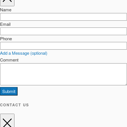
Name
Email
Phone
Add a Message (optional)
Comment
Submit
CONTACT US