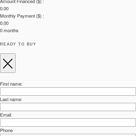
Amount Financed ($) :
0.00
Monthly Payment ($) :
0.00
0
months
READY TO BUY
First name:
Last name:
Email
Phone