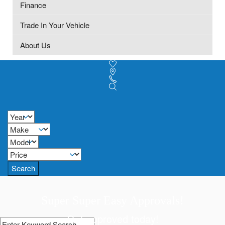
Finance
Trade In Your Vehicle
About Us
Search
Super Super Easy Approvals!
Get approved today!