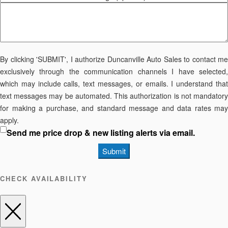
By clicking 'SUBMIT', I authorize Duncanville Auto Sales to contact me
exclusively through the communication channels I have selected,
which may include calls, text messages, or emails. I understand that
text messages may be automated. This authorization is not mandatory
for making a purchase, and standard message and data rates may
apply.
Send me price drop & new listing alerts via email.
Submit
CHECK AVAILABILITY