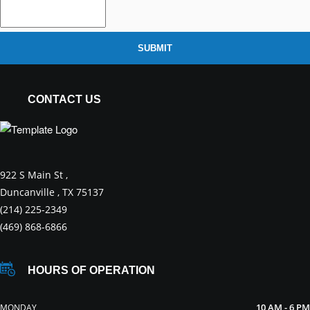
SUBMIT
CONTACT US
922 S Main St ,
Duncanville , TX 75137
(214) 225-2349
(469) 868-6866
HOURS OF OPERATION
10 AM - 6 PM
MONDAY