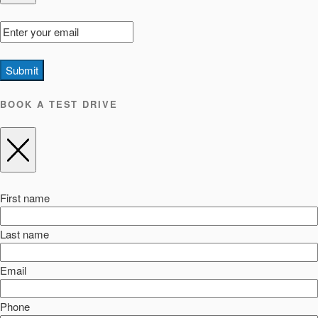
Submit
BOOK A TEST DRIVE
First name
Last name
Email
Phone