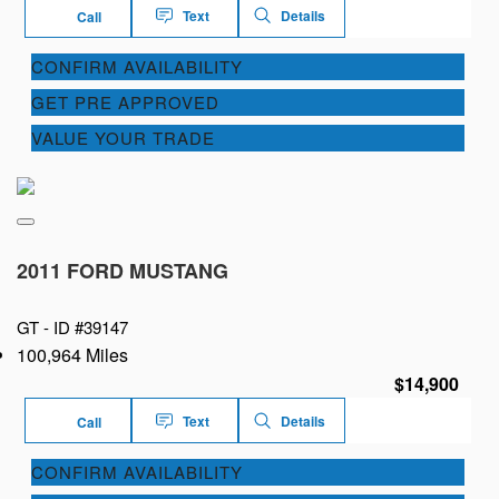
Text
Details
Call
CONFIRM AVAILABILITY
GET PRE APPROVED
VALUE YOUR TRADE
2011 FORD MUSTANG
GT -
ID #39147
100,964 Miles
$14,900
Text
Details
Call
CONFIRM AVAILABILITY