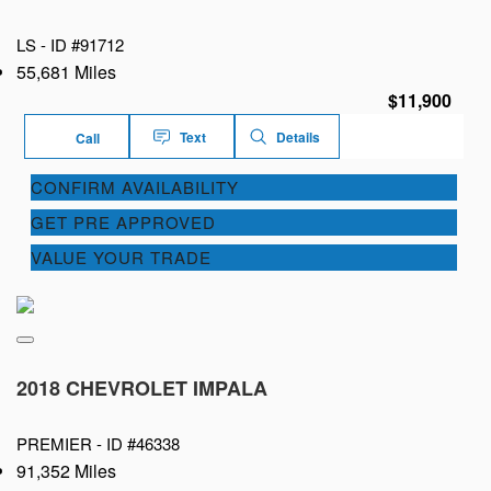
LS -
ID #91712
55,681 Miles
$11,900
Text
Details
Call
CONFIRM AVAILABILITY
GET PRE APPROVED
VALUE YOUR TRADE
2018 CHEVROLET IMPALA
PREMIER -
ID #46338
91,352 Miles