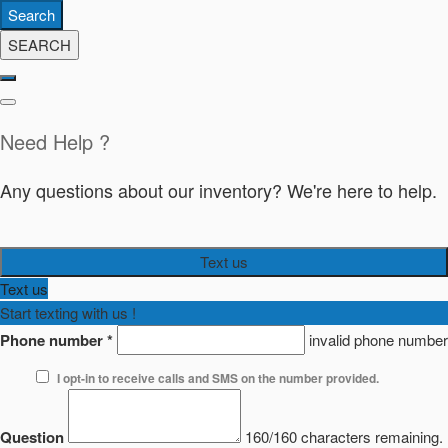
Search
SEARCH
Need Help ?
Any questions about our inventory? We're here to help.
Text us
Text us
Start texting with us !
Phone number
*
invalid phone number
I opt-in to receive calls and SMS on the number provided.
Question
160/160 characters remaining.