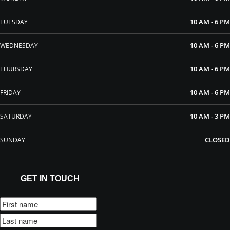
10 AM - 6 PM
TUESDAY
10 AM - 6 PM
WEDNESDAY
10 AM - 6 PM
THURSDAY
10 AM - 6 PM
FRIDAY
10 AM - 3 PM
SATURDAY
CLOSED
SUNDAY
GET IN TOUCH