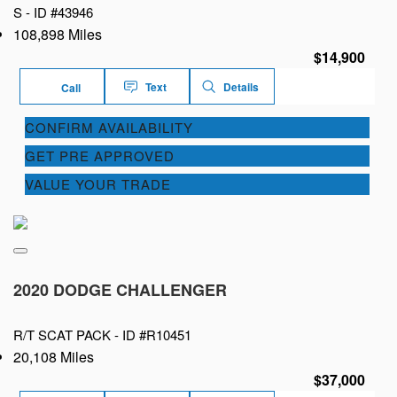
S -
ID #43946
108,898 Miles
$14,900
Text
Details
Call
CONFIRM AVAILABILITY
GET PRE APPROVED
VALUE YOUR TRADE
2020 DODGE CHALLENGER
R/T SCAT PACK -
ID #R10451
20,108 Miles
$37,000