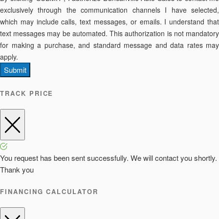
exclusively through the communication channels I have selected,
which may include calls, text messages, or emails. I understand that
text messages may be automated. This authorization is not mandatory
for making a purchase, and standard message and data rates may
apply.
Submit
TRACK PRICE
You request has been sent successfully. We will contact you shortly.
Thank you
FINANCING CALCULATOR