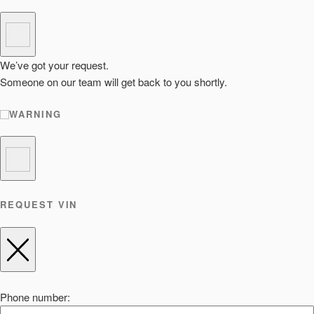
We’ve got your request.
Someone on our team will get back to you shortly.
WARNING
REQUEST VIN
Phone number: