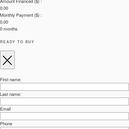
Amount Financed ($) :
0.00
Monthly Payment ($) :
0.00
0
months
READY TO BUY
First name:
Last name:
Email
Phone