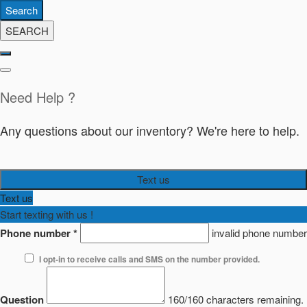
Search
SEARCH
Need Help ?
Any questions about our inventory? We're here to help.
Text us
Text us
Start texting with us !
Phone number
*
invalid phone number
I opt-in to receive calls and SMS on the number provided.
Question
160/160 characters remaining.