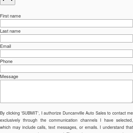
First name
Last name
Email
Phone
Message
By clicking 'SUBMIT', I authorize Duncanville Auto Sales to contact me
exclusively through the communication channels I have selected,
which may include calls, text messages, or emails. I understand that