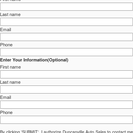
Last name
Email
Phone
Enter Your Information(Optional)
First name
Last name
Email
Phone
By clicking 'SUBMIT', I authorize Duncanville Auto Sales to contact me