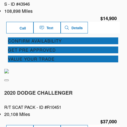
S -
ID #43946
108,898 Miles
$14,900
Text
Details
Call
CONFIRM AVAILABILITY
GET PRE APPROVED
VALUE YOUR TRADE
2020 DODGE CHALLENGER
R/T SCAT PACK -
ID #R10451
20,108 Miles
$37,000