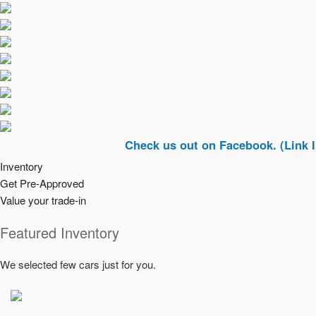
Check us out on Facebook. (Link In Top R
Inventory
Get Pre-Approved
Value your trade-in
Featured Inventory
We selected few cars just for you.