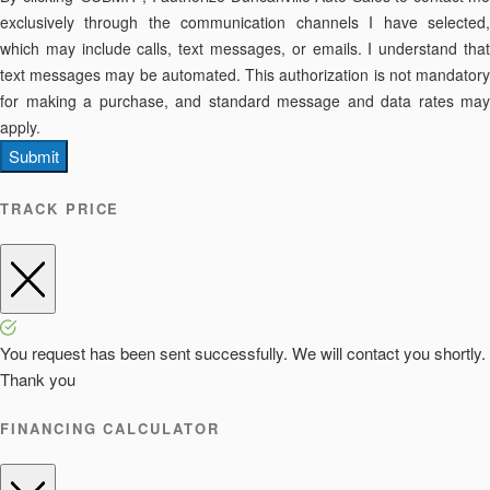
exclusively through the communication channels I have selected,
which may include calls, text messages, or emails. I understand that
text messages may be automated. This authorization is not mandatory
for making a purchase, and standard message and data rates may
apply.
Submit
TRACK PRICE
You request has been sent successfully. We will contact you shortly.
Thank you
FINANCING CALCULATOR