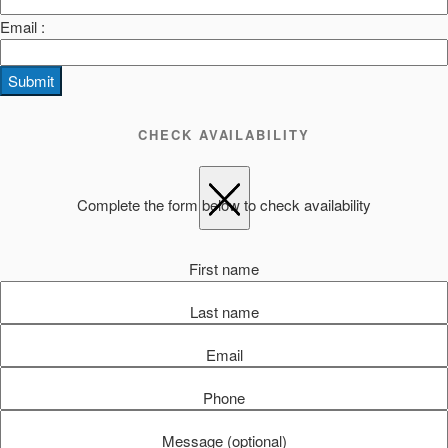
Email :
Submit
CHECK AVAILABILITY
Complete the form below to check availability
First name
Last name
Email
Phone
Message (optional)