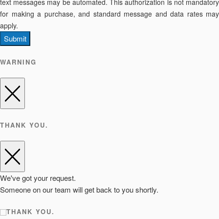
text messages may be automated. This authorization is not mandatory
for making a purchase, and standard message and data rates may
apply.
Submit
WARNING
THANK YOU.
We've got your request.
Someone on our team will get back to you shortly.
THANK YOU.