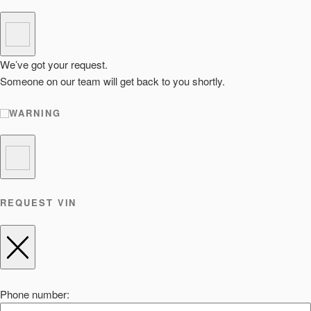
We’ve got your request.
Someone on our team will get back to you shortly.
WARNING
REQUEST VIN
Phone number: