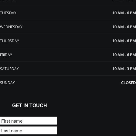
10 AM - 6 PM
TUESDAY
10 AM - 6 PM
WEDNESDAY
10 AM - 6 PM
THURSDAY
10 AM - 6 PM
FRIDAY
10 AM - 3 PM
SATURDAY
CLOSED
SUNDAY
GET IN TOUCH