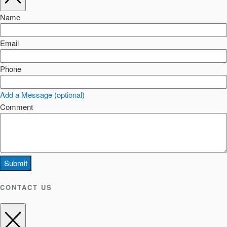
Name
Email
Phone
Add a Message (optional)
Comment
Submit
CONTACT US