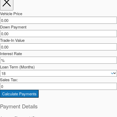
Vehicle Price
Down Payment
Trade-In Value
Interest Rate
Loan Term (Months)
Sales Tax:
Calculate Payments
Payment Details