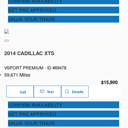
CONFIRM AVAILABILITY
GET PRE APPROVED
VALUE YOUR TRADE
2014 CADILLAC XTS
VSPORT PREMIUM -
ID #69478
59,671 Miles
$15,900
Text
Details
Call
CONFIRM AVAILABILITY
GET PRE APPROVED
VALUE YOUR TRADE