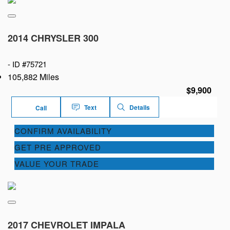
2014 CHRYSLER 300
-
ID #75721
105,882 Miles
$9,900
Text
Details
Call
CONFIRM AVAILABILITY
GET PRE APPROVED
VALUE YOUR TRADE
2017 CHEVROLET IMPALA