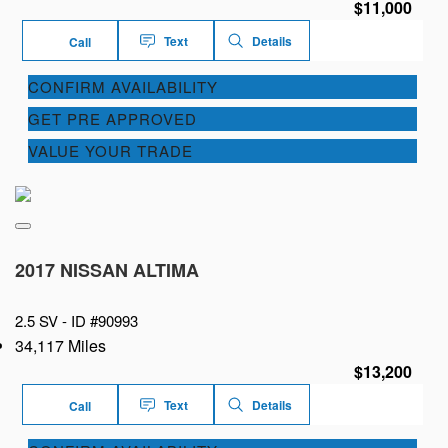
$11,000
Text
Details
Call
CONFIRM AVAILABILITY
GET PRE APPROVED
VALUE YOUR TRADE
2017 NISSAN ALTIMA
2.5 SV -
ID #90993
34,117 Miles
$13,200
Text
Details
Call