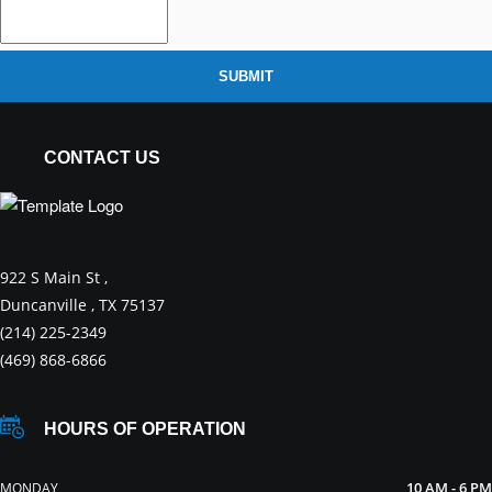
SUBMIT
CONTACT US
922 S Main St ,
Duncanville , TX 75137
(214) 225-2349
(469) 868-6866
HOURS OF OPERATION
10 AM - 6 PM
MONDAY