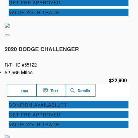
GET PRE APPROVED
VALUE YOUR TRADE
2020 DODGE CHALLENGER
R/T -
ID #55122
52,565 Miles
$22,900
Text
Details
Call
CONFIRM AVAILABILITY
GET PRE APPROVED
VALUE YOUR TRADE