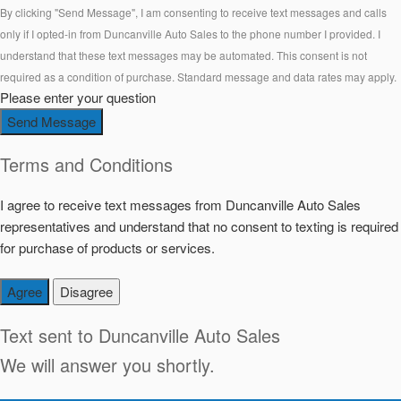
By clicking "Send Message", I am consenting to receive text messages and calls
only if I opted-in from Duncanville Auto Sales to the phone number I provided. I
understand that these text messages may be automated. This consent is not
required as a condition of purchase. Standard message and data rates may apply.
Please enter your question
Send Message
Terms and Conditions
I agree to receive text messages from Duncanville Auto Sales
representatives and understand that no consent to texting is required
for purchase of products or services.
Agree
Disagree
Text sent to
Duncanville Auto Sales
We will answer you shortly.