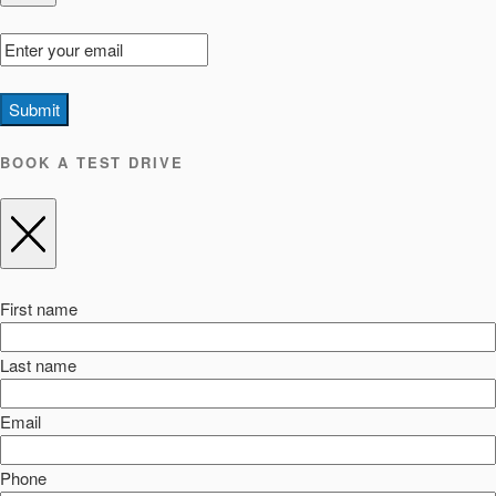
Submit
BOOK A TEST DRIVE
First name
Last name
Email
Phone