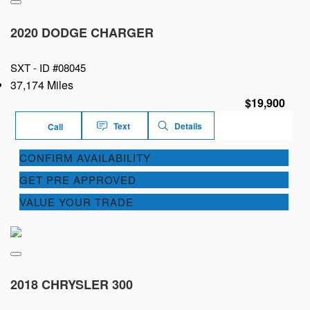
2020 DODGE CHARGER
SXT -
ID #08045
37,174 Miles
$19,900
Text
Details
Call
CONFIRM AVAILABILITY
GET PRE APPROVED
VALUE YOUR TRADE
2018 CHRYSLER 300