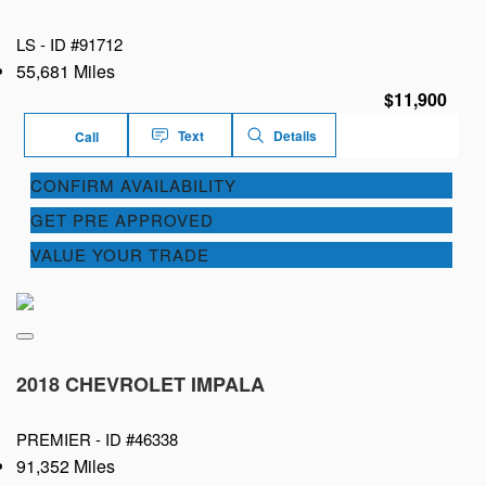
LS -
ID #91712
55,681 Miles
$11,900
Text
Details
Call
CONFIRM AVAILABILITY
GET PRE APPROVED
VALUE YOUR TRADE
2018 CHEVROLET IMPALA
PREMIER -
ID #46338
91,352 Miles