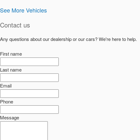
See More Vehicles
Contact us
Any questions about our dealership or our cars? We're here to help.
First name
Last name
Email
Phone
Message