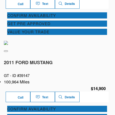
Text
Details
Call
CONFIRM AVAILABILITY
GET PRE APPROVED
VALUE YOUR TRADE
2011 FORD MUSTANG
GT -
ID #39147
100,964 Miles
$14,900
Text
Details
Call
CONFIRM AVAILABILITY