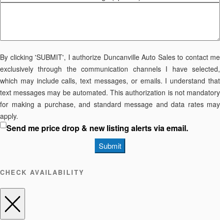
By clicking 'SUBMIT', I authorize Duncanville Auto Sales to contact me
exclusively through the communication channels I have selected,
which may include calls, text messages, or emails. I understand that
text messages may be automated. This authorization is not mandatory
for making a purchase, and standard message and data rates may
apply.
Send me price drop & new listing alerts via email.
Submit
CHECK AVAILABILITY