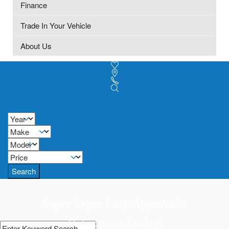
Finance
Trade In Your Vehicle
About Us
Search
Super Super Easy Approvals!
Get approved today!