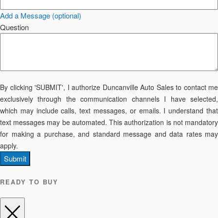
Add a Message (optional)
Question
By clicking 'SUBMIT', I authorize Duncanville Auto Sales to contact me
exclusively through the communication channels I have selected,
which may include calls, text messages, or emails. I understand that
text messages may be automated. This authorization is not mandatory
for making a purchase, and standard message and data rates may
apply.
Submit
READY TO BUY