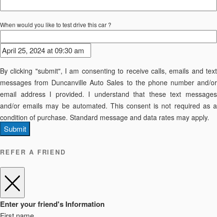
When would you like to test drive this car ?
By clicking "submit", I am consenting to receive calls, emails and text
messages from Duncanville Auto Sales to the phone number and/or
email address I provided. I understand that these text messages
and/or emails may be automated. This consent is not required as a
condition of purchase. Standard message and data rates may apply.
Submit
REFER A FRIEND
Enter your friend's Information
First name