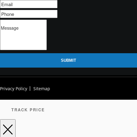
SUBMIT
Privacy Policy
Sitemap
TRACK PRICE