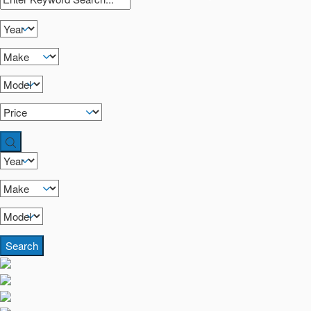
Search