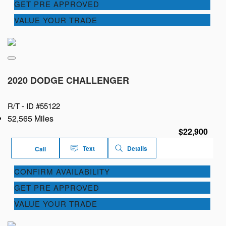
GET PRE APPROVED
VALUE YOUR TRADE
2020 DODGE CHALLENGER
R/T -
ID #55122
52,565 Miles
$22,900
Text
Details
Call
CONFIRM AVAILABILITY
GET PRE APPROVED
VALUE YOUR TRADE