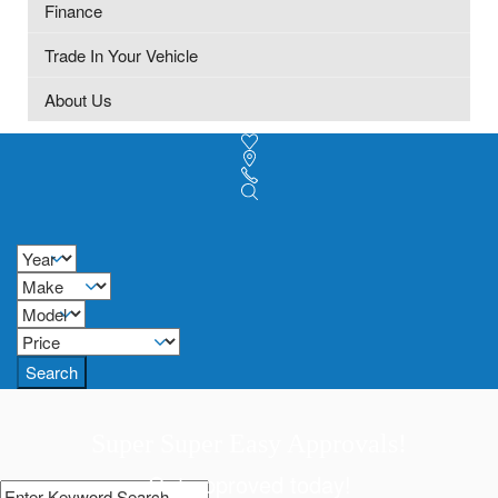
Finance
Trade In Your Vehicle
About Us
Search
Super Super Easy Approvals!
Get approved today!