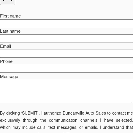
First name
Last name
Email
Phone
Message
By clicking 'SUBMIT', I authorize Duncanville Auto Sales to contact me
exclusively through the communication channels I have selected,
which may include calls, text messages, or emails. I understand that