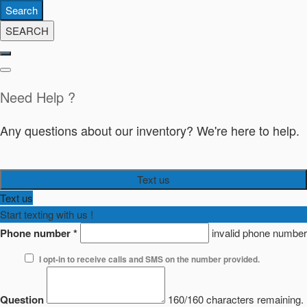
Search
SEARCH
Need Help ?
Any questions about our inventory? We're here to help.
Text us
Text us
Start texting with us !
Phone number
*
invalid phone number
I opt-in to receive calls and SMS on the number provided.
Question
160/160 characters remaining.