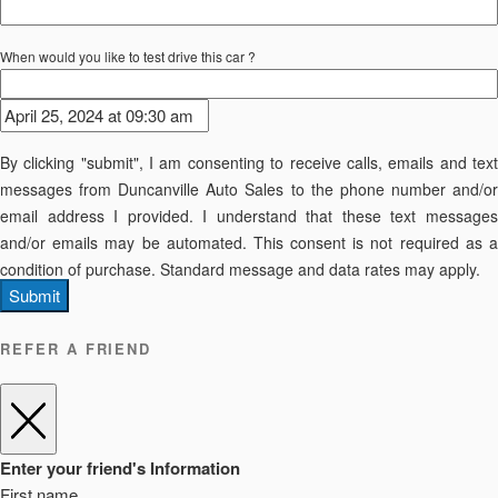
When would you like to test drive this car ?
By clicking "submit", I am consenting to receive calls, emails and text
messages from Duncanville Auto Sales to the phone number and/or
email address I provided. I understand that these text messages
and/or emails may be automated. This consent is not required as a
condition of purchase. Standard message and data rates may apply.
Submit
REFER A FRIEND
Enter your friend's Information
First name