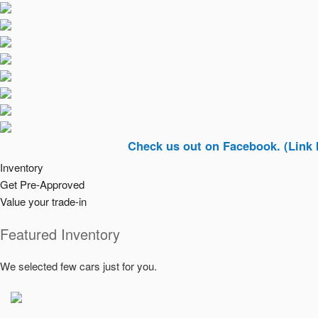
Check us out on Facebook. (Link In Top R
Inventory
Get Pre-Approved
Value your trade-in
Featured Inventory
We selected few cars just for you.