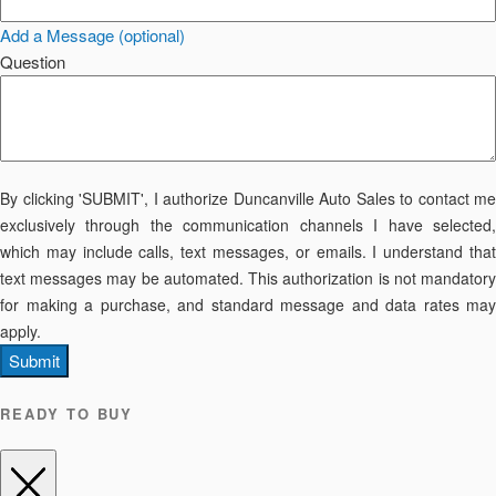
Add a Message (optional)
Question
By clicking 'SUBMIT', I authorize Duncanville Auto Sales to contact me
exclusively through the communication channels I have selected,
which may include calls, text messages, or emails. I understand that
text messages may be automated. This authorization is not mandatory
for making a purchase, and standard message and data rates may
apply.
Submit
READY TO BUY