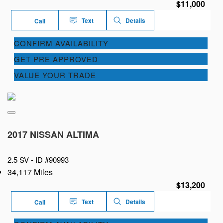
$11,000
Text
Details
Call
CONFIRM AVAILABILITY
GET PRE APPROVED
VALUE YOUR TRADE
2017 NISSAN ALTIMA
2.5 SV -
ID #90993
34,117 Miles
$13,200
Text
Details
Call