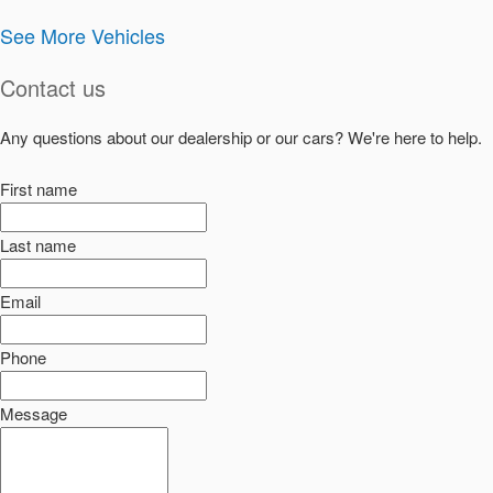
See More Vehicles
Contact us
Any questions about our dealership or our cars? We're here to help.
First name
Last name
Email
Phone
Message