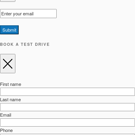
Submit
BOOK A TEST DRIVE
First name
Last name
Email
Phone