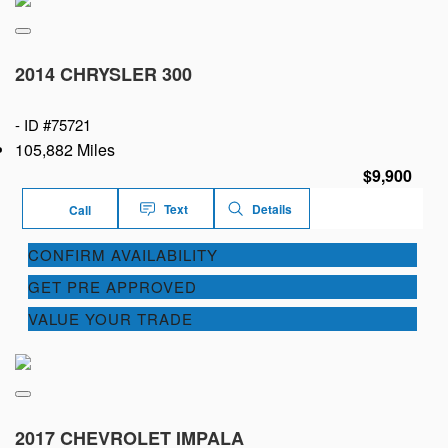
2014 CHRYSLER 300
-
ID #75721
105,882 Miles
$9,900
Text
Details
Call
CONFIRM AVAILABILITY
GET PRE APPROVED
VALUE YOUR TRADE
2017 CHEVROLET IMPALA