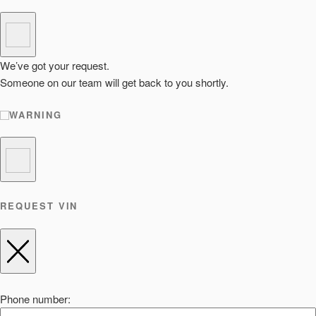
We’ve got your request.
Someone on our team will get back to you shortly.
WARNING
REQUEST VIN
Phone number: