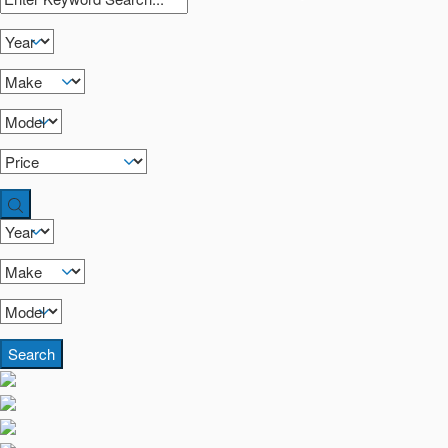
Search