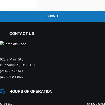
SUBMIT
CONTACT US
922 S Main St ,
Duncanville , TX 75137
(214) 225-2349
(469) 868-6866
HOURS OF OPERATION
10 AM - 6 PM
MONDAY