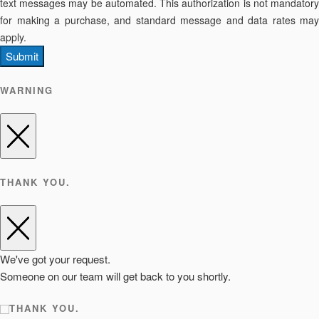
text messages may be automated. This authorization is not mandatory
for making a purchase, and standard message and data rates may
apply.
Submit
WARNING
THANK YOU.
We've got your request.
Someone on our team will get back to you shortly.
THANK YOU.