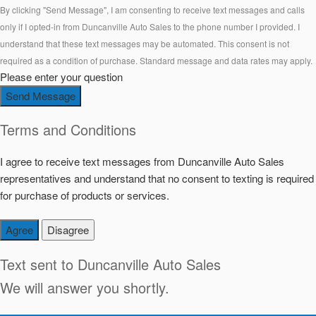
By clicking "Send Message", I am consenting to receive text messages and calls
only if I opted-in from Duncanville Auto Sales to the phone number I provided. I
understand that these text messages may be automated. This consent is not
required as a condition of purchase. Standard message and data rates may apply.
Please enter your question
Send Message
Terms and Conditions
I agree to receive text messages from Duncanville Auto Sales
representatives and understand that no consent to texting is required
for purchase of products or services.
Agree
Disagree
Text sent to
Duncanville Auto Sales
We will answer you shortly.