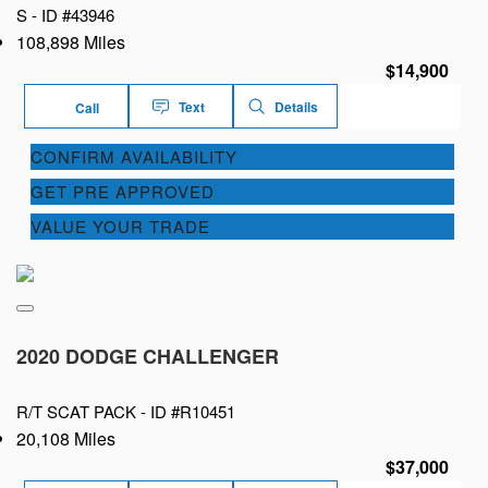
S -
ID #43946
108,898 Miles
$14,900
Text
Details
Call
CONFIRM AVAILABILITY
GET PRE APPROVED
VALUE YOUR TRADE
2020 DODGE CHALLENGER
R/T SCAT PACK -
ID #R10451
20,108 Miles
$37,000