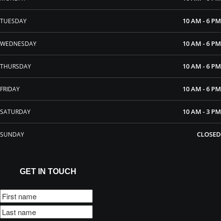
10 AM - 6 PM
TUESDAY
10 AM - 6 PM
WEDNESDAY
10 AM - 6 PM
THURSDAY
10 AM - 6 PM
FRIDAY
10 AM - 3 PM
SATURDAY
CLOSED
SUNDAY
GET IN TOUCH