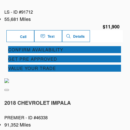
LS -
ID #91712
55,681 Miles
$11,900
Text
Details
Call
CONFIRM AVAILABILITY
GET PRE APPROVED
VALUE YOUR TRADE
2018 CHEVROLET IMPALA
PREMIER -
ID #46338
91,352 Miles