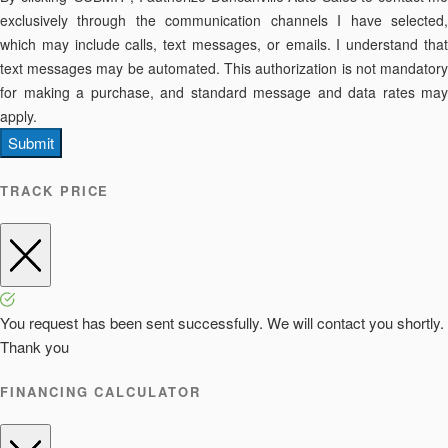
exclusively through the communication channels I have selected,
which may include calls, text messages, or emails. I understand that
text messages may be automated. This authorization is not mandatory
for making a purchase, and standard message and data rates may
apply.
Submit
TRACK PRICE
You request has been sent successfully. We will contact you shortly.
Thank you
FINANCING CALCULATOR