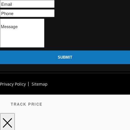
SUBMIT
Privacy Policy
Sitemap
TRACK PRICE