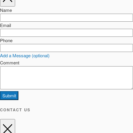
Name
Email
Phone
Add a Message (optional)
Comment
Submit
CONTACT US