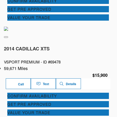
CONFIRM AVAILABILITY
GET PRE APPROVED
VALUE YOUR TRADE
2014 CADILLAC XTS
VSPORT PREMIUM -
ID #69478
59,671 Miles
$15,900
Text
Details
Call
CONFIRM AVAILABILITY
GET PRE APPROVED
VALUE YOUR TRADE