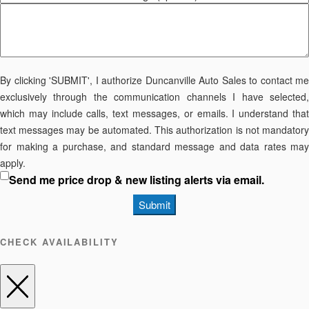
By clicking 'SUBMIT', I authorize Duncanville Auto Sales to contact me
exclusively through the communication channels I have selected,
which may include calls, text messages, or emails. I understand that
text messages may be automated. This authorization is not mandatory
for making a purchase, and standard message and data rates may
apply.
Send me price drop & new listing alerts via email.
Submit
CHECK AVAILABILITY