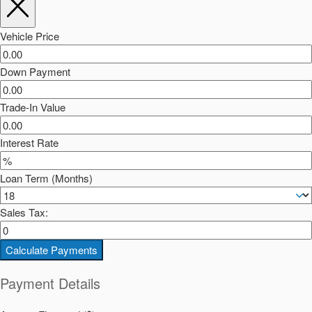
Vehicle Price
Down Payment
Trade-In Value
Interest Rate
Loan Term (Months)
Sales Tax:
Calculate Payments
Payment Details