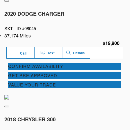
2020 DODGE CHARGER
SXT -
ID #08045
37,174 Miles
$19,900
Text
Details
Call
CONFIRM AVAILABILITY
GET PRE APPROVED
VALUE YOUR TRADE
2018 CHRYSLER 300