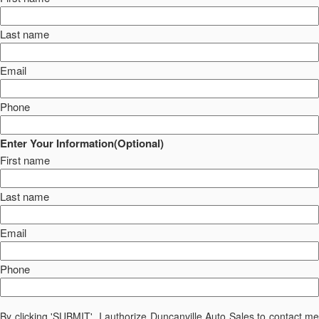
Last name
Email
Phone
Enter Your Information(Optional)
First name
Last name
Email
Phone
By clicking 'SUBMIT', I authorize Duncanville Auto Sales to contact me