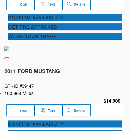
Text
Details
Call
CONFIRM AVAILABILITY
GET PRE APPROVED
VALUE YOUR TRADE
2011 FORD MUSTANG
GT -
ID #39147
100,964 Miles
$14,900
Text
Details
Call
CONFIRM AVAILABILITY