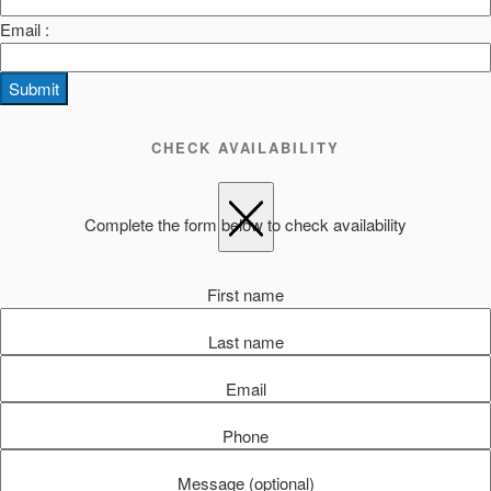
Email :
Submit
CHECK AVAILABILITY
Complete the form below to check availability
First name
Last name
Email
Phone
Message (optional)