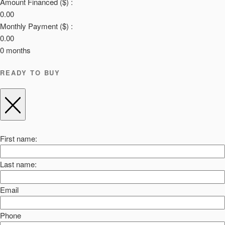
Amount Financed ($) :
0.00
Monthly Payment ($) :
0.00
0
months
READY TO BUY
First name:
Last name:
Email
Phone