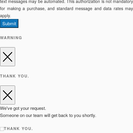
text messages may be automated. This authorization is not mandatory
for making a purchase, and standard message and data rates may
apply.
Submit
WARNING
THANK YOU.
We've got your request.
Someone on our team will get back to you shortly.
THANK YOU.