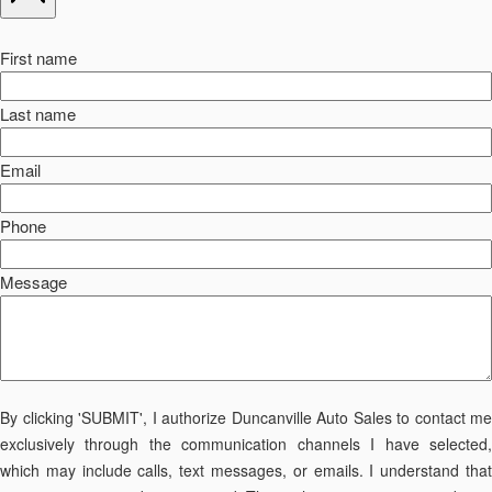
First name
Last name
Email
Phone
Message
By clicking 'SUBMIT', I authorize Duncanville Auto Sales to contact me
exclusively through the communication channels I have selected,
which may include calls, text messages, or emails. I understand that