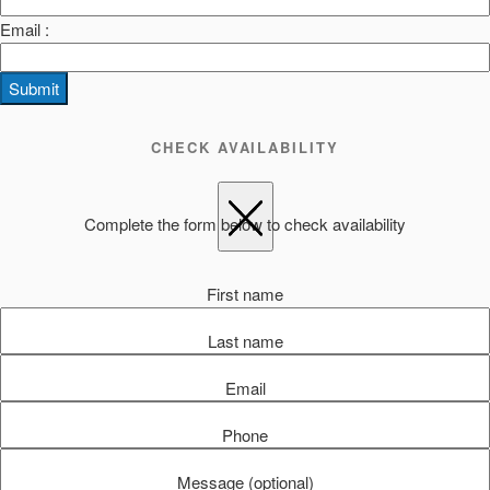
Email :
Submit
CHECK AVAILABILITY
Complete the form below to check availability
First name
Last name
Email
Phone
Message (optional)