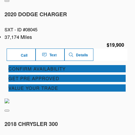
2020 DODGE CHARGER
SXT -
ID #08045
37,174 Miles
$19,900
Text
Details
Call
CONFIRM AVAILABILITY
GET PRE APPROVED
VALUE YOUR TRADE
2018 CHRYSLER 300