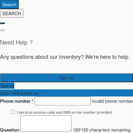
Search
SEARCH
Need Help ?
Any questions about our inventory? We're here to help.
Text us
Text us
Start texting with us !
Phone number
*
invalid phone number
I opt-in to receive calls and SMS on the number provided.
Question
160/160 characters remaining.