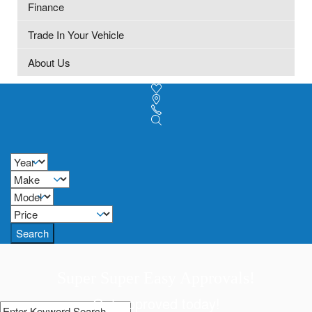
Finance
Trade In Your Vehicle
About Us
Search
Super Super Easy Approvals!
Get approved today!