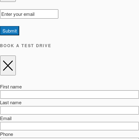
Submit
BOOK A TEST DRIVE
First name
Last name
Email
Phone