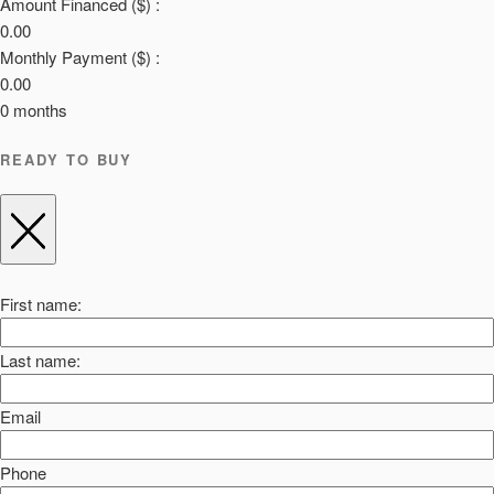
Amount Financed ($) :
0.00
Monthly Payment ($) :
0.00
0
months
READY TO BUY
First name:
Last name:
Email
Phone