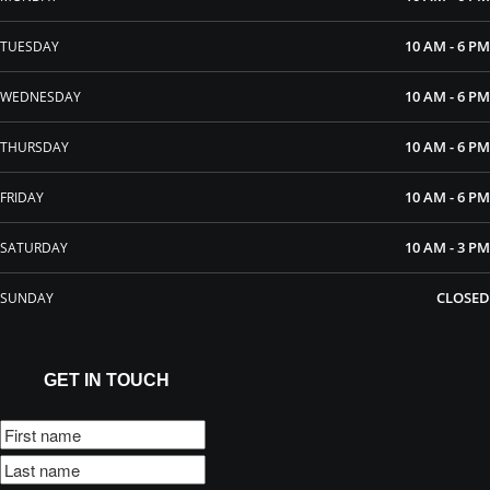
10 AM - 6 PM
TUESDAY
10 AM - 6 PM
WEDNESDAY
10 AM - 6 PM
THURSDAY
10 AM - 6 PM
FRIDAY
10 AM - 3 PM
SATURDAY
CLOSED
SUNDAY
GET IN TOUCH