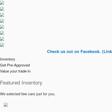
Check us out on Facebook. (Link In Top 
Inventory
Get Pre-Approved
Value your trade-in
Featured Inventory
We selected few cars just for you.