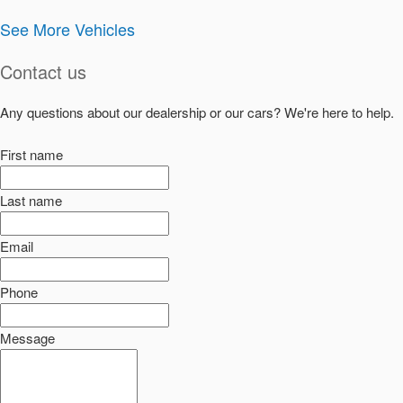
See More Vehicles
Contact us
Any questions about our dealership or our cars? We're here to help.
First name
Last name
Email
Phone
Message