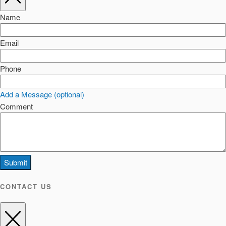
Name
Email
Phone
Add a Message (optional)
Comment
Submit
CONTACT US