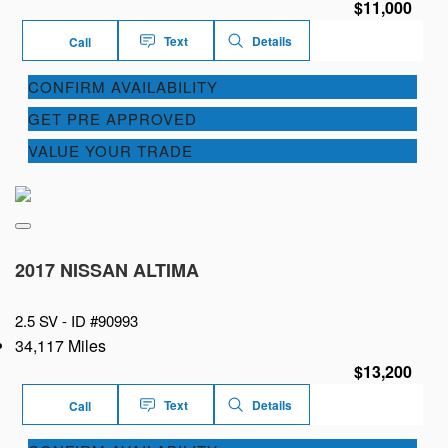
$11,000
Text
Details
Call
CONFIRM AVAILABILITY
GET PRE APPROVED
VALUE YOUR TRADE
2017 NISSAN ALTIMA
2.5 SV -
ID #90993
34,117 Miles
$13,200
Text
Details
Call