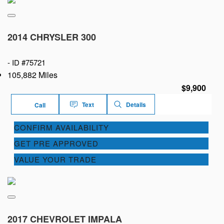
2014 CHRYSLER 300
-
ID #75721
105,882 Miles
$9,900
Text
Details
Call
CONFIRM AVAILABILITY
GET PRE APPROVED
VALUE YOUR TRADE
2017 CHEVROLET IMPALA