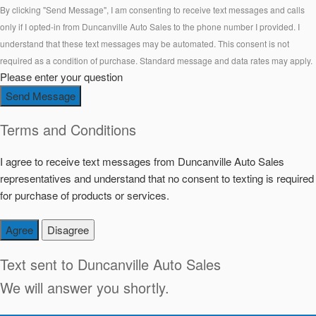
By clicking "Send Message", I am consenting to receive text messages and calls
only if I opted-in from Duncanville Auto Sales to the phone number I provided. I
understand that these text messages may be automated. This consent is not
required as a condition of purchase. Standard message and data rates may apply.
Please enter your question
Send Message
Terms and Conditions
I agree to receive text messages from Duncanville Auto Sales
representatives and understand that no consent to texting is required
for purchase of products or services.
Agree
Disagree
Text sent to
Duncanville Auto Sales
We will answer you shortly.