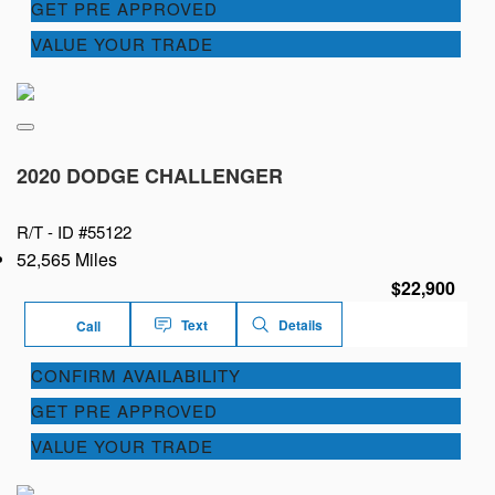
GET PRE APPROVED
VALUE YOUR TRADE
2020 DODGE CHALLENGER
R/T -
ID #55122
52,565 Miles
$22,900
Text
Details
Call
CONFIRM AVAILABILITY
GET PRE APPROVED
VALUE YOUR TRADE