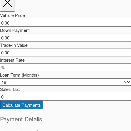
Vehicle Price
Down Payment
Trade-In Value
Interest Rate
Loan Term (Months)
Sales Tax:
Calculate Payments
Payment Details