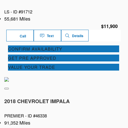
LS -
ID #91712
55,681 Miles
$11,900
Text
Details
Call
CONFIRM AVAILABILITY
GET PRE APPROVED
VALUE YOUR TRADE
2018 CHEVROLET IMPALA
PREMIER -
ID #46338
91,352 Miles