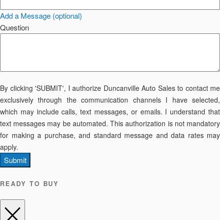
Add a Message (optional)
Question
By clicking 'SUBMIT', I authorize Duncanville Auto Sales to contact me
exclusively through the communication channels I have selected,
which may include calls, text messages, or emails. I understand that
text messages may be automated. This authorization is not mandatory
for making a purchase, and standard message and data rates may
apply.
Submit
READY TO BUY