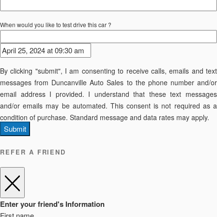
When would you like to test drive this car ?
By clicking "submit", I am consenting to receive calls, emails and text
messages from Duncanville Auto Sales to the phone number and/or
email address I provided. I understand that these text messages
and/or emails may be automated. This consent is not required as a
condition of purchase. Standard message and data rates may apply.
Submit
REFER A FRIEND
Enter your friend's Information
First name