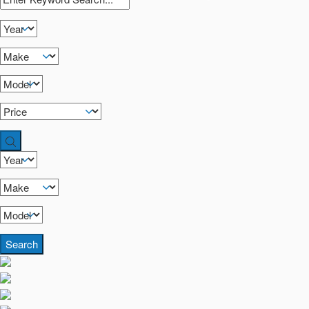
Search