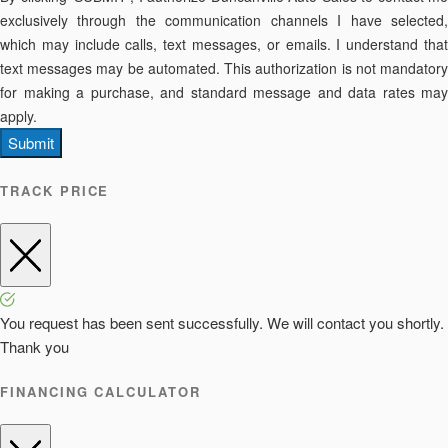
exclusively through the communication channels I have selected,
which may include calls, text messages, or emails. I understand that
text messages may be automated. This authorization is not mandatory
for making a purchase, and standard message and data rates may
apply.
Submit
TRACK PRICE
You request has been sent successfully. We will contact you shortly.
Thank you
FINANCING CALCULATOR