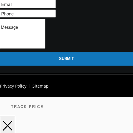
SUBMIT
Privacy Policy
Sitemap
TRACK PRICE