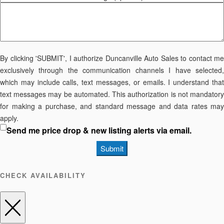
By clicking 'SUBMIT', I authorize Duncanville Auto Sales to contact me
exclusively through the communication channels I have selected,
which may include calls, text messages, or emails. I understand that
text messages may be automated. This authorization is not mandatory
for making a purchase, and standard message and data rates may
apply.
Send me price drop & new listing alerts via email.
Submit
CHECK AVAILABILITY