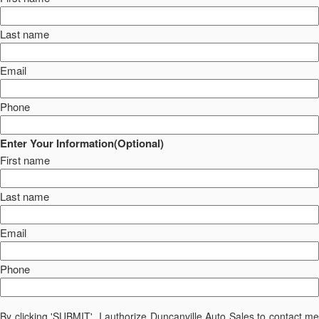
Last name
Email
Phone
Enter Your Information(Optional)
First name
Last name
Email
Phone
By clicking 'SUBMIT', I authorize Duncanville Auto Sales to contact me