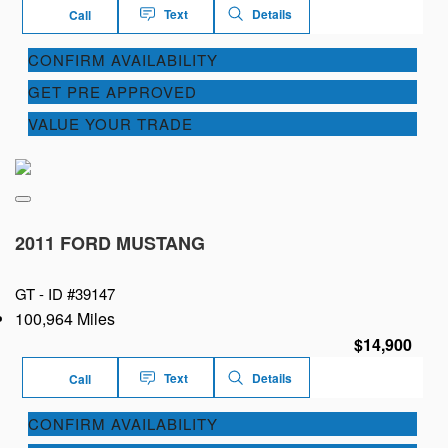
Text
Details
Call
CONFIRM AVAILABILITY
GET PRE APPROVED
VALUE YOUR TRADE
2011 FORD MUSTANG
GT -
ID #39147
100,964 Miles
$14,900
Text
Details
Call
CONFIRM AVAILABILITY