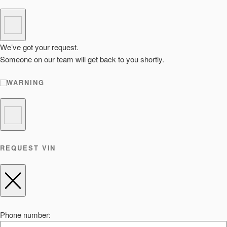
We’ve got your request.
Someone on our team will get back to you shortly.
WARNING
REQUEST VIN
Phone number: