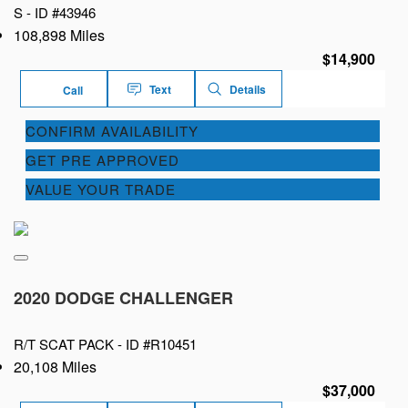
S -
ID #43946
108,898 Miles
$14,900
Text
Details
Call
CONFIRM AVAILABILITY
GET PRE APPROVED
VALUE YOUR TRADE
2020 DODGE CHALLENGER
R/T SCAT PACK -
ID #R10451
20,108 Miles
$37,000