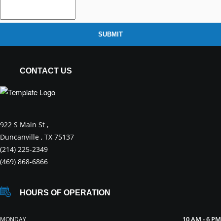
SUBMIT
CONTACT US
922 S Main St ,
Duncanville , TX 75137
(214) 225-2349
(469) 868-6866
HOURS OF OPERATION
10 AM - 6 PM
MONDAY