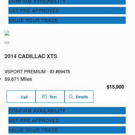
CONFIRM AVAILABILITY
GET PRE APPROVED
VALUE YOUR TRADE
2014 CADILLAC XTS
VSPORT PREMIUM -
ID #69478
59,671 Miles
$15,900
Text
Details
Call
CONFIRM AVAILABILITY
GET PRE APPROVED
VALUE YOUR TRADE