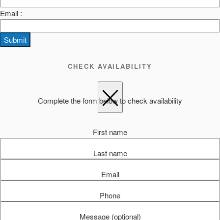
Email :
Submit
CHECK AVAILABILITY
Complete the form below to check availability
First name
Last name
Email
Phone
Message (optional)