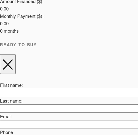
Amount Financed ($) :
0.00
Monthly Payment ($) :
0.00
0
months
READY TO BUY
First name:
Last name:
Email
Phone