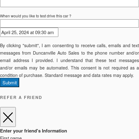
When would you like to test drive this car ?
By clicking "submit", I am consenting to receive calls, emails and text
messages from Duncanville Auto Sales to the phone number and/or
email address I provided. I understand that these text messages
and/or emails may be automated. This consent is not required as a
condition of purchase. Standard message and data rates may apply.
Submit
REFER A FRIEND
Enter your friend's Information
First name