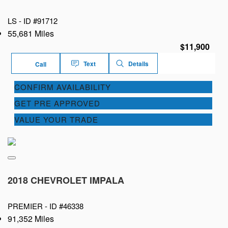
LS -
ID #91712
55,681 Miles
$11,900
Text
Details
Call
CONFIRM AVAILABILITY
GET PRE APPROVED
VALUE YOUR TRADE
2018 CHEVROLET IMPALA
PREMIER -
ID #46338
91,352 Miles