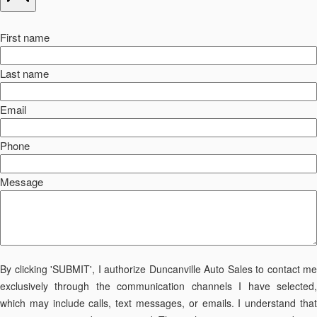
First name
Last name
Email
Phone
Message
By clicking 'SUBMIT', I authorize Duncanville Auto Sales to contact me
exclusively through the communication channels I have selected,
which may include calls, text messages, or emails. I understand that