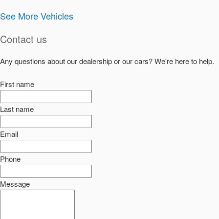
See More Vehicles
Contact us
Any questions about our dealership or our cars? We're here to help.
First name
Last name
Email
Phone
Message