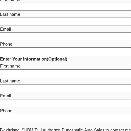
Last name
Email
Phone
Enter Your Information(Optional)
First name
Last name
Email
Phone
By clicking 'SUBMIT', I authorize Duncanville Auto Sales to contact me