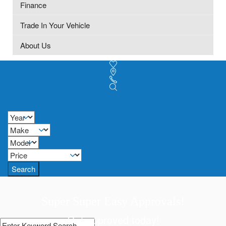
Finance
Trade In Your Vehicle
About Us
Search
Super Super Easy Approvals!
Get approved today!