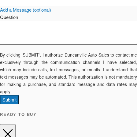
Add a Message (optional)
Question
By clicking 'SUBMIT', I authorize Duncanville Auto Sales to contact me
exclusively through the communication channels I have selected,
which may include calls, text messages, or emails. I understand that
text messages may be automated. This authorization is not mandatory
for making a purchase, and standard message and data rates may
apply.
Submit
READY TO BUY