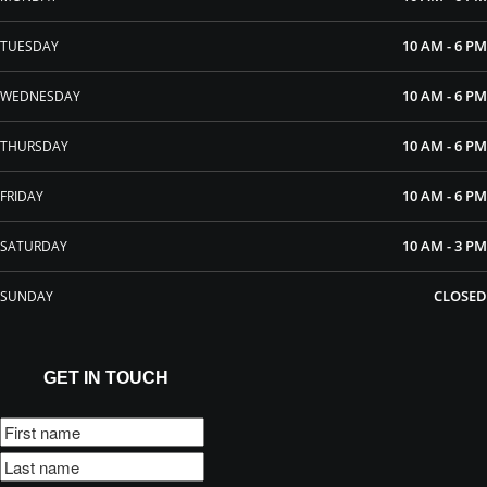
10 AM - 6 PM
TUESDAY
10 AM - 6 PM
WEDNESDAY
10 AM - 6 PM
THURSDAY
10 AM - 6 PM
FRIDAY
10 AM - 3 PM
SATURDAY
CLOSED
SUNDAY
GET IN TOUCH