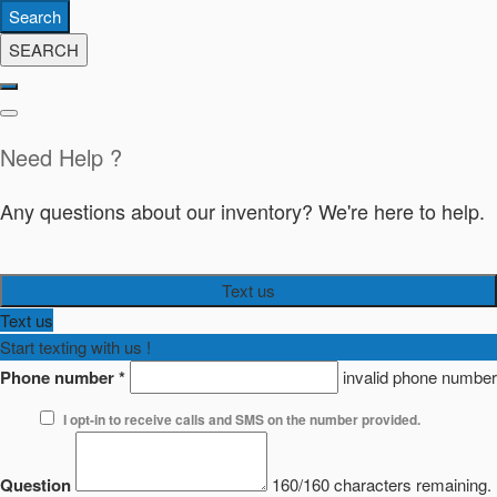
Search
SEARCH
Need Help ?
Any questions about our inventory? We're here to help.
Text us
Text us
Start texting with us !
Phone number
*
invalid phone number
I opt-in to receive calls and SMS on the number provided.
Question
160/160 characters remaining.