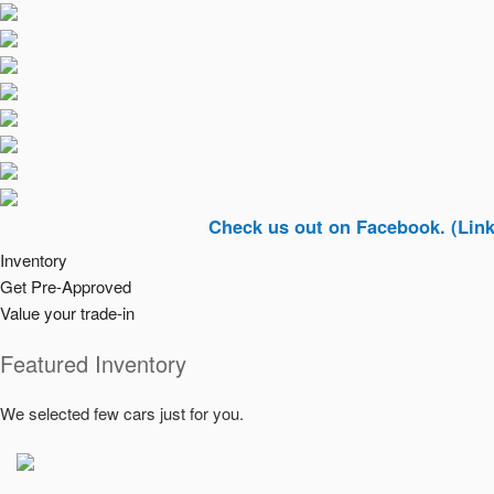
Check us out on Facebook. (Link In Top 
Inventory
Get Pre-Approved
Value your trade-in
Featured Inventory
We selected few cars just for you.