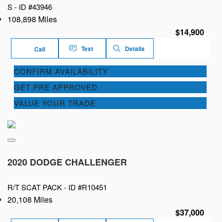
S -
ID #43946
108,898 Miles
$14,900
Text
Details
Call
CONFIRM AVAILABILITY
GET PRE APPROVED
VALUE YOUR TRADE
2020 DODGE CHALLENGER
R/T SCAT PACK -
ID #R10451
20,108 Miles
$37,000