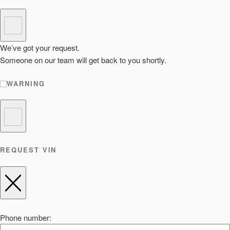
We’ve got your request.
Someone on our team will get back to you shortly.
WARNING
REQUEST VIN
Phone number: