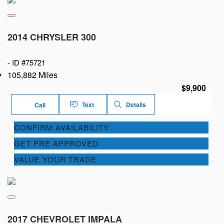
2014 CHRYSLER 300
-
ID #75721
105,882 Miles
$9,900
Text
Details
Call
CONFIRM AVAILABILITY
GET PRE APPROVED
VALUE YOUR TRADE
2017 CHEVROLET IMPALA