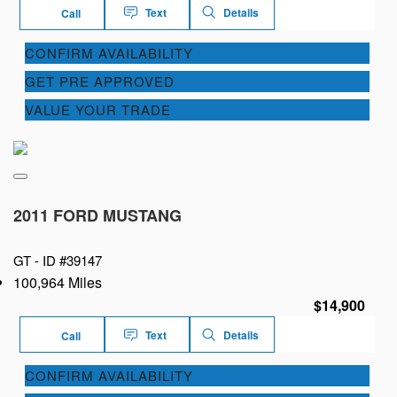
Text
Details
Call
CONFIRM AVAILABILITY
GET PRE APPROVED
VALUE YOUR TRADE
2011 FORD MUSTANG
GT -
ID #39147
100,964 Miles
$14,900
Text
Details
Call
CONFIRM AVAILABILITY