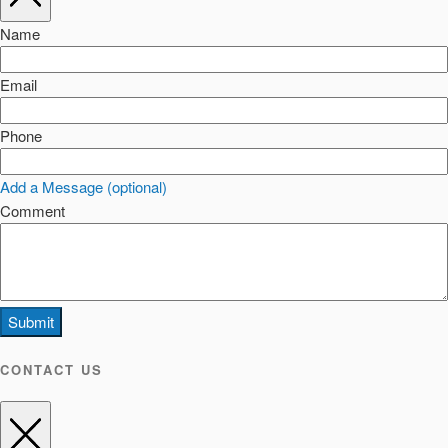
Name
Email
Phone
Add a Message (optional)
Comment
Submit
CONTACT US