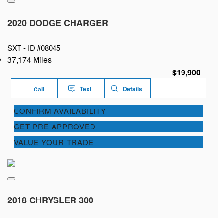
2020 DODGE CHARGER
SXT -
ID #08045
37,174 Miles
$19,900
Text
Details
Call
CONFIRM AVAILABILITY
GET PRE APPROVED
VALUE YOUR TRADE
2018 CHRYSLER 300