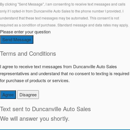
By clicking "Send Message", I am consenting to receive text messages and calls
only if I opted-in from Duncanville Auto Sales to the phone number I provided. I
understand that these text messages may be automated. This consent is not
required as a condition of purchase. Standard message and data rates may apply.
Please enter your question
Send Message
Terms and Conditions
I agree to receive text messages from Duncanville Auto Sales
representatives and understand that no consent to texting is required
for purchase of products or services.
Agree
Disagree
Text sent to
Duncanville Auto Sales
We will answer you shortly.