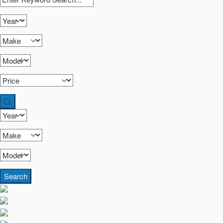
Search