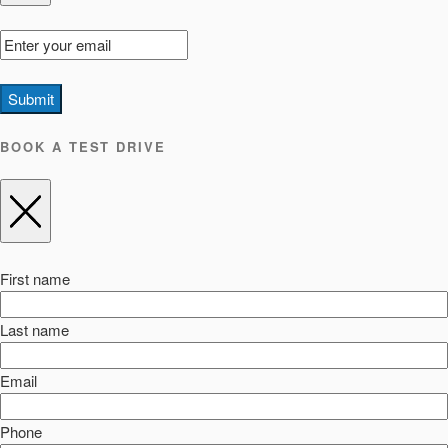
Submit
BOOK A TEST DRIVE
First name
Last name
Email
Phone