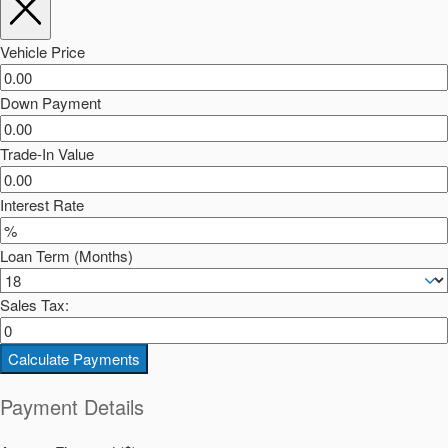
Vehicle Price
Down Payment
Trade-In Value
Interest Rate
Loan Term (Months)
Sales Tax:
Calculate Payments
Payment Details