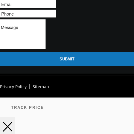
SUBMIT
Privacy Policy
Sitemap
TRACK PRICE