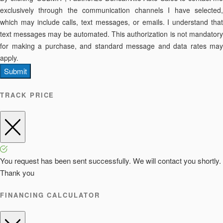
exclusively through the communication channels I have selected,
which may include calls, text messages, or emails. I understand that
text messages may be automated. This authorization is not mandatory
for making a purchase, and standard message and data rates may
apply.
Submit
TRACK PRICE
You request has been sent successfully. We will contact you shortly.
Thank you
FINANCING CALCULATOR