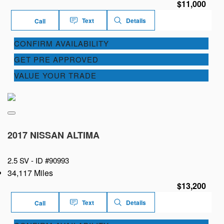
$11,000
Text
Details
Call
CONFIRM AVAILABILITY
GET PRE APPROVED
VALUE YOUR TRADE
2017 NISSAN ALTIMA
2.5 SV -
ID #90993
34,117 Miles
$13,200
Text
Details
Call