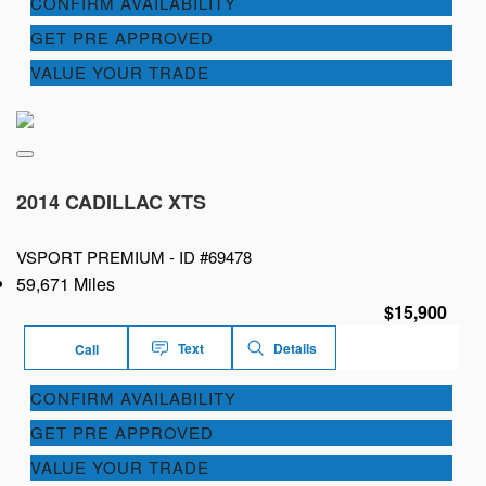
CONFIRM AVAILABILITY
GET PRE APPROVED
VALUE YOUR TRADE
2014 CADILLAC XTS
VSPORT PREMIUM -
ID #69478
59,671 Miles
$15,900
Text
Details
Call
CONFIRM AVAILABILITY
GET PRE APPROVED
VALUE YOUR TRADE