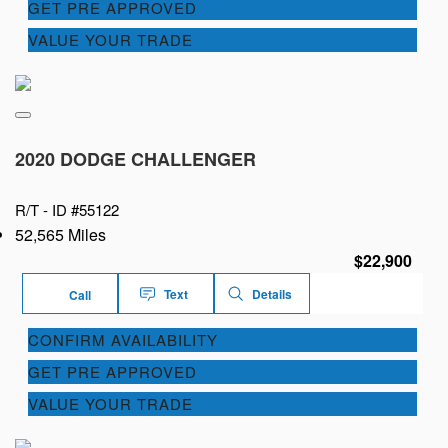
GET PRE APPROVED
VALUE YOUR TRADE
2020 DODGE CHALLENGER
R/T -
ID #55122
52,565 Miles
$22,900
Text
Details
Call
CONFIRM AVAILABILITY
GET PRE APPROVED
VALUE YOUR TRADE