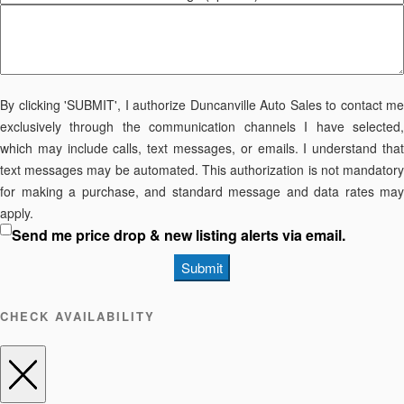
By clicking 'SUBMIT', I authorize Duncanville Auto Sales to contact me
exclusively through the communication channels I have selected,
which may include calls, text messages, or emails. I understand that
text messages may be automated. This authorization is not mandatory
for making a purchase, and standard message and data rates may
apply.
Send me price drop & new listing alerts via email.
Submit
CHECK AVAILABILITY