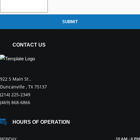
SUBMIT
CONTACT US
922 S Main St ,
Duncanville , TX 75137
(214) 225-2349
(469) 868-6866
HOURS OF OPERATION
10 AM - 6 PM
MONDAY