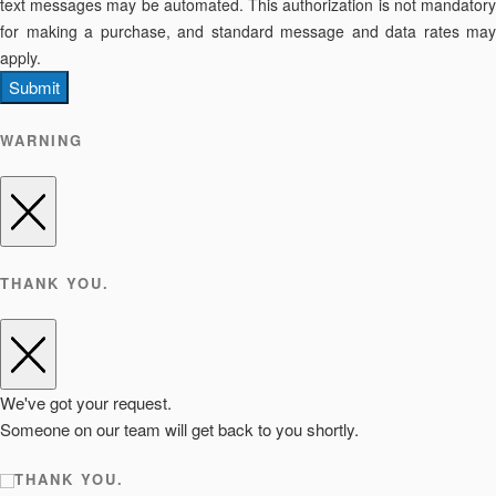
text messages may be automated. This authorization is not mandatory
for making a purchase, and standard message and data rates may
apply.
Submit
WARNING
THANK YOU.
We've got your request.
Someone on our team will get back to you shortly.
THANK YOU.