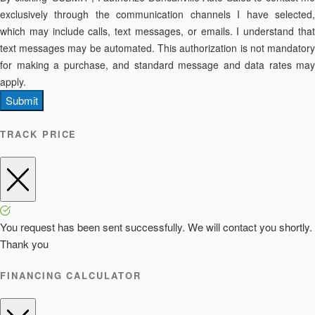
exclusively through the communication channels I have selected,
which may include calls, text messages, or emails. I understand that
text messages may be automated. This authorization is not mandatory
for making a purchase, and standard message and data rates may
apply.
Submit
TRACK PRICE
You request has been sent successfully. We will contact you shortly.
Thank you
FINANCING CALCULATOR