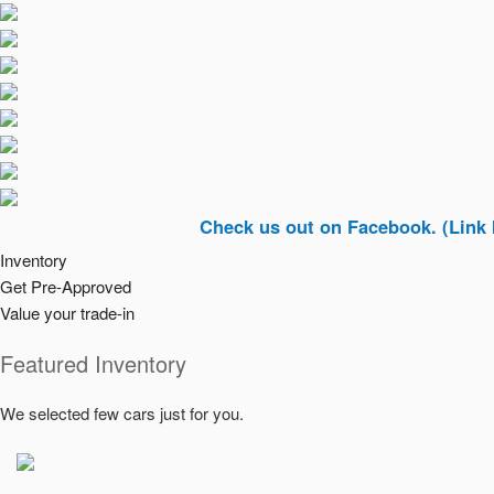
Check us out on Facebook. (Link In Top R
Inventory
Get Pre-Approved
Value your trade-in
Featured Inventory
We selected few cars just for you.