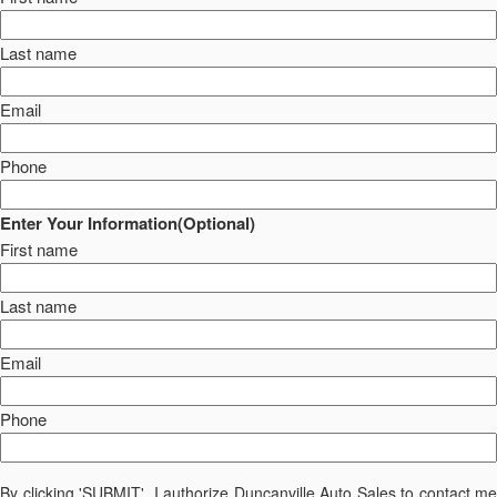
Last name
Email
Phone
Enter Your Information(Optional)
First name
Last name
Email
Phone
By clicking 'SUBMIT', I authorize Duncanville Auto Sales to contact me