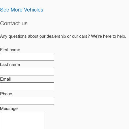
See More Vehicles
Contact us
Any questions about our dealership or our cars? We're here to help.
First name
Last name
Email
Phone
Message