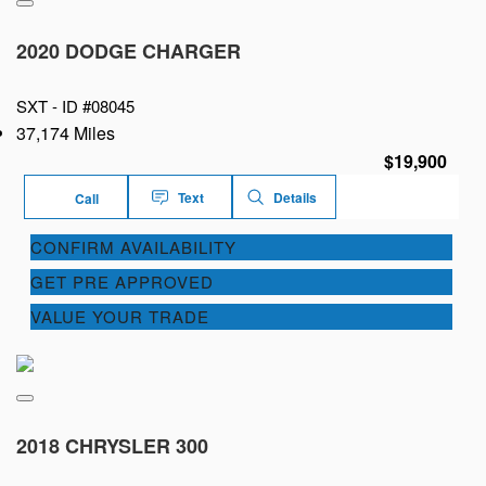
2020 DODGE CHARGER
SXT -
ID #08045
37,174 Miles
$19,900
Text
Details
Call
CONFIRM AVAILABILITY
GET PRE APPROVED
VALUE YOUR TRADE
2018 CHRYSLER 300