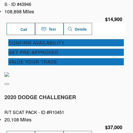
S -
ID #43946
108,898 Miles
$14,900
Text
Details
Call
CONFIRM AVAILABILITY
GET PRE APPROVED
VALUE YOUR TRADE
2020 DODGE CHALLENGER
R/T SCAT PACK -
ID #R10451
20,108 Miles
$37,000