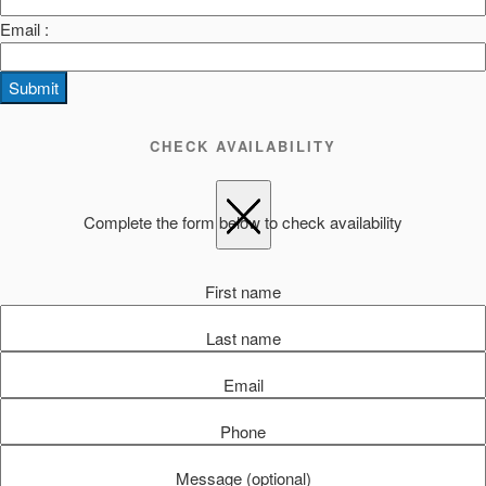
Email :
Submit
CHECK AVAILABILITY
Complete the form below to check availability
First name
Last name
Email
Phone
Message (optional)