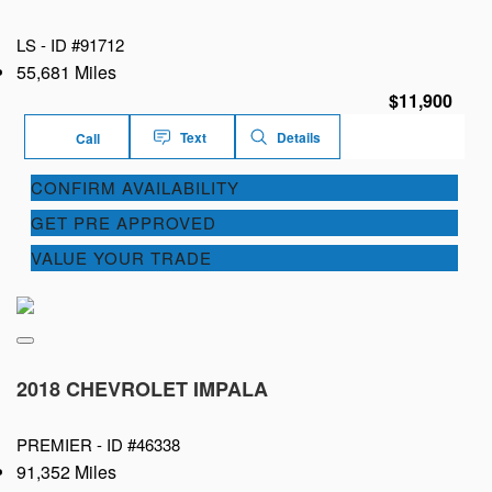
LS -
ID #91712
55,681 Miles
$11,900
Text
Details
Call
CONFIRM AVAILABILITY
GET PRE APPROVED
VALUE YOUR TRADE
2018 CHEVROLET IMPALA
PREMIER -
ID #46338
91,352 Miles