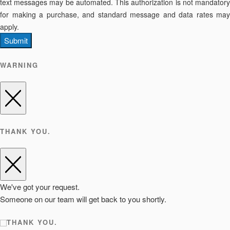
text messages may be automated. This authorization is not mandatory
for making a purchase, and standard message and data rates may
apply.
Submit
WARNING
THANK YOU.
We've got your request.
Someone on our team will get back to you shortly.
THANK YOU.