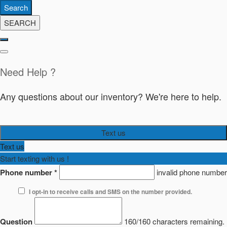
Search
SEARCH
Need Help ?
Any questions about our inventory? We're here to help.
Text us
Text us
Start texting with us !
Phone number
*
invalid phone number
I opt-in to receive calls and SMS on the number provided.
Question
160/160 characters remaining.