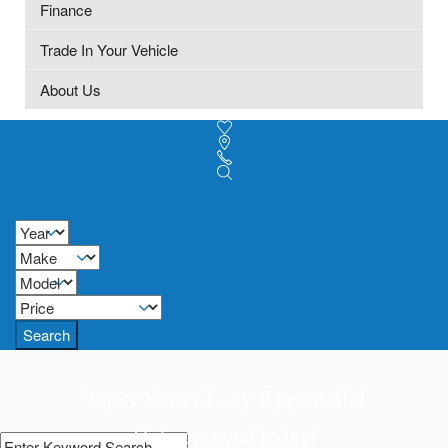
Finance
Trade In Your Vehicle
About Us
Search
Super Super Easy Approvals!
Get approved today!