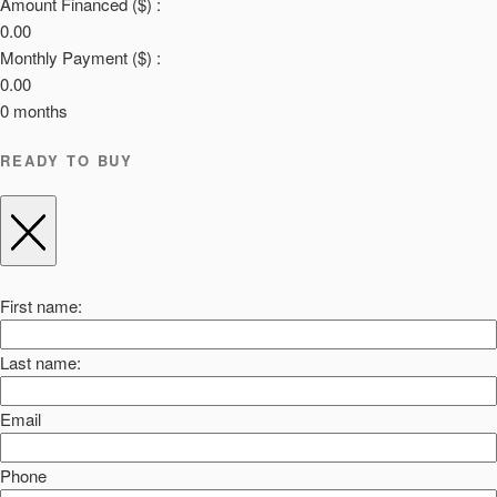
Amount Financed ($) :
0.00
Monthly Payment ($) :
0.00
0
months
READY TO BUY
First name:
Last name:
Email
Phone