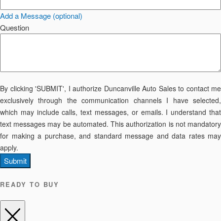
Add a Message (optional)
Question
By clicking 'SUBMIT', I authorize Duncanville Auto Sales to contact me
exclusively through the communication channels I have selected,
which may include calls, text messages, or emails. I understand that
text messages may be automated. This authorization is not mandatory
for making a purchase, and standard message and data rates may
apply.
Submit
READY TO BUY