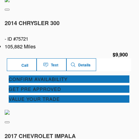
2014 CHRYSLER 300
-
ID #75721
105,882 Miles
$9,900
Text
Details
Call
CONFIRM AVAILABILITY
GET PRE APPROVED
VALUE YOUR TRADE
2017 CHEVROLET IMPALA