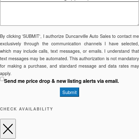
By clicking 'SUBMIT', I authorize Duncanville Auto Sales to contact me
exclusively through the communication channels I have selected,
which may include calls, text messages, or emails. I understand that
text messages may be automated. This authorization is not mandatory
for making a purchase, and standard message and data rates may
apply.
Send me price drop & new listing alerts via email.
Submit
CHECK AVAILABILITY