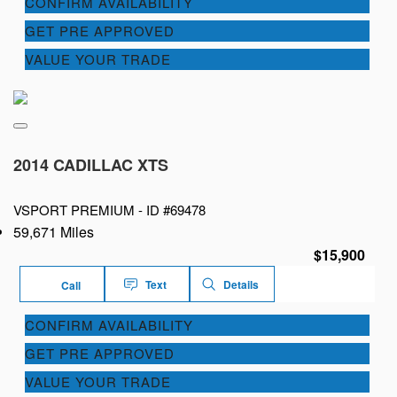
CONFIRM AVAILABILITY
GET PRE APPROVED
VALUE YOUR TRADE
2014 CADILLAC XTS
VSPORT PREMIUM -
ID #69478
59,671 Miles
$15,900
Text
Details
Call
CONFIRM AVAILABILITY
GET PRE APPROVED
VALUE YOUR TRADE