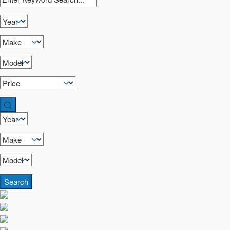
Search