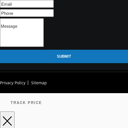
SUBMIT
Privacy Policy
Sitemap
TRACK PRICE