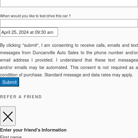
When would you like to test drive this car ?
By clicking "submit", I am consenting to receive calls, emails and text
messages from Duncanville Auto Sales to the phone number and/or
email address I provided. I understand that these text messages
and/or emails may be automated. This consent is not required as a
condition of purchase. Standard message and data rates may apply.
Submit
REFER A FRIEND
Enter your friend's Information
First name