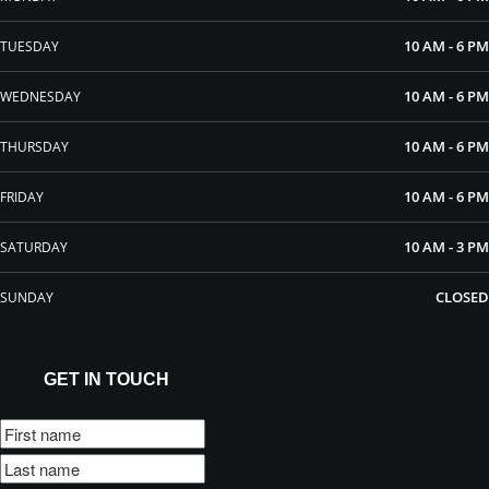
10 AM - 6 PM
TUESDAY
10 AM - 6 PM
WEDNESDAY
10 AM - 6 PM
THURSDAY
10 AM - 6 PM
FRIDAY
10 AM - 3 PM
SATURDAY
CLOSED
SUNDAY
GET IN TOUCH