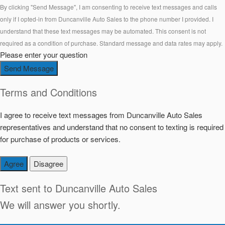
By clicking "Send Message", I am consenting to receive text messages and calls
only if I opted-in from Duncanville Auto Sales to the phone number I provided. I
understand that these text messages may be automated. This consent is not
required as a condition of purchase. Standard message and data rates may apply.
Please enter your question
Send Message
Terms and Conditions
I agree to receive text messages from Duncanville Auto Sales
representatives and understand that no consent to texting is required
for purchase of products or services.
Agree
Disagree
Text sent to
Duncanville Auto Sales
We will answer you shortly.