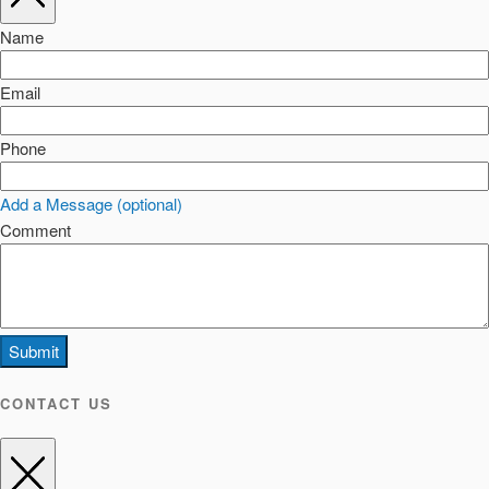
Name
Email
Phone
Add a Message (optional)
Comment
Submit
CONTACT US