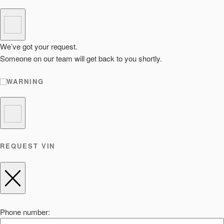
We’ve got your request.
Someone on our team will get back to you shortly.
WARNING
REQUEST VIN
Phone number: