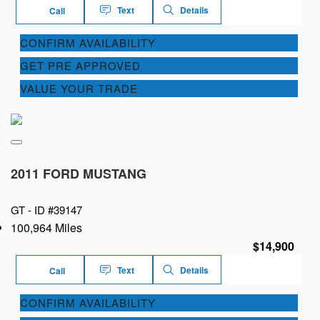
Text
Details
Call
CONFIRM AVAILABILITY
GET PRE APPROVED
VALUE YOUR TRADE
2011 FORD MUSTANG
GT -
ID #39147
100,964 Miles
$14,900
Text
Details
Call
CONFIRM AVAILABILITY