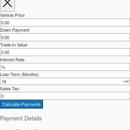
Vehicle Price
Down Payment
Trade-In Value
Interest Rate
Loan Term (Months)
Sales Tax:
Calculate Payments
Payment Details