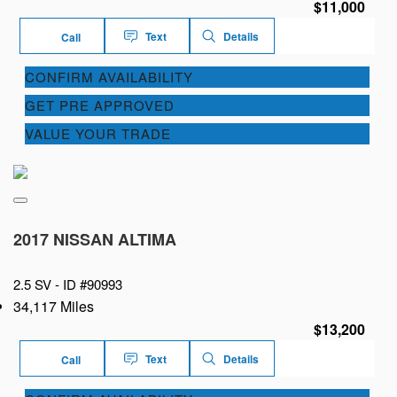
$11,000
Text
Details
Call
CONFIRM AVAILABILITY
GET PRE APPROVED
VALUE YOUR TRADE
2017 NISSAN ALTIMA
2.5 SV -
ID #90993
34,117 Miles
$13,200
Text
Details
Call