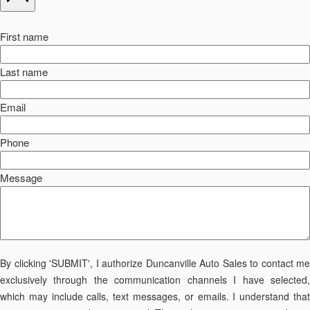
First name
Last name
Email
Phone
Message
By clicking 'SUBMIT', I authorize Duncanville Auto Sales to contact me
exclusively through the communication channels I have selected,
which may include calls, text messages, or emails. I understand that