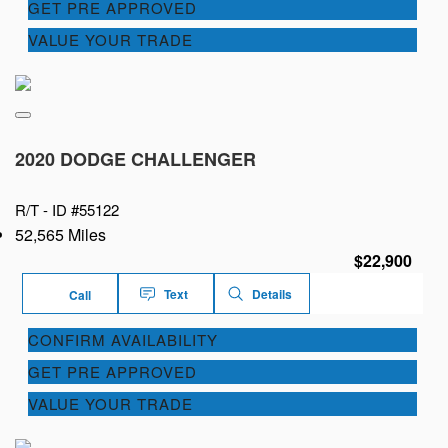
GET PRE APPROVED
VALUE YOUR TRADE
2020 DODGE CHALLENGER
R/T -
ID #55122
52,565 Miles
$22,900
Text
Details
Call
CONFIRM AVAILABILITY
GET PRE APPROVED
VALUE YOUR TRADE