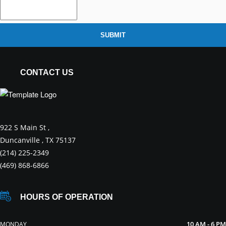
SUBMIT
CONTACT US
922 S Main St ,
Duncanville , TX 75137
(214) 225-2349
(469) 868-6866
HOURS OF OPERATION
10 AM - 6 PM
MONDAY