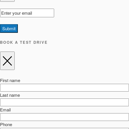
Submit
BOOK A TEST DRIVE
First name
Last name
Email
Phone