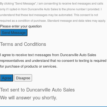
By clicking "Send Message", I am consenting to receive text messages and calls
only if I opted-in from Duncanville Auto Sales to the phone number I provided. I
understand that these text messages may be automated. This consent is not
required as a condition of purchase. Standard message and data rates may apply.
Please enter your question
Send Message
Terms and Conditions
I agree to receive text messages from Duncanville Auto Sales
representatives and understand that no consent to texting is required
for purchase of products or services.
Agree
Disagree
Text sent to
Duncanville Auto Sales
We will answer you shortly.