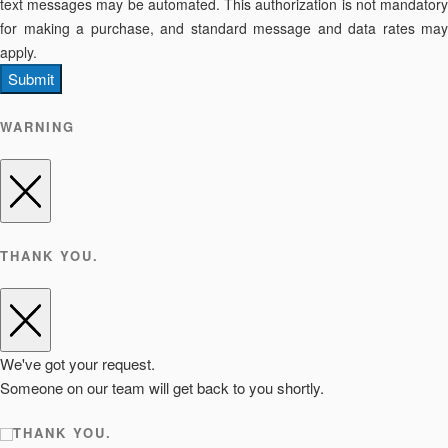
text messages may be automated. This authorization is not mandatory
for making a purchase, and standard message and data rates may
apply.
Submit
WARNING
THANK YOU.
We've got your request.
Someone on our team will get back to you shortly.
THANK YOU.