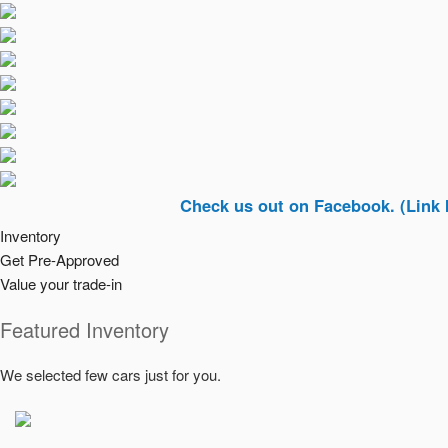
Check us out on Facebook. (Link In Top R
Inventory
Get Pre-Approved
Value your trade-in
Featured Inventory
We selected few cars just for you.