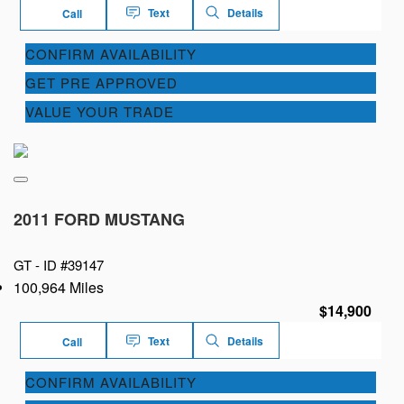
Text
Details
Call
CONFIRM AVAILABILITY
GET PRE APPROVED
VALUE YOUR TRADE
2011 FORD MUSTANG
GT -
ID #39147
100,964 Miles
$14,900
Text
Details
Call
CONFIRM AVAILABILITY