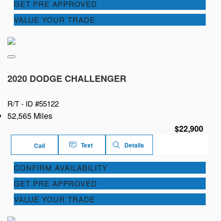
GET PRE APPROVED
VALUE YOUR TRADE
2020 DODGE CHALLENGER
R/T -
ID #55122
52,565 Miles
$22,900
Text
Details
Call
CONFIRM AVAILABILITY
GET PRE APPROVED
VALUE YOUR TRADE