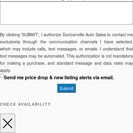
By clicking 'SUBMIT', I authorize Duncanville Auto Sales to contact me
exclusively through the communication channels I have selected,
which may include calls, text messages, or emails. I understand that
text messages may be automated. This authorization is not mandatory
for making a purchase, and standard message and data rates may
apply.
Send me price drop & new listing alerts via email.
Submit
CHECK AVAILABILITY