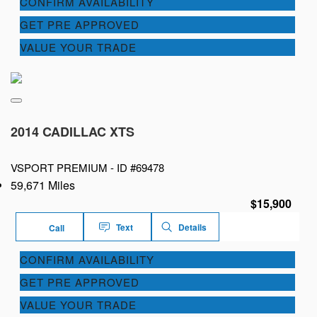
CONFIRM AVAILABILITY
GET PRE APPROVED
VALUE YOUR TRADE
2014 CADILLAC XTS
VSPORT PREMIUM -
ID #69478
59,671 Miles
$15,900
Text
Details
Call
CONFIRM AVAILABILITY
GET PRE APPROVED
VALUE YOUR TRADE