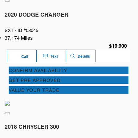
2020 DODGE CHARGER
SXT -
ID #08045
37,174 Miles
$19,900
Text
Details
Call
CONFIRM AVAILABILITY
GET PRE APPROVED
VALUE YOUR TRADE
2018 CHRYSLER 300