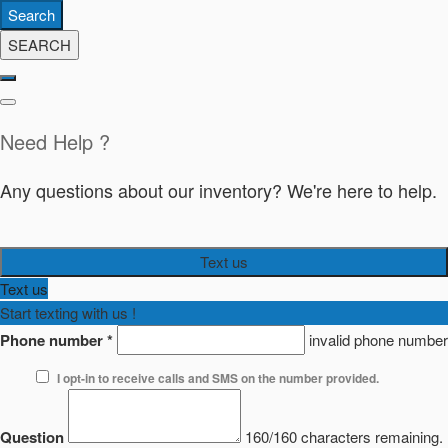
Search
SEARCH
Need Help ?
Any questions about our inventory? We're here to help.
Text us
Text us
Start texting with us !
Phone number
*
invalid phone number
I opt-in to receive calls and SMS on the number provided.
Question
160/160 characters remaining.