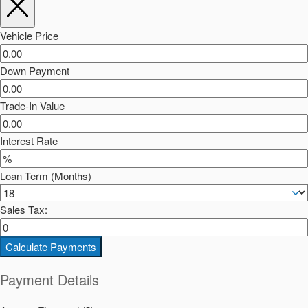
Vehicle Price
Down Payment
Trade-In Value
Interest Rate
Loan Term (Months)
Sales Tax:
Calculate Payments
Payment Details