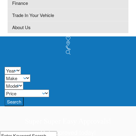
Finance
Trade In Your Vehicle
About Us
Search
Super Super Easy Approvals!
Get approved today!