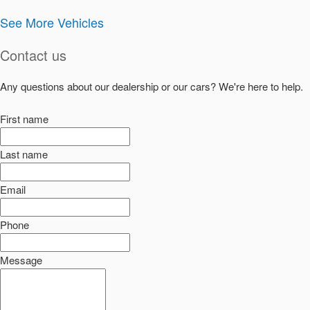
See More Vehicles
Contact us
Any questions about our dealership or our cars? We're here to help.
First name
Last name
Email
Phone
Message