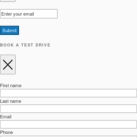
Submit
BOOK A TEST DRIVE
First name
Last name
Email
Phone