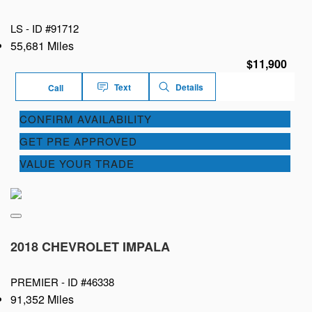
LS -
ID #91712
55,681 Miles
$11,900
Text
Details
Call
CONFIRM AVAILABILITY
GET PRE APPROVED
VALUE YOUR TRADE
2018 CHEVROLET IMPALA
PREMIER -
ID #46338
91,352 Miles