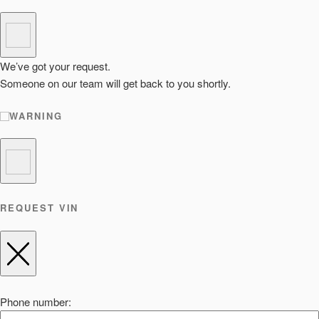
We’ve got your request.
Someone on our team will get back to you shortly.
WARNING
REQUEST VIN
Phone number: