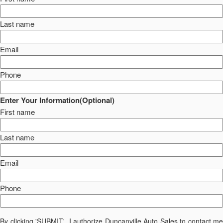
Last name
Email
Phone
Enter Your Information(Optional)
First name
Last name
Email
Phone
By clicking 'SUBMIT', I authorize Duncanville Auto Sales to contact me