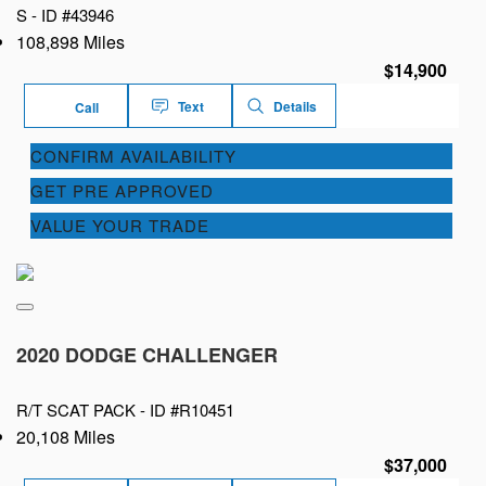
S -
ID #43946
108,898 Miles
$14,900
Text
Details
Call
CONFIRM AVAILABILITY
GET PRE APPROVED
VALUE YOUR TRADE
2020 DODGE CHALLENGER
R/T SCAT PACK -
ID #R10451
20,108 Miles
$37,000