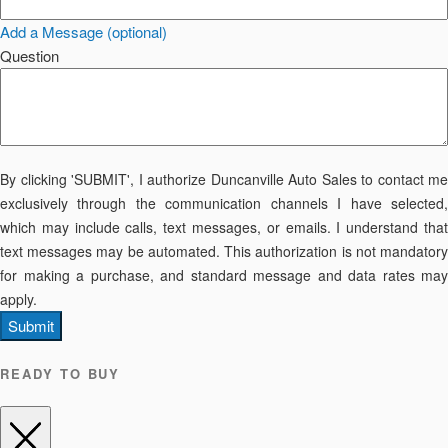
Add a Message (optional)
Question
By clicking 'SUBMIT', I authorize Duncanville Auto Sales to contact me
exclusively through the communication channels I have selected,
which may include calls, text messages, or emails. I understand that
text messages may be automated. This authorization is not mandatory
for making a purchase, and standard message and data rates may
apply.
Submit
READY TO BUY