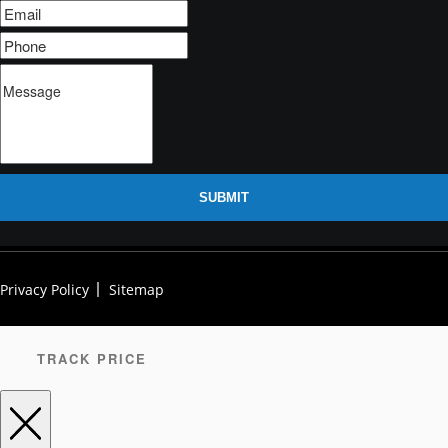
SUBMIT
Privacy Policy
Sitemap
TRACK PRICE