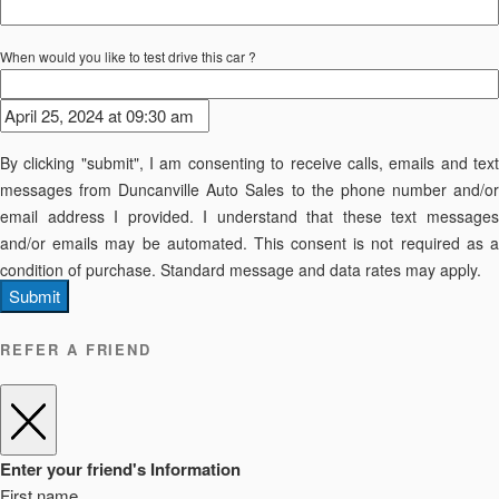
When would you like to test drive this car ?
By clicking "submit", I am consenting to receive calls, emails and text
messages from Duncanville Auto Sales to the phone number and/or
email address I provided. I understand that these text messages
and/or emails may be automated. This consent is not required as a
condition of purchase. Standard message and data rates may apply.
Submit
REFER A FRIEND
Enter your friend's Information
First name