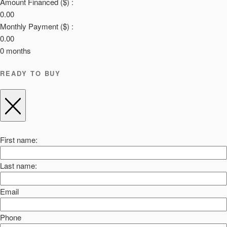
Amount Financed ($) :
0.00
Monthly Payment ($) :
0.00
0
months
READY TO BUY
First name:
Last name:
Email
Phone