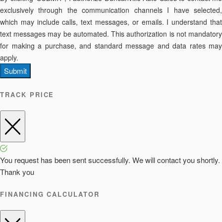
exclusively through the communication channels I have selected,
which may include calls, text messages, or emails. I understand that
text messages may be automated. This authorization is not mandatory
for making a purchase, and standard message and data rates may
apply.
Submit
TRACK PRICE
You request has been sent successfully. We will contact you shortly.
Thank you
FINANCING CALCULATOR