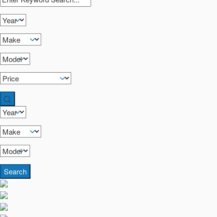
Search