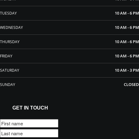
10 AM - 6 PM
TUESDAY
10 AM - 6 PM
WEDNESDAY
10 AM - 6 PM
THURSDAY
10 AM - 6 PM
FRIDAY
10 AM - 3 PM
SATURDAY
CLOSED
SUNDAY
GET IN TOUCH