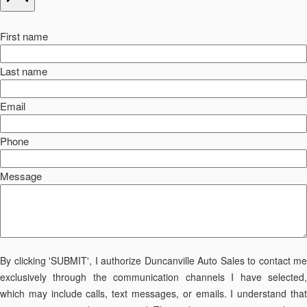
First name
Last name
Email
Phone
Message
By clicking 'SUBMIT', I authorize Duncanville Auto Sales to contact me
exclusively through the communication channels I have selected,
which may include calls, text messages, or emails. I understand that