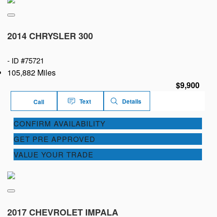
2014 CHRYSLER 300
-
ID #75721
105,882 Miles
$9,900
Text
Details
Call
CONFIRM AVAILABILITY
GET PRE APPROVED
VALUE YOUR TRADE
2017 CHEVROLET IMPALA