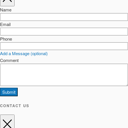
Name
Email
Phone
Add a Message (optional)
Comment
Submit
CONTACT US