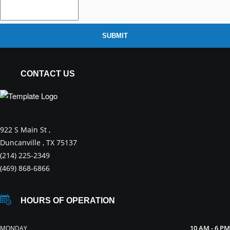
SUBMIT
CONTACT US
922 S Main St ,
Duncanville , TX 75137
(214) 225-2349
(469) 868-6866
HOURS OF OPERATION
10 AM - 6 PM
MONDAY