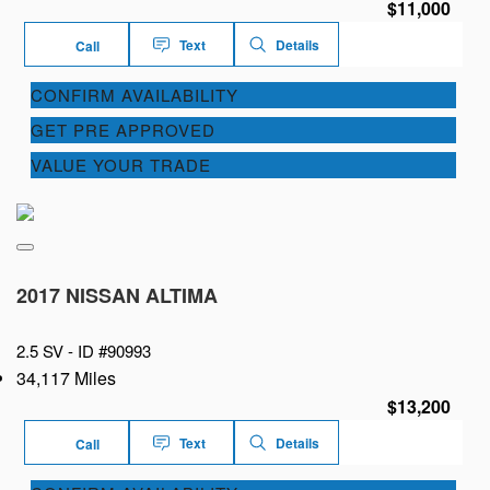
$11,000
Text
Details
Call
CONFIRM AVAILABILITY
GET PRE APPROVED
VALUE YOUR TRADE
2017 NISSAN ALTIMA
2.5 SV -
ID #90993
34,117 Miles
$13,200
Text
Details
Call