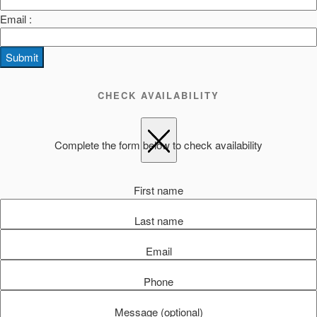
Email :
Submit
CHECK AVAILABILITY
Complete the form below to check availability
First name
Last name
Email
Phone
Message (optional)