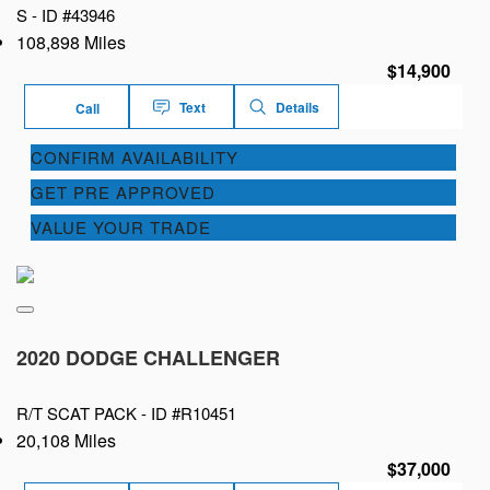
S -
ID #43946
108,898 Miles
$14,900
Text
Details
Call
CONFIRM AVAILABILITY
GET PRE APPROVED
VALUE YOUR TRADE
2020 DODGE CHALLENGER
R/T SCAT PACK -
ID #R10451
20,108 Miles
$37,000