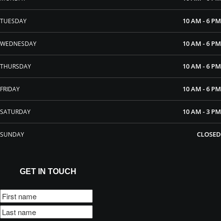
10 AM - 6 PM
TUESDAY
10 AM - 6 PM
WEDNESDAY
10 AM - 6 PM
THURSDAY
10 AM - 6 PM
FRIDAY
10 AM - 3 PM
SATURDAY
CLOSED
SUNDAY
GET IN TOUCH