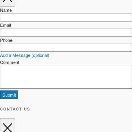
Name
Email
Phone
Add a Message (optional)
Comment
Submit
CONTACT US