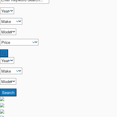
Search