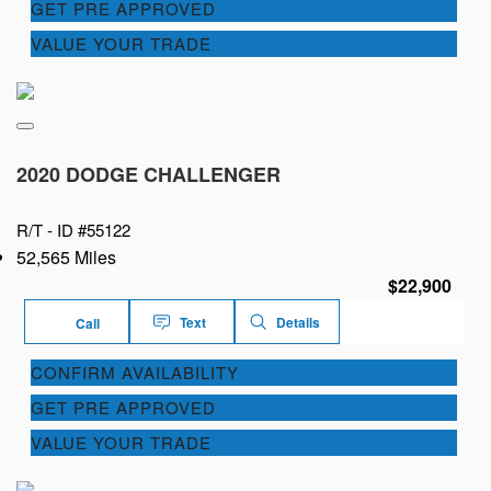
GET PRE APPROVED
VALUE YOUR TRADE
2020 DODGE CHALLENGER
R/T -
ID #55122
52,565 Miles
$22,900
Text
Details
Call
CONFIRM AVAILABILITY
GET PRE APPROVED
VALUE YOUR TRADE