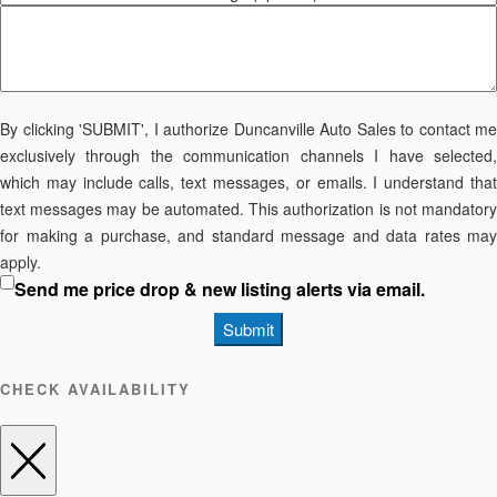
By clicking 'SUBMIT', I authorize Duncanville Auto Sales to contact me
exclusively through the communication channels I have selected,
which may include calls, text messages, or emails. I understand that
text messages may be automated. This authorization is not mandatory
for making a purchase, and standard message and data rates may
apply.
Send me price drop & new listing alerts via email.
Submit
CHECK AVAILABILITY