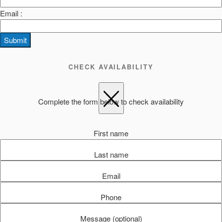
Email :
Submit
CHECK AVAILABILITY
Complete the form below to check availability
First name
Last name
Email
Phone
Message (optional)