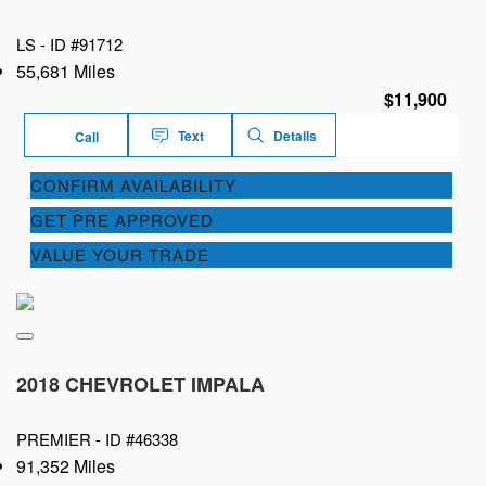
LS -
ID #91712
55,681 Miles
$11,900
Text
Details
Call
CONFIRM AVAILABILITY
GET PRE APPROVED
VALUE YOUR TRADE
2018 CHEVROLET IMPALA
PREMIER -
ID #46338
91,352 Miles