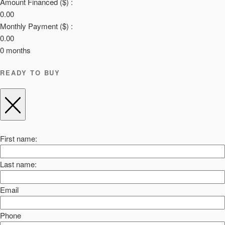
Amount Financed ($) :
0.00
Monthly Payment ($) :
0.00
0
months
READY TO BUY
First name:
Last name:
Email
Phone