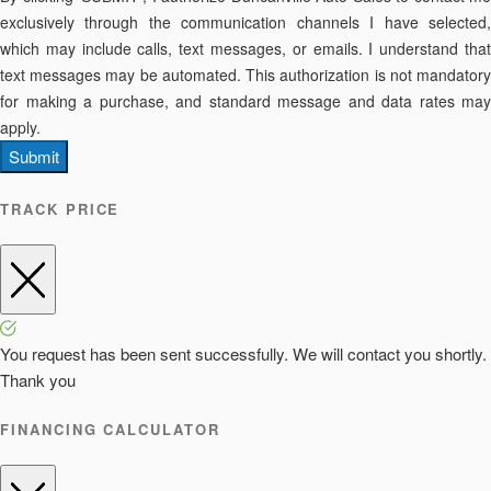
exclusively through the communication channels I have selected,
which may include calls, text messages, or emails. I understand that
text messages may be automated. This authorization is not mandatory
for making a purchase, and standard message and data rates may
apply.
Submit
TRACK PRICE
You request has been sent successfully. We will contact you shortly.
Thank you
FINANCING CALCULATOR