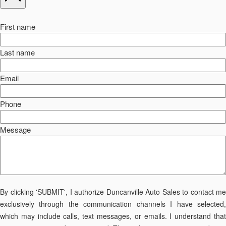
First name
Last name
Email
Phone
Message
By clicking 'SUBMIT', I authorize Duncanville Auto Sales to contact me
exclusively through the communication channels I have selected,
which may include calls, text messages, or emails. I understand that