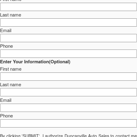
Last name
Email
Phone
Enter Your Information(Optional)
First name
Last name
Email
Phone
By clicking 'SUBMIT', I authorize Duncanville Auto Sales to contact me