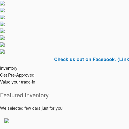
Check us out on Facebook. (Link In Top 
Inventory
Get Pre-Approved
Value your trade-in
Featured Inventory
We selected few cars just for you.