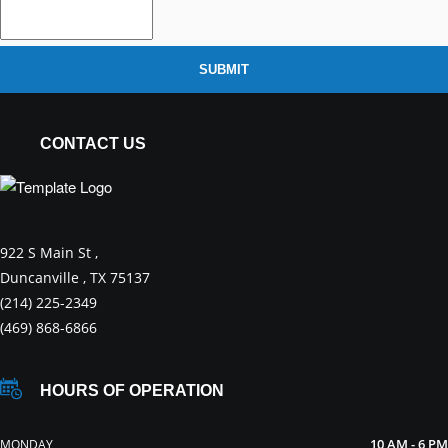
SUBMIT
CONTACT US
922 S Main St ,
Duncanville , TX 75137
(214) 225-2349
(469) 868-6866
HOURS OF OPERATION
10 AM - 6 PM
MONDAY