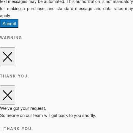
text messages may be automated. This authorization is not mandatory
for making a purchase, and standard message and data rates may
apply.
Submit
WARNING
THANK YOU.
We've got your request.
Someone on our team will get back to you shortly.
THANK YOU.