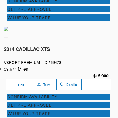
CONFIRM AVAILABILITY
GET PRE APPROVED
VALUE YOUR TRADE
2014 CADILLAC XTS
VSPORT PREMIUM -
ID #69478
59,671 Miles
$15,900
Text
Details
Call
CONFIRM AVAILABILITY
GET PRE APPROVED
VALUE YOUR TRADE