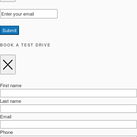
Submit
BOOK A TEST DRIVE
First name
Last name
Email
Phone