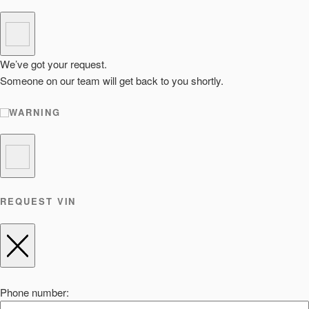
We’ve got your request.
Someone on our team will get back to you shortly.
WARNING
REQUEST VIN
Phone number: