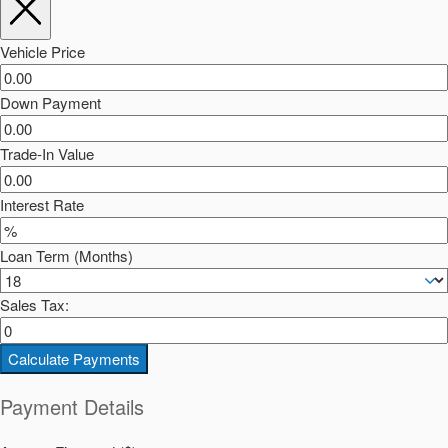
Vehicle Price
Down Payment
Trade-In Value
Interest Rate
Loan Term (Months)
Sales Tax:
Calculate Payments
Payment Details