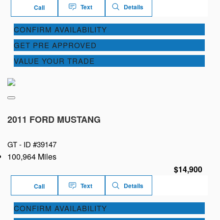
Text
Details
Call
CONFIRM AVAILABILITY
GET PRE APPROVED
VALUE YOUR TRADE
2011 FORD MUSTANG
GT -
ID #39147
100,964 Miles
$14,900
Text
Details
Call
CONFIRM AVAILABILITY