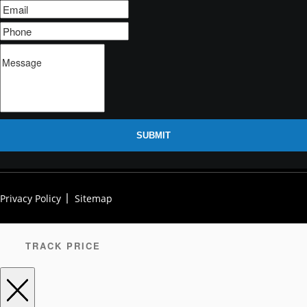
SUBMIT
Privacy Policy
Sitemap
TRACK PRICE