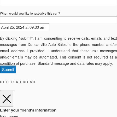
When would you like to test drive this car ?
By clicking "submit", I am consenting to receive calls, emails and text
messages from Duncanville Auto Sales to the phone number and/or
email address I provided. I understand that these text messages
and/or emails may be automated. This consent is not required as a
condition of purchase. Standard message and data rates may apply.
Submit
REFER A FRIEND
Enter your friend's Information
First name