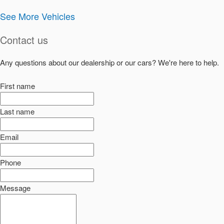
See More Vehicles
Contact us
Any questions about our dealership or our cars? We're here to help.
First name
Last name
Email
Phone
Message