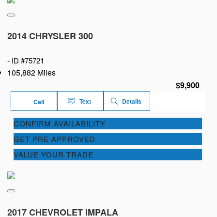
2014 CHRYSLER 300
-
ID #75721
105,882 Miles
$9,900
Text
Details
Call
CONFIRM AVAILABILITY
GET PRE APPROVED
VALUE YOUR TRADE
2017 CHEVROLET IMPALA