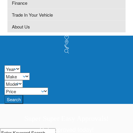
Finance
Trade In Your Vehicle
About Us
Search
Super Super Easy Approvals!
Get approved today!