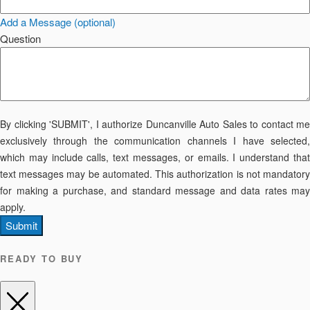
Add a Message (optional)
Question
By clicking 'SUBMIT', I authorize Duncanville Auto Sales to contact me
exclusively through the communication channels I have selected,
which may include calls, text messages, or emails. I understand that
text messages may be automated. This authorization is not mandatory
for making a purchase, and standard message and data rates may
apply.
Submit
READY TO BUY