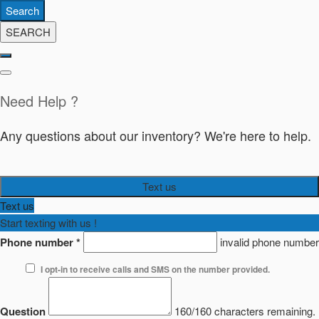
Search
SEARCH
Need Help ?
Any questions about our inventory? We're here to help.
Text us
Text us
Start texting with us !
Phone number
*
invalid phone number
I opt-in to receive calls and SMS on the number provided.
Question
160/160 characters remaining.