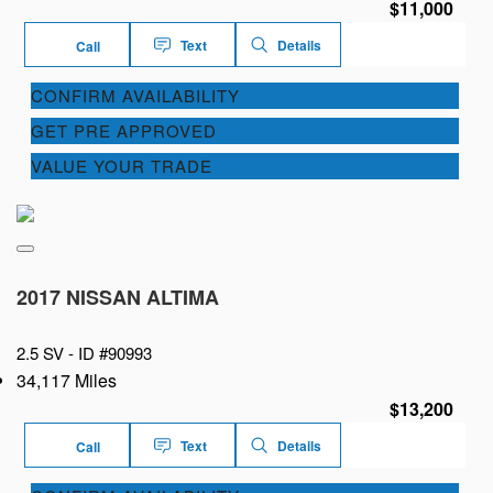
$11,000
Text
Details
Call
CONFIRM AVAILABILITY
GET PRE APPROVED
VALUE YOUR TRADE
2017 NISSAN ALTIMA
2.5 SV -
ID #90993
34,117 Miles
$13,200
Text
Details
Call