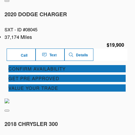
2020 DODGE CHARGER
SXT -
ID #08045
37,174 Miles
$19,900
Text
Details
Call
CONFIRM AVAILABILITY
GET PRE APPROVED
VALUE YOUR TRADE
2018 CHRYSLER 300