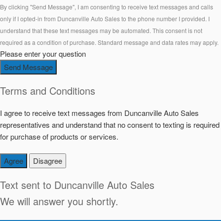
By clicking "Send Message", I am consenting to receive text messages and calls
only if I opted-in from Duncanville Auto Sales to the phone number I provided. I
understand that these text messages may be automated. This consent is not
required as a condition of purchase. Standard message and data rates may apply.
Please enter your question
Send Message
Terms and Conditions
I agree to receive text messages from Duncanville Auto Sales
representatives and understand that no consent to texting is required
for purchase of products or services.
Agree
Disagree
Text sent to
Duncanville Auto Sales
We will answer you shortly.