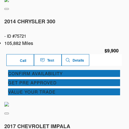
2014 CHRYSLER 300
-
ID #75721
105,882 Miles
$9,900
Text
Details
Call
CONFIRM AVAILABILITY
GET PRE APPROVED
VALUE YOUR TRADE
2017 CHEVROLET IMPALA