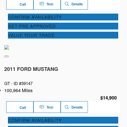
Text
Details
Call
CONFIRM AVAILABILITY
GET PRE APPROVED
VALUE YOUR TRADE
2011 FORD MUSTANG
GT -
ID #39147
100,964 Miles
$14,900
Text
Details
Call
CONFIRM AVAILABILITY