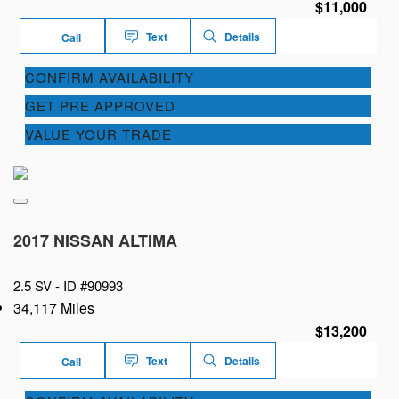
$11,000
Text
Details
Call
CONFIRM AVAILABILITY
GET PRE APPROVED
VALUE YOUR TRADE
2017 NISSAN ALTIMA
2.5 SV -
ID #90993
34,117 Miles
$13,200
Text
Details
Call