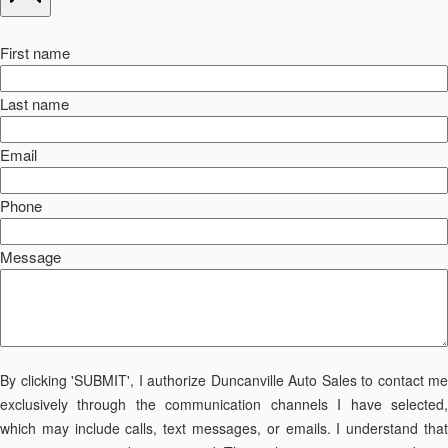
First name
Last name
Email
Phone
Message
By clicking 'SUBMIT', I authorize Duncanville Auto Sales to contact me
exclusively through the communication channels I have selected,
which may include calls, text messages, or emails. I understand that