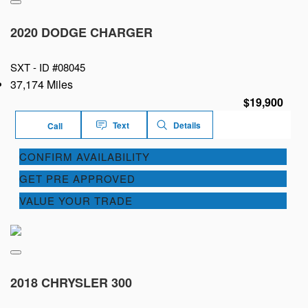
2020 DODGE CHARGER
SXT -
ID #08045
37,174 Miles
$19,900
Text
Details
Call
CONFIRM AVAILABILITY
GET PRE APPROVED
VALUE YOUR TRADE
2018 CHRYSLER 300