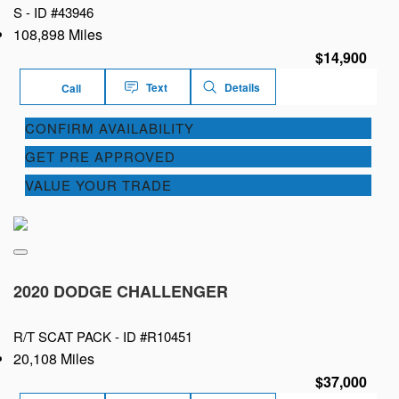
S -
ID #43946
108,898 Miles
$14,900
Text
Details
Call
CONFIRM AVAILABILITY
GET PRE APPROVED
VALUE YOUR TRADE
2020 DODGE CHALLENGER
R/T SCAT PACK -
ID #R10451
20,108 Miles
$37,000