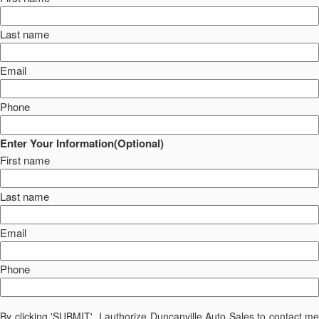
Last name
Email
Phone
Enter Your Information(Optional)
First name
Last name
Email
Phone
By clicking 'SUBMIT', I authorize Duncanville Auto Sales to contact me