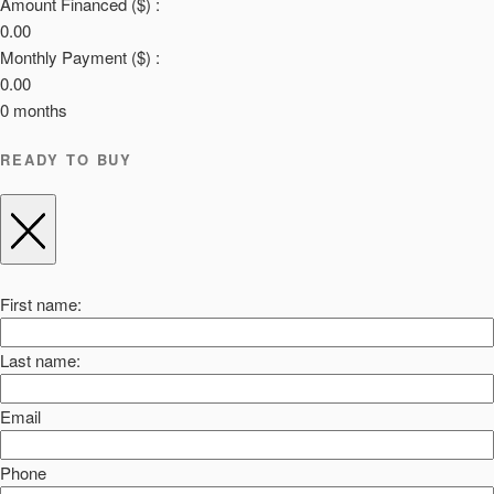
Amount Financed ($) :
0.00
Monthly Payment ($) :
0.00
0
months
READY TO BUY
First name:
Last name:
Email
Phone