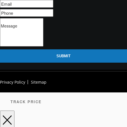
SUBMIT
Privacy Policy
Sitemap
TRACK PRICE