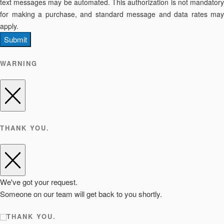
text messages may be automated. This authorization is not mandatory
for making a purchase, and standard message and data rates may
apply.
Submit
WARNING
THANK YOU.
We've got your request.
Someone on our team will get back to you shortly.
THANK YOU.