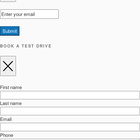
Submit
BOOK A TEST DRIVE
First name
Last name
Email
Phone