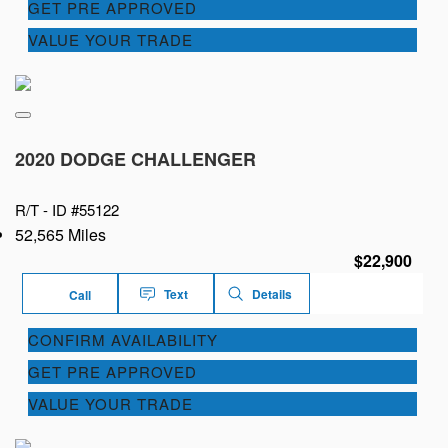
GET PRE APPROVED
VALUE YOUR TRADE
2020 DODGE CHALLENGER
R/T -
ID #55122
52,565 Miles
$22,900
Text
Details
Call
CONFIRM AVAILABILITY
GET PRE APPROVED
VALUE YOUR TRADE