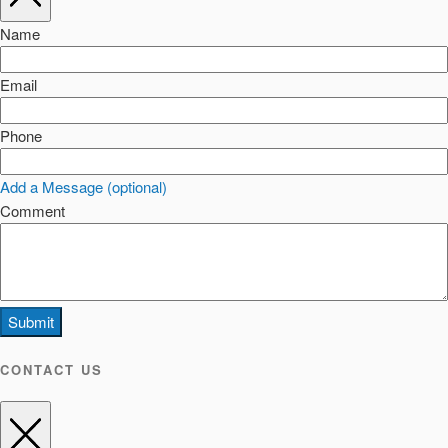
Name
Email
Phone
Add a Message (optional)
Comment
Submit
CONTACT US