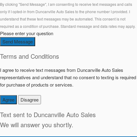
By clicking "Send Message", I am consenting to receive text messages and calls
only if I opted-in from Duncanville Auto Sales to the phone number I provided. I
understand that these text messages may be automated. This consent is not
required as a condition of purchase. Standard message and data rates may apply.
Please enter your question
Send Message
Terms and Conditions
I agree to receive text messages from Duncanville Auto Sales
representatives and understand that no consent to texting is required
for purchase of products or services.
Agree
Disagree
Text sent to
Duncanville Auto Sales
We will answer you shortly.