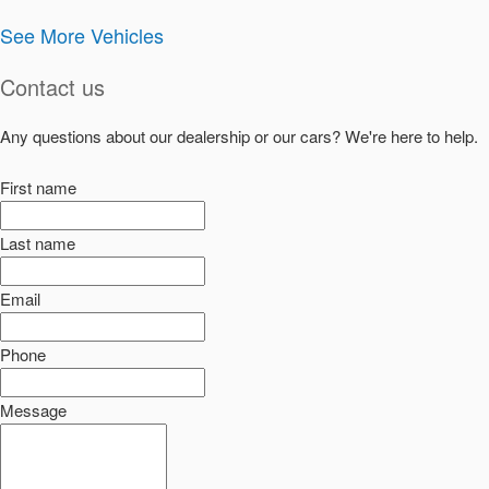
See More Vehicles
Contact us
Any questions about our dealership or our cars? We're here to help.
First name
Last name
Email
Phone
Message