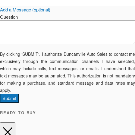
Add a Message (optional)
Question
By clicking 'SUBMIT', I authorize Duncanville Auto Sales to contact me
exclusively through the communication channels I have selected,
which may include calls, text messages, or emails. I understand that
text messages may be automated. This authorization is not mandatory
for making a purchase, and standard message and data rates may
apply.
Submit
READY TO BUY