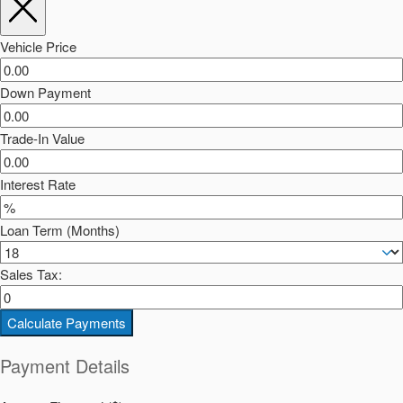
Vehicle Price
Down Payment
Trade-In Value
Interest Rate
Loan Term (Months)
Sales Tax:
Calculate Payments
Payment Details