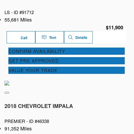
LS -
ID #91712
55,681 Miles
$11,900
Text
Details
Call
CONFIRM AVAILABILITY
GET PRE APPROVED
VALUE YOUR TRADE
2018 CHEVROLET IMPALA
PREMIER -
ID #46338
91,352 Miles