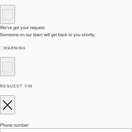
We’ve got your request.
Someone on our team will get back to you shortly.
WARNING
REQUEST VIN
Phone number: