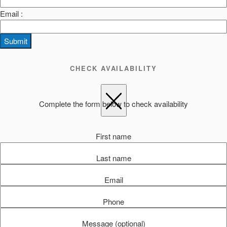
Email :
Submit
CHECK AVAILABILITY
Complete the form below to check availability
First name
Last name
Email
Phone
Message (optional)