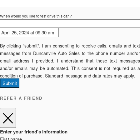
When would you like to test drive this car ?
By clicking "submit", I am consenting to receive calls, emails and text
messages from Duncanville Auto Sales to the phone number and/or
email address I provided. I understand that these text messages
and/or emails may be automated. This consent is not required as a
condition of purchase. Standard message and data rates may apply.
Submit
REFER A FRIEND
Enter your friend's Information
First name