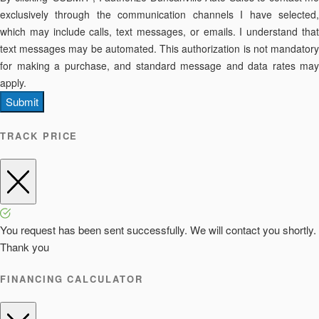
exclusively through the communication channels I have selected,
which may include calls, text messages, or emails. I understand that
text messages may be automated. This authorization is not mandatory
for making a purchase, and standard message and data rates may
apply.
Submit
TRACK PRICE
You request has been sent successfully. We will contact you shortly.
Thank you
FINANCING CALCULATOR