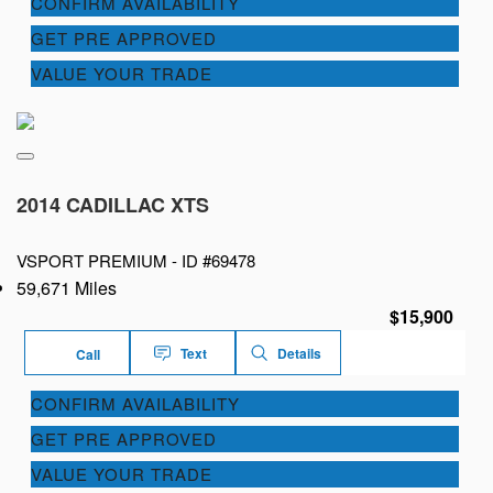
CONFIRM AVAILABILITY
GET PRE APPROVED
VALUE YOUR TRADE
2014 CADILLAC XTS
VSPORT PREMIUM -
ID #69478
59,671 Miles
$15,900
Text
Details
Call
CONFIRM AVAILABILITY
GET PRE APPROVED
VALUE YOUR TRADE