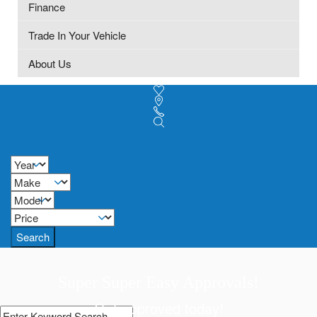
Finance
Trade In Your Vehicle
About Us
Search
Super Super Easy Approvals!
Get approved today!