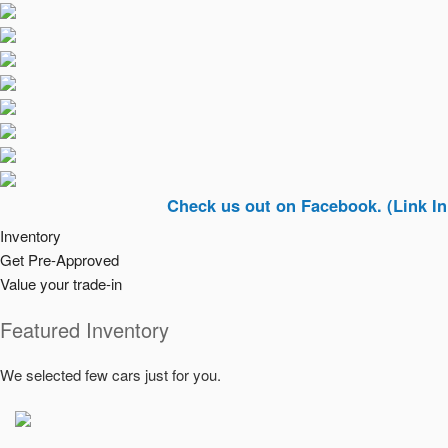
Check us out on Facebook. (Link In Top Rig
Inventory
Get Pre-Approved
Value your trade-in
Featured Inventory
We selected few cars just for you.