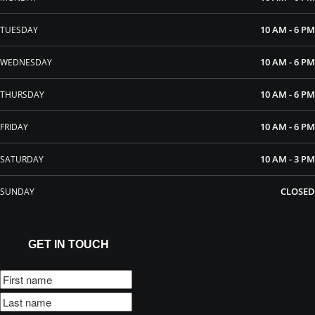
10 AM - 6 PM
TUESDAY
10 AM - 6 PM
WEDNESDAY
10 AM - 6 PM
THURSDAY
10 AM - 6 PM
FRIDAY
10 AM - 3 PM
SATURDAY
CLOSED
SUNDAY
GET IN TOUCH