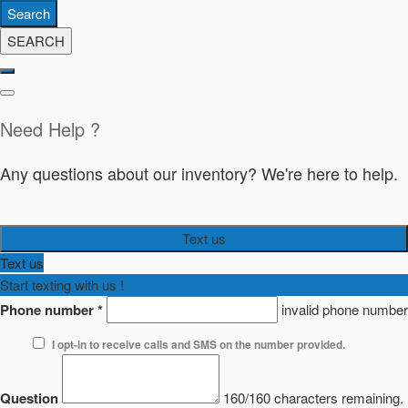
Search
SEARCH
Need Help ?
Any questions about our inventory? We're here to help.
Text us
Text us
Start texting with us !
Phone number
*
invalid phone number
I opt-in to receive calls and SMS on the number provided.
Question
160/160 characters remaining.