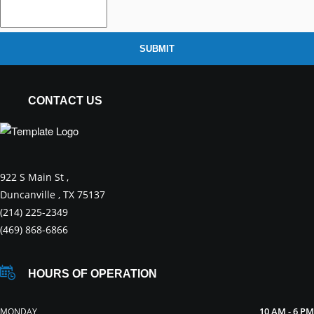
SUBMIT
CONTACT US
922 S Main St ,
Duncanville , TX 75137
(214) 225-2349
(469) 868-6866
HOURS OF OPERATION
10 AM - 6 PM
MONDAY