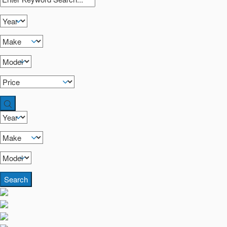
Search