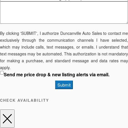
By clicking 'SUBMIT', I authorize Duncanville Auto Sales to contact me
exclusively through the communication channels I have selected,
which may include calls, text messages, or emails. I understand that
text messages may be automated. This authorization is not mandatory
for making a purchase, and standard message and data rates may
apply.
Send me price drop & new listing alerts via email.
Submit
CHECK AVAILABILITY