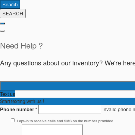
Search
SEARCH
Need Help ?
Any questions about our inventory? We're here
Text us
Start texting with us !
Phone number
*
invalid phone 
I opt-in to receive calls and SMS on the number provided.