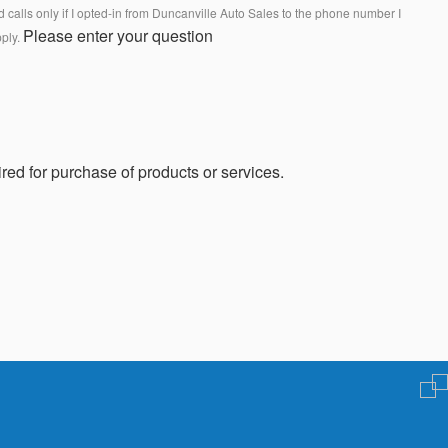
calls only if I opted-in from Duncanville Auto Sales to the phone number I
Please enter your question
pply.
red for purchase of products or services.