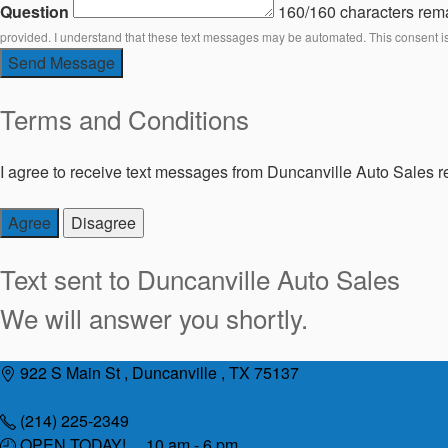
Question
160/160 characters rem
provided. I understand that these text messages may be automated. This consent i
Send Message
Terms and Conditions
I agree to receive text messages from Duncanville Auto Sales re
Agree
Disagree
Text sent to
Duncanville Auto Sales
We will answer you shortly.
Skip
922 S Main St , Duncanville , TX 75137
to
content
(214) 225-2349
OPEN TODAY! 10 am - 6 pm