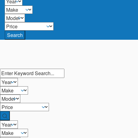
Search