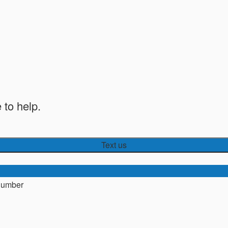
 to help.
Text us
number