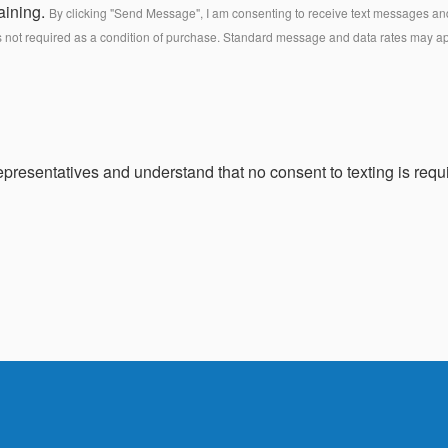
aining.
By clicking "Send Message", I am consenting to receive text messages and 
s not required as a condition of purchase. Standard message and data rates may a
presentatives and understand that no consent to texting is requi