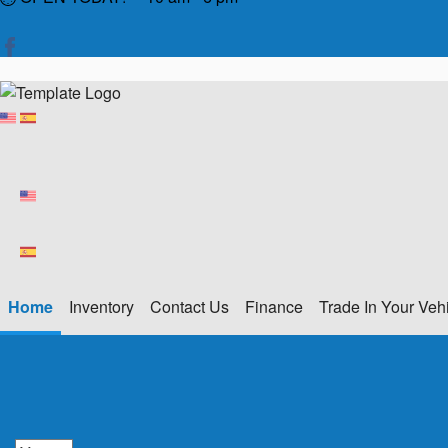
Home
Inventory
Contact Us
Finance
Trade In Your Veh