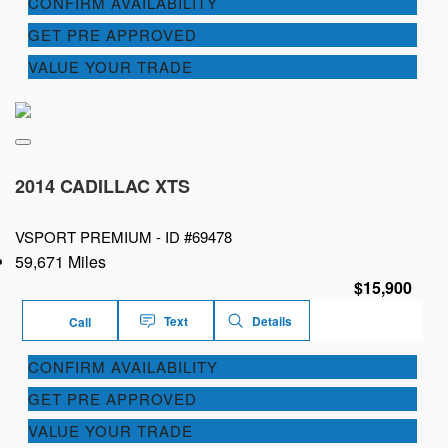
CONFIRM AVAILABILITY
GET PRE APPROVED
VALUE YOUR TRADE
2014 CADILLAC XTS
VSPORT PREMIUM -
ID #69478
59,671 Miles
$15,900
Text
Details
Call
CONFIRM AVAILABILITY
GET PRE APPROVED
VALUE YOUR TRADE