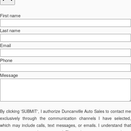
First name
Last name
Email
Phone
Message
By clicking 'SUBMIT', I authorize Duncanville Auto Sales to contact me
exclusively through the communication channels I have selected,
which may include calls, text messages, or emails. I understand that