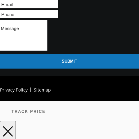
SUBMIT
Privacy Policy
Sitemap
TRACK PRICE