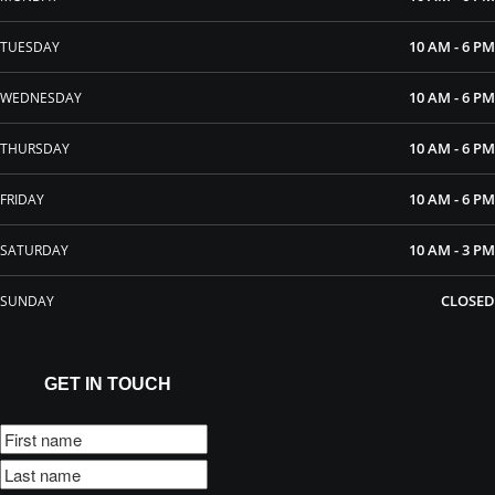
10 AM - 6 PM
TUESDAY
10 AM - 6 PM
WEDNESDAY
10 AM - 6 PM
THURSDAY
10 AM - 6 PM
FRIDAY
10 AM - 3 PM
SATURDAY
CLOSED
SUNDAY
GET IN TOUCH