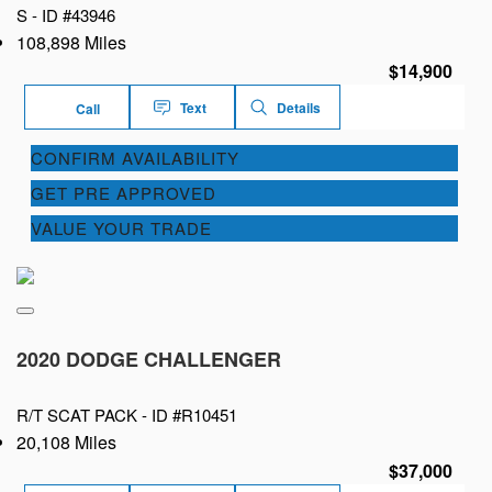
S -
ID #43946
108,898 Miles
$14,900
Text
Details
Call
CONFIRM AVAILABILITY
GET PRE APPROVED
VALUE YOUR TRADE
2020 DODGE CHALLENGER
R/T SCAT PACK -
ID #R10451
20,108 Miles
$37,000