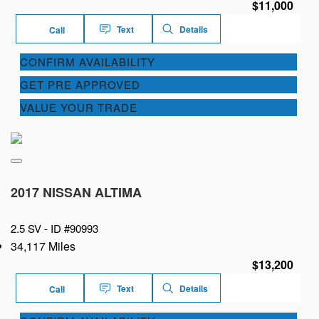
$11,000
Text
Details
Call
CONFIRM AVAILABILITY
GET PRE APPROVED
VALUE YOUR TRADE
2017 NISSAN ALTIMA
2.5 SV -
ID #90993
34,117 Miles
$13,200
Text
Details
Call