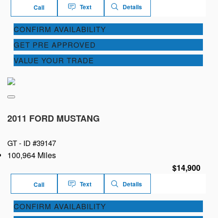
Text
Details
Call
CONFIRM AVAILABILITY
GET PRE APPROVED
VALUE YOUR TRADE
2011 FORD MUSTANG
GT -
ID #39147
100,964 Miles
$14,900
Text
Details
Call
CONFIRM AVAILABILITY