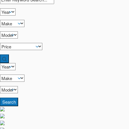
Search