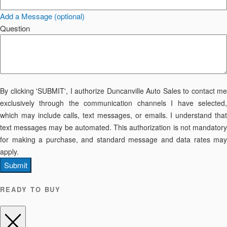
Add a Message (optional)
Question
By clicking 'SUBMIT', I authorize Duncanville Auto Sales to contact me
exclusively through the communication channels I have selected,
which may include calls, text messages, or emails. I understand that
text messages may be automated. This authorization is not mandatory
for making a purchase, and standard message and data rates may
apply.
Submit
READY TO BUY