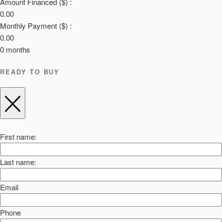
Amount Financed ($) :
0.00
Monthly Payment ($) :
0.00
0
months
READY TO BUY
First name:
Last name:
Email
Phone