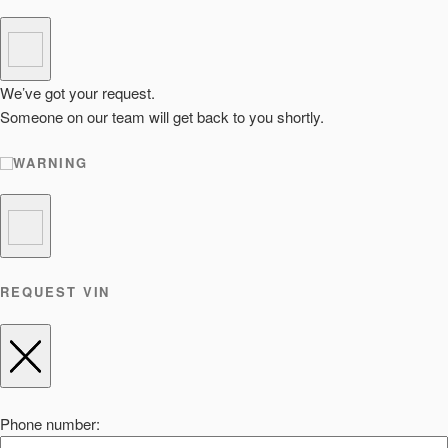
We’ve got your request.
Someone on our team will get back to you shortly.
WARNING
REQUEST VIN
Phone number: