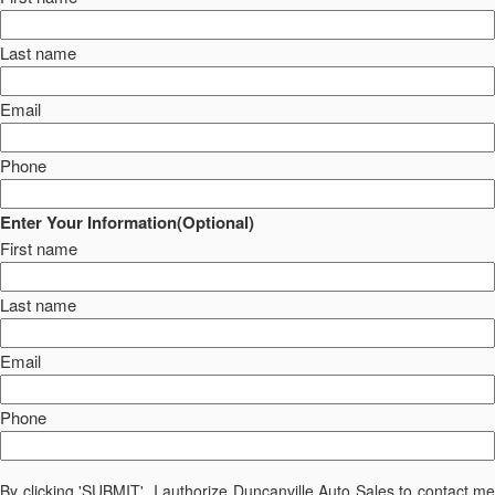
Last name
Email
Phone
Enter Your Information(Optional)
First name
Last name
Email
Phone
By clicking 'SUBMIT', I authorize Duncanville Auto Sales to contact me