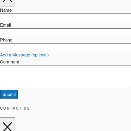
Name
Email
Phone
Add a Message (optional)
Comment
Submit
CONTACT US