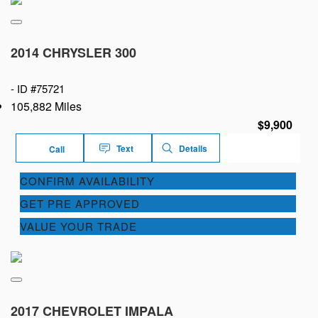
2014 CHRYSLER 300
-
ID #75721
105,882 Miles
$9,900
Text
Details
Call
CONFIRM AVAILABILITY
GET PRE APPROVED
VALUE YOUR TRADE
2017 CHEVROLET IMPALA