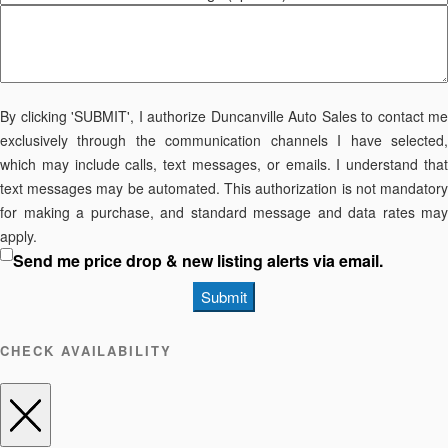
By clicking 'SUBMIT', I authorize Duncanville Auto Sales to contact me
exclusively through the communication channels I have selected,
which may include calls, text messages, or emails. I understand that
text messages may be automated. This authorization is not mandatory
for making a purchase, and standard message and data rates may
apply.
Send me price drop & new listing alerts via email.
Submit
CHECK AVAILABILITY