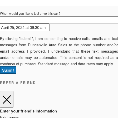
When would you like to test drive this car ?
By clicking "submit", I am consenting to receive calls, emails and text
messages from Duncanville Auto Sales to the phone number and/or
email address I provided. I understand that these text messages
and/or emails may be automated. This consent is not required as a
condition of purchase. Standard message and data rates may apply.
Submit
REFER A FRIEND
Enter your friend's Information
First name