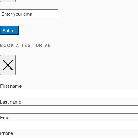
Submit
BOOK A TEST DRIVE
First name
Last name
Email
Phone