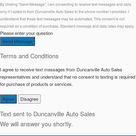
By clicking "Send Message", I am consenting to receive text messages and calls
only if I opted-in from Duncanville Auto Sales to the phone number I provided. I
understand that these text messages may be automated. This consent is not
required as a condition of purchase. Standard message and data rates may apply.
Please enter your question
Send Message
Terms and Conditions
I agree to receive text messages from Duncanville Auto Sales
representatives and understand that no consent to texting is required
for purchase of products or services.
Agree
Disagree
Text sent to
Duncanville Auto Sales
We will answer you shortly.