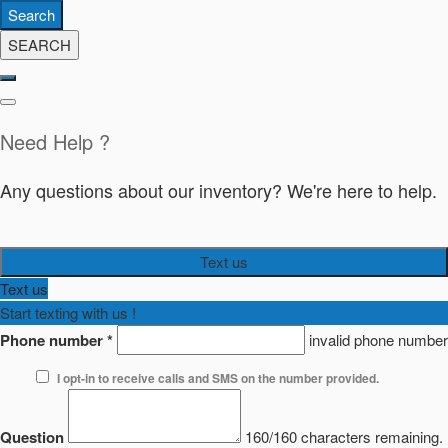
Search
SEARCH
Need Help ?
Any questions about our inventory? We're here to help.
Text us
Text us
Start texting with us !
Phone number
*
invalid phone number
I opt-in to receive calls and SMS on the number provided.
Question
160/160 characters remaining.