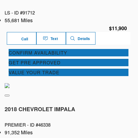
LS -
ID #91712
55,681 Miles
$11,900
Text
Details
Call
CONFIRM AVAILABILITY
GET PRE APPROVED
VALUE YOUR TRADE
2018 CHEVROLET IMPALA
PREMIER -
ID #46338
91,352 Miles