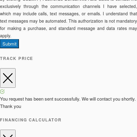
exclusively through the communication channels I have selected,
which may include calls, text messages, or emails. I understand that
text messages may be automated. This authorization is not mandatory
for making a purchase, and standard message and data rates may
apply.
Submit
TRACK PRICE
You request has been sent successfully. We will contact you shortly.
Thank you
FINANCING CALCULATOR