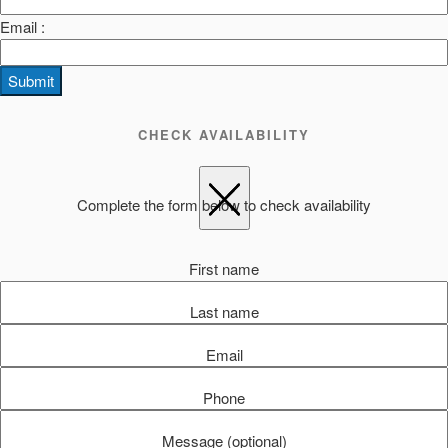
Email :
Submit
CHECK AVAILABILITY
Complete the form below to check availability
First name
Last name
Email
Phone
Message (optional)