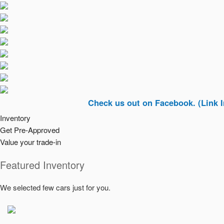
Check us out on Facebook. (Link In Top Ri
Inventory
Get Pre-Approved
Value your trade-in
Featured Inventory
We selected few cars just for you.