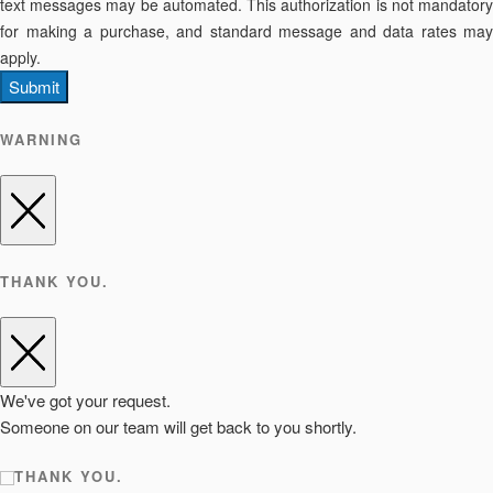
text messages may be automated. This authorization is not mandatory
for making a purchase, and standard message and data rates may
apply.
Submit
WARNING
THANK YOU.
We've got your request.
Someone on our team will get back to you shortly.
THANK YOU.