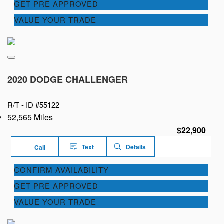
GET PRE APPROVED
VALUE YOUR TRADE
2020 DODGE CHALLENGER
R/T -
ID #55122
52,565 Miles
$22,900
Text
Details
Call
CONFIRM AVAILABILITY
GET PRE APPROVED
VALUE YOUR TRADE