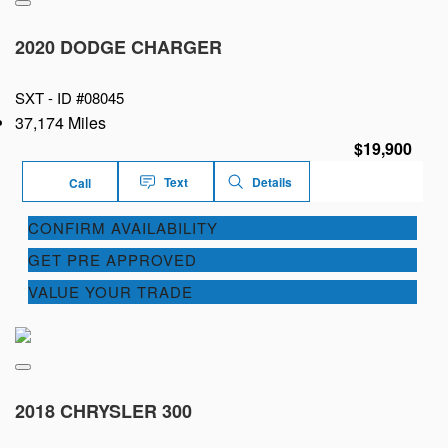
2020 DODGE CHARGER
SXT -
ID #08045
37,174 Miles
$19,900
Text
Details
Call
CONFIRM AVAILABILITY
GET PRE APPROVED
VALUE YOUR TRADE
2018 CHRYSLER 300