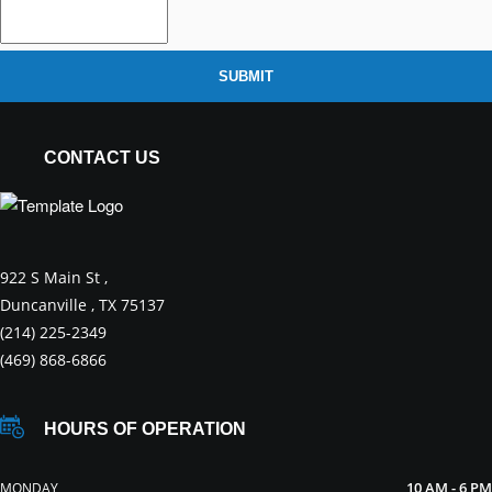
SUBMIT
CONTACT US
922 S Main St ,
Duncanville , TX 75137
(214) 225-2349
(469) 868-6866
HOURS OF OPERATION
10 AM - 6 PM
MONDAY