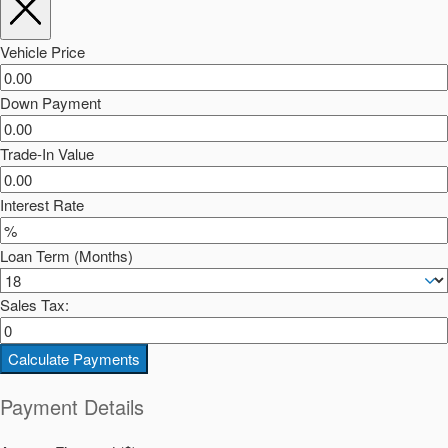
Vehicle Price
Down Payment
Trade-In Value
Interest Rate
Loan Term (Months)
Sales Tax:
Calculate Payments
Payment Details