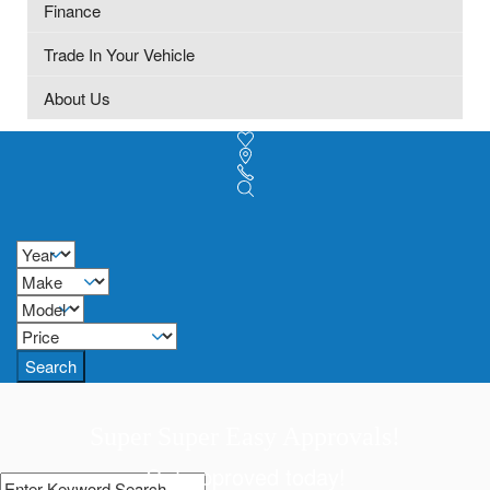
Finance
Trade In Your Vehicle
About Us
Search
Super Super Easy Approvals!
Get approved today!