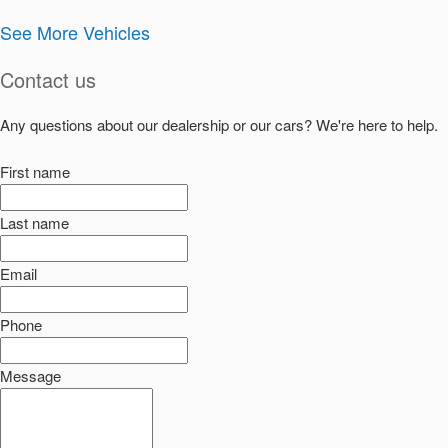
See More Vehicles
Contact us
Any questions about our dealership or our cars? We're here to help.
First name
Last name
Email
Phone
Message