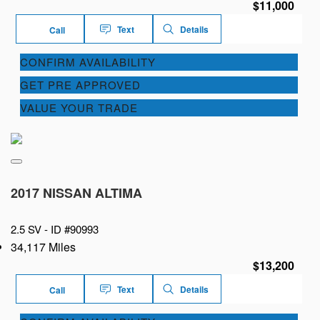
$11,000
Text
Details
Call
CONFIRM AVAILABILITY
GET PRE APPROVED
VALUE YOUR TRADE
2017 NISSAN ALTIMA
2.5 SV -
ID #90993
34,117 Miles
$13,200
Text
Details
Call