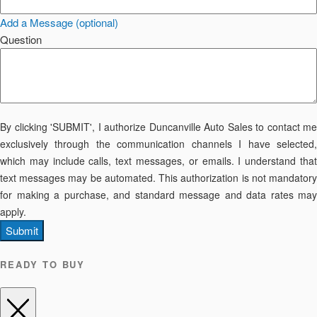
Add a Message (optional)
Question
By clicking 'SUBMIT', I authorize Duncanville Auto Sales to contact me
exclusively through the communication channels I have selected,
which may include calls, text messages, or emails. I understand that
text messages may be automated. This authorization is not mandatory
for making a purchase, and standard message and data rates may
apply.
Submit
READY TO BUY