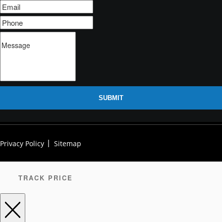
SUBMIT
Privacy Policy
Sitemap
TRACK PRICE