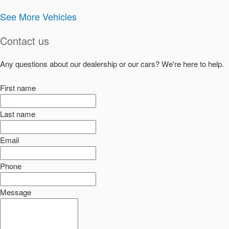
See More Vehicles
Contact us
Any questions about our dealership or our cars? We're here to help.
First name
Last name
Email
Phone
Message