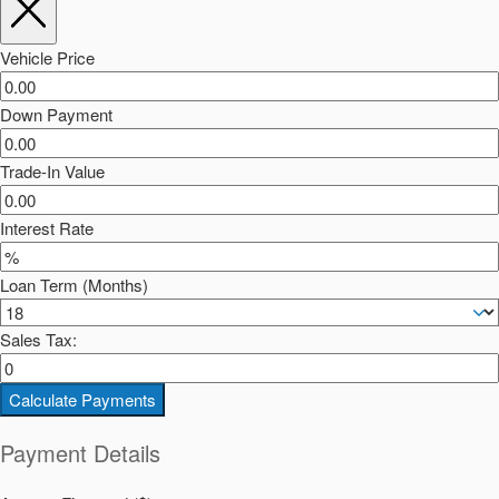
Vehicle Price
Down Payment
Trade-In Value
Interest Rate
Loan Term (Months)
Sales Tax:
Calculate Payments
Payment Details