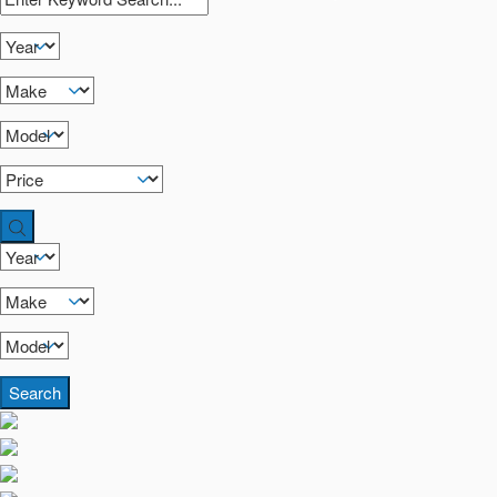
Search