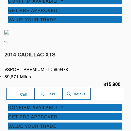
CONFIRM AVAILABILITY
GET PRE APPROVED
VALUE YOUR TRADE
2014 CADILLAC XTS
VSPORT PREMIUM -
ID #69478
59,671 Miles
$15,900
Text
Details
Call
CONFIRM AVAILABILITY
GET PRE APPROVED
VALUE YOUR TRADE