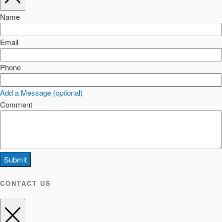
Name
Email
Phone
Add a Message (optional)
Comment
Submit
CONTACT US