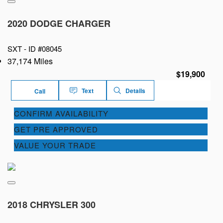
2020 DODGE CHARGER
SXT -
ID #08045
37,174 Miles
$19,900
Text
Details
Call
CONFIRM AVAILABILITY
GET PRE APPROVED
VALUE YOUR TRADE
2018 CHRYSLER 300