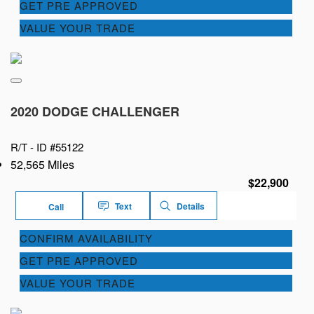
GET PRE APPROVED
VALUE YOUR TRADE
2020 DODGE CHALLENGER
R/T -
ID #55122
52,565 Miles
$22,900
Text
Details
Call
CONFIRM AVAILABILITY
GET PRE APPROVED
VALUE YOUR TRADE