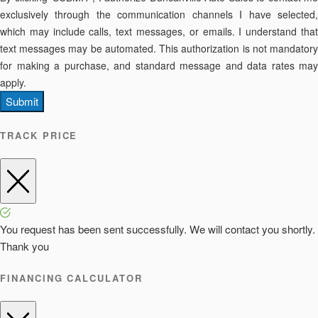
exclusively through the communication channels I have selected,
which may include calls, text messages, or emails. I understand that
text messages may be automated. This authorization is not mandatory
for making a purchase, and standard message and data rates may
apply.
Submit
TRACK PRICE
You request has been sent successfully. We will contact you shortly.
Thank you
FINANCING CALCULATOR