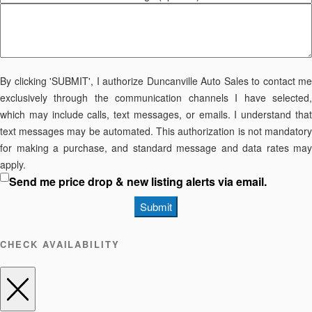
By clicking 'SUBMIT', I authorize Duncanville Auto Sales to contact me
exclusively through the communication channels I have selected,
which may include calls, text messages, or emails. I understand that
text messages may be automated. This authorization is not mandatory
for making a purchase, and standard message and data rates may
apply.
Send me price drop & new listing alerts via email.
Submit
CHECK AVAILABILITY