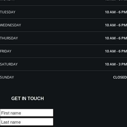
10 AM - 6 PM
TUESDAY
10 AM - 6 PM
WEDNESDAY
10 AM - 6 PM
THURSDAY
10 AM - 6 PM
FRIDAY
10 AM - 3 PM
SATURDAY
CLOSED
SUNDAY
GET IN TOUCH