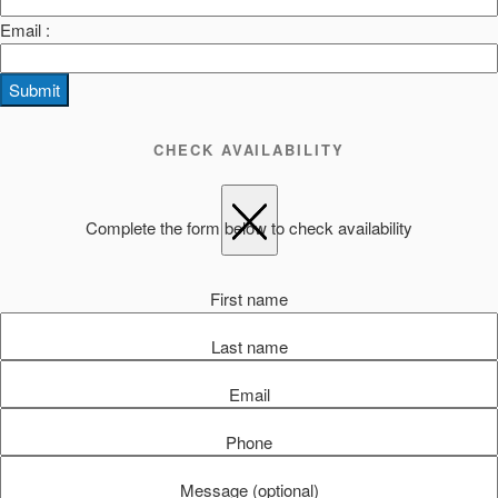
Email :
Submit
CHECK AVAILABILITY
Complete the form below to check availability
First name
Last name
Email
Phone
Message (optional)