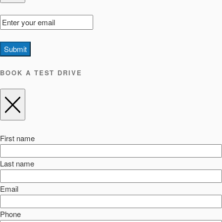
Submit
BOOK A TEST DRIVE
First name
Last name
Email
Phone