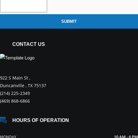
SUBMIT
CONTACT US
922 S Main St ,
Duncanville , TX 75137
(214) 225-2349
(469) 868-6866
HOURS OF OPERATION
10 AM - 6 PM
MONDAY