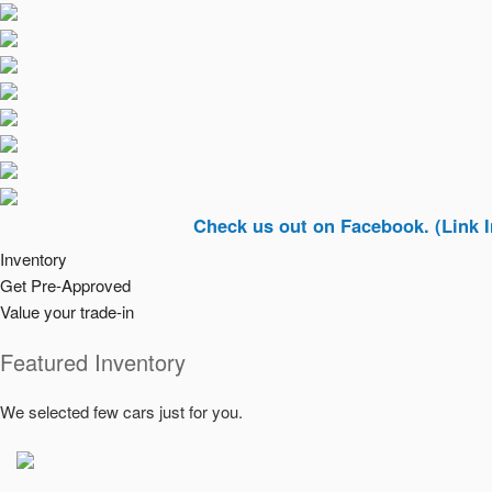
Check us out on Facebook. (Link In Top Ri
Inventory
Get Pre-Approved
Value your trade-in
Featured Inventory
We selected few cars just for you.