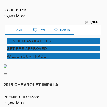
LS -
ID #91712
55,681 Miles
$11,900
Text
Details
Call
CONFIRM AVAILABILITY
GET PRE APPROVED
VALUE YOUR TRADE
2018 CHEVROLET IMPALA
PREMIER -
ID #46338
91,352 Miles