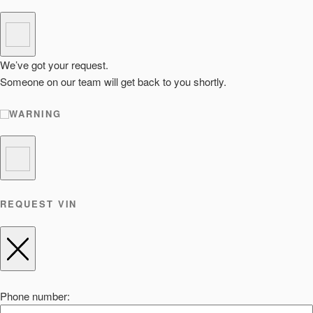
We’ve got your request.
Someone on our team will get back to you shortly.
WARNING
REQUEST VIN
Phone number: