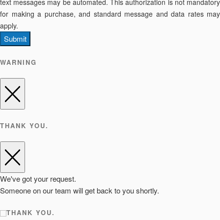
text messages may be automated. This authorization is not mandatory
for making a purchase, and standard message and data rates may
apply.
Submit
WARNING
THANK YOU.
We've got your request.
Someone on our team will get back to you shortly.
THANK YOU.