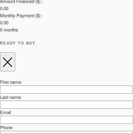
Amount Financed ($) :
0.00
Monthly Payment ($) :
0.00
0
months
READY TO BUY
First name:
Last name:
Email
Phone