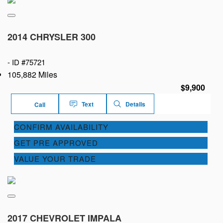
2014 CHRYSLER 300
-
ID #75721
105,882 Miles
$9,900
Text
Details
Call
CONFIRM AVAILABILITY
GET PRE APPROVED
VALUE YOUR TRADE
2017 CHEVROLET IMPALA