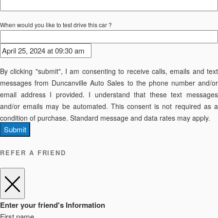
When would you like to test drive this car ?
By clicking "submit", I am consenting to receive calls, emails and text
messages from Duncanville Auto Sales to the phone number and/or
email address I provided. I understand that these text messages
and/or emails may be automated. This consent is not required as a
condition of purchase. Standard message and data rates may apply.
Submit
REFER A FRIEND
Enter your friend's Information
First name