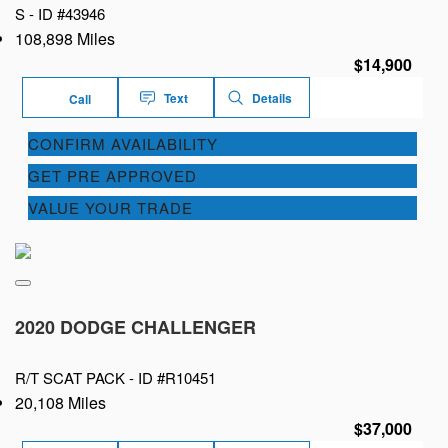
S -
ID #43946
108,898 Miles
$14,900
Text
Details
Call
CONFIRM AVAILABILITY
GET PRE APPROVED
VALUE YOUR TRADE
2020 DODGE CHALLENGER
R/T SCAT PACK -
ID #R10451
20,108 Miles
$37,000