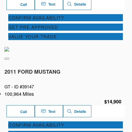
Text
Details
Call
CONFIRM AVAILABILITY
GET PRE APPROVED
VALUE YOUR TRADE
2011 FORD MUSTANG
GT -
ID #39147
100,964 Miles
$14,900
Text
Details
Call
CONFIRM AVAILABILITY