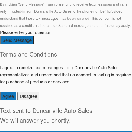
By clicking "Send Message", I am consenting to receive text messages and calls
only if I opted-in from Duncanville Auto Sales to the phone number I provided. I
understand that these text messages may be automated. This consent is not
required as a condition of purchase. Standard message and data rates may apply.
Please enter your question
Send Message
Terms and Conditions
I agree to receive text messages from Duncanville Auto Sales
representatives and understand that no consent to texting is required
for purchase of products or services.
Agree
Disagree
Text sent to
Duncanville Auto Sales
We will answer you shortly.