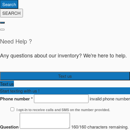
Search
SEARCH
Need Help ?
Any questions about our inventory? We're here to help.
Text us
Text us
Start texting with us !
Phone number
*
invalid phone number
I opt-in to receive calls and SMS on the number provided.
Question
160/160 characters remaining.