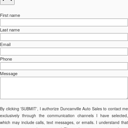
First name
Last name
Email
Phone
Message
By clicking 'SUBMIT', I authorize Duncanville Auto Sales to contact me
exclusively through the communication channels I have selected,
which may include calls, text messages, or emails. I understand that