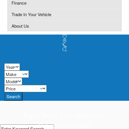
Finance
Trade In Your Vehicle
About Us
Search
Super Super Easy Approvals!
Get approved today!