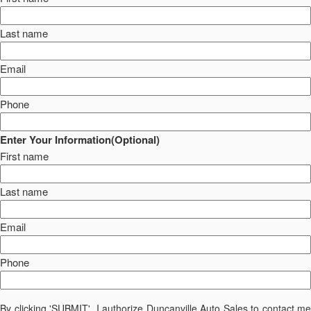
Last name
Email
Phone
Enter Your Information(Optional)
First name
Last name
Email
Phone
By clicking 'SUBMIT', I authorize Duncanville Auto Sales to contact me