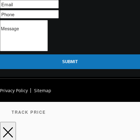
SUBMIT
Privacy Policy
Sitemap
TRACK PRICE