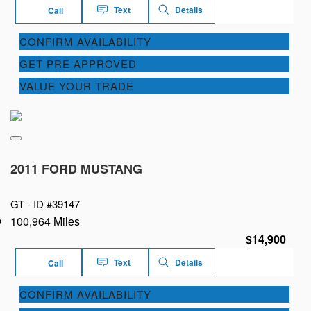
Text
Details
Call
CONFIRM AVAILABILITY
GET PRE APPROVED
VALUE YOUR TRADE
2011 FORD MUSTANG
GT -
ID #39147
100,964 Miles
$14,900
Text
Details
Call
CONFIRM AVAILABILITY