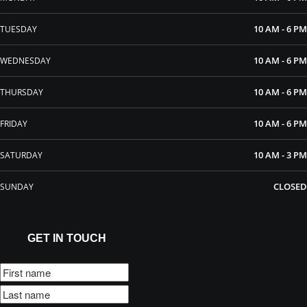
10 AM - 6 PM
TUESDAY
10 AM - 6 PM
WEDNESDAY
10 AM - 6 PM
THURSDAY
10 AM - 6 PM
FRIDAY
10 AM - 3 PM
SATURDAY
CLOSED
SUNDAY
GET IN TOUCH