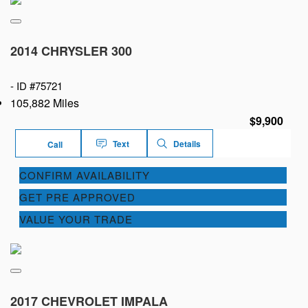
2014 CHRYSLER 300
-
ID #75721
105,882 Miles
$9,900
Text
Details
Call
CONFIRM AVAILABILITY
GET PRE APPROVED
VALUE YOUR TRADE
2017 CHEVROLET IMPALA