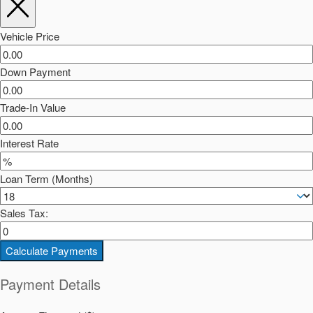
Vehicle Price
Down Payment
Trade-In Value
Interest Rate
Loan Term (Months)
Sales Tax:
Calculate Payments
Payment Details