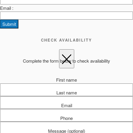
Email :
Submit
CHECK AVAILABILITY
Complete the form below to check availability
First name
Last name
Email
Phone
Message (optional)