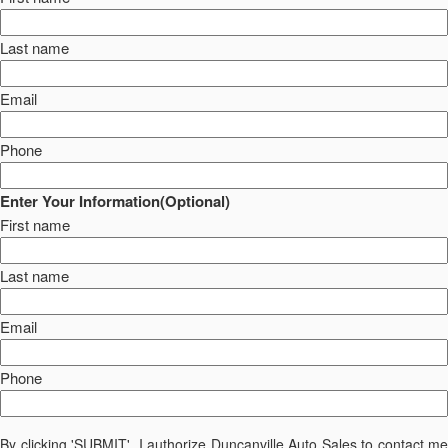
Last name
Email
Phone
Enter Your Information(Optional)
First name
Last name
Email
Phone
By clicking 'SUBMIT', I authorize Duncanville Auto Sales to contact me