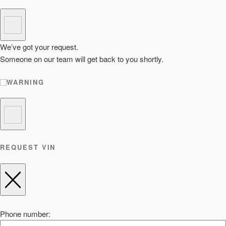
We’ve got your request.
Someone on our team will get back to you shortly.
WARNING
REQUEST VIN
Phone number: