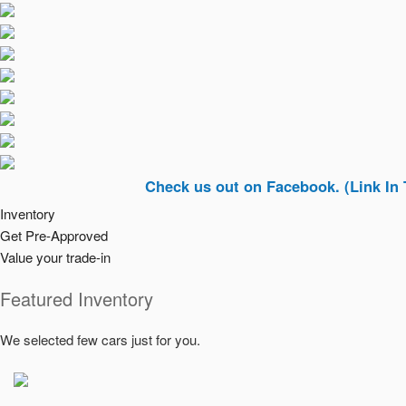
Check us out on Facebook. (Link In Top Righ
Inventory
Get Pre-Approved
Value your trade-in
Featured Inventory
We selected few cars just for you.