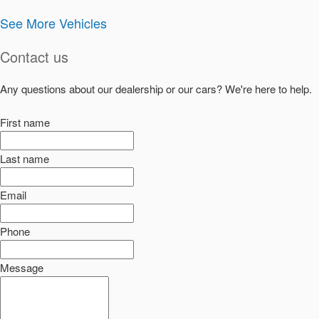
See More Vehicles
Contact us
Any questions about our dealership or our cars? We're here to help.
First name
Last name
Email
Phone
Message