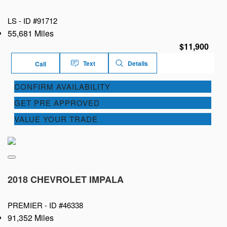
LS -
ID #91712
55,681 Miles
$11,900
Text
Details
Call
CONFIRM AVAILABILITY
GET PRE APPROVED
VALUE YOUR TRADE
2018 CHEVROLET IMPALA
PREMIER -
ID #46338
91,352 Miles