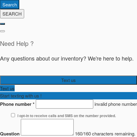
Search
SEARCH
Need Help ?
Any questions about our inventory? We're here to help.
Text us
Text us
Start texting with us !
Phone number
*
invalid phone number
I opt-in to receive calls and SMS on the number provided.
Question
160/160 characters remaining.