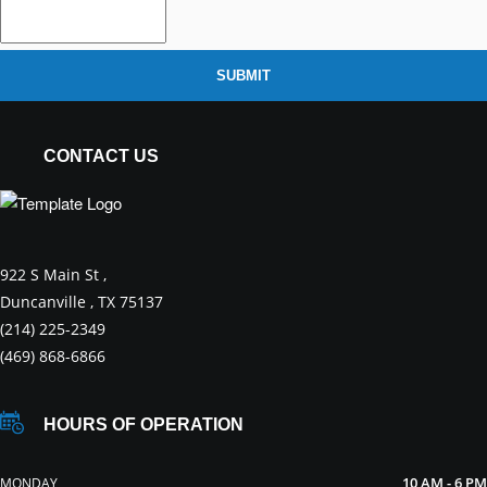
SUBMIT
CONTACT US
922 S Main St ,
Duncanville , TX 75137
(214) 225-2349
(469) 868-6866
HOURS OF OPERATION
10 AM - 6 PM
MONDAY