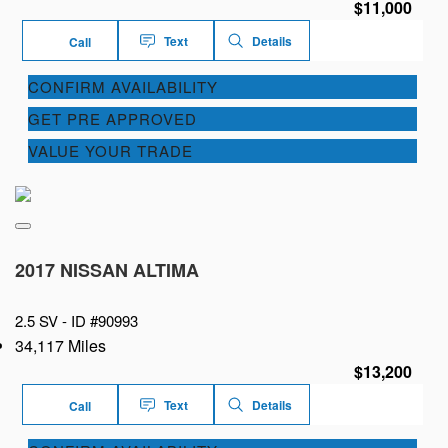
$11,000
Text
Details
Call
CONFIRM AVAILABILITY
GET PRE APPROVED
VALUE YOUR TRADE
2017 NISSAN ALTIMA
2.5 SV -
ID #90993
34,117 Miles
$13,200
Text
Details
Call