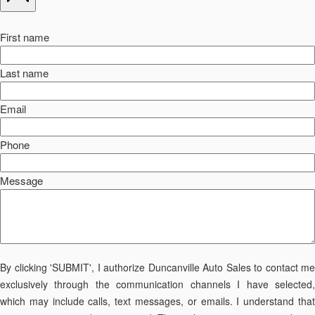
First name
Last name
Email
Phone
Message
By clicking 'SUBMIT', I authorize Duncanville Auto Sales to contact me
exclusively through the communication channels I have selected,
which may include calls, text messages, or emails. I understand that