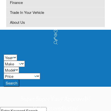
Finance
Trade In Your Vehicle
About Us
Search
Super Super Easy Approvals!
Get approved today!