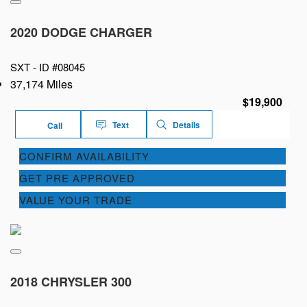
2020 DODGE CHARGER
SXT -
ID #08045
37,174 Miles
$19,900
Text
Details
Call
CONFIRM AVAILABILITY
GET PRE APPROVED
VALUE YOUR TRADE
2018 CHRYSLER 300