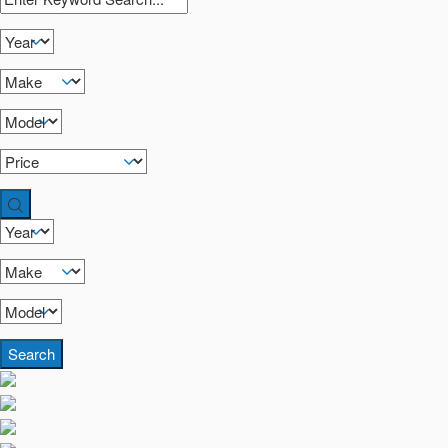
Search