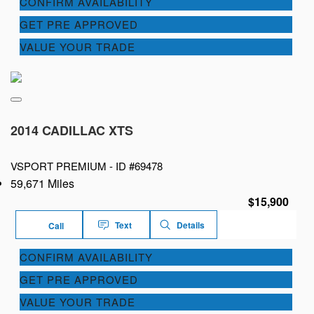
CONFIRM AVAILABILITY
GET PRE APPROVED
VALUE YOUR TRADE
2014 CADILLAC XTS
VSPORT PREMIUM -
ID #69478
59,671 Miles
$15,900
Text
Details
Call
CONFIRM AVAILABILITY
GET PRE APPROVED
VALUE YOUR TRADE