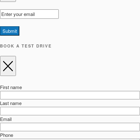
Submit
BOOK A TEST DRIVE
First name
Last name
Email
Phone