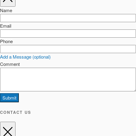
Name
Email
Phone
Add a Message (optional)
Comment
Submit
CONTACT US