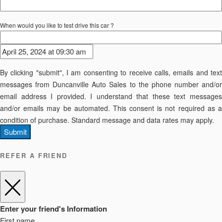
When would you like to test drive this car ?
By clicking "submit", I am consenting to receive calls, emails and text
messages from Duncanville Auto Sales to the phone number and/or
email address I provided. I understand that these text messages
and/or emails may be automated. This consent is not required as a
condition of purchase. Standard message and data rates may apply.
Submit
REFER A FRIEND
Enter your friend's Information
First name