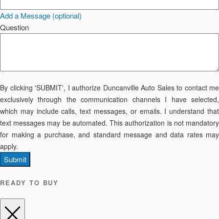
Add a Message (optional)
Question
By clicking 'SUBMIT', I authorize Duncanville Auto Sales to contact me
exclusively through the communication channels I have selected,
which may include calls, text messages, or emails. I understand that
text messages may be automated. This authorization is not mandatory
for making a purchase, and standard message and data rates may
apply.
Submit
READY TO BUY