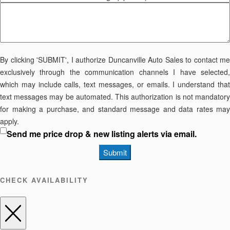
By clicking 'SUBMIT', I authorize Duncanville Auto Sales to contact me
exclusively through the communication channels I have selected,
which may include calls, text messages, or emails. I understand that
text messages may be automated. This authorization is not mandatory
for making a purchase, and standard message and data rates may
apply.
Send me price drop & new listing alerts via email.
Submit
CHECK AVAILABILITY