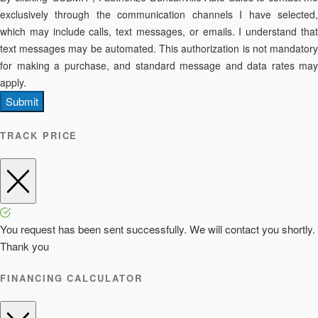
exclusively through the communication channels I have selected,
which may include calls, text messages, or emails. I understand that
text messages may be automated. This authorization is not mandatory
for making a purchase, and standard message and data rates may
apply.
Submit
TRACK PRICE
You request has been sent successfully. We will contact you shortly.
Thank you
FINANCING CALCULATOR