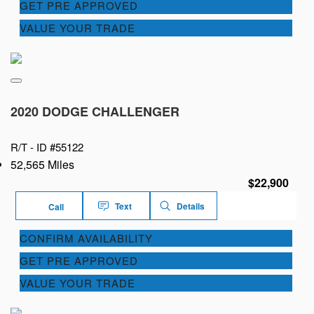
GET PRE APPROVED
VALUE YOUR TRADE
2020 DODGE CHALLENGER
R/T -
ID #55122
52,565 Miles
$22,900
Text
Details
Call
CONFIRM AVAILABILITY
GET PRE APPROVED
VALUE YOUR TRADE