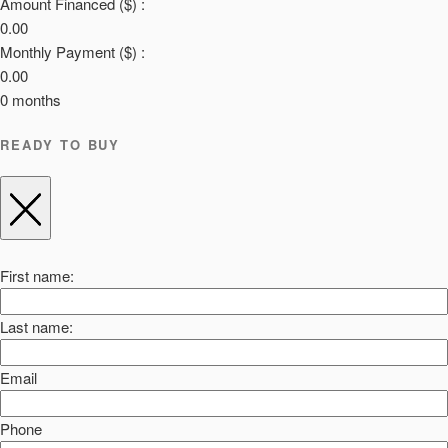
Amount Financed ($) :
0.00
Monthly Payment ($) :
0.00
0
months
READY TO BUY
First name:
Last name:
Email
Phone