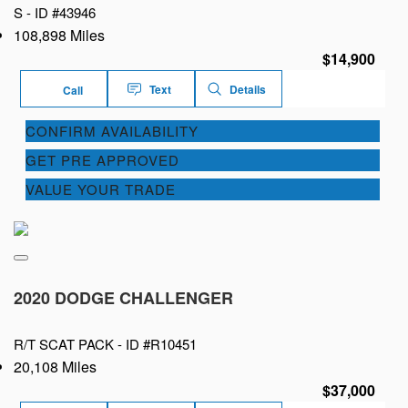
S -
ID #43946
108,898 Miles
$14,900
Text
Details
Call
CONFIRM AVAILABILITY
GET PRE APPROVED
VALUE YOUR TRADE
2020 DODGE CHALLENGER
R/T SCAT PACK -
ID #R10451
20,108 Miles
$37,000