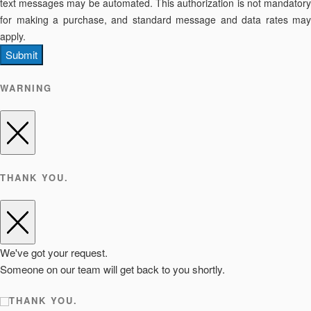
text messages may be automated. This authorization is not mandatory
for making a purchase, and standard message and data rates may
apply.
Submit
WARNING
THANK YOU.
We've got your request.
Someone on our team will get back to you shortly.
THANK YOU.