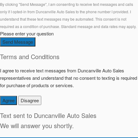
By clicking "Send Message", I am consenting to receive text messages and calls
only if I opted-in from Duncanville Auto Sales to the phone number I provided. I
understand that these text messages may be automated. This consent is not
required as a condition of purchase. Standard message and data rates may apply.
Please enter your question
Send Message
Terms and Conditions
I agree to receive text messages from Duncanville Auto Sales
representatives and understand that no consent to texting is required
for purchase of products or services.
Agree
Disagree
Text sent to
Duncanville Auto Sales
We will answer you shortly.