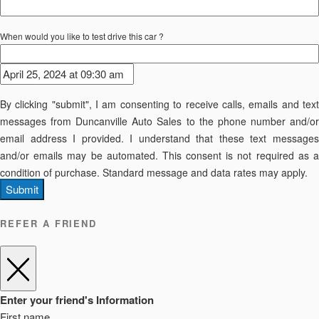
When would you like to test drive this car ?
By clicking "submit", I am consenting to receive calls, emails and text
messages from Duncanville Auto Sales to the phone number and/or
email address I provided. I understand that these text messages
and/or emails may be automated. This consent is not required as a
condition of purchase. Standard message and data rates may apply.
Submit
REFER A FRIEND
Enter your friend's Information
First name