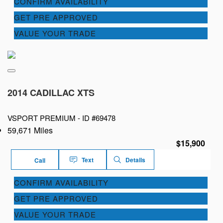
CONFIRM AVAILABILITY
GET PRE APPROVED
VALUE YOUR TRADE
2014 CADILLAC XTS
VSPORT PREMIUM -
ID #69478
59,671 Miles
$15,900
Text
Details
Call
CONFIRM AVAILABILITY
GET PRE APPROVED
VALUE YOUR TRADE