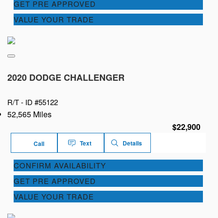
GET PRE APPROVED
VALUE YOUR TRADE
2020 DODGE CHALLENGER
R/T -
ID #55122
52,565 Miles
$22,900
Text
Details
Call
CONFIRM AVAILABILITY
GET PRE APPROVED
VALUE YOUR TRADE