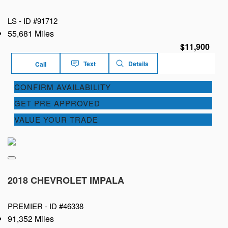
LS -
ID #91712
55,681 Miles
$11,900
Text
Details
Call
CONFIRM AVAILABILITY
GET PRE APPROVED
VALUE YOUR TRADE
2018 CHEVROLET IMPALA
PREMIER -
ID #46338
91,352 Miles