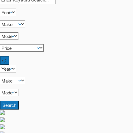
Search