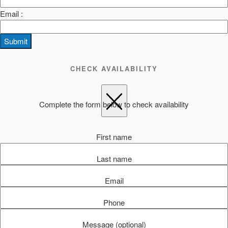
Email :
Submit
CHECK AVAILABILITY
Complete the form below to check availability
First name
Last name
Email
Phone
Message (optional)