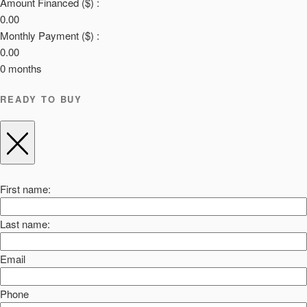
Amount Financed ($) :
0.00
Monthly Payment ($) :
0.00
0
months
READY TO BUY
First name:
Last name:
Email
Phone