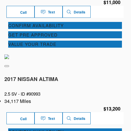
$11,000
Text
Details
Call
CONFIRM AVAILABILITY
GET PRE APPROVED
VALUE YOUR TRADE
2017 NISSAN ALTIMA
2.5 SV -
ID #90993
34,117 Miles
$13,200
Text
Details
Call