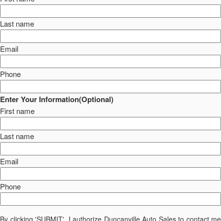
Last name
Email
Phone
Enter Your Information(Optional)
First name
Last name
Email
Phone
By clicking 'SUBMIT', I authorize Duncanville Auto Sales to contact me