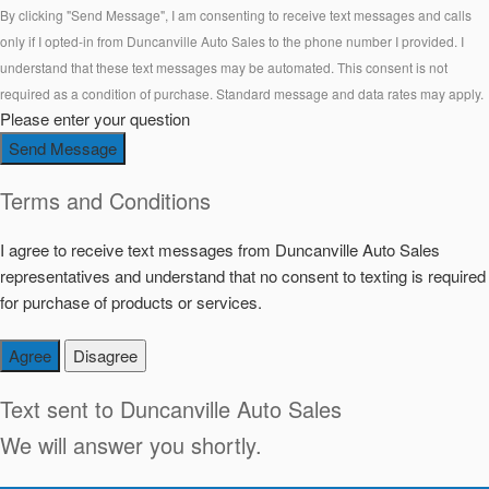
By clicking "Send Message", I am consenting to receive text messages and calls
only if I opted-in from Duncanville Auto Sales to the phone number I provided. I
understand that these text messages may be automated. This consent is not
required as a condition of purchase. Standard message and data rates may apply.
Please enter your question
Send Message
Terms and Conditions
I agree to receive text messages from Duncanville Auto Sales
representatives and understand that no consent to texting is required
for purchase of products or services.
Agree
Disagree
Text sent to
Duncanville Auto Sales
We will answer you shortly.