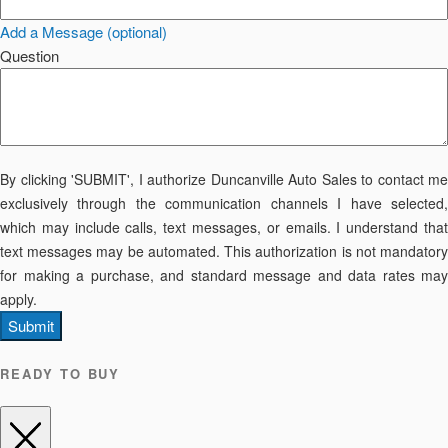
Add a Message (optional)
Question
By clicking 'SUBMIT', I authorize Duncanville Auto Sales to contact me
exclusively through the communication channels I have selected,
which may include calls, text messages, or emails. I understand that
text messages may be automated. This authorization is not mandatory
for making a purchase, and standard message and data rates may
apply.
Submit
READY TO BUY