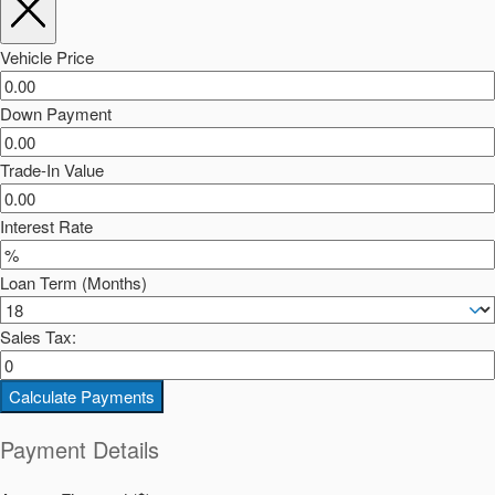
Vehicle Price
Down Payment
Trade-In Value
Interest Rate
Loan Term (Months)
Sales Tax:
Calculate Payments
Payment Details