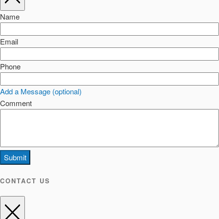
Name
Email
Phone
Add a Message (optional)
Comment
Submit
CONTACT US