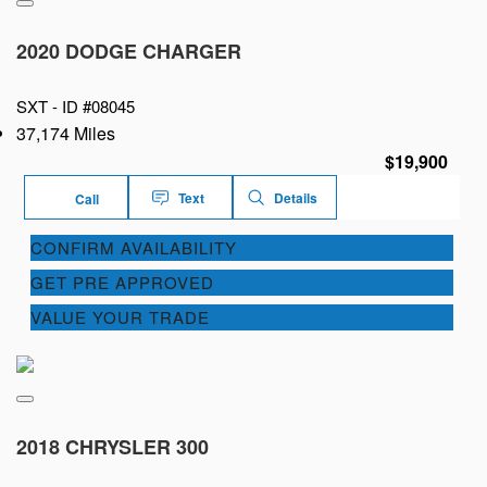
2020 DODGE CHARGER
SXT -
ID #08045
37,174 Miles
$19,900
Text
Details
Call
CONFIRM AVAILABILITY
GET PRE APPROVED
VALUE YOUR TRADE
2018 CHRYSLER 300