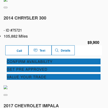
2014 CHRYSLER 300
-
ID #75721
105,882 Miles
$9,900
Text
Details
Call
CONFIRM AVAILABILITY
GET PRE APPROVED
VALUE YOUR TRADE
2017 CHEVROLET IMPALA