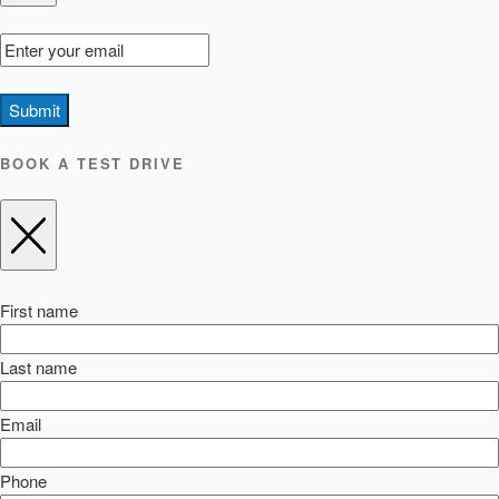
Submit
BOOK A TEST DRIVE
First name
Last name
Email
Phone