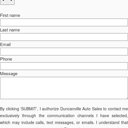
First name
Last name
Email
Phone
Message
By clicking 'SUBMIT', I authorize Duncanville Auto Sales to contact me
exclusively through the communication channels I have selected,
which may include calls, text messages, or emails. I understand that