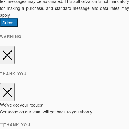
text messages may be automated. This authorization is not mandatory
for making a purchase, and standard message and data rates may
apply.
Submit
WARNING
THANK YOU.
We've got your request.
Someone on our team will get back to you shortly.
THANK YOU.