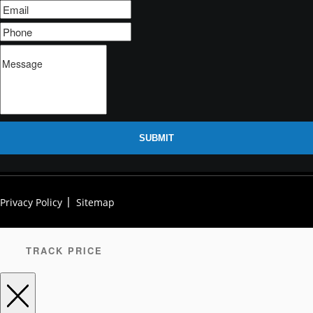
SUBMIT
Privacy Policy
Sitemap
TRACK PRICE