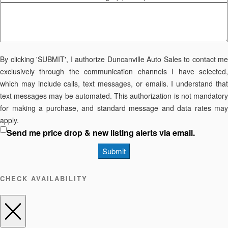
By clicking 'SUBMIT', I authorize Duncanville Auto Sales to contact me
exclusively through the communication channels I have selected,
which may include calls, text messages, or emails. I understand that
text messages may be automated. This authorization is not mandatory
for making a purchase, and standard message and data rates may
apply.
Send me price drop & new listing alerts via email.
Submit
CHECK AVAILABILITY