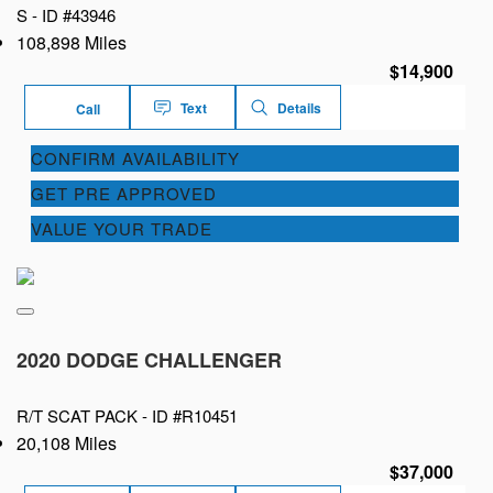
S -
ID #43946
108,898 Miles
$14,900
Text
Details
Call
CONFIRM AVAILABILITY
GET PRE APPROVED
VALUE YOUR TRADE
2020 DODGE CHALLENGER
R/T SCAT PACK -
ID #R10451
20,108 Miles
$37,000