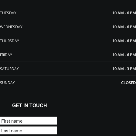
10 AM - 6 PM
TUESDAY
10 AM - 6 PM
WEDNESDAY
10 AM - 6 PM
THURSDAY
10 AM - 6 PM
FRIDAY
10 AM - 3 PM
SATURDAY
CLOSED
SUNDAY
GET IN TOUCH