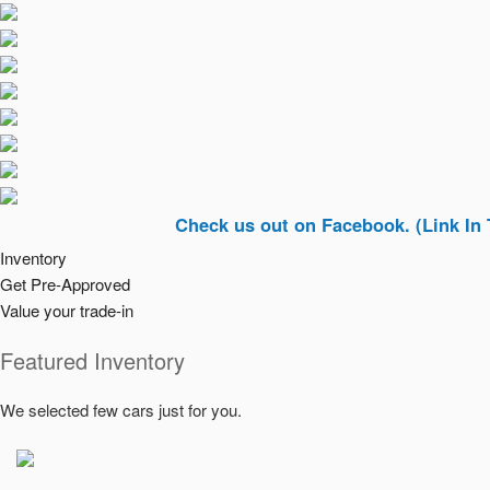
Check us out on Facebook. (Link In Top Righ
Inventory
Get Pre-Approved
Value your trade-in
Featured Inventory
We selected few cars just for you.