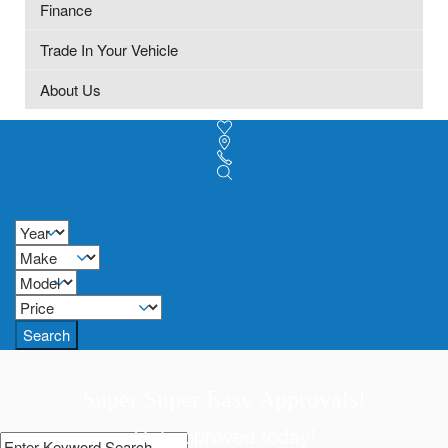
Finance
Trade In Your Vehicle
About Us
Search
Super Super Easy Approvals!
Get approved today!