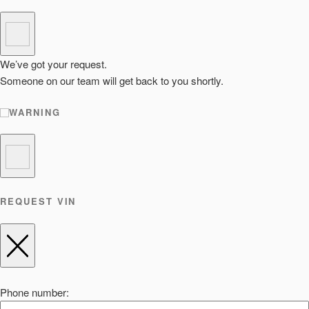
We’ve got your request.
Someone on our team will get back to you shortly.
WARNING
REQUEST VIN
Phone number: