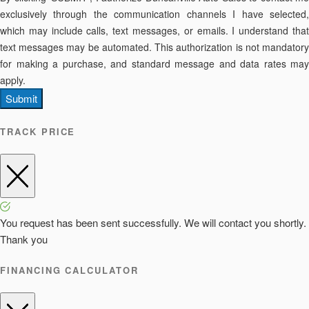
exclusively through the communication channels I have selected,
which may include calls, text messages, or emails. I understand that
text messages may be automated. This authorization is not mandatory
for making a purchase, and standard message and data rates may
apply.
Submit
TRACK PRICE
You request has been sent successfully. We will contact you shortly.
Thank you
FINANCING CALCULATOR