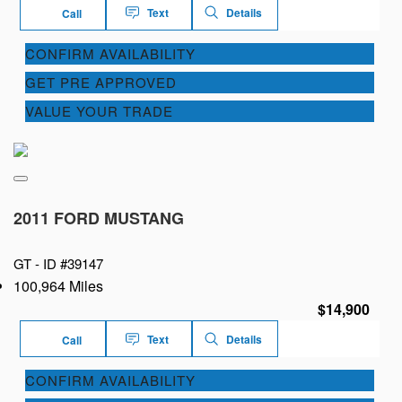
Text
Details
Call
CONFIRM AVAILABILITY
GET PRE APPROVED
VALUE YOUR TRADE
2011 FORD MUSTANG
GT -
ID #39147
100,964 Miles
$14,900
Text
Details
Call
CONFIRM AVAILABILITY