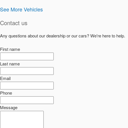
See More Vehicles
Contact us
Any questions about our dealership or our cars? We're here to help.
First name
Last name
Email
Phone
Message