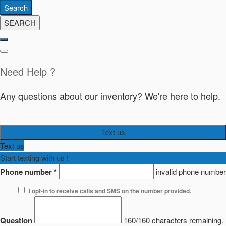
Search
SEARCH
Need Help ?
Any questions about our inventory? We're here to help.
Text us
Text us
Start texting with us !
Phone number
*
invalid phone number
I opt-in to receive calls and SMS on the number provided.
Question
160/160 characters remaining.