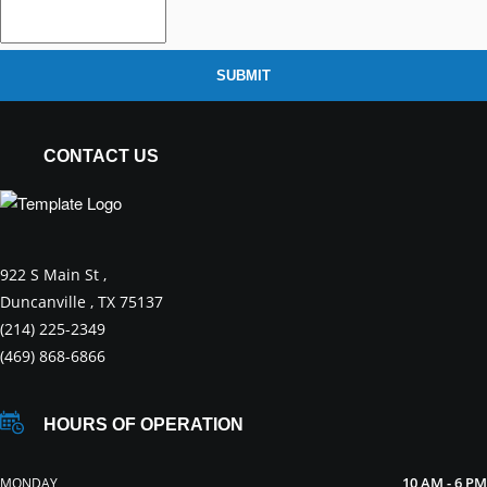
SUBMIT
CONTACT US
922 S Main St ,
Duncanville , TX 75137
(214) 225-2349
(469) 868-6866
HOURS OF OPERATION
10 AM - 6 PM
MONDAY