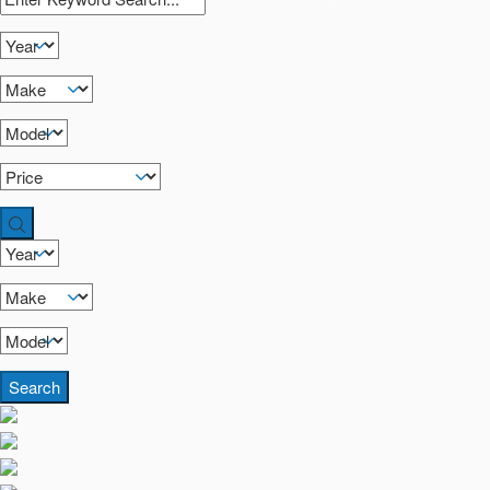
Search