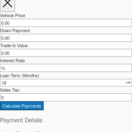
Vehicle Price
Down Payment
Trade-In Value
Interest Rate
Loan Term (Months)
Sales Tax:
Calculate Payments
Payment Details