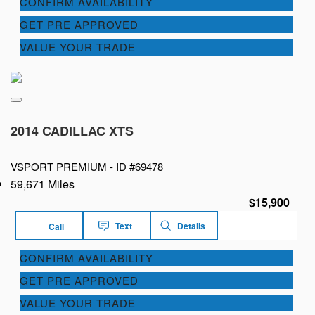
CONFIRM AVAILABILITY
GET PRE APPROVED
VALUE YOUR TRADE
2014 CADILLAC XTS
VSPORT PREMIUM -
ID #69478
59,671 Miles
$15,900
Text
Details
Call
CONFIRM AVAILABILITY
GET PRE APPROVED
VALUE YOUR TRADE