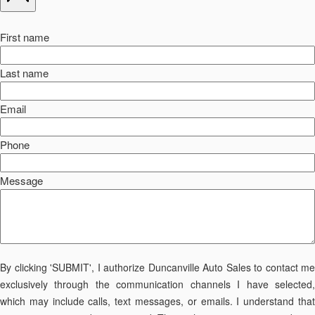
First name
Last name
Email
Phone
Message
By clicking 'SUBMIT', I authorize Duncanville Auto Sales to contact me
exclusively through the communication channels I have selected,
which may include calls, text messages, or emails. I understand that