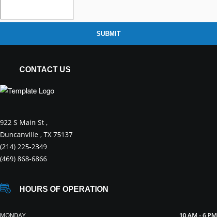
SUBMIT
CONTACT US
922 S Main St ,
Duncanville , TX 75137
(214) 225-2349
(469) 868-6866
HOURS OF OPERATION
10 AM - 6 PM
MONDAY