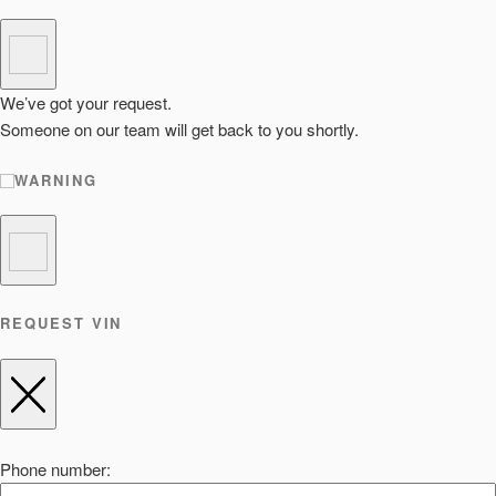
We’ve got your request.
Someone on our team will get back to you shortly.
WARNING
REQUEST VIN
Phone number: