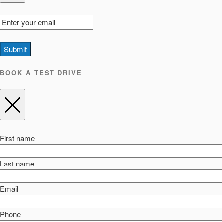
Submit
BOOK A TEST DRIVE
First name
Last name
Email
Phone