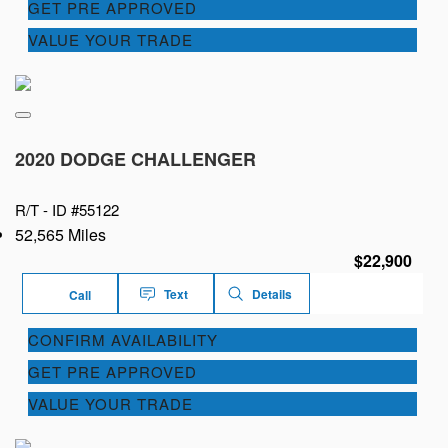
GET PRE APPROVED
VALUE YOUR TRADE
2020 DODGE CHALLENGER
R/T -
ID #55122
52,565 Miles
$22,900
Text
Details
Call
CONFIRM AVAILABILITY
GET PRE APPROVED
VALUE YOUR TRADE