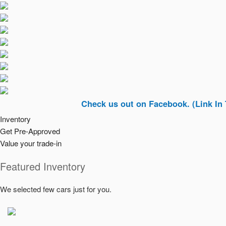
Check us out on Facebook. (Link In Top Righ
Inventory
Get Pre-Approved
Value your trade-in
Featured Inventory
We selected few cars just for you.