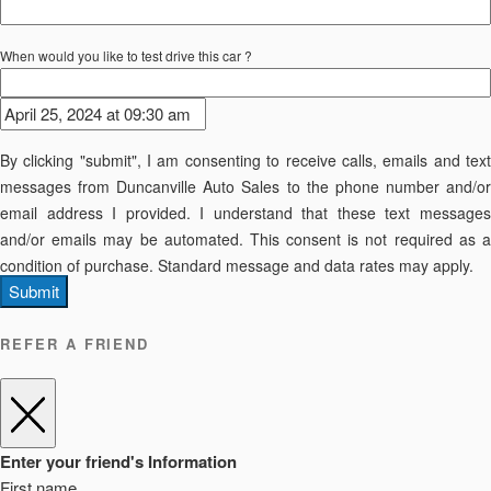
When would you like to test drive this car ?
By clicking "submit", I am consenting to receive calls, emails and text
messages from Duncanville Auto Sales to the phone number and/or
email address I provided. I understand that these text messages
and/or emails may be automated. This consent is not required as a
condition of purchase. Standard message and data rates may apply.
Submit
REFER A FRIEND
Enter your friend's Information
First name