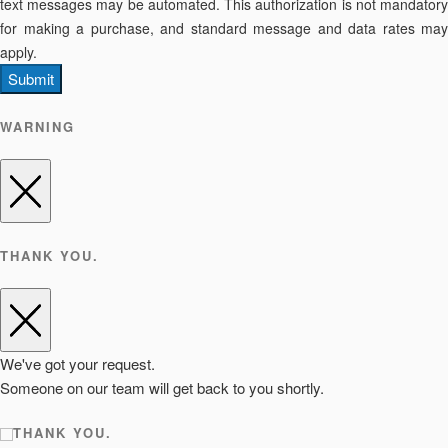
text messages may be automated. This authorization is not mandatory
for making a purchase, and standard message and data rates may
apply.
Submit
WARNING
THANK YOU.
We've got your request.
Someone on our team will get back to you shortly.
THANK YOU.