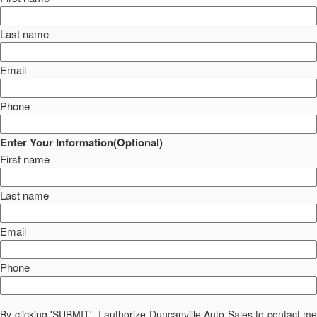
Last name
Email
Phone
Enter Your Information(Optional)
First name
Last name
Email
Phone
By clicking 'SUBMIT', I authorize Duncanville Auto Sales to contact me