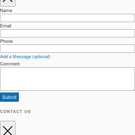
Name
Email
Phone
Add a Message (optional)
Comment
Submit
CONTACT US