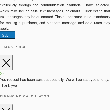
exclusively through the communication channels I have selected,
which may include calls, text messages, or emails. I understand that
text messages may be automated. This authorization is not mandatory
for making a purchase, and standard message and data rates may
apply.
Submit
TRACK PRICE
You request has been sent successfully. We will contact you shortly.
Thank you
FINANCING CALCULATOR