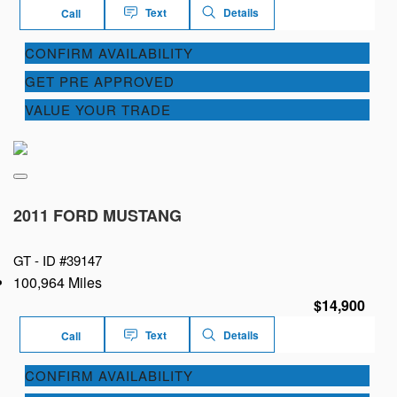
Text
Details
Call
CONFIRM AVAILABILITY
GET PRE APPROVED
VALUE YOUR TRADE
2011 FORD MUSTANG
GT -
ID #39147
100,964 Miles
$14,900
Text
Details
Call
CONFIRM AVAILABILITY