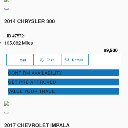
2014 CHRYSLER 300
-
ID #75721
105,882 Miles
$9,900
Text
Details
Call
CONFIRM AVAILABILITY
GET PRE APPROVED
VALUE YOUR TRADE
2017 CHEVROLET IMPALA