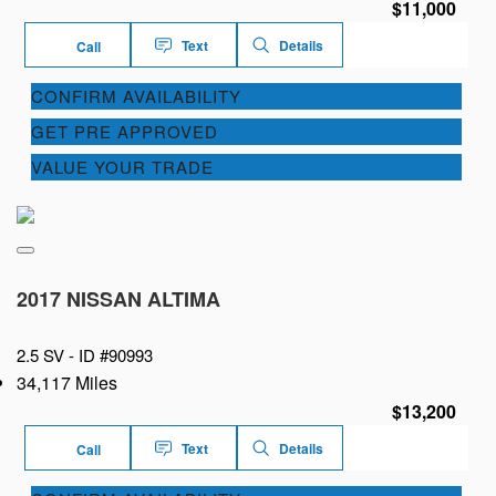
$11,000
Text
Details
Call
CONFIRM AVAILABILITY
GET PRE APPROVED
VALUE YOUR TRADE
2017 NISSAN ALTIMA
2.5 SV -
ID #90993
34,117 Miles
$13,200
Text
Details
Call