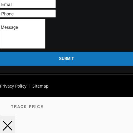
SUBMIT
Privacy Policy
Sitemap
TRACK PRICE