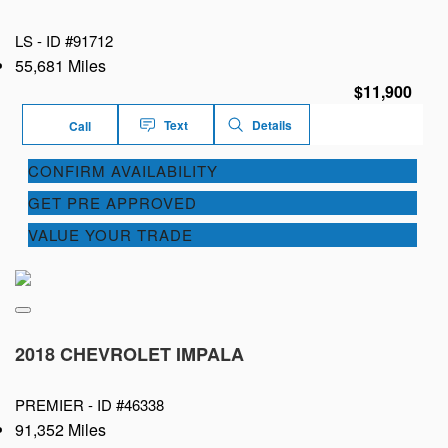
LS -
ID #91712
55,681 Miles
$11,900
Text
Details
Call
CONFIRM AVAILABILITY
GET PRE APPROVED
VALUE YOUR TRADE
2018 CHEVROLET IMPALA
PREMIER -
ID #46338
91,352 Miles