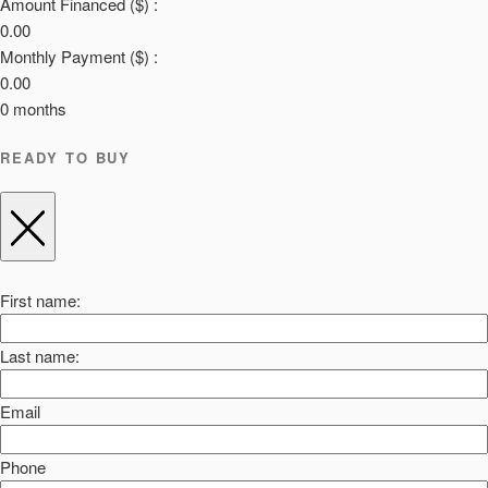
Amount Financed ($) :
0.00
Monthly Payment ($) :
0.00
0
months
READY TO BUY
First name:
Last name:
Email
Phone