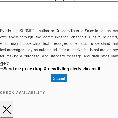
By clicking 'SUBMIT', I authorize Duncanville Auto Sales to contact me
exclusively through the communication channels I have selected,
which may include calls, text messages, or emails. I understand that
text messages may be automated. This authorization is not mandatory
for making a purchase, and standard message and data rates may
apply.
Send me price drop & new listing alerts via email.
Submit
CHECK AVAILABILITY