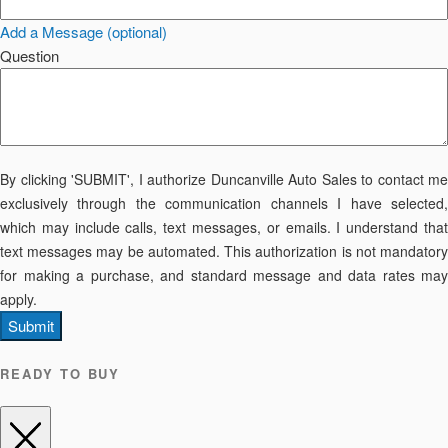
Add a Message (optional)
Question
By clicking 'SUBMIT', I authorize Duncanville Auto Sales to contact me
exclusively through the communication channels I have selected,
which may include calls, text messages, or emails. I understand that
text messages may be automated. This authorization is not mandatory
for making a purchase, and standard message and data rates may
apply.
Submit
READY TO BUY