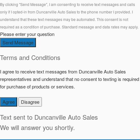
By clicking "Send Message", I am consenting to receive text messages and calls
only if I opted-in from Duncanville Auto Sales to the phone number I provided. I
understand that these text messages may be automated. This consent is not
required as a condition of purchase. Standard message and data rates may apply.
Please enter your question
Send Message
Terms and Conditions
I agree to receive text messages from Duncanville Auto Sales
representatives and understand that no consent to texting is required
for purchase of products or services.
Agree
Disagree
Text sent to
Duncanville Auto Sales
We will answer you shortly.