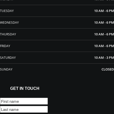
10 AM - 6 PM
TUESDAY
10 AM - 6 PM
WEDNESDAY
10 AM - 6 PM
THURSDAY
10 AM - 6 PM
FRIDAY
10 AM - 3 PM
SATURDAY
CLOSED
SUNDAY
GET IN TOUCH