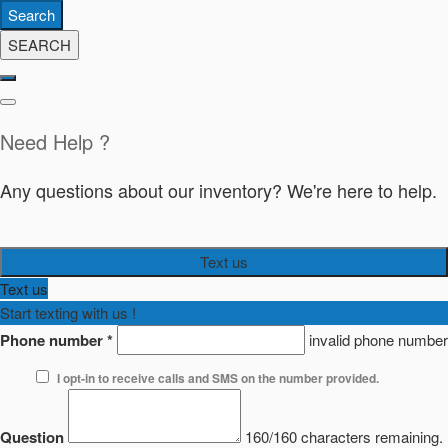
Search
SEARCH
Need Help ?
Any questions about our inventory? We're here to help.
Text us
Text us
Start texting with us !
Phone number
*
invalid phone number
I opt-in to receive calls and SMS on the number provided.
Question
160/160 characters remaining.