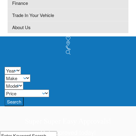
Finance
Trade In Your Vehicle
About Us
Search
Super Super Easy Approvals!
Get approved today!