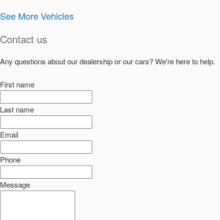
See More Vehicles
Contact us
Any questions about our dealership or our cars? We're here to help.
First name
Last name
Email
Phone
Message