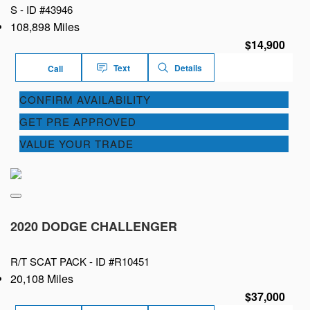
S -
ID #43946
108,898 Miles
$14,900
Text
Details
Call
CONFIRM AVAILABILITY
GET PRE APPROVED
VALUE YOUR TRADE
2020 DODGE CHALLENGER
R/T SCAT PACK -
ID #R10451
20,108 Miles
$37,000