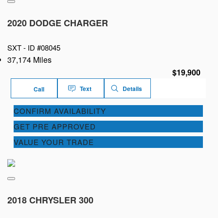
2020 DODGE CHARGER
SXT -
ID #08045
37,174 Miles
$19,900
Text
Details
Call
CONFIRM AVAILABILITY
GET PRE APPROVED
VALUE YOUR TRADE
2018 CHRYSLER 300