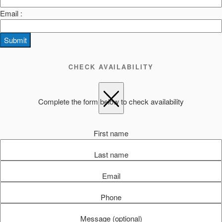
Email :
Submit
CHECK AVAILABILITY
Complete the form below to check availability
First name
Last name
Email
Phone
Message (optional)