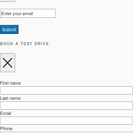
Submit
BOOK A TEST DRIVE
First name
Last name
Email
Phone