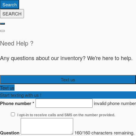
Search
SEARCH
Need Help ?
Any questions about our inventory? We're here to help.
Text us
Text us
Start texting with us !
Phone number
*
invalid phone number
I opt-in to receive calls and SMS on the number provided.
Question
160/160 characters remaining.