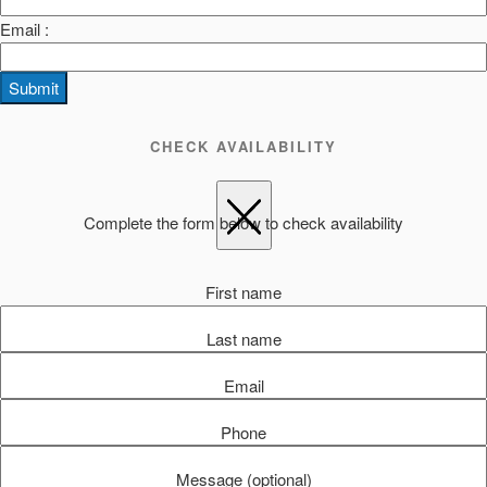
Email :
Submit
CHECK AVAILABILITY
Complete the form below to check availability
First name
Last name
Email
Phone
Message (optional)