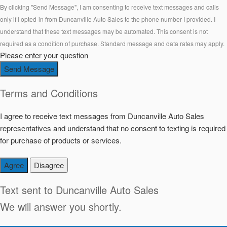
By clicking "Send Message", I am consenting to receive text messages and calls
only if I opted-in from Duncanville Auto Sales to the phone number I provided. I
understand that these text messages may be automated. This consent is not
required as a condition of purchase. Standard message and data rates may apply.
Please enter your question
Send Message
Terms and Conditions
I agree to receive text messages from Duncanville Auto Sales
representatives and understand that no consent to texting is required
for purchase of products or services.
Agree
Disagree
Text sent to
Duncanville Auto Sales
We will answer you shortly.