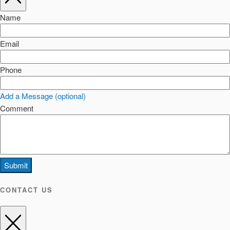
Name
Email
Phone
Add a Message (optional)
Comment
Submit
CONTACT US