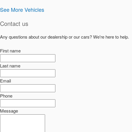
See More Vehicles
Contact us
Any questions about our dealership or our cars? We're here to help.
First name
Last name
Email
Phone
Message