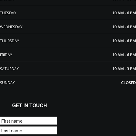
10 AM - 6 PM
TUESDAY
10 AM - 6 PM
WEDNESDAY
10 AM - 6 PM
THURSDAY
10 AM - 6 PM
FRIDAY
10 AM - 3 PM
SATURDAY
CLOSED
SUNDAY
GET IN TOUCH