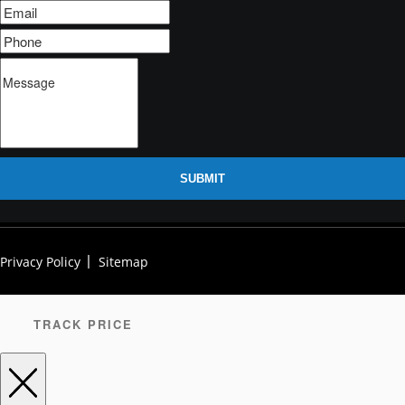
SUBMIT
Privacy Policy
Sitemap
TRACK PRICE