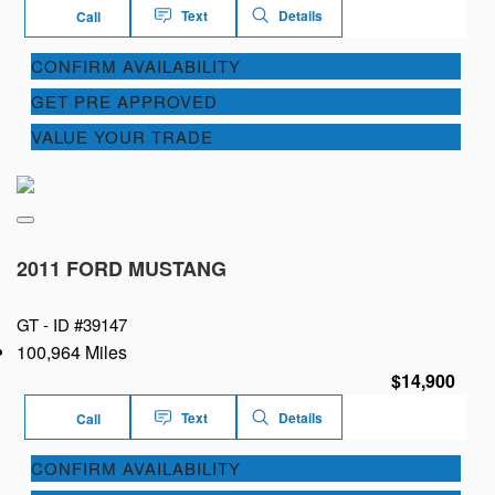
Text
Details
Call
CONFIRM AVAILABILITY
GET PRE APPROVED
VALUE YOUR TRADE
2011 FORD MUSTANG
GT -
ID #39147
100,964 Miles
$14,900
Text
Details
Call
CONFIRM AVAILABILITY