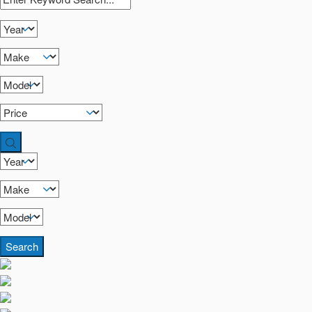
Search