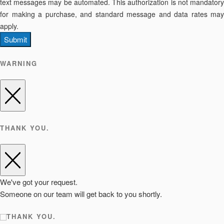
text messages may be automated. This authorization is not mandatory
for making a purchase, and standard message and data rates may
apply.
Submit
WARNING
THANK YOU.
We've got your request.
Someone on our team will get back to you shortly.
THANK YOU.