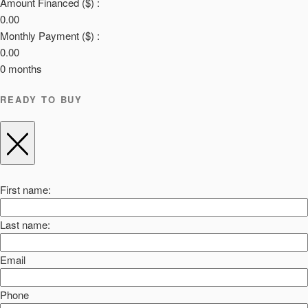
Amount Financed ($) :
0.00
Monthly Payment ($) :
0.00
0
months
READY TO BUY
First name:
Last name:
Email
Phone