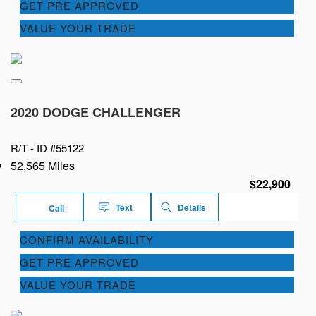
GET PRE APPROVED
VALUE YOUR TRADE
2020 DODGE CHALLENGER
R/T -
ID #55122
52,565 Miles
$22,900
Text
Details
Call
CONFIRM AVAILABILITY
GET PRE APPROVED
VALUE YOUR TRADE