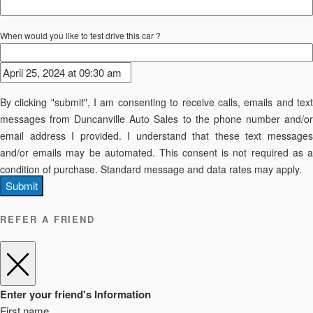
When would you like to test drive this car ?
By clicking "submit", I am consenting to receive calls, emails and text
messages from Duncanville Auto Sales to the phone number and/or
email address I provided. I understand that these text messages
and/or emails may be automated. This consent is not required as a
condition of purchase. Standard message and data rates may apply.
Submit
REFER A FRIEND
Enter your friend's Information
First name