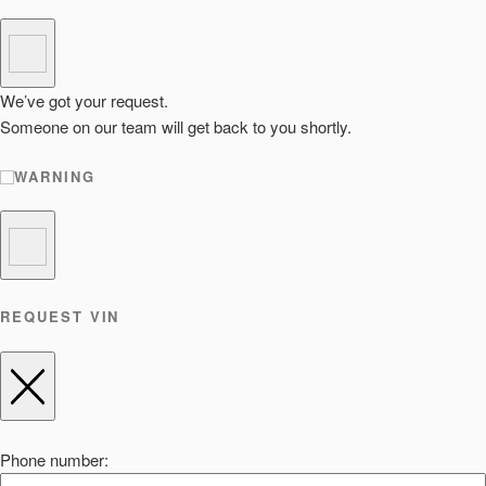
We’ve got your request.
Someone on our team will get back to you shortly.
WARNING
REQUEST VIN
Phone number: