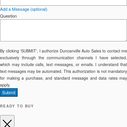
Add a Message (optional)
Question
By clicking 'SUBMIT', I authorize Duncanville Auto Sales to contact me
exclusively through the communication channels I have selected,
which may include calls, text messages, or emails. I understand that
text messages may be automated. This authorization is not mandatory
for making a purchase, and standard message and data rates may
apply.
Submit
READY TO BUY