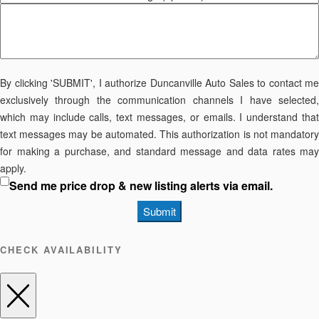
By clicking 'SUBMIT', I authorize Duncanville Auto Sales to contact me
exclusively through the communication channels I have selected,
which may include calls, text messages, or emails. I understand that
text messages may be automated. This authorization is not mandatory
for making a purchase, and standard message and data rates may
apply.
Send me price drop & new listing alerts via email.
Submit
CHECK AVAILABILITY