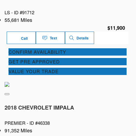
LS -
ID #91712
55,681 Miles
$11,900
Text
Details
Call
CONFIRM AVAILABILITY
GET PRE APPROVED
VALUE YOUR TRADE
2018 CHEVROLET IMPALA
PREMIER -
ID #46338
91,352 Miles