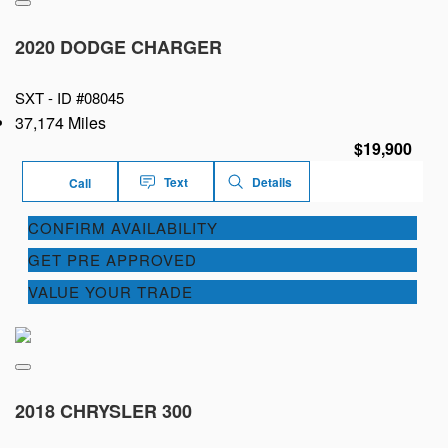
2020 DODGE CHARGER
SXT -
ID #08045
37,174 Miles
$19,900
Text
Details
Call
CONFIRM AVAILABILITY
GET PRE APPROVED
VALUE YOUR TRADE
2018 CHRYSLER 300