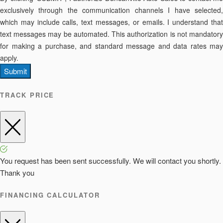
exclusively through the communication channels I have selected,
which may include calls, text messages, or emails. I understand that
text messages may be automated. This authorization is not mandatory
for making a purchase, and standard message and data rates may
apply.
Submit
TRACK PRICE
You request has been sent successfully. We will contact you shortly.
Thank you
FINANCING CALCULATOR