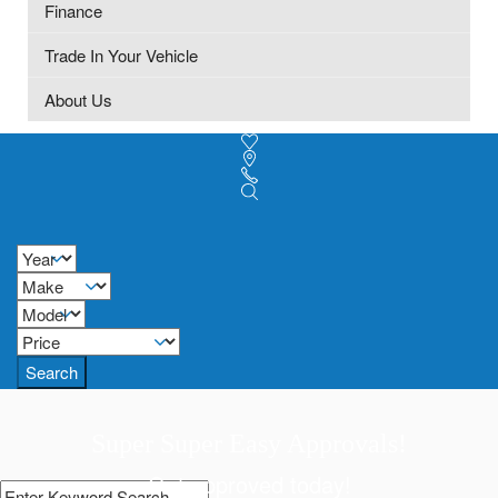
Finance
Trade In Your Vehicle
About Us
Search
Super Super Easy Approvals!
Get approved today!