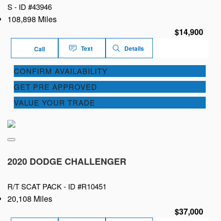
S -
ID #43946
108,898 Miles
$14,900
Text
Details
Call
CONFIRM AVAILABILITY
GET PRE APPROVED
VALUE YOUR TRADE
2020 DODGE CHALLENGER
R/T SCAT PACK -
ID #R10451
20,108 Miles
$37,000