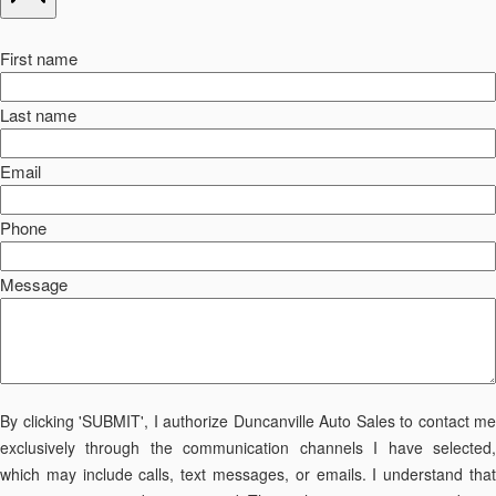
First name
Last name
Email
Phone
Message
By clicking 'SUBMIT', I authorize Duncanville Auto Sales to contact me
exclusively through the communication channels I have selected,
which may include calls, text messages, or emails. I understand that