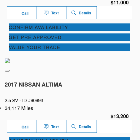
$11,000
Text
Details
Call
CONFIRM AVAILABILITY
GET PRE APPROVED
VALUE YOUR TRADE
2017 NISSAN ALTIMA
2.5 SV -
ID #90993
34,117 Miles
$13,200
Text
Details
Call