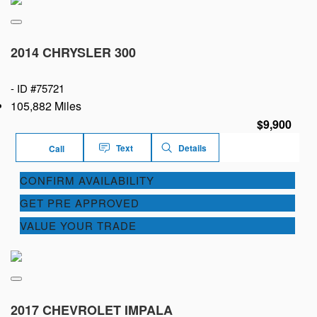
2014 CHRYSLER 300
-
ID #75721
105,882 Miles
$9,900
Text
Details
Call
CONFIRM AVAILABILITY
GET PRE APPROVED
VALUE YOUR TRADE
2017 CHEVROLET IMPALA