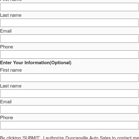
Last name
Email
Phone
Enter Your Information(Optional)
First name
Last name
Email
Phone
By clicking 'SUBMIT', I authorize Duncanville Auto Sales to contact me