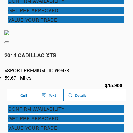
CONFIRM AVAILABILITY
GET PRE APPROVED
VALUE YOUR TRADE
2014 CADILLAC XTS
VSPORT PREMIUM -
ID #69478
59,671 Miles
$15,900
Text
Details
Call
CONFIRM AVAILABILITY
GET PRE APPROVED
VALUE YOUR TRADE