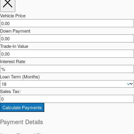
Vehicle Price
Down Payment
Trade-In Value
Interest Rate
Loan Term (Months)
Sales Tax:
Calculate Payments
Payment Details