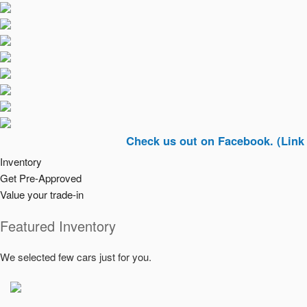
Check us out on Facebook. (Link In Top R
Inventory
Get Pre-Approved
Value your trade-in
Featured Inventory
We selected few cars just for you.