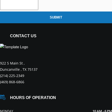
SUBMIT
CONTACT US
922 S Main St ,
Duncanville , TX 75137
(214) 225-2349
(469) 868-6866
HOURS OF OPERATION
10 AM - 6 PM
MONDAY